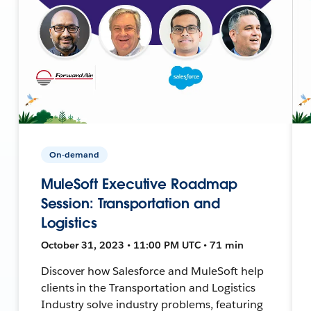
On-demand
MuleSoft Executive Roadmap
Session: Transportation and
Logistics
October 31, 2023 • 11:00 PM UTC • 71 min
Discover how Salesforce and MuleSoft help
clients in the Transportation and Logistics
Industry solve industry problems, featuring