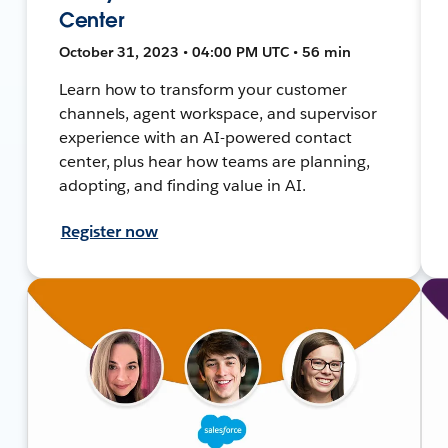
Center
October 31, 2023 • 04:00 PM UTC • 56 min
Learn how to transform your customer
channels, agent workspace, and supervisor
experience with an AI-powered contact
center, plus hear how teams are planning,
adopting, and finding value in AI.
Register now