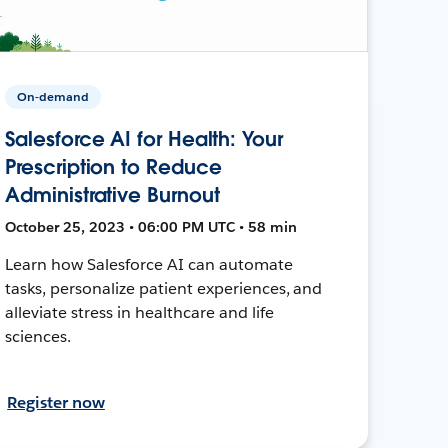
On-demand
Salesforce AI for Health: Your
Prescription to Reduce
Administrative Burnout
October 25, 2023 • 06:00 PM UTC • 58 min
Learn how Salesforce AI can automate
tasks, personalize patient experiences, and
alleviate stress in healthcare and life
sciences.
Register now