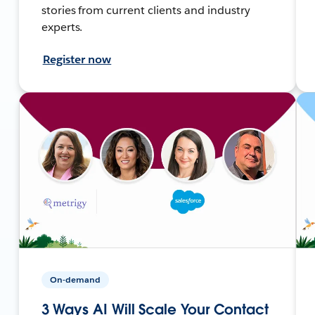
stories from current clients and industry
experts.
Register now
On-demand
3 Ways AI Will Scale Your Contact