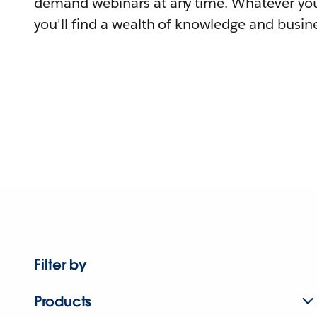
demand webinars at any time. Whatever you
you'll find a wealth of knowledge and busine
Filter by
Products