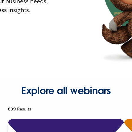
r business needs,
ss insights.
Explore all webinars
839
Results