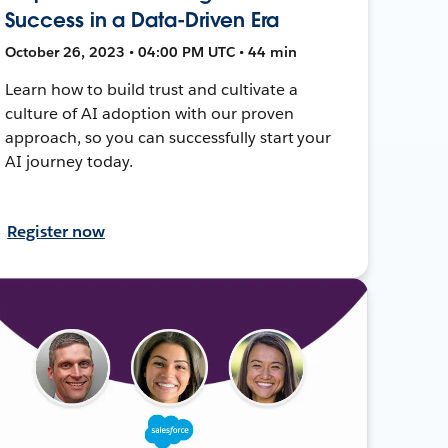
Success in a Data-Driven Era
October 26, 2023 • 04:00 PM UTC • 44 min
Learn how to build trust and cultivate a
culture of AI adoption with our proven
approach, so you can successfully start your
AI journey today.
Register now