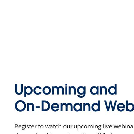
Upcoming and
On-Demand Webi
Register to watch our upcoming live webinars