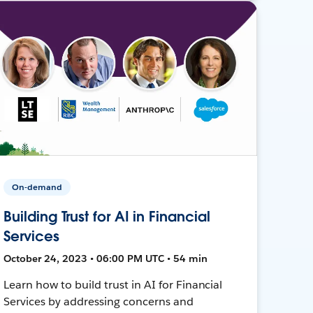
On-demand
Building Trust for AI in Financial
Services
October 24, 2023 • 06:00 PM UTC • 54 min
Learn how to build trust in AI for Financial
Services by addressing concerns and