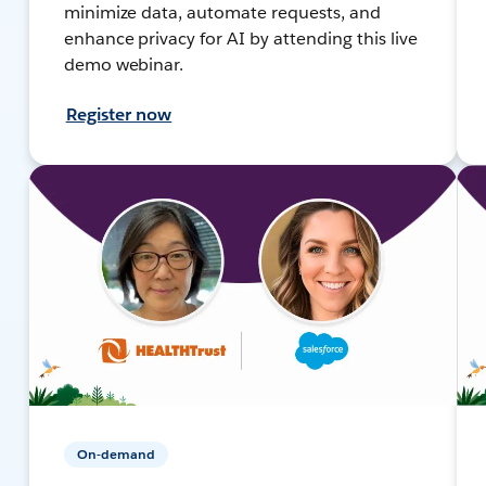
minimize data, automate requests, and
enhance privacy for AI by attending this live
demo webinar.
Register now
On-demand