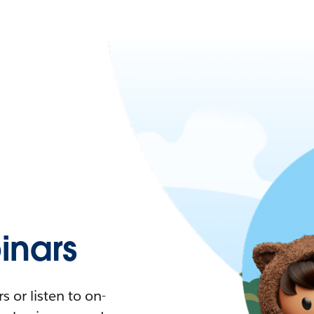
nars
 or listen to on-