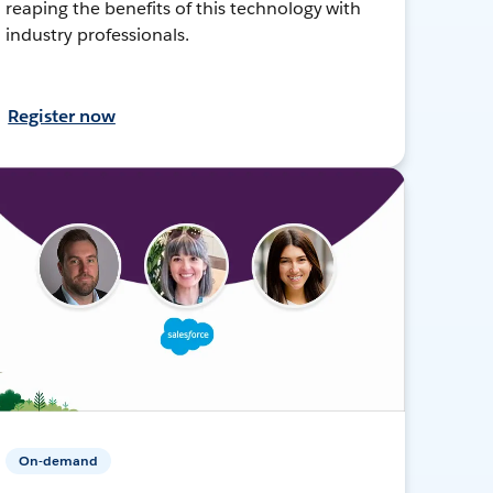
reaping the benefits of this technology with
industry professionals.
Register now
On-demand