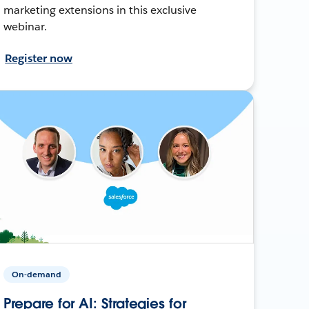
marketing extensions in this exclusive
webinar.
Register now
On-demand
Prepare for AI: Strategies for