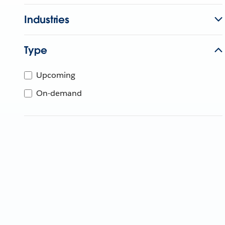
Industries
Type
Upcoming
On-demand