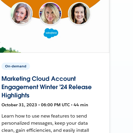
On-demand
Marketing Cloud Account
Engagement Winter '24 Release
Highlights
October 31, 2023 • 06:00 PM UTC • 44 min
Learn how to use new features to send
personalized messages, keep your data
clean, gain efficiencies, and easily install