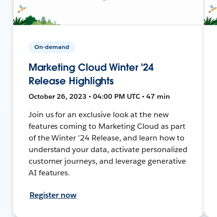
On-demand
Marketing Cloud Winter '24
Release Highlights
October 26, 2023 • 04:00 PM UTC • 47 min
Join us for an exclusive look at the new
features coming to Marketing Cloud as part
of the Winter ’24 Release, and learn how to
understand your data, activate personalized
customer journeys, and leverage generative
AI features.
Register now