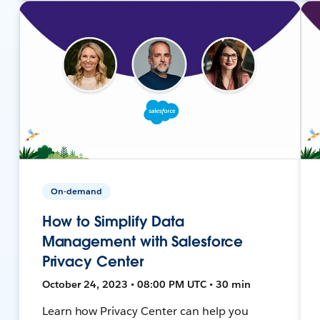
On-demand
How to Simplify Data
Management with Salesforce
Privacy Center
October 24, 2023 • 08:00 PM UTC • 30 min
Learn how Privacy Center can help you