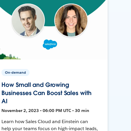
On-demand
How Small and Growing
Businesses Can Boost Sales with
AI
November 2, 2023 • 06:00 PM UTC • 30 min
Learn how Sales Cloud and Einstein can
help your teams focus on high-impact leads,