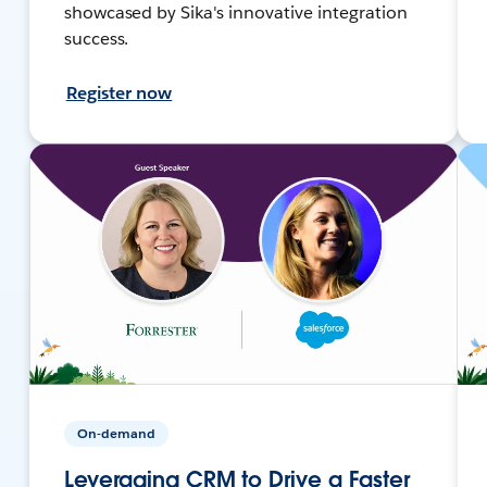
showcased by Sika's innovative integration
success.
Register now
On-demand
Leveraging CRM to Drive a Faster