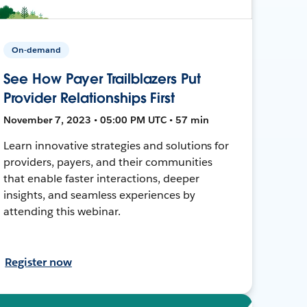
On-demand
See How Payer Trailblazers Put
Provider Relationships First
November 7, 2023 • 05:00 PM UTC • 57 min
Learn innovative strategies and solutions for
providers, payers, and their communities
that enable faster interactions, deeper
insights, and seamless experiences by
attending this webinar.
Register now