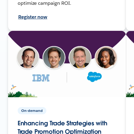
optimize campaign ROI.
Register now
On-demand
Enhancing Trade Strategies with
Trade Promotion Optimization