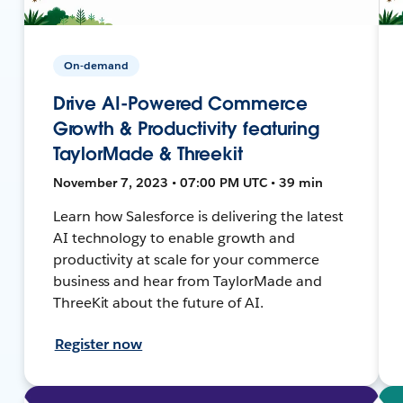
On-demand
Drive AI-Powered Commerce
Growth & Productivity featuring
TaylorMade & Threekit
November 7, 2023 • 07:00 PM UTC • 39 min
Learn how Salesforce is delivering the latest
AI technology to enable growth and
productivity at scale for your commerce
business and hear from TaylorMade and
ThreeKit about the future of AI.
Register now