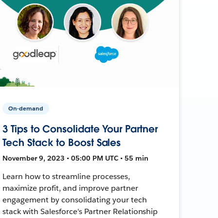
On-demand
3 Tips to Consolidate Your Partner
Tech Stack to Boost Sales
November 9, 2023 • 05:00 PM UTC • 55 min
Learn how to streamline processes,
maximize profit, and improve partner
engagement by consolidating your tech
stack with Salesforce's Partner Relationship