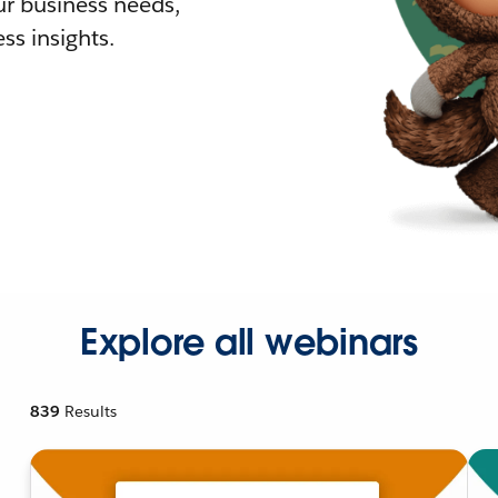
r business needs,
ss insights.
Explore all webinars
839
Results