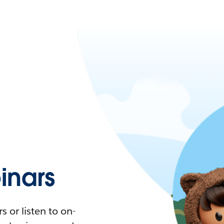
nars
 or listen to on-