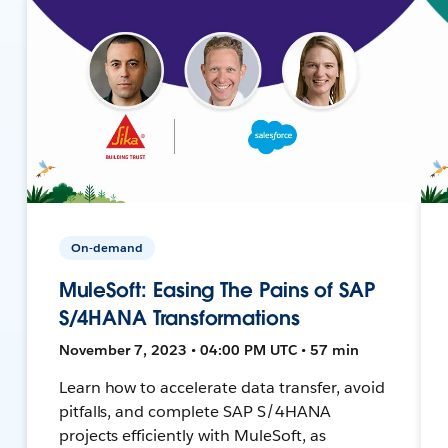
On-demand
MuleSoft: Easing The Pains of SAP
S/4HANA Transformations
November 7, 2023 • 04:00 PM UTC • 57 min
Learn how to accelerate data transfer, avoid
pitfalls, and complete SAP S/4HANA
projects efficiently with MuleSoft, as