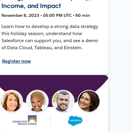
Income, and Impact
November 8, 2023 • 05:00 PM UTC • 60 min
Learn how to develop a strong data strategy
this holiday season, understand how
Salesforce can support you, and see a demo
of Data Cloud, Tableau, and Einstein.
Register now