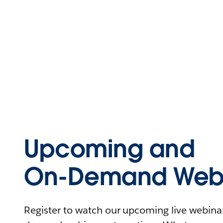
Upcoming and
On-Demand Webi
Register to watch our upcoming live webinars