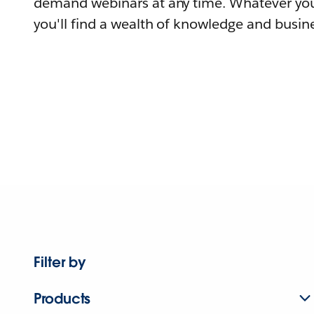
demand webinars at any time. Whatever you
you'll find a wealth of knowledge and busine
Filter by
Products