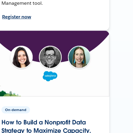
Management tool.
Register now
On-demand
How to Build a Nonprofit Data
Strategy to Maximize Capacity,