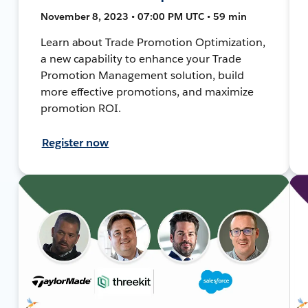
November 8, 2023 • 07:00 PM UTC • 59 min
Learn about Trade Promotion Optimization,
a new capability to enhance your Trade
Promotion Management solution, build
more effective promotions, and maximize
promotion ROI.
Register now