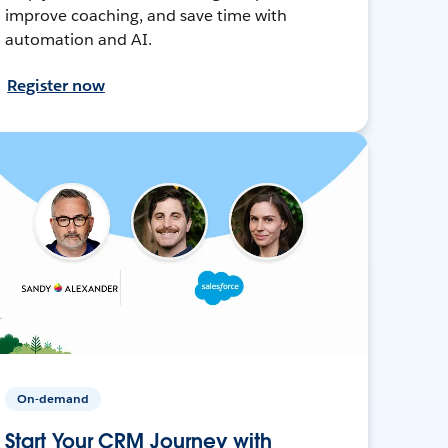
improve coaching, and save time with
automation and AI.
Register now
On-demand
Start Your CRM Journey with