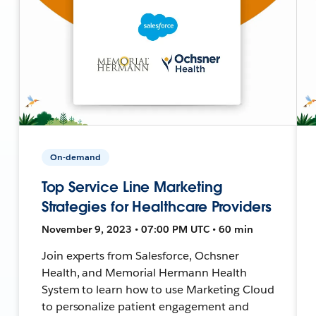
On-demand
Top Service Line Marketing
Strategies for Healthcare Providers
November 9, 2023 • 07:00 PM UTC • 60 min
Join experts from Salesforce, Ochsner
Health, and Memorial Hermann Health
System to learn how to use Marketing Cloud
to personalize patient engagement and