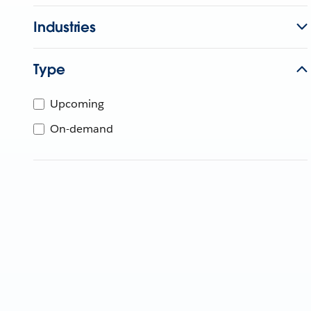
Industries
Type
Upcoming
On-demand