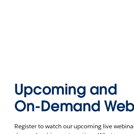
Upcoming and
On-Demand Webi
Register to watch our upcoming live webinars