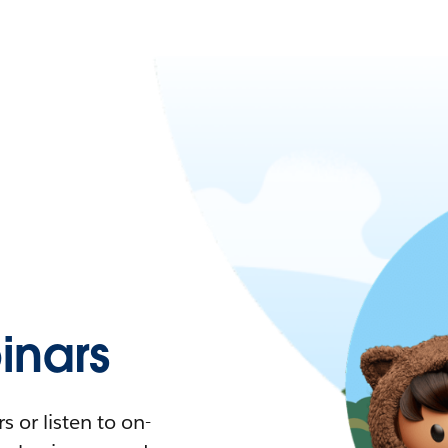
nars
 or listen to on-