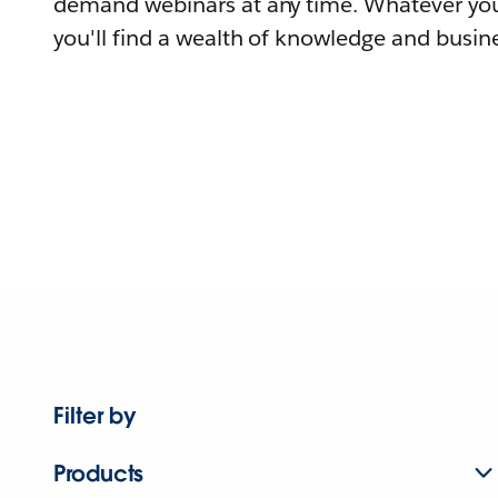
demand webinars at any time. Whatever you
you'll find a wealth of knowledge and busine
Filter by
Products