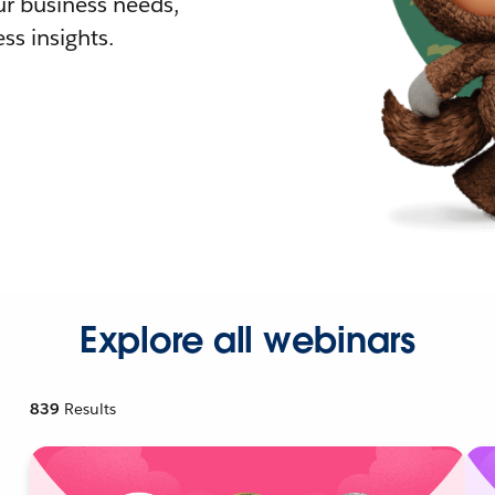
r business needs,
ss insights.
Explore all webinars
839
Results