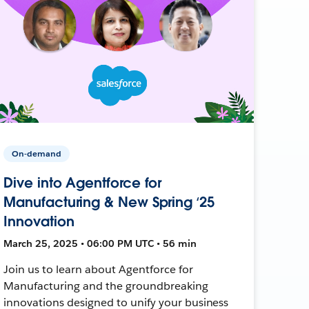
On-demand
Dive into Agentforce for
Manufacturing & New Spring ‘25
Innovation
March 25, 2025 • 06:00 PM UTC • 56 min
Join us to learn about Agentforce for
Manufacturing and the groundbreaking
innovations designed to unify your business