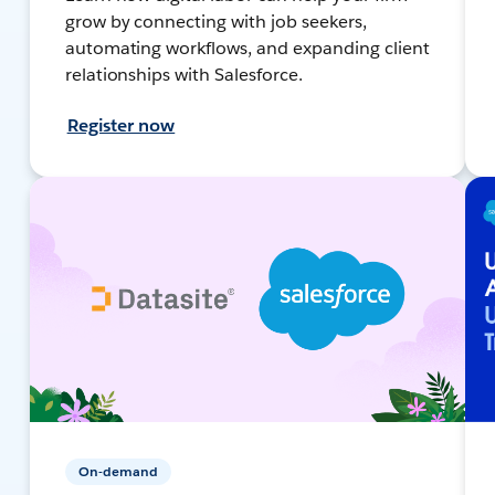
grow by connecting with job seekers,
automating workflows, and expanding client
relationships with Salesforce.
Register now
On-demand