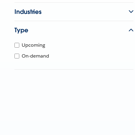
Industries
Type
Upcoming
On-demand