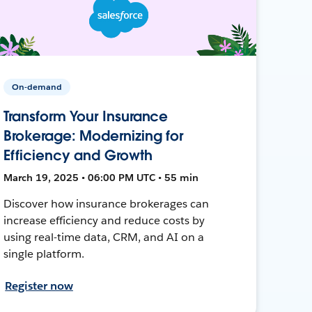
On-demand
Transform Your Insurance
Brokerage: Modernizing for
Efficiency and Growth
March 19, 2025 • 06:00 PM UTC • 55 min
Discover how insurance brokerages can
increase efficiency and reduce costs by
using real-time data, CRM, and AI on a
single platform.
Register now