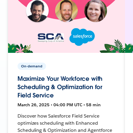
On-demand
Maximize Your Workforce with
Scheduling & Optimization for
Field Service
March 26, 2025 • 04:00 PM UTC • 58 min
Discover how Salesforce Field Service
optimizes scheduling with Enhanced
Scheduling & Optimization and Agentforce