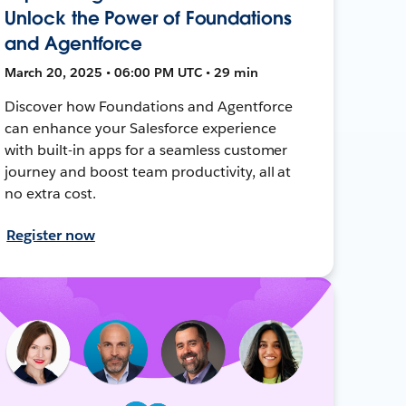
Unlock the Power of Foundations
and Agentforce
March 20, 2025 • 06:00 PM UTC • 29 min
Discover how Foundations and Agentforce
can enhance your Salesforce experience
with built-in apps for a seamless customer
journey and boost team productivity, all at
no extra cost.
Register now