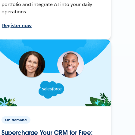
portfolio and integrate AI into your daily
operations.
Register now
On-demand
Supercharge Your CRM for Free: