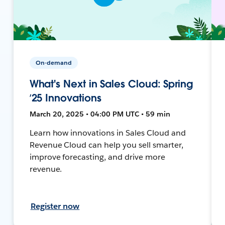
On-demand
What's Next in Sales Cloud: Spring
’25 Innovations
March 20, 2025 • 04:00 PM UTC • 59 min
Learn how innovations in Sales Cloud and
Revenue Cloud can help you sell smarter,
improve forecasting, and drive more
revenue.
Register now