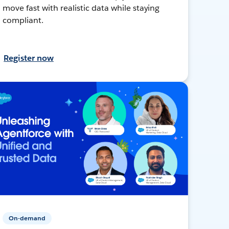
move fast with realistic data while staying
compliant.
Register now
On-demand