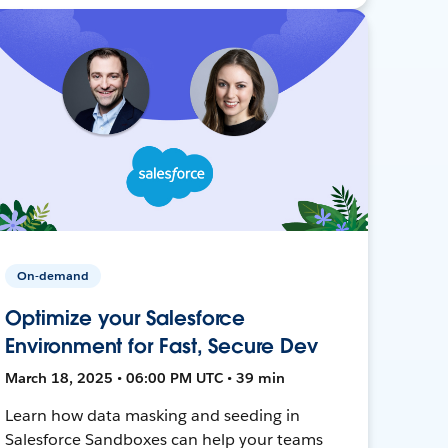
On-demand
Optimize your Salesforce
Environment for Fast, Secure Dev
March 18, 2025 • 06:00 PM UTC • 39 min
Learn how data masking and seeding in
Salesforce Sandboxes can help your teams