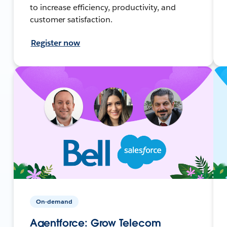
to increase efficiency, productivity, and
customer satisfaction.
Register now
On-demand
Agentforce: Grow Telecom