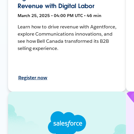
Revenue with Digital Labor
March 25, 2025 • 04:00 PM UTC • 46 min
Learn how to drive revenue with Agentforce,
explore Communications innovations, and
see how Bell Canada transformed its B2B
selling experience.
Register now