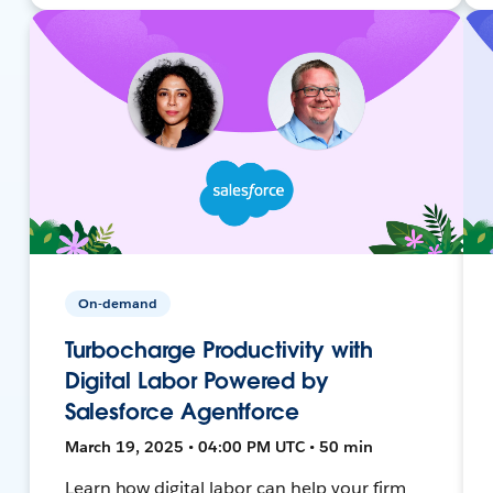
On-demand
Turbocharge Productivity with
Digital Labor Powered by
Salesforce Agentforce
March 19, 2025 • 04:00 PM UTC • 50 min
Learn how digital labor can help your firm