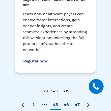
min
Learn how healthcare payers can
enable faster interactions, gain
deeper insights, and create
seamless experiences by attending
this webinar on unlocking the full
potential of your healthcare
network.
Register now
529 - 540 ... 839
1
45
46
47