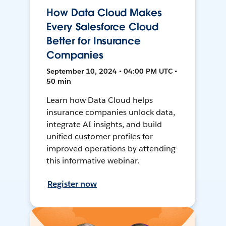
How Data Cloud Makes
Every Salesforce Cloud
Better for Insurance
Companies
September 10, 2024 • 04:00 PM UTC •
50 min
Learn how Data Cloud helps
insurance companies unlock data,
integrate AI insights, and build
unified customer profiles for
improved operations by attending
this informative webinar.
Register now