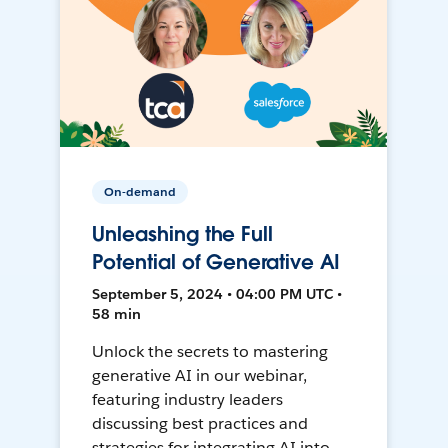
On-demand
Unleashing the Full
Potential of Generative AI
September 5, 2024 • 04:00 PM UTC •
58 min
Unlock the secrets to mastering
generative AI in our webinar,
featuring industry leaders
discussing best practices and
strategies for integrating AI into