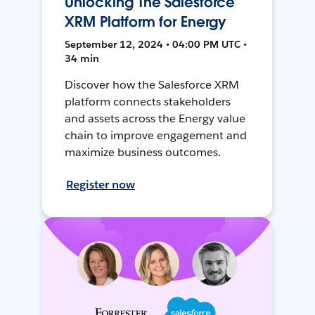
Unlocking The Salesforce
XRM Platform for Energy
September 12, 2024 • 04:00 PM UTC •
34 min
Discover how the Salesforce XRM
platform connects stakeholders
and assets across the Energy value
chain to improve engagement and
maximize business outcomes.
Register now