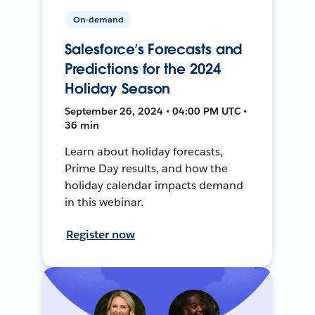
On-demand
Salesforce’s Forecasts and
Predictions for the 2024
Holiday Season
September 26, 2024 • 04:00 PM UTC •
36 min
Learn about holiday forecasts,
Prime Day results, and how the
holiday calendar impacts demand
in this webinar.
Register now