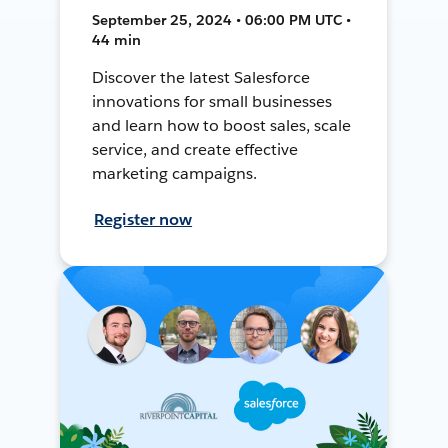
September 25, 2024 • 06:00 PM UTC •
44 min
Discover the latest Salesforce
innovations for small businesses
and learn how to boost sales, scale
service, and create effective
marketing campaigns.
Register now