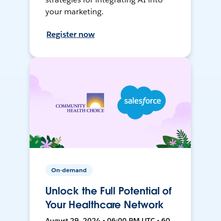
your marketing.
Register now
On-demand
Unlock the Full Potential of
Your Healthcare Network
August 29, 2024 • 06:00 PM UTC • 60