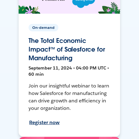
On-demand
The Total Economic
Impact™ of Salesforce for
Manufacturing
September 11, 2024 • 04:00 PM UTC •
60 min
Join our insightful webinar to learn
how Salesforce for manufacturing
can drive growth and efficiency in
your organization.
Register now