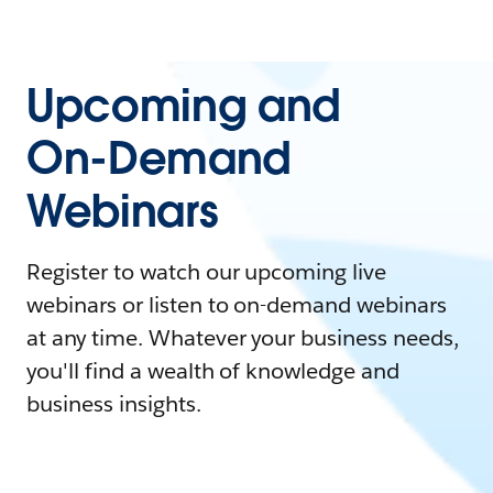
Upcoming and
On-Demand
Webinars
Register to watch our upcoming live
webinars or listen to on-demand webinars
at any time. Whatever your business needs,
you'll find a wealth of knowledge and
business insights.