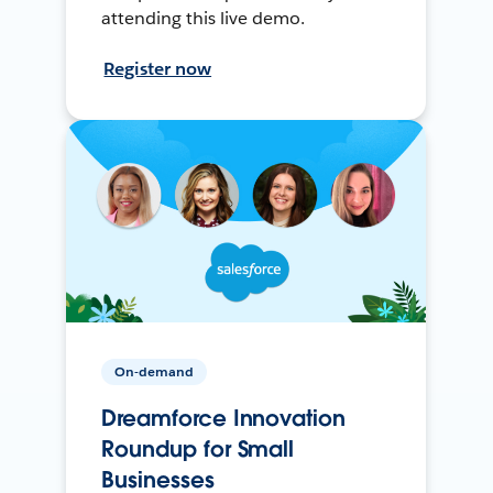
attending this live demo.
Register now
On-demand
Dreamforce Innovation
Roundup for Small
Businesses