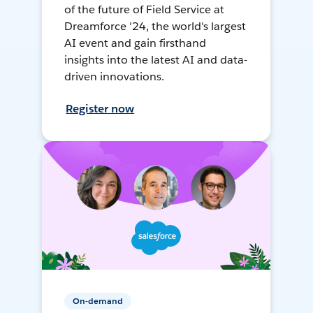
of the future of Field Service at
Dreamforce '24, the world's largest
AI event and gain firsthand
insights into the latest AI and data-
driven innovations.
Register now
On-demand