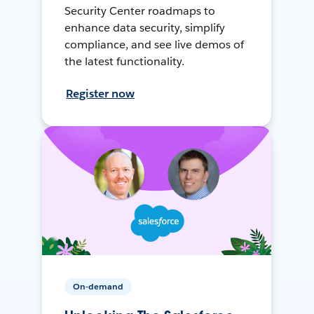
Security Center roadmaps to
enhance data security, simplify
compliance, and see live demos of
the latest functionality.
Register now
On-demand