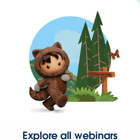
Explore all webinars