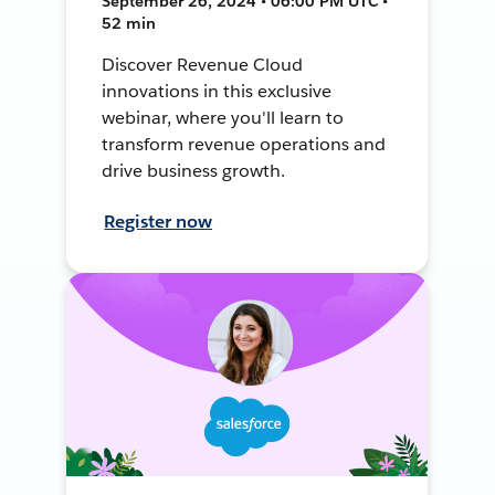
September 26, 2024 • 06:00 PM UTC •
52 min
Discover Revenue Cloud
innovations in this exclusive
webinar, where you'll learn to
transform revenue operations and
drive business growth.
Register now