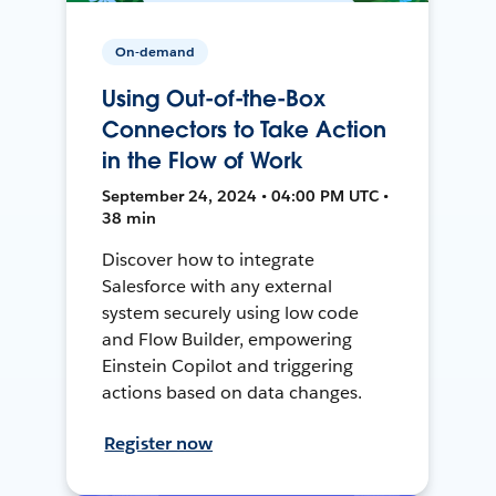
On-demand
Using Out-of-the-Box
Connectors to Take Action
in the Flow of Work
September 24, 2024 • 04:00 PM UTC •
38 min
Discover how to integrate
Salesforce with any external
system securely using low code
and Flow Builder, empowering
Einstein Copilot and triggering
actions based on data changes.
Register now