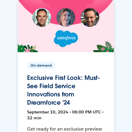
On-demand
Exclusive First Look: Must-
See Field Service
Innovations from
Dreamforce '24
September 10, 2024 • 06:00 PM UTC •
32 min
Get ready for an exclusive preview