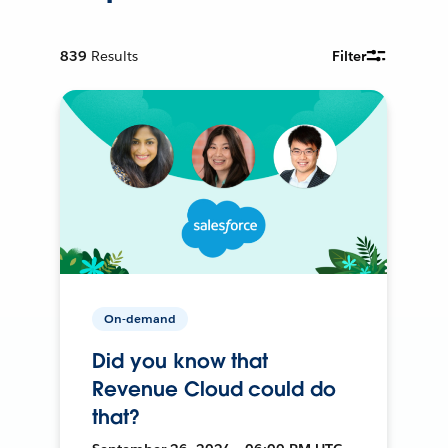
839
Results
Filter
On-demand
Did you know that
Revenue Cloud could do
that?