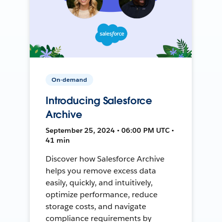
On-demand
Introducing Salesforce
Archive
September 25, 2024 • 06:00 PM UTC •
41 min
Discover how Salesforce Archive
helps you remove excess data
easily, quickly, and intuitively,
optimize performance, reduce
storage costs, and navigate
compliance requirements by