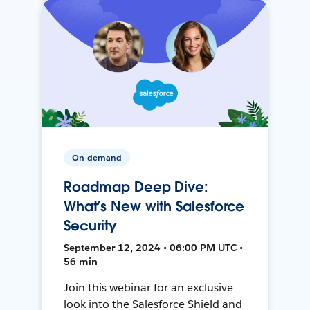
On-demand
Roadmap Deep Dive:
What’s New with Salesforce
Security
September 12, 2024 • 06:00 PM UTC •
56 min
Join this webinar for an exclusive
look into the Salesforce Shield and