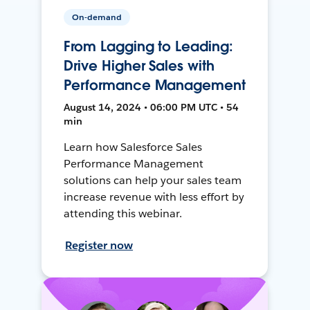
On-demand
From Lagging to Leading:
Drive Higher Sales with
Performance Management
August 14, 2024 • 06:00 PM UTC • 54
min
Learn how Salesforce Sales
Performance Management
solutions can help your sales team
increase revenue with less effort by
attending this webinar.
Register now