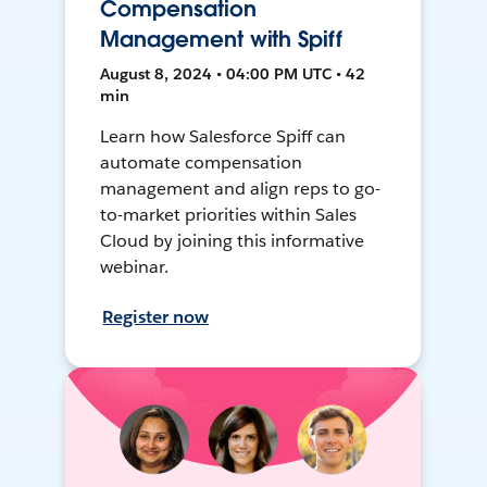
Compensation
Management with Spiff
August 8, 2024 • 04:00 PM UTC • 42
min
Learn how Salesforce Spiff can
automate compensation
management and align reps to go-
to-market priorities within Sales
Cloud by joining this informative
webinar.
Register now