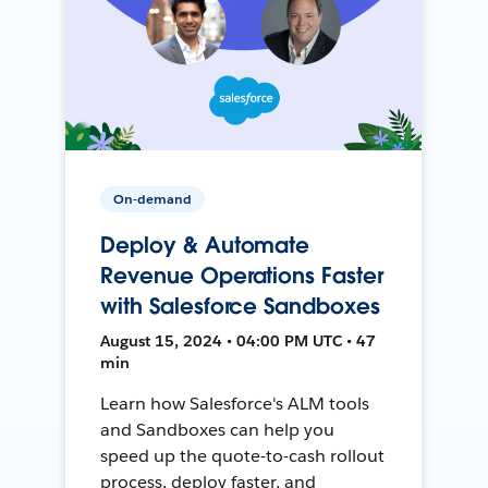
On-demand
Deploy & Automate
Revenue Operations Faster
with Salesforce Sandboxes
August 15, 2024 • 04:00 PM UTC • 47
min
Learn how Salesforce's ALM tools
and Sandboxes can help you
speed up the quote-to-cash rollout
process, deploy faster, and