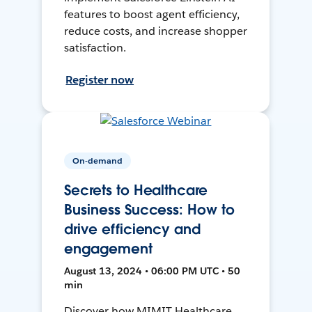
features to boost agent efficiency,
reduce costs, and increase shopper
satisfaction.
Register now
On-demand
Secrets to Healthcare
Business Success: How to
drive efficiency and
engagement
August 13, 2024 • 06:00 PM UTC • 50
min
Discover how MIMIT Healthcare