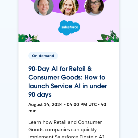
On-demand
90-Day AI for Retail &
Consumer Goods: How to
launch Service AI in under
90 days
August 14, 2024 • 04:00 PM UTC • 40
min
Learn how Retail and Consumer
Goods companies can quickly
implement Salesforce Einstein AI