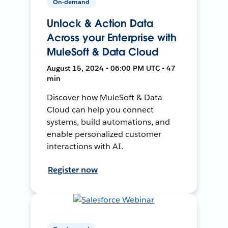
On-demand
Unlock & Action Data
Across your Enterprise with
MuleSoft & Data Cloud
August 15, 2024 • 06:00 PM UTC • 47
min
Discover how MuleSoft & Data
Cloud can help you connect
systems, build automations, and
enable personalized customer
interactions with AI.
Register now