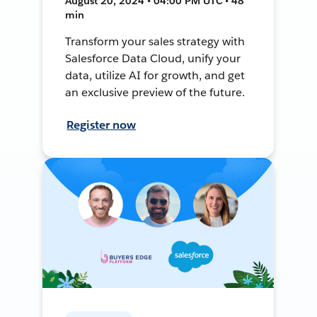
August 20, 2024 • 04:00 PM UTC • 48
min
Transform your sales strategy with
Salesforce Data Cloud, unify your
data, utilize AI for growth, and get
an exclusive preview of the future.
Register now