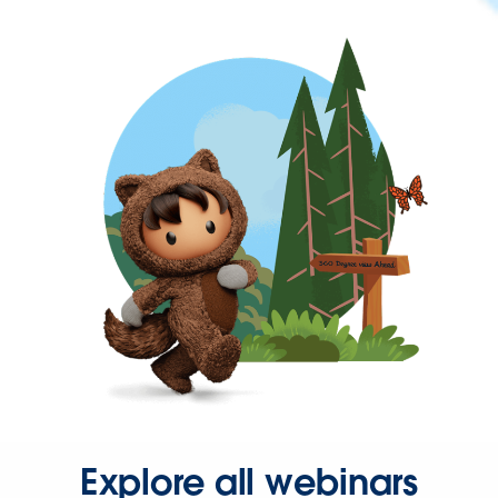
Explore all webinars