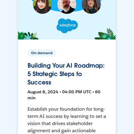
On-demand
Building Your AI Roadmap:
5 Strategic Steps to
Success
August 8, 2024 • 04:00 PM UTC • 60
min
Establish your foundation for long-
term AI success by learning to set a
vision that drives stakeholder
alignment and gain actionable