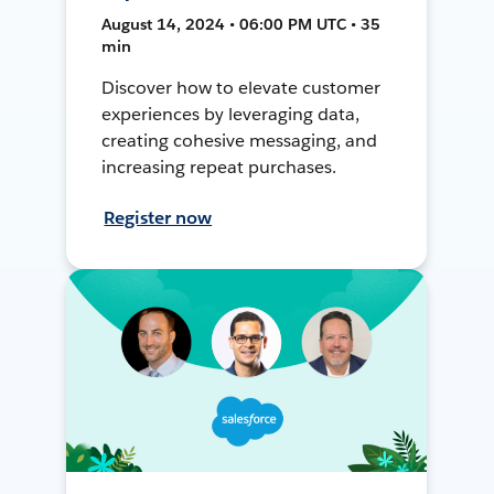
August 14, 2024 • 06:00 PM UTC • 35
min
Discover how to elevate customer
experiences by leveraging data,
creating cohesive messaging, and
increasing repeat purchases.
Register now