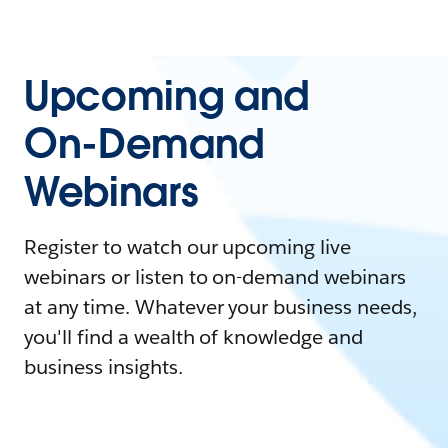
Upcoming and
On-Demand
Webinars
Register to watch our upcoming live
webinars or listen to on-demand webinars
at any time. Whatever your business needs,
you'll find a wealth of knowledge and
business insights.