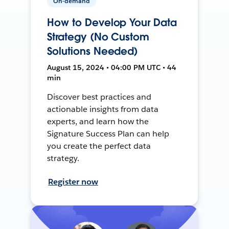
On-demand
How to Develop Your Data
Strategy (No Custom
Solutions Needed)
August 15, 2024 • 04:00 PM UTC • 44
min
Discover best practices and
actionable insights from data
experts, and learn how the
Signature Success Plan can help
you create the perfect data
strategy.
Register now