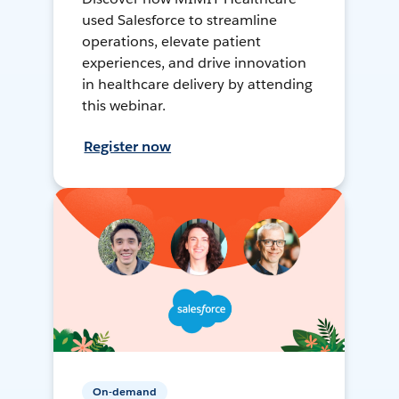
used Salesforce to streamline
operations, elevate patient
experiences, and drive innovation
in healthcare delivery by attending
this webinar.
Register now
On-demand