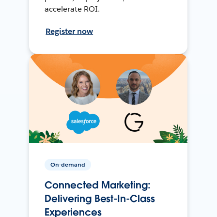
accelerate ROI.
Register now
On-demand
Connected Marketing:
Delivering Best-In-Class
Experiences