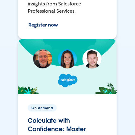
insights from Salesforce
Professional Services.
Register now
On-demand
Calculate with
Confidence: Master