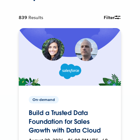
839
Results
Filter
On-demand
Build a Trusted Data
Foundation for Sales
Growth with Data Cloud