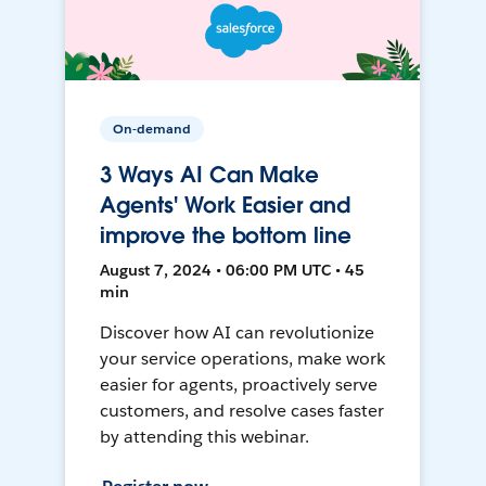
On-demand
3 Ways AI Can Make
Agents' Work Easier and
improve the bottom line
August 7, 2024 • 06:00 PM UTC • 45
min
Discover how AI can revolutionize
your service operations, make work
easier for agents, proactively serve
customers, and resolve cases faster
by attending this webinar.