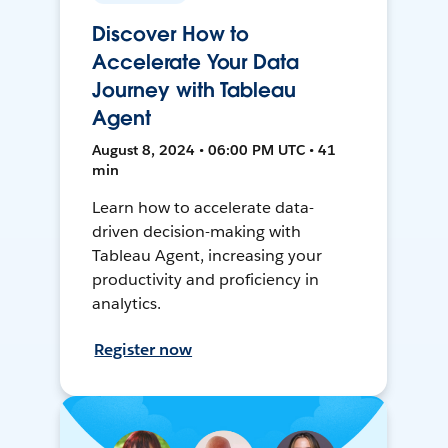
Discover How to
Accelerate Your Data
Journey with Tableau
Agent
August 8, 2024 • 06:00 PM UTC • 41
min
Learn how to accelerate data-
driven decision-making with
Tableau Agent, increasing your
productivity and proficiency in
analytics.
Register now