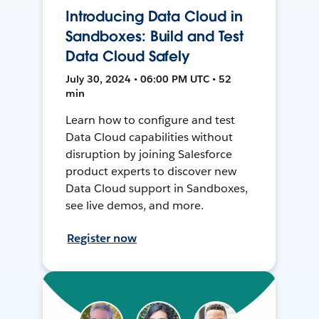
Introducing Data Cloud in
Sandboxes: Build and Test
Data Cloud Safely
July 30, 2024 • 06:00 PM UTC • 52
min
Learn how to configure and test
Data Cloud capabilities without
disruption by joining Salesforce
product experts to discover new
Data Cloud support in Sandboxes,
see live demos, and more.
Register now