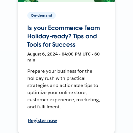
On-demand
Is your Ecommerce Team
Holiday-ready? Tips and
Tools for Success
August 6, 2024 • 04:00 PM UTC • 60
min
Prepare your business for the
holiday rush with practical
strategies and actionable tips to
optimize your online store,
customer experience, marketing,
and fulfillment.
Register now