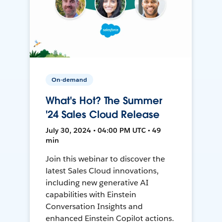
On-demand
What's Hot? The Summer
'24 Sales Cloud Release
July 30, 2024 • 04:00 PM UTC • 49
min
Join this webinar to discover the
latest Sales Cloud innovations,
including new generative AI
capabilities with Einstein
Conversation Insights and
enhanced Einstein Copilot actions.