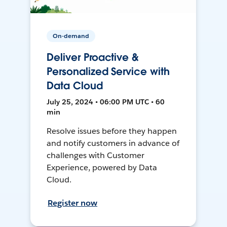
On-demand
Deliver Proactive &
Personalized Service with
Data Cloud
July 25, 2024 • 06:00 PM UTC • 60
min
Resolve issues before they happen
and notify customers in advance of
challenges with Customer
Experience, powered by Data
Cloud.
Register now