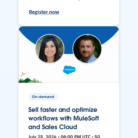
Register now
On-demand
Sell faster and optimize
workflows with MuleSoft
and Sales Cloud
July 25, 2024 • 06:00 PM UTC • 50