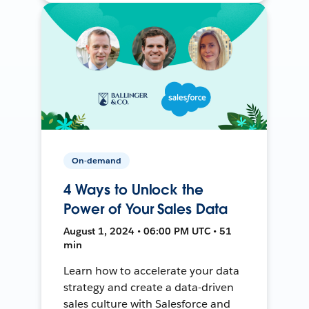
On-demand
4 Ways to Unlock the
Power of Your Sales Data
August 1, 2024 • 06:00 PM UTC • 51
min
Learn how to accelerate your data
strategy and create a data-driven
sales culture with Salesforce and