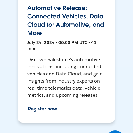
Automotive Release:
Connected Vehicles, Data
Cloud for Automotive, and
More
July 24, 2024 • 06:00 PM UTC • 41
min
Discover Salesforce's automotive
innovations, including connected
vehicles and Data Cloud, and gain
insights from industry experts on
real-time telematics data, vehicle
metrics, and upcoming releases.
Register now