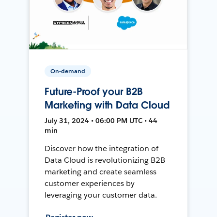
On-demand
Future-Proof your B2B
Marketing with Data Cloud
July 31, 2024 • 06:00 PM UTC • 44
min
Discover how the integration of
Data Cloud is revolutionizing B2B
marketing and create seamless
customer experiences by
leveraging your customer data.