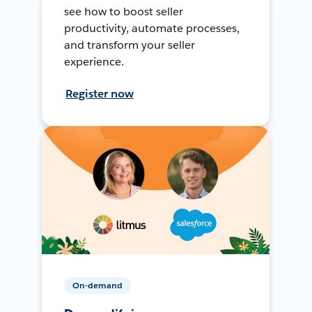
see how to boost seller
productivity, automate processes,
and transform your seller
experience.
Register now
On-demand