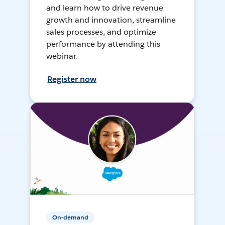
and learn how to drive revenue
growth and innovation, streamline
sales processes, and optimize
performance by attending this
webinar.
Register now
On-demand