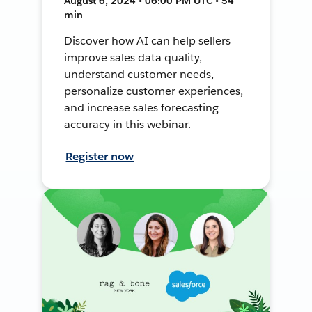
August 6, 2024 • 06:00 PM UTC • 54
min
Discover how AI can help sellers
improve sales data quality,
understand customer needs,
personalize customer experiences,
and increase sales forecasting
accuracy in this webinar.
Register now