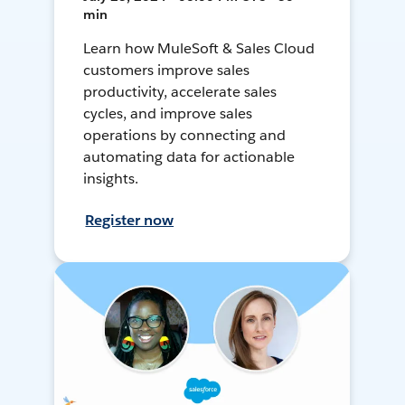
min
Learn how MuleSoft & Sales Cloud
customers improve sales
productivity, accelerate sales
cycles, and improve sales
operations by connecting and
automating data for actionable
insights.
Register now