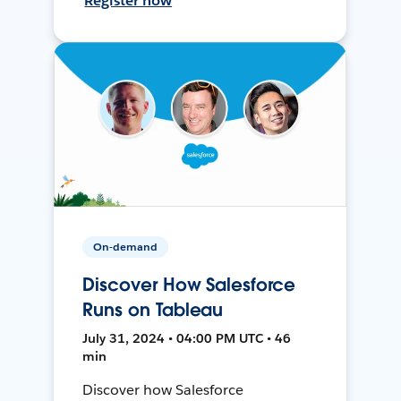
Register now
On-demand
Discover How Salesforce
Runs on Tableau
July 31, 2024 • 04:00 PM UTC • 46
min
Discover how Salesforce