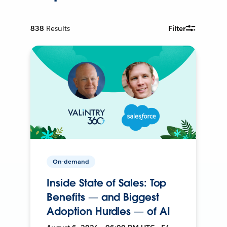
838
Results
Filter
On-demand
Inside State of Sales: Top
Benefits — and Biggest
Adoption Hurdles — of AI