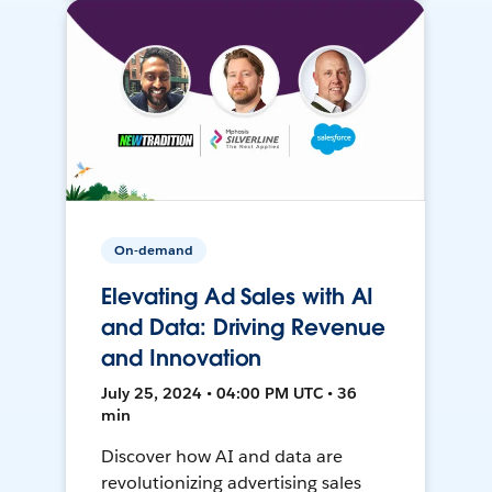
On-demand
Elevating Ad Sales with AI
and Data: Driving Revenue
and Innovation
July 25, 2024 • 04:00 PM UTC • 36
min
Discover how AI and data are
revolutionizing advertising sales