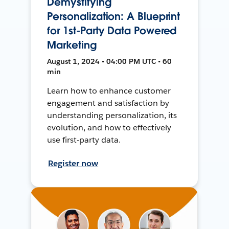
Demystifying
Personalization: A Blueprint
for 1st-Party Data Powered
Marketing
August 1, 2024 • 04:00 PM UTC • 60
min
Learn how to enhance customer
engagement and satisfaction by
understanding personalization, its
evolution, and how to effectively
use first-party data.
Register now