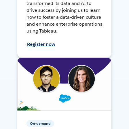
transformed its data and AI to
drive success by joining us to learn
how to foster a data-driven culture
and enhance enterprise operations
using Tableau.
Register now
On-demand