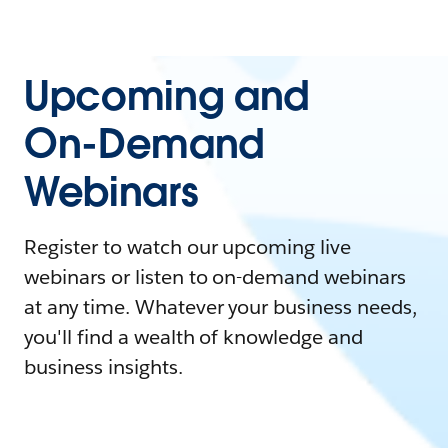
Upcoming and
On-Demand
Webinars
Register to watch our upcoming live
webinars or listen to on-demand webinars
at any time. Whatever your business needs,
you'll find a wealth of knowledge and
business insights.