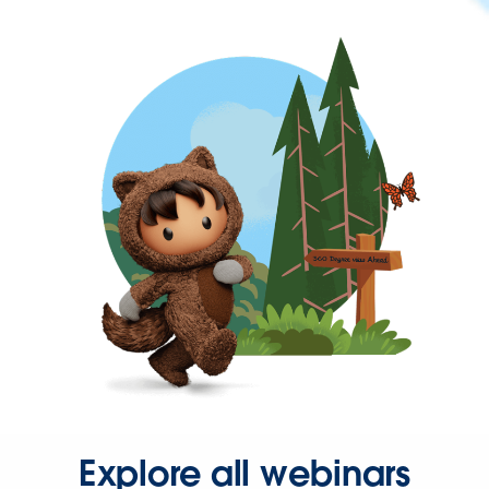
Explore all webinars