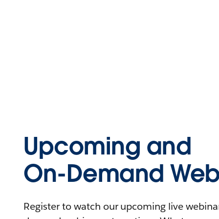
Upcoming and
On-Demand Webi
Register to watch our upcoming live webinars