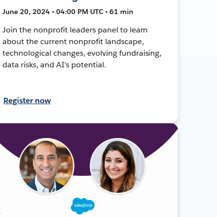
June 20, 2024 • 04:00 PM UTC • 61 min
Join the nonprofit leaders panel to learn
about the current nonprofit landscape,
technological changes, evolving fundraising,
data risks, and AI's potential.
Register now