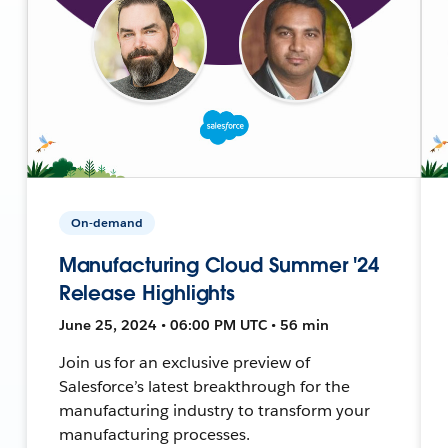
On-demand
Manufacturing Cloud Summer '24
Release Highlights
June 25, 2024 • 06:00 PM UTC • 56 min
Join us for an exclusive preview of
Salesforce’s latest breakthrough for the
manufacturing industry to transform your
manufacturing processes.