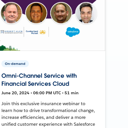
On-demand
Omni-Channel Service with
Financial Services Cloud
June 20, 2024 • 06:00 PM UTC • 51 min
Join this exclusive insurance webinar to
learn how to drive transformational change,
increase efficiencies, and deliver a more
unified customer experience with Salesforce