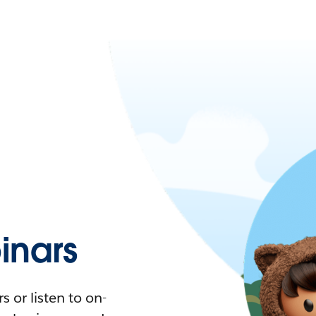
nars
 or listen to on-