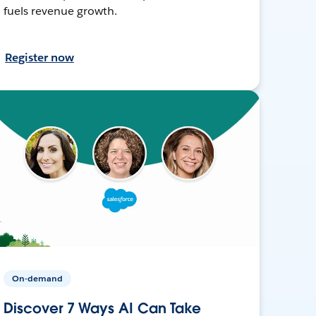
fuels revenue growth.
Register now
On-demand
Discover 7 Ways AI Can Take