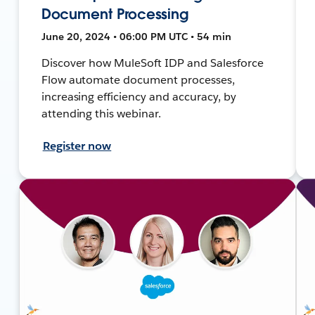
Document Processing
June 20, 2024 • 06:00 PM UTC • 54 min
Discover how MuleSoft IDP and Salesforce
Flow automate document processes,
increasing efficiency and accuracy, by
attending this webinar.
Register now