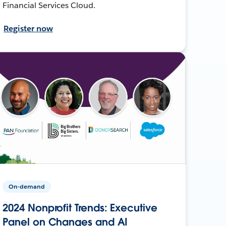
Financial Services Cloud.
Register now
On-demand
2024 Nonprofit Trends: Executive
Panel on Changes and AI