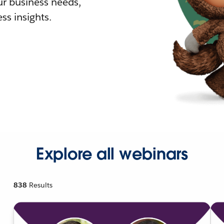
r business needs,
ss insights.
Explore all webinars
838
Results