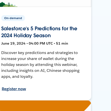
On-demand
Salesforce’s 5 Predictions for the
2024 Holiday Season
June 19, 2024 • 04:00 PM UTC • 51 min
Discover key predictions and strategies to
increase your share of wallet during the
holiday season by attending this webinar,
including insights on AI, Chinese shopping
apps, and loyalty.
Register now