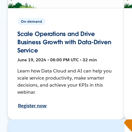
On-demand
Scale Operations and Drive
Business Growth with Data-Driven
Service
June 19, 2024 • 06:00 PM UTC • 32 min
Learn how Data Cloud and AI can help you
scale service productivity, make smarter
decisions, and achieve your KPIs in this
webinar.
Register now