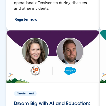
operational effectiveness during disasters
and other incidents.
Register now
On-demand
Dream Big with AI and Education: