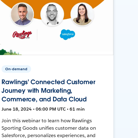
On-demand
Rawlings' Connected Customer
Journey with Marketing,
Commerce, and Data Cloud
June 18, 2024 • 06:00 PM UTC • 61 min
Join this webinar to learn how Rawlings
Sporting Goods unifies customer data on
Salesforce, personalizes experiences, and