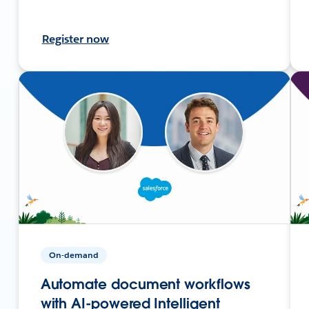
Register now
On-demand
Automate document workflows
with AI-powered Intelligent