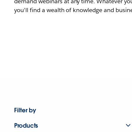
demand webinars at any time. Whatever you
you'll find a wealth of knowledge and busine
Filter by
Products