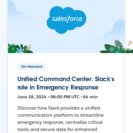
On-demand
Unified Command Center: Slack’s
role in Emergency Response
June 18, 2024 • 06:00 PM UTC • 64 min
Discover how Slack provides a unified
communication platform to streamline
emergency response, centralize critical
tools, and secure data for enhanced