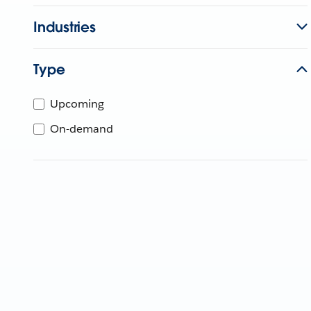
Industries
Type
Upcoming
On-demand