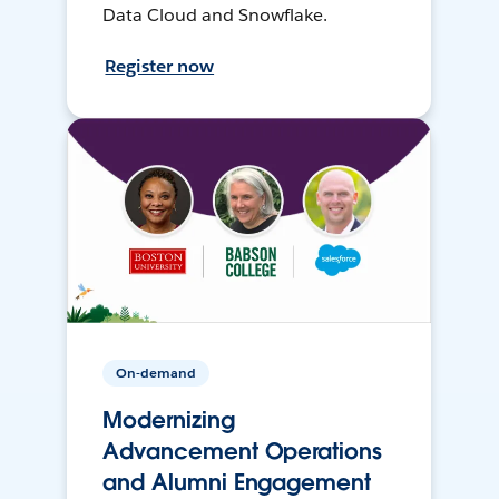
Data Cloud and Snowflake.
Register now
On-demand
Modernizing
Advancement Operations
and Alumni Engagement