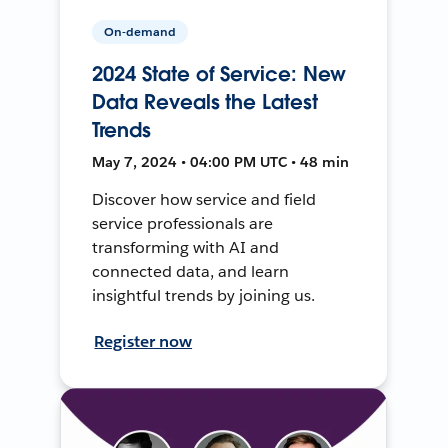
On-demand
2024 State of Service: New
Data Reveals the Latest
Trends
May 7, 2024 • 04:00 PM UTC • 48 min
Discover how service and field
service professionals are
transforming with AI and
connected data, and learn
insightful trends by joining us.
Register now