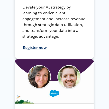
Elevate your AI strategy by
learning to enrich client
engagement and increase revenue
through strategic data utilization,
and transform your data into a
strategic advantage.
Register now