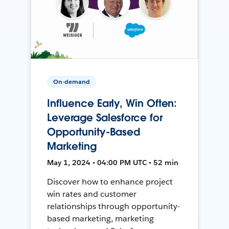
On-demand
Influence Early, Win Often:
Leverage Salesforce for
Opportunity-Based
Marketing
May 1, 2024 • 04:00 PM UTC • 52 min
Discover how to enhance project
win rates and customer
relationships through opportunity-
based marketing, marketing