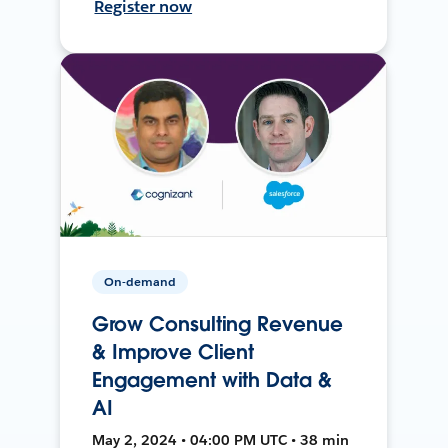
Register now
On-demand
Grow Consulting Revenue
& Improve Client
Engagement with Data &
AI
May 2, 2024 • 04:00 PM UTC • 38 min