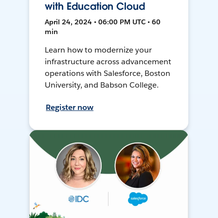
with Education Cloud
April 24, 2024 • 06:00 PM UTC • 60
min
Learn how to modernize your
infrastructure across advancement
operations with Salesforce, Boston
University, and Babson College.
Register now