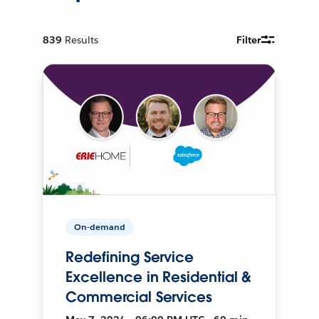
839
Results
Filter
On-demand
Redefining Service
Excellence in Residential &
Commercial Services