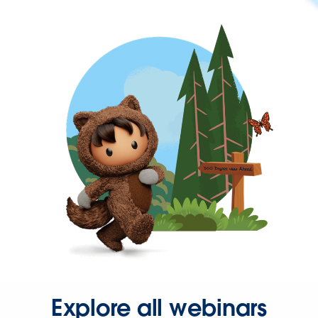
Explore all webinars