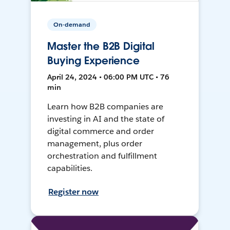
On-demand
Master the B2B Digital
Buying Experience
April 24, 2024 • 06:00 PM UTC • 76
min
Learn how B2B companies are
investing in AI and the state of
digital commerce and order
management, plus order
orchestration and fulfillment
capabilities.
Register now