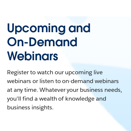
Upcoming and
On-Demand
Webinars
Register to watch our upcoming live
webinars or listen to on-demand webinars
at any time. Whatever your business needs,
you'll find a wealth of knowledge and
business insights.