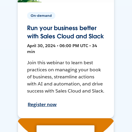
On-demand
Run your business better
with Sales Cloud and Slack
April 30, 2024 • 06:00 PM UTC • 34
min
Join this webinar to learn best
practices on managing your book
of business, streamline actions
with AI and automation, and drive
success with Sales Cloud and Slack.
Register now