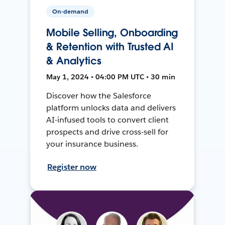
On-demand
Mobile Selling, Onboarding
& Retention with Trusted AI
& Analytics
May 1, 2024 • 04:00 PM UTC • 30 min
Discover how the Salesforce
platform unlocks data and delivers
AI-infused tools to convert client
prospects and drive cross-sell for
your insurance business.
Register now