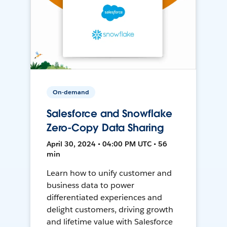
On-demand
Salesforce and Snowflake
Zero-Copy Data Sharing
April 30, 2024 • 04:00 PM UTC • 56
min
Learn how to unify customer and
business data to power
differentiated experiences and
delight customers, driving growth
and lifetime value with Salesforce