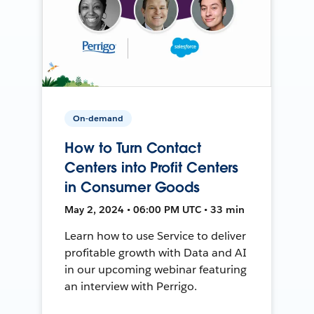
On-demand
How to Turn Contact
Centers into Profit Centers
in Consumer Goods
May 2, 2024 • 06:00 PM UTC • 33 min
Learn how to use Service to deliver
profitable growth with Data and AI
in our upcoming webinar featuring
an interview with Perrigo.