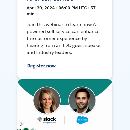
April 30, 2024 • 06:00 PM UTC • 57
min
Join this webinar to learn how AI-
powered self-service can enhance
the customer experience by
hearing from an IDC guest speaker
and industry leaders.
Register now