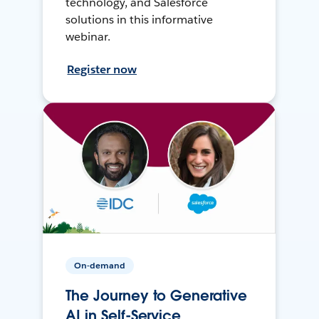
technology, and Salesforce
solutions in this informative
webinar.
Register now
On-demand
The Journey to Generative
AI in Self-Service