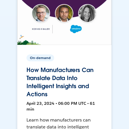
On-demand
How Manufacturers Can
Translate Data Into
Intelligent Insights and
Actions
April 23, 2024 • 06:00 PM UTC • 61
min
Learn how manufacturers can
translate data into intelligent