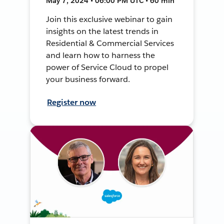
May 7, 2024 • 06:00 PM UTC • 60 min
Join this exclusive webinar to gain
insights on the latest trends in
Residential & Commercial Services
and learn how to harness the
power of Service Cloud to propel
your business forward.
Register now