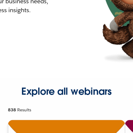
r business needs,
ss insights.
Explore all webinars
838
Results