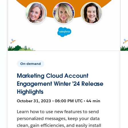
On-demand
Marketing Cloud Account
Engagement Winter '24 Release
Highlights
October 31, 2023 • 06:00 PM UTC • 44 min
Learn how to use new features to send
personalized messages, keep your data
clean, gain efficiencies, and easily install