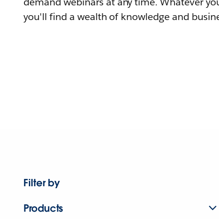
demand webinars at any time. Whatever you
you'll find a wealth of knowledge and busine
Filter by
Products