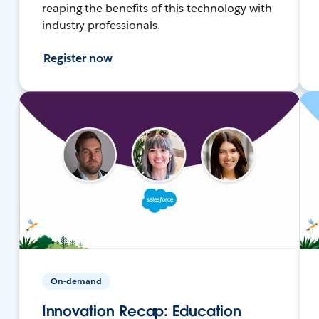
reaping the benefits of this technology with
industry professionals.
Register now
On-demand
Innovation Recap: Education