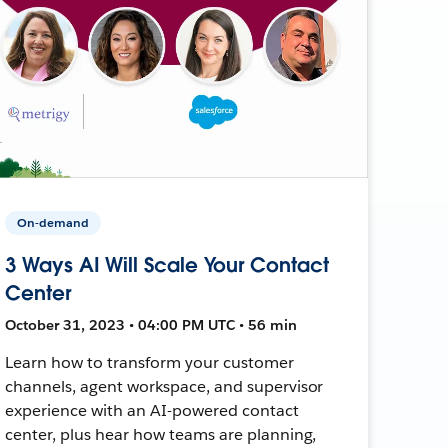
On-demand
3 Ways AI Will Scale Your Contact
Center
October 31, 2023 • 04:00 PM UTC • 56 min
Learn how to transform your customer
channels, agent workspace, and supervisor
experience with an AI-powered contact
center, plus hear how teams are planning,