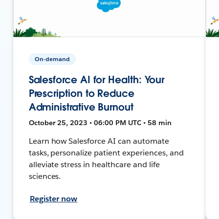
On-demand
Salesforce AI for Health: Your
Prescription to Reduce
Administrative Burnout
October 25, 2023 • 06:00 PM UTC • 58 min
Learn how Salesforce AI can automate
tasks, personalize patient experiences, and
alleviate stress in healthcare and life
sciences.
Register now