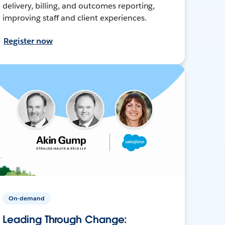
delivery, billing, and outcomes reporting,
improving staff and client experiences.
Register now
On-demand
Leading Through Change: