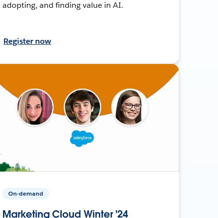
adopting, and finding value in AI.
Register now
On-demand
Marketing Cloud Winter '24