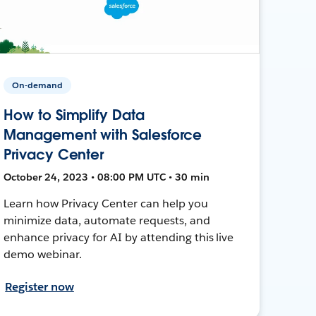
On-demand
How to Simplify Data
Management with Salesforce
Privacy Center
October 24, 2023 • 08:00 PM UTC • 30 min
Learn how Privacy Center can help you
minimize data, automate requests, and
enhance privacy for AI by attending this live
demo webinar.
Register now