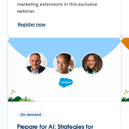
marketing extensions in this exclusive
webinar.
Register now
On-demand
Prepare for AI: Strategies for