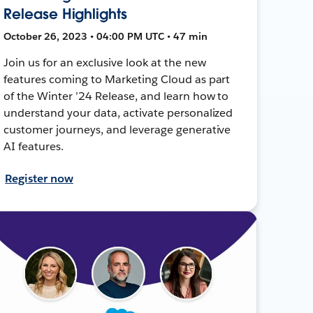
Release Highlights
October 26, 2023 • 04:00 PM UTC • 47 min
Join us for an exclusive look at the new
features coming to Marketing Cloud as part
of the Winter ’24 Release, and learn how to
understand your data, activate personalized
customer journeys, and leverage generative
AI features.
Register now