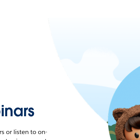
nars
 or listen to on-