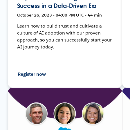
Success in a Data-Driven Era
October 26, 2023 • 04:00 PM UTC • 44 min
Learn how to build trust and cultivate a
culture of AI adoption with our proven
approach, so you can successfully start your
AI journey today.
Register now