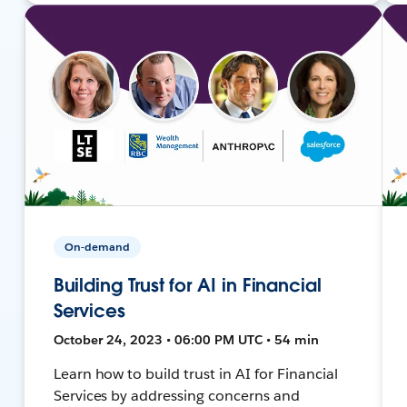
On-demand
Building Trust for AI in Financial
Services
October 24, 2023 • 06:00 PM UTC • 54 min
Learn how to build trust in AI for Financial
Services by addressing concerns and