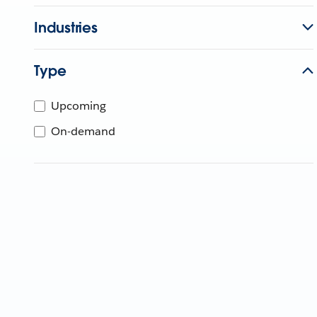
Industries
Type
Upcoming
On-demand