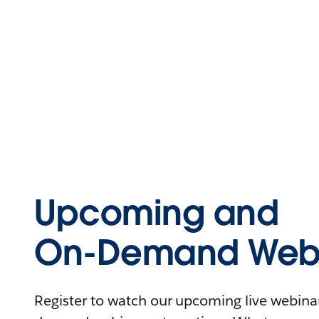
Upcoming and
On-Demand Webi
Register to watch our upcoming live webinars