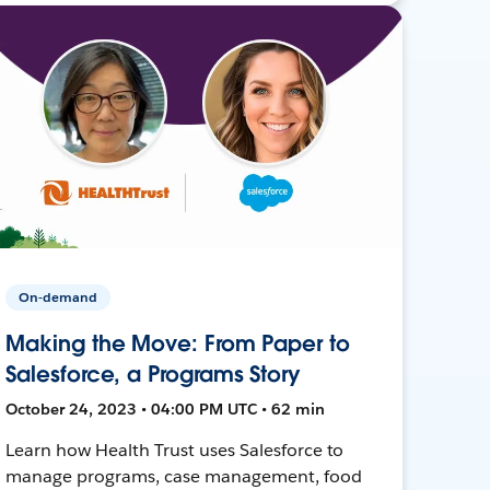
On-demand
Making the Move: From Paper to
Salesforce, a Programs Story
October 24, 2023 • 04:00 PM UTC • 62 min
Learn how Health Trust uses Salesforce to
manage programs, case management, food