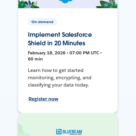
On-demand
Implement Salesforce
Shield in 20 Minutes
February 18, 2026 • 07:00 PM UTC •
60 min
Learn how to get started
monitoring, encrypting, and
classifying your data today.
Register now