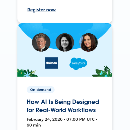
Register now
On-demand
How AI Is Being Designed
for Real-World Workflows
February 24, 2026 • 07:00 PM UTC •
60 min