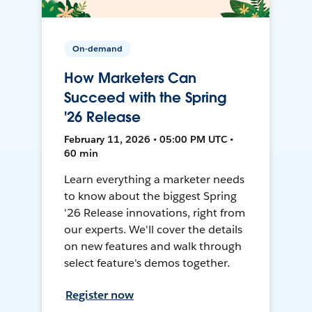
On-demand
How Marketers Can
Succeed with the Spring
'26 Release
February 11, 2026 • 05:00 PM UTC •
60 min
Learn everything a marketer needs
to know about the biggest Spring
'26 Release innovations, right from
our experts. We'll cover the details
on new features and walk through
select feature's demos together.
Register now