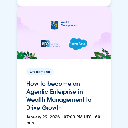
On-demand
How to become an
Agentic Enterprise in
Wealth Management to
Drive Growth
January 29, 2026 • 07:00 PM UTC • 60
min