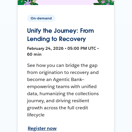
On-demand
Unify the Journey: From
Lending to Recovery
February 24, 2026 • 05:00 PM UTC •
60 min
See how you can bridge the gap
from origination to recovery and
become an Agentic Bank—
empowering teams with unified
data, humanizing the collections
journey, and driving resilient
growth across the full credit
lifecycle
Register now