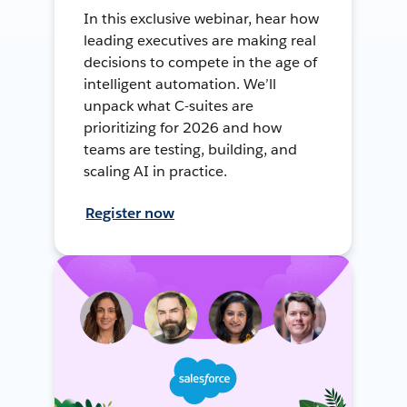
In this exclusive webinar, hear how
leading executives are making real
decisions to compete in the age of
intelligent automation. We’ll
unpack what C-suites are
prioritizing for 2026 and how
teams are testing, building, and
scaling AI in practice.
Register now