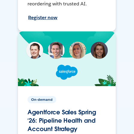
reordering with trusted AI.
Register now
On-demand
Agentforce Sales Spring
’26: Pipeline Health and
Account Strategy