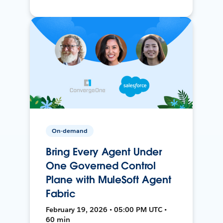
On-demand
Bring Every Agent Under
One Governed Control
Plane with MuleSoft Agent
Fabric
February 19, 2026 • 05:00 PM UTC •
60 min