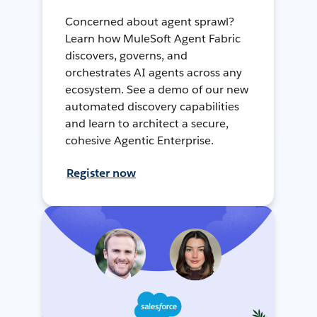
Concerned about agent sprawl?
Learn how MuleSoft Agent Fabric
discovers, governs, and
orchestrates AI agents across any
ecosystem. See a demo of our new
automated discovery capabilities
and learn to architect a secure,
cohesive Agentic Enterprise.
Register now