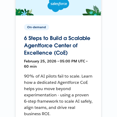
On-demand
6 Steps to Build a Scalable
Agentforce Center of
Excellence (CoE)
February 25, 2026 • 05:00 PM UTC •
60 min
90% of AI pilots fail to scale. Learn
how a dedicated Agentforce CoE
helps you move beyond
experimentation - using a proven
6-step framework to scale AI safely,
align teams, and drive real
business ROI.