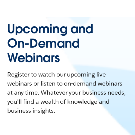
Upcoming and
On-Demand
Webinars
Register to watch our upcoming live
webinars or listen to on-demand webinars
at any time. Whatever your business needs,
you'll find a wealth of knowledge and
business insights.