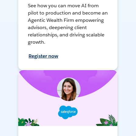
See how you can move AI from
pilot to production and become an
Agentic Wealth Firm empowering
advisors, deepening client
relationships, and driving scalable
growth.
Register now