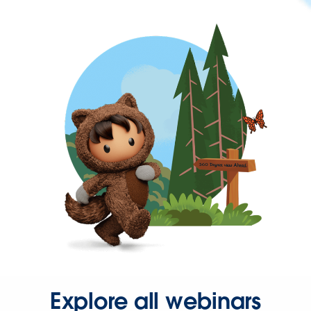
Explore all webinars