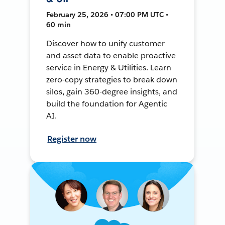
February 25, 2026 • 07:00 PM UTC •
60 min
Discover how to unify customer
and asset data to enable proactive
service in Energy & Utilities. Learn
zero-copy strategies to break down
silos, gain 360-degree insights, and
build the foundation for Agentic
AI.
Register now