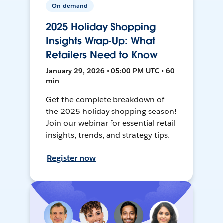
On-demand
2025 Holiday Shopping
Insights Wrap-Up: What
Retailers Need to Know
January 29, 2026 • 05:00 PM UTC • 60
min
Get the complete breakdown of
the 2025 holiday shopping season!
Join our webinar for essential retail
insights, trends, and strategy tips.
Register now