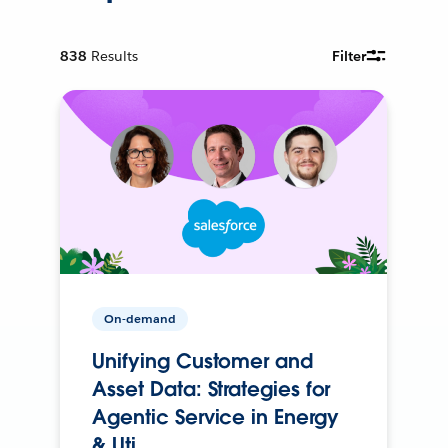
838
Results
Filter
On-demand
Unifying Customer and
Asset Data: Strategies for
Agentic Service in Energy
& Uti