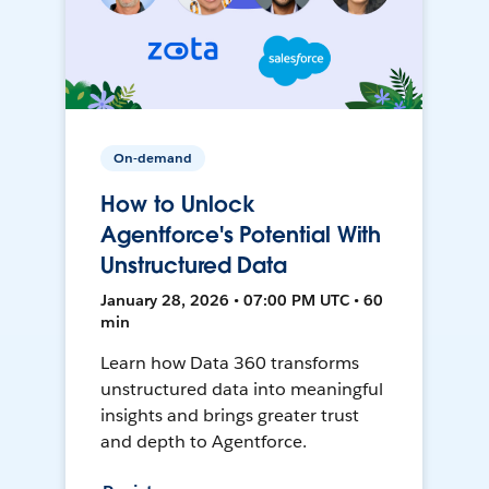
On-demand
How to Unlock
Agentforce's Potential With
Unstructured Data
January 28, 2026 • 07:00 PM UTC • 60
min
Learn how Data 360 transforms
unstructured data into meaningful
insights and brings greater trust
and depth to Agentforce.