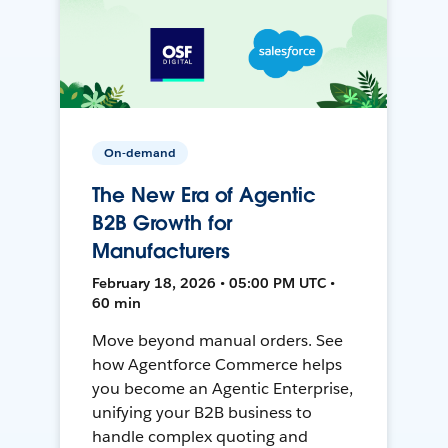
On-demand
The New Era of Agentic
B2B Growth for
Manufacturers
February 18, 2026 • 05:00 PM UTC •
60 min
Move beyond manual orders. See
how Agentforce Commerce helps
you become an Agentic Enterprise,
unifying your B2B business to
handle complex quoting and