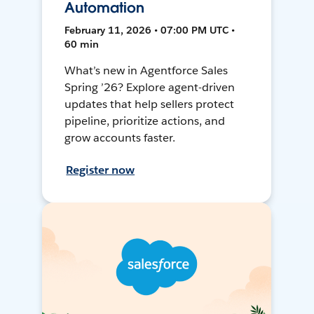
Automation
February 11, 2026 • 07:00 PM UTC •
60 min
What’s new in Agentforce Sales
Spring ’26? Explore agent-driven
updates that help sellers protect
pipeline, prioritize actions, and
grow accounts faster.
Register now