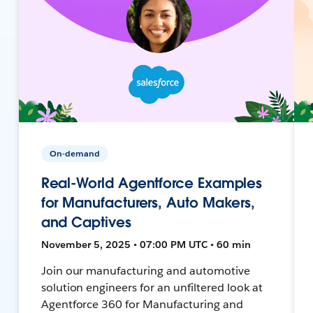
On-demand
Real-World Agentforce Examples
for Manufacturers, Auto Makers,
and Captives
November 5, 2025 • 07:00 PM UTC • 60 min
Join our manufacturing and automotive
solution engineers for an unfiltered look at
Agentforce 360 for Manufacturing and