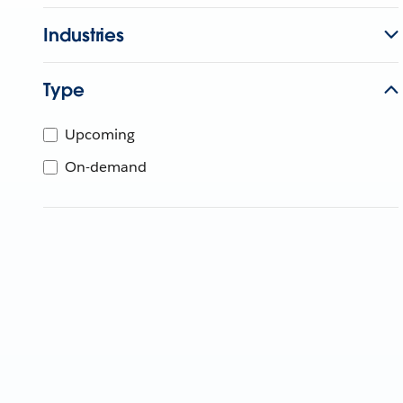
Industries
Type
Upcoming
On-demand