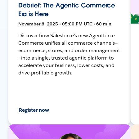
Debrief: The Agentic Commerce
Era is Here
November 6, 2025 • 05:00 PM UTC • 60 min
Discover how Salesforce's new Agentforce
Commerce unifies all commerce channels—
ecommerce, stores, and order management
—into a single, trusted agentic platform to
accelerate your business, lower costs, and
drive profitable growth.
Register now