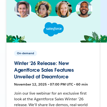
On-demand
Winter ’26 Release: New
Agentforce Sales Features
Unveiled at Dreamforce
November 12, 2025 • 07:00 PM UTC • 60 min
Join our live webinar for an exclusive first
look at the Agentforce Sales Winter '26
release. We'll share live demos, real-world