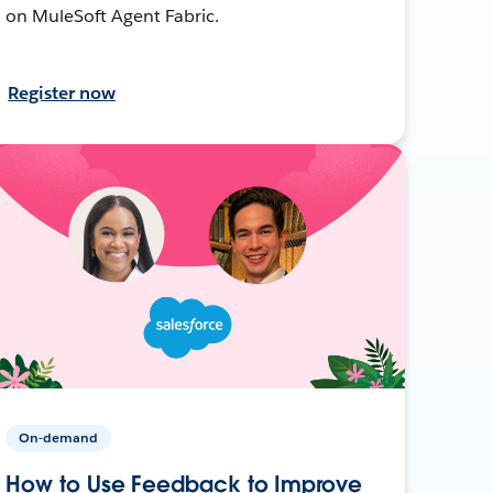
on MuleSoft Agent Fabric.
Register now
On-demand
How to Use Feedback to Improve