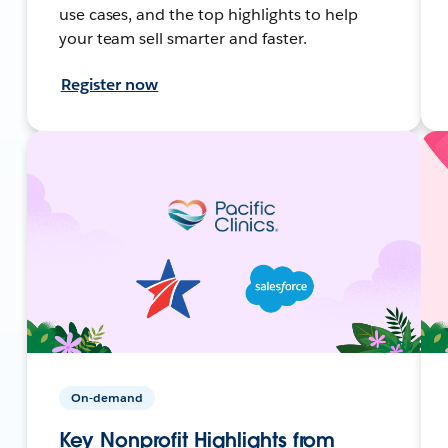
use cases, and the top highlights to help
your team sell smarter and faster.
Register now
On-demand
Key Nonprofit Highlights from