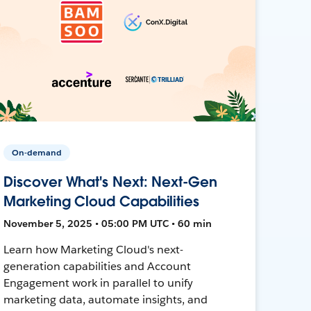
On-demand
Discover What's Next: Next-Gen
Marketing Cloud Capabilities
November 5, 2025 • 05:00 PM UTC • 60 min
Learn how Marketing Cloud's next-
generation capabilities and Account
Engagement work in parallel to unify
marketing data, automate insights, and