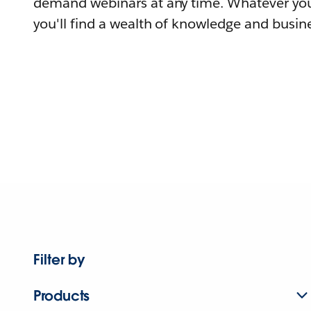
demand webinars at any time. Whatever you
you'll find a wealth of knowledge and busine
Filter by
Products