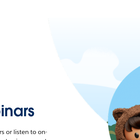
nars
 or listen to on-