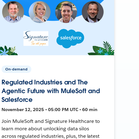
On-demand
Regulated Industries and The
Agentic Future with MuleSoft and
Salesforce
November 12, 2025 • 05:00 PM UTC • 60 min
Join MuleSoft and Signature Healthcare to
learn more about unlocking data silos
across regulated industries, plus, the latest