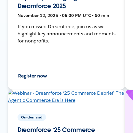
Dreamforce 2025
November 12, 2025 • 05:00 PM UTC • 60 min
If you missed Dreamforce, join us as we
highlight key announcements and moments
for nonprofits.
Register now
On-demand
Dreamforce ‘25 Commerce