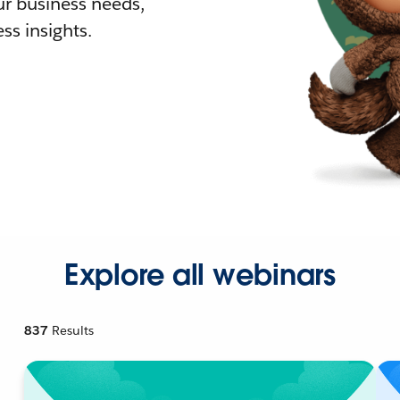
r business needs,
ss insights.
Explore all webinars
837
Results