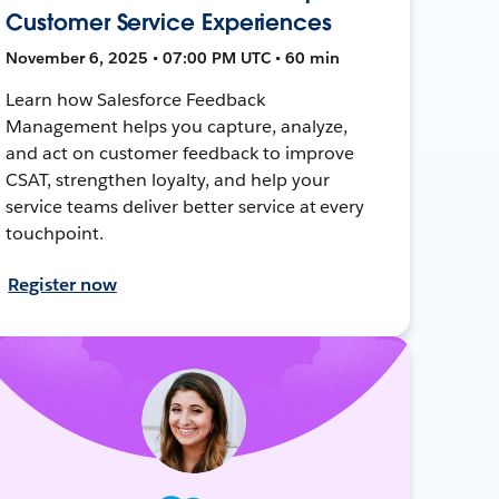
Customer Service Experiences
November 6, 2025 • 07:00 PM UTC • 60 min
Learn how Salesforce Feedback
Management helps you capture, analyze,
and act on customer feedback to improve
CSAT, strengthen loyalty, and help your
service teams deliver better service at every
touchpoint.
Register now