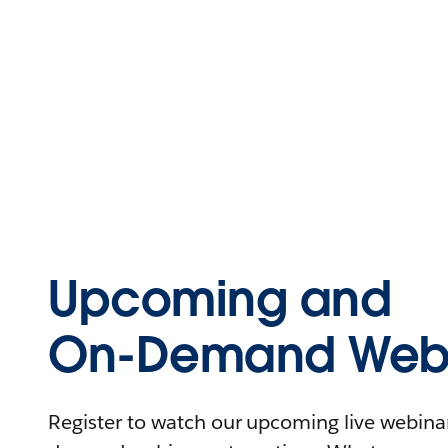
Upcoming and
On-Demand Webi
Register to watch our upcoming live webinars