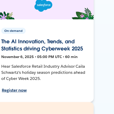
On-demand
The AI Innovation, Trends, and
Statistics driving Cyberweek 2025
November 6, 2025 • 05:00 PM UTC • 60 min
Hear Salesforce Retail Industry Advisor Caila
Schwartz's holiday season predictions ahead
of Cyber Week 2025.
Register now