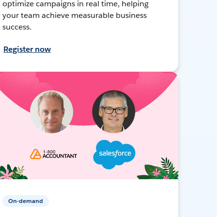
optimize campaigns in real time, helping
your team achieve measurable business
success.
Register now
On-demand