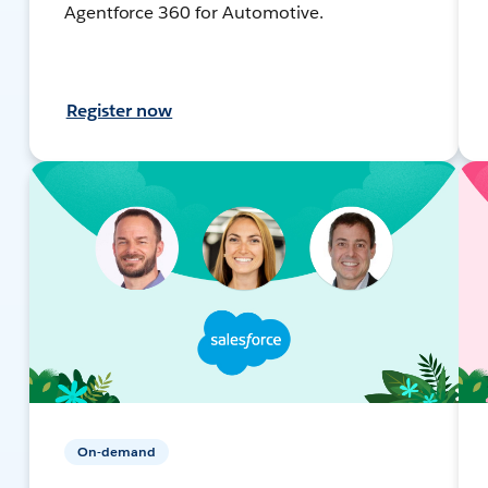
Agentforce 360 for Automotive.
Register now
On-demand