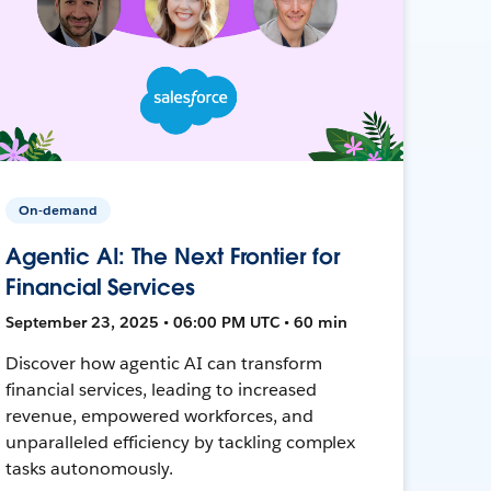
On-demand
Agentic AI: The Next Frontier for
Financial Services
September 23, 2025 • 06:00 PM UTC • 60 min
Discover how agentic AI can transform
financial services, leading to increased
revenue, empowered workforces, and
unparalleled efficiency by tackling complex
tasks autonomously.