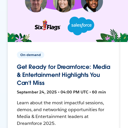
On-demand
Get Ready for Dreamforce: Media
& Entertainment Highlights You
Can’t Miss
September 24, 2025 • 04:00 PM UTC • 60 min
Learn about the most impactful sessions,
demos, and networking opportunities for
Media & Entertainment leaders at
Dreamforce 2025.