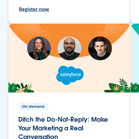
Register now
On-demand
Ditch the Do-Not-Reply: Make
Your Marketing a Real
Conversation