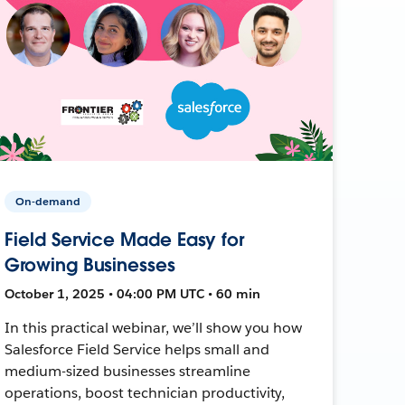
On-demand
Field Service Made Easy for
Growing Businesses
October 1, 2025 • 04:00 PM UTC • 60 min
In this practical webinar, we’ll show you how
Salesforce Field Service helps small and
medium-sized businesses streamline
operations, boost technician productivity,