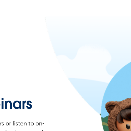
nars
 or listen to on-