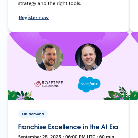
strategy and the right tools.
Register now
On-demand
Franchise Excellence in the AI Era
September 25, 2025 • 06:00 PM UTC • 60 min