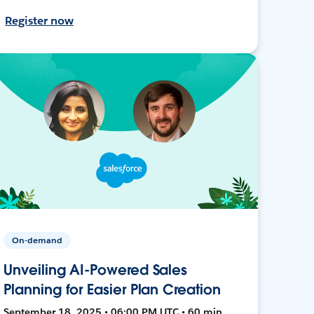
Register now
On-demand
Unveiling AI-Powered Sales
Planning for Easier Plan Creation
September 18, 2025 • 06:00 PM UTC • 60 min