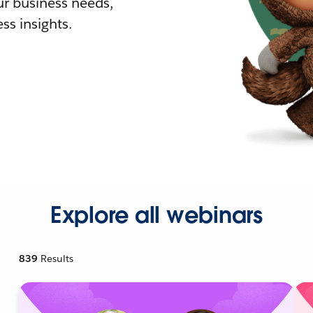
r business needs,
ss insights.
Explore all webinars
839
Results