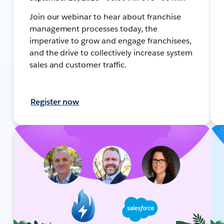
Join our webinar to hear about franchise
management processes today, the
imperative to grow and engage franchisees,
and the drive to collectively increase system
sales and customer traffic.
Register now