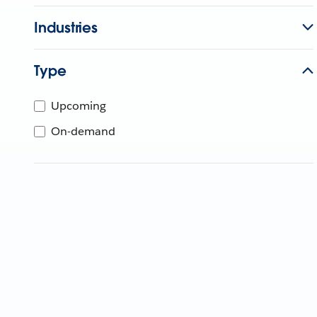
Industries
Type
Upcoming
On-demand