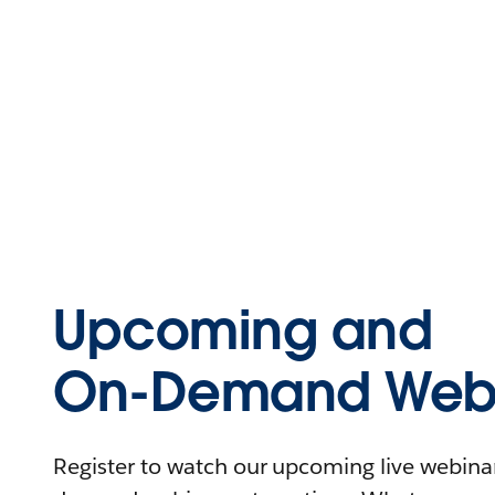
Upcoming and
On-Demand Webi
Register to watch our upcoming live webinars