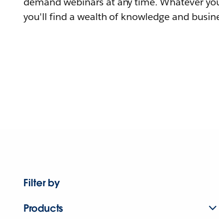
demand webinars at any time. Whatever you
you'll find a wealth of knowledge and busine
Filter by
Products