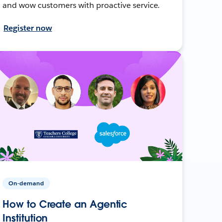
and wow customers with proactive service.
Register now
On-demand
How to Create an Agentic
Institution