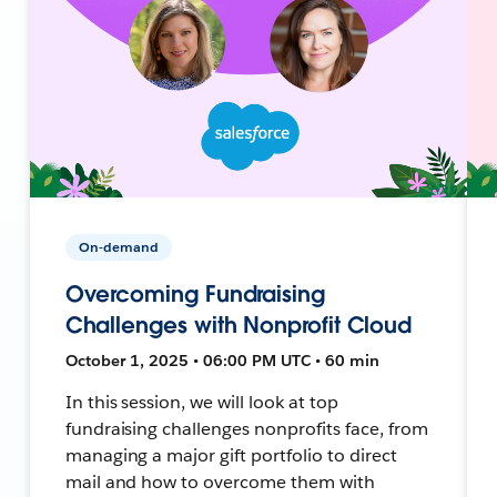
On-demand
Overcoming Fundraising
Challenges with Nonprofit Cloud
October 1, 2025 • 06:00 PM UTC • 60 min
In this session, we will look at top
fundraising challenges nonprofits face, from
managing a major gift portfolio to direct
mail and how to overcome them with