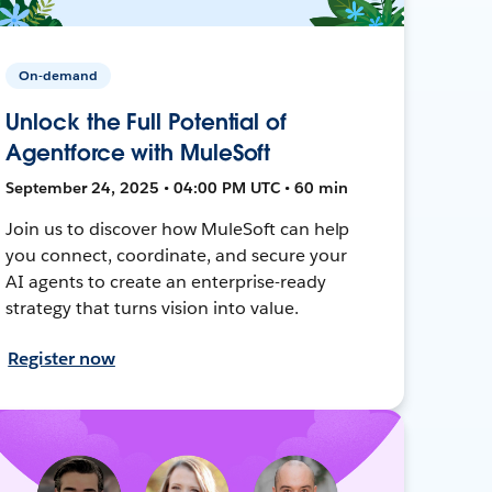
On-demand
Unlock the Full Potential of
Agentforce with MuleSoft
September 24, 2025 • 04:00 PM UTC • 60 min
Join us to discover how MuleSoft can help
you connect, coordinate, and secure your
AI agents to create an enterprise-ready
strategy that turns vision into value.
Register now