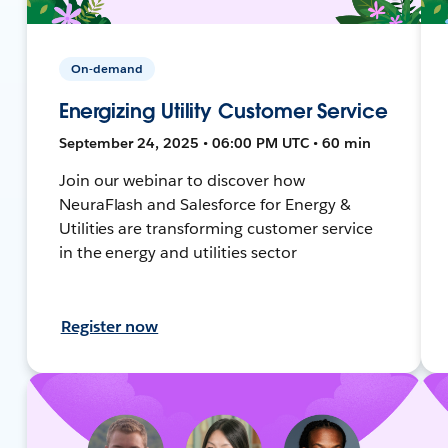
On-demand
Energizing Utility Customer Service
September 24, 2025 • 06:00 PM UTC • 60 min
Join our webinar to discover how
NeuraFlash and Salesforce for Energy &
Utilities are transforming customer service
in the energy and utilities sector
Register now