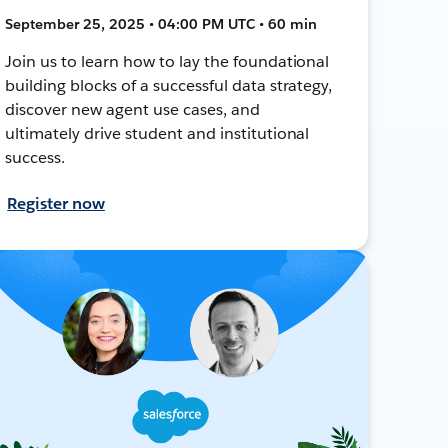
September 25, 2025 • 04:00 PM UTC • 60 min
Join us to learn how to lay the foundational
building blocks of a successful data strategy,
discover new agent use cases, and
ultimately drive student and institutional
success.
Register now