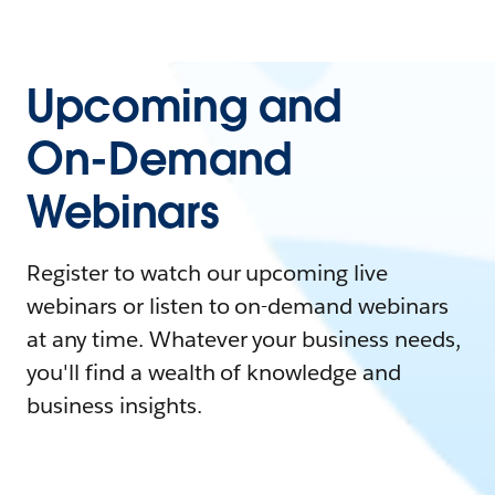
Upcoming and
On-Demand
Webinars
Register to watch our upcoming live
webinars or listen to on-demand webinars
at any time. Whatever your business needs,
you'll find a wealth of knowledge and
business insights.