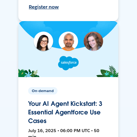
Register now
On-demand
Your AI Agent Kickstart: 3
Essential Agentforce Use
Cases
July 16, 2025 • 06:00 PM UTC • 50
min