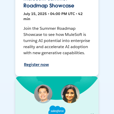
Roadmap Showcase
July 15, 2025 • 04:00 PM UTC • 42
min
Join the Summer Roadmap
Showcase to see how MuleSoft is
turning AI potential into enterprise
reality and accelerate AI adoption
with new generative capabilities.
Register now