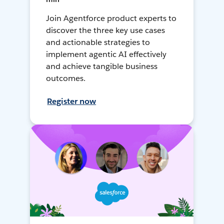
Join Agentforce product experts to
discover the three key use cases
and actionable strategies to
implement agentic AI effectively
and achieve tangible business
outcomes.
Register now