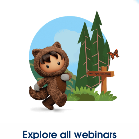
Explore all webinars