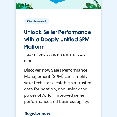
On-demand
Unlock Seller Performance
with a Deeply Unified SPM
Platform
July 10, 2025 • 06:00 PM UTC • 46
min
Discover how Sales Performance
Management (SPM) can simplify
your tech stack, establish a trusted
data foundation, and unlock the
power of AI for improved seller
performance and business agility.
Register now