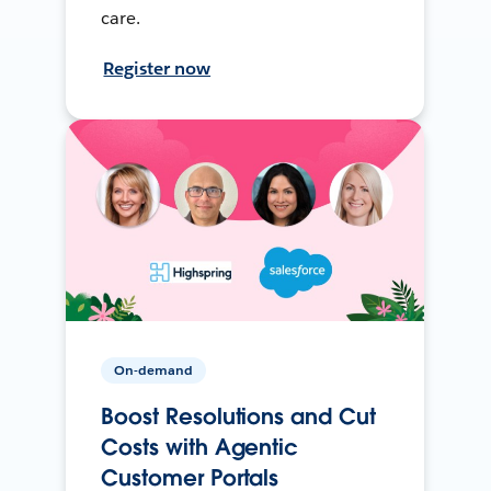
care.
Register now
On-demand
Boost Resolutions and Cut
Costs with Agentic
Customer Portals