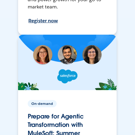
market team.
Register now
On-demand
Prepare for Agentic
Transformation with
MuleSoft: Summer