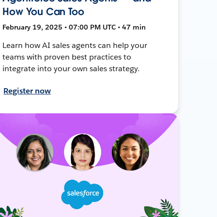
How You Can Too
February 19, 2025 • 07:00 PM UTC • 47 min
Learn how AI sales agents can help your
teams with proven best practices to
integrate into your own sales strategy.
Register now