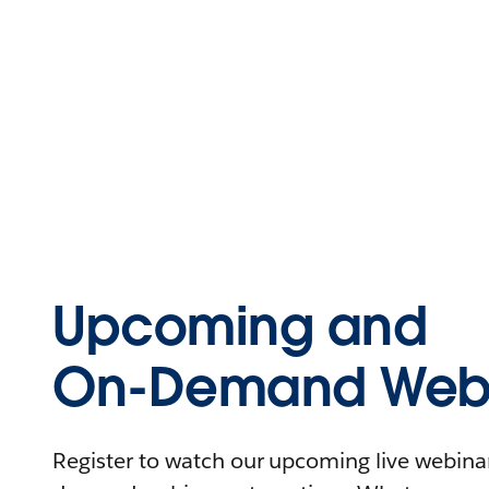
Upcoming and
On-Demand Webi
Register to watch our upcoming live webinars