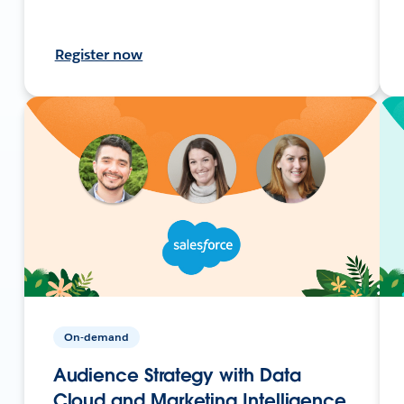
Register now
On-demand
Audience Strategy with Data
Cloud and Marketing Intelligence