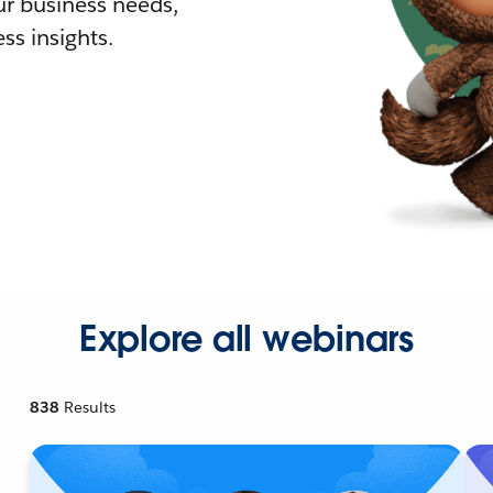
r business needs,
ss insights.
Explore all webinars
838
Results