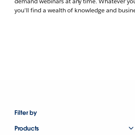
demand webinars at any time. Whatever you
you'll find a wealth of knowledge and busine
Filter by
Products