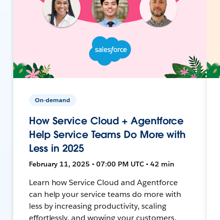
On-demand
How Service Cloud + Agentforce
Help Service Teams Do More with
Less in 2025
February 11, 2025 • 07:00 PM UTC • 42 min
Learn how Service Cloud and Agentforce
can help your service teams do more with
less by increasing productivity, scaling
effortlessly, and wowing your customers.