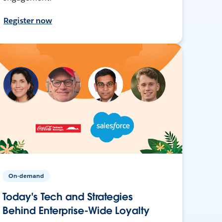
Register now
On-demand
Today's Tech and Strategies
Behind Enterprise-Wide Loyalty