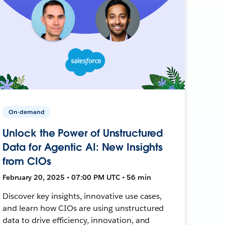
On-demand
Unlock the Power of Unstructured
Data for Agentic AI: New Insights
from CIOs
February 20, 2025 • 07:00 PM UTC • 56 min
Discover key insights, innovative use cases,
and learn how CIOs are using unstructured
data to drive efficiency, innovation, and