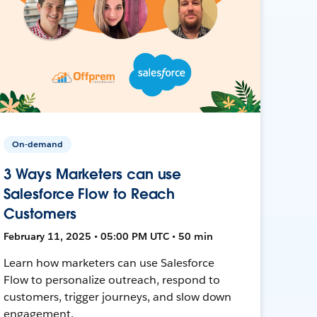
On-demand
3 Ways Marketers can use
Salesforce Flow to Reach
Customers
February 11, 2025 • 05:00 PM UTC • 50 min
Learn how marketers can use Salesforce
Flow to personalize outreach, respond to
customers, trigger journeys, and slow down
engagement.