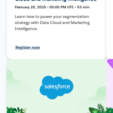
February 20, 2025 • 05:00 PM UTC • 53 min
Learn how to power your segmentation
strategy with Data Cloud and Marketing
Intelligence.
Register now