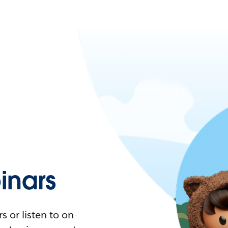
nars
 or listen to on-