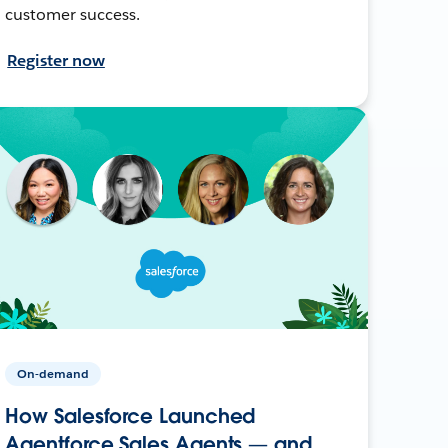
customer success.
Register now
On-demand
How Salesforce Launched
Agentforce Sales Agents — and