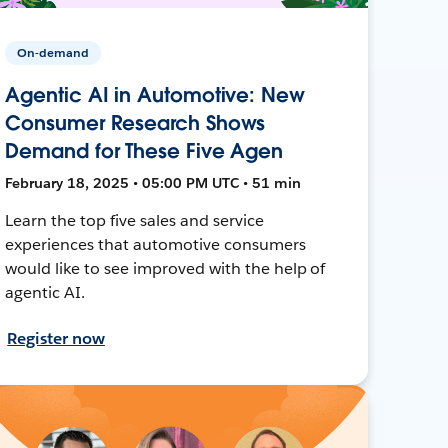
On-demand
Agentic AI in Automotive: New
Consumer Research Shows
Demand for These Five Agen
February 18, 2025 • 05:00 PM UTC • 51 min
Learn the top five sales and service
experiences that automotive consumers
would like to see improved with the help of
agentic AI.
Register now