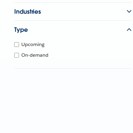
Industries
Type
Upcoming
On-demand