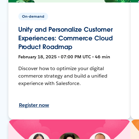
On-demand
Unify and Personalize Customer
Experiences: Commerce Cloud
Product Roadmap
February 18, 2025 • 07:00 PM UTC • 46 min
Discover how to optimize your digital
commerce strategy and build a unified
experience with Salesforce.
Register now