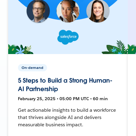
On-demand
5 Steps to Build a Strong Human-
AI Partnership
February 25, 2025 • 05:00 PM UTC • 60 min
Get actionable insights to build a workforce
that thrives alongside AI and delivers
measurable business impact.