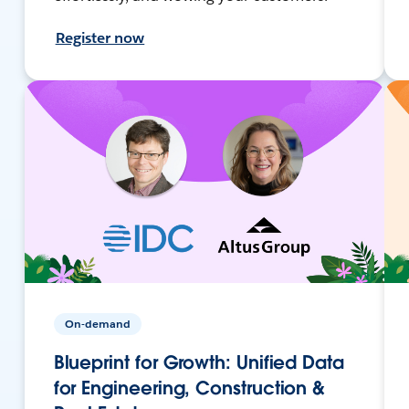
Register now
On-demand
Blueprint for Growth: Unified Data
for Engineering, Construction &