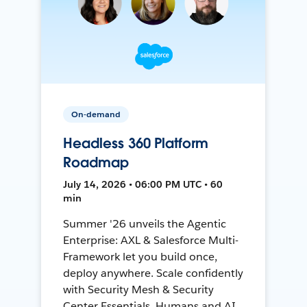
On-demand
Headless 360 Platform
Roadmap
July 14, 2026 • 06:00 PM UTC • 60
min
Summer '26 unveils the Agentic
Enterprise: AXL & Salesforce Multi-
Framework let you build once,
deploy anywhere. Scale confidently
with Security Mesh & Security
Center Essentials. Humans and AI