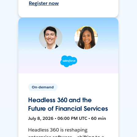
Register now
On-demand
Headless 360 and the
Future of Financial Services
July 8, 2026 • 06:00 PM UTC • 60 min
Headless 360 is reshaping