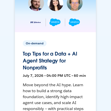
On-demand
Top Tips for a Data + AI
Agent Strategy for
Nonprofits
July 7, 2026 • 04:00 PM UTC • 60 min
Move beyond the AI hype. Learn
how to build a strong data
foundation, identify high-impact
agent use cases, and scale AI
responsibly — with practical steps