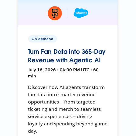
On-demand
Turn Fan Data into 365-Day
Revenue with Agentic AI
July 16, 2026 • 04:00 PM UTC • 60
min
Discover how AI agents transform
fan data into smarter revenue
opportunities — from targeted
ticketing and merch to seamless
service experiences — driving
loyalty and spending beyond game
day.