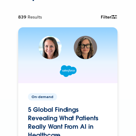
839
Results
Filter
On-demand
5 Global Findings
Revealing What Patients
Really Want From AI in
Healthcare