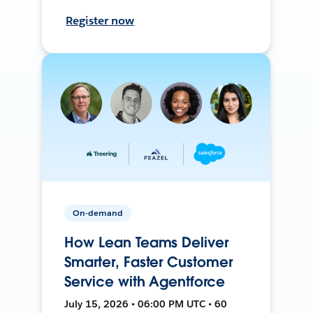
Register now
On-demand
How Lean Teams Deliver
Smarter, Faster Customer
Service with Agentforce
July 15, 2026 • 06:00 PM UTC • 60