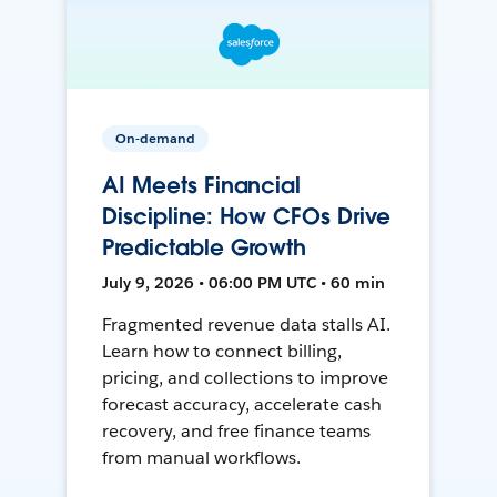
On-demand
AI Meets Financial
Discipline: How CFOs Drive
Predictable Growth
July 9, 2026 • 06:00 PM UTC • 60 min
Fragmented revenue data stalls AI.
Learn how to connect billing,
pricing, and collections to improve
forecast accuracy, accelerate cash
recovery, and free finance teams
from manual workflows.