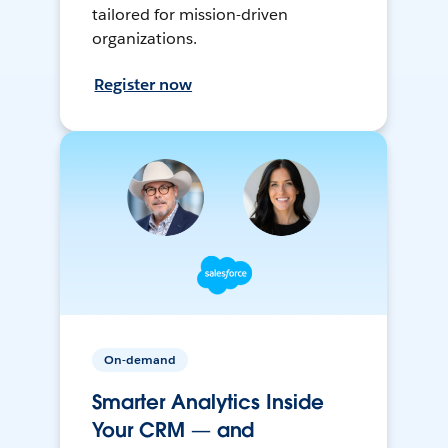
tailored for mission-driven
organizations.
Register now
On-demand
Smarter Analytics Inside
Your CRM — and