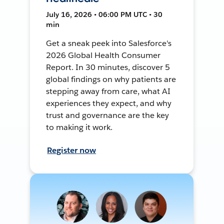
July 16, 2026 • 06:00 PM UTC • 30
min
Get a sneak peek into Salesforce's
2026 Global Health Consumer
Report. In 30 minutes, discover 5
global findings on why patients are
stepping away from care, what AI
experiences they expect, and why
trust and governance are the key
to making it work.
Register now