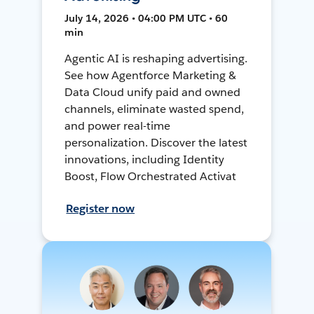
July 14, 2026 • 04:00 PM UTC • 60
min
Agentic AI is reshaping advertising.
See how Agentforce Marketing &
Data Cloud unify paid and owned
channels, eliminate wasted spend,
and power real-time
personalization. Discover the latest
innovations, including Identity
Boost, Flow Orchestrated Activat
Register now