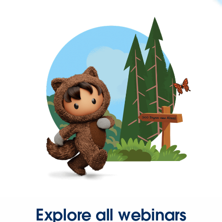
Explore all webinars