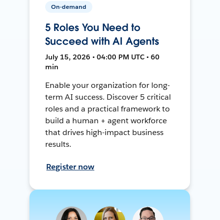
On-demand
5 Roles You Need to
Succeed with AI Agents
July 15, 2026 • 04:00 PM UTC • 60
min
Enable your organization for long-
term AI success. Discover 5 critical
roles and a practical framework to
build a human + agent workforce
that drives high-impact business
results.
Register now