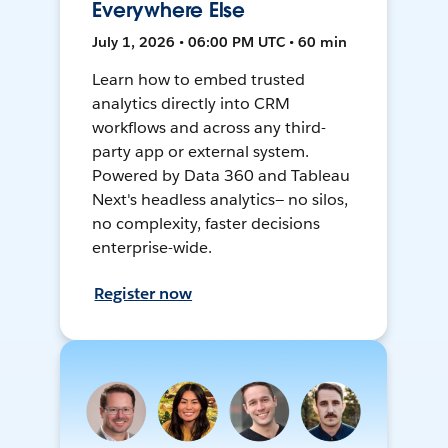
Everywhere Else
July 1, 2026 • 06:00 PM UTC • 60 min
Learn how to embed trusted
analytics directly into CRM
workflows and across any third-
party app or external system.
Powered by Data 360 and Tableau
Next's headless analytics— no silos,
no complexity, faster decisions
enterprise-wide.
Register now