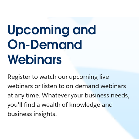
Upcoming and
On-Demand
Webinars
Register to watch our upcoming live
webinars or listen to on-demand webinars
at any time. Whatever your business needs,
you'll find a wealth of knowledge and
business insights.