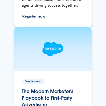
agents driving success together.
Register now
On-demand
The Modern Marketer's
Playbook to First-Party
Advertising