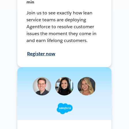
min
Join us to see exactly how lean
service teams are deploying
Agentforce to resolve customer
issues the moment they come in
and earn lifelong customers.
Register now