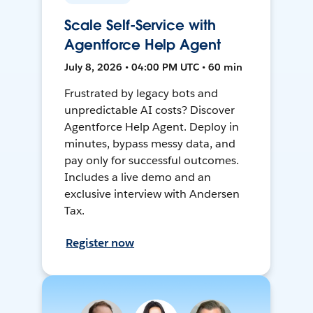
Scale Self-Service with
Agentforce Help Agent
July 8, 2026 • 04:00 PM UTC • 60 min
Frustrated by legacy bots and
unpredictable AI costs? Discover
Agentforce Help Agent. Deploy in
minutes, bypass messy data, and
pay only for successful outcomes.
Includes a live demo and an
exclusive interview with Andersen
Tax.
Register now