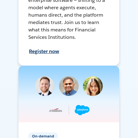
enterprise software — shifting to a
model where agents execute,
humans direct, and the platform
mediates trust. Join us to learn
what this means for Financial
Services Institutions.
Register now
On-demand