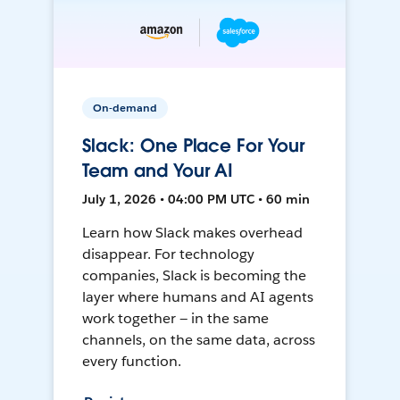
On-demand
Slack: One Place For Your
Team and Your AI
July 1, 2026 • 04:00 PM UTC • 60 min
Learn how Slack makes overhead
disappear. For technology
companies, Slack is becoming the
layer where humans and AI agents
work together — in the same
channels, on the same data, across
every function.