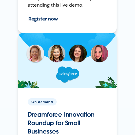
attending this live demo.
Register now
On-demand
Dreamforce Innovation
Roundup for Small
Businesses