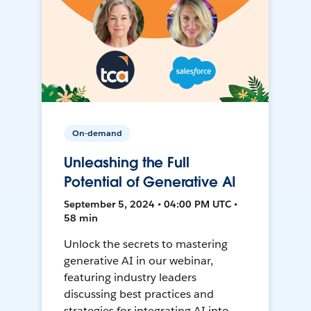
On-demand
Unleashing the Full
Potential of Generative AI
September 5, 2024 • 04:00 PM UTC •
58 min
Unlock the secrets to mastering
generative AI in our webinar,
featuring industry leaders
discussing best practices and
strategies for integrating AI into