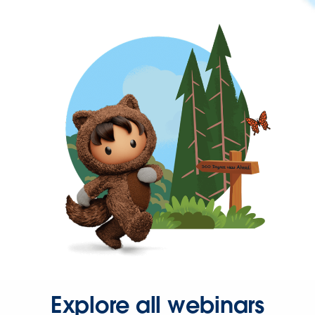
Explore all webinars