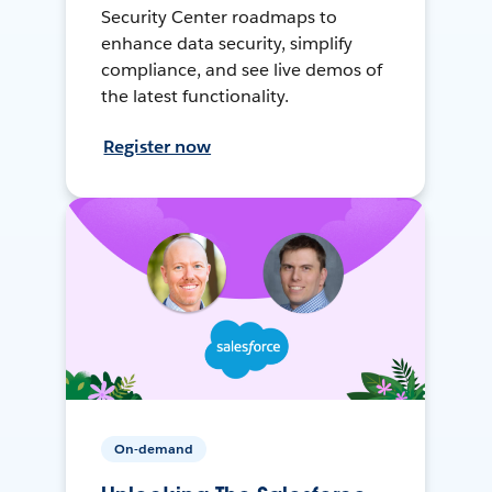
Security Center roadmaps to
enhance data security, simplify
compliance, and see live demos of
the latest functionality.
Register now
On-demand