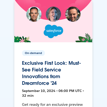
On-demand
Exclusive First Look: Must-
See Field Service
Innovations from
Dreamforce '24
September 10, 2024 • 06:00 PM UTC •
32 min
Get ready for an exclusive preview