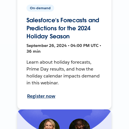
On-demand
Salesforce’s Forecasts and
Predictions for the 2024
Holiday Season
September 26, 2024 • 04:00 PM UTC •
36 min
Learn about holiday forecasts,
Prime Day results, and how the
holiday calendar impacts demand
in this webinar.
Register now