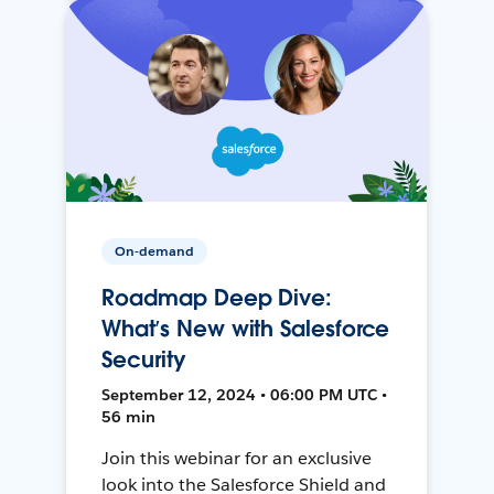
On-demand
Roadmap Deep Dive:
What’s New with Salesforce
Security
September 12, 2024 • 06:00 PM UTC •
56 min
Join this webinar for an exclusive
look into the Salesforce Shield and