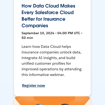
How Data Cloud Makes
Every Salesforce Cloud
Better for Insurance
Companies
September 10, 2024 • 04:00 PM UTC •
50 min
Learn how Data Cloud helps
insurance companies unlock data,
integrate AI insights, and build
unified customer profiles for
improved operations by attending
this informative webinar.
Register now