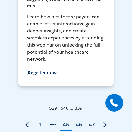
min
Learn how healthcare payers can
enable faster interactions, gain
deeper insights, and create
seamless experiences by attending
this webinar on unlocking the full
potential of your healthcare
network.
Register now
529 - 540 ... 839
1
45
46
47