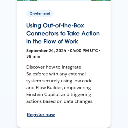
On-demand
Using Out-of-the-Box
Connectors to Take Action
in the Flow of Work
September 24, 2024 • 04:00 PM UTC •
38 min
Discover how to integrate
Salesforce with any external
system securely using low code
and Flow Builder, empowering
Einstein Copilot and triggering
actions based on data changes.
Register now