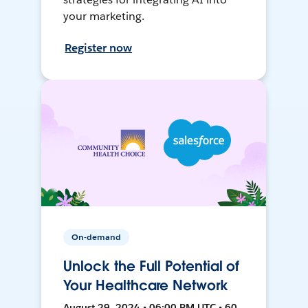
your marketing.
Register now
On-demand
Unlock the Full Potential of
Your Healthcare Network
August 29, 2024 • 06:00 PM UTC • 60