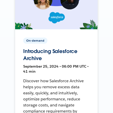
On-demand
Introducing Salesforce
Archive
September 25, 2024 • 06:00 PM UTC •
41 min
Discover how Salesforce Archive
helps you remove excess data
easily, quickly, and intuitively,
optimize performance, reduce
storage costs, and navigate
compliance requirements by