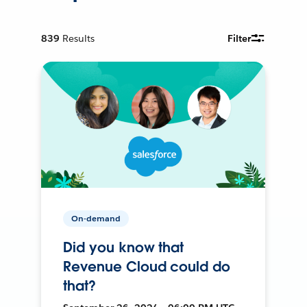
839
Results
Filter
On-demand
Did you know that
Revenue Cloud could do
that?