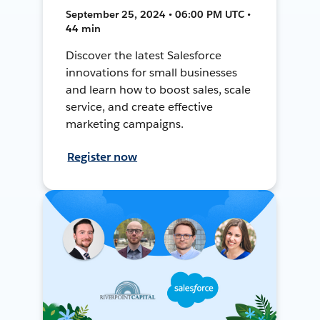
September 25, 2024 • 06:00 PM UTC •
44 min
Discover the latest Salesforce
innovations for small businesses
and learn how to boost sales, scale
service, and create effective
marketing campaigns.
Register now