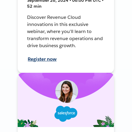
September 26, 2024 • 06:00 PM UTC •
52 min
Discover Revenue Cloud
innovations in this exclusive
webinar, where you'll learn to
transform revenue operations and
drive business growth.
Register now