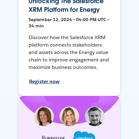
Unlocking The Salesforce
XRM Platform for Energy
September 12, 2024 • 04:00 PM UTC •
34 min
Discover how the Salesforce XRM
platform connects stakeholders
and assets across the Energy value
chain to improve engagement and
maximize business outcomes.
Register now