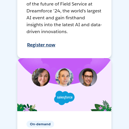
of the future of Field Service at
Dreamforce '24, the world's largest
AI event and gain firsthand
insights into the latest AI and data-
driven innovations.
Register now
On-demand