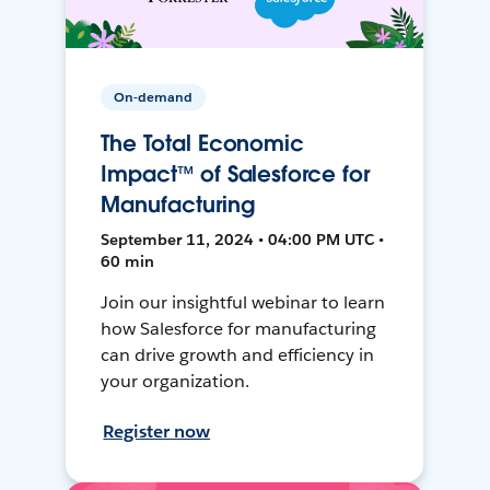
On-demand
The Total Economic
Impact™ of Salesforce for
Manufacturing
September 11, 2024 • 04:00 PM UTC •
60 min
Join our insightful webinar to learn
how Salesforce for manufacturing
can drive growth and efficiency in
your organization.
Register now