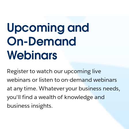
Upcoming and
On-Demand
Webinars
Register to watch our upcoming live
webinars or listen to on-demand webinars
at any time. Whatever your business needs,
you'll find a wealth of knowledge and
business insights.