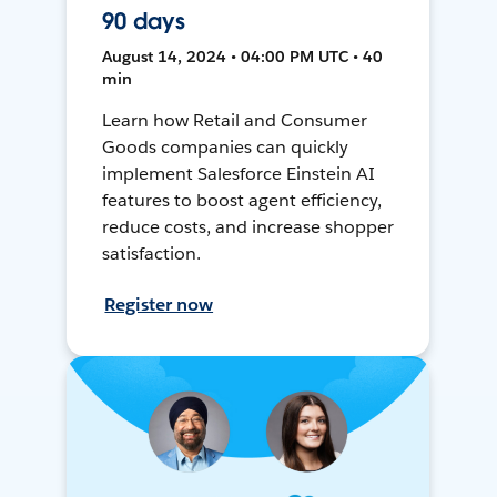
90 days
August 14, 2024 • 04:00 PM UTC • 40
min
Learn how Retail and Consumer
Goods companies can quickly
implement Salesforce Einstein AI
features to boost agent efficiency,
reduce costs, and increase shopper
satisfaction.
Register now