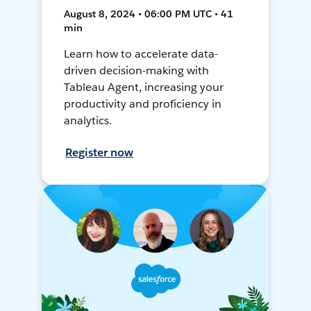
August 8, 2024 • 06:00 PM UTC • 41
min
Learn how to accelerate data-
driven decision-making with
Tableau Agent, increasing your
productivity and proficiency in
analytics.
Register now