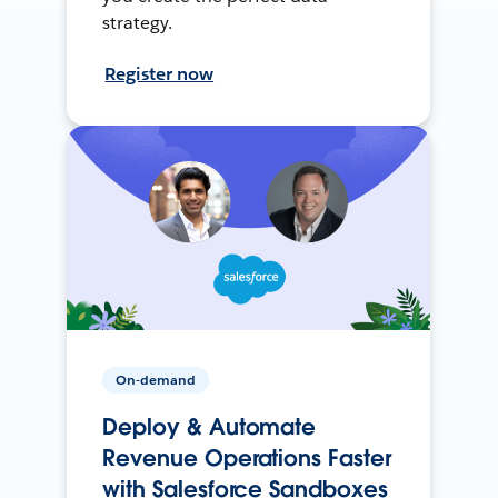
strategy.
Register now
On-demand
Deploy & Automate
Revenue Operations Faster
with Salesforce Sandboxes