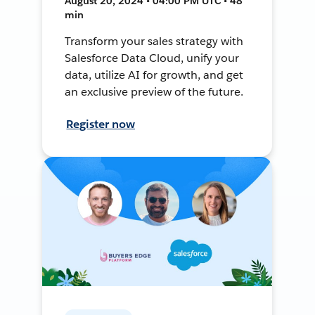
August 20, 2024 • 04:00 PM UTC • 48
min
Transform your sales strategy with
Salesforce Data Cloud, unify your
data, utilize AI for growth, and get
an exclusive preview of the future.
Register now