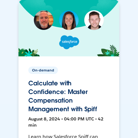
On-demand
Calculate with
Confidence: Master
Compensation
Management with Spiff
August 8, 2024 • 04:00 PM UTC • 42
min
Learn how Salesforce Spiff can