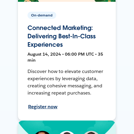
On-demand
Connected Marketing:
Delivering Best-In-Class
Experiences
August 14, 2024 • 06:00 PM UTC • 35
min
Discover how to elevate customer
experiences by leveraging data,
creating cohesive messaging, and
increasing repeat purchases.
Register now