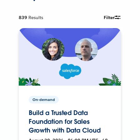
839
Results
Filter
On-demand
Build a Trusted Data
Foundation for Sales
Growth with Data Cloud