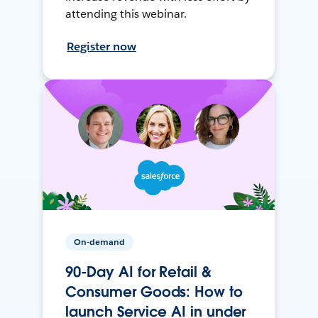
attending this webinar.
Register now
On-demand
90-Day AI for Retail &
Consumer Goods: How to
launch Service AI in under