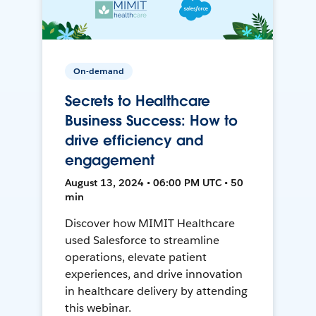
On-demand
Secrets to Healthcare
Business Success: How to
drive efficiency and
engagement
August 13, 2024 • 06:00 PM UTC • 50
min
Discover how MIMIT Healthcare
used Salesforce to streamline
operations, elevate patient
experiences, and drive innovation
in healthcare delivery by attending
this webinar.