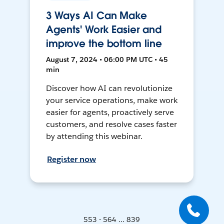
3 Ways AI Can Make
Agents' Work Easier and
improve the bottom line
August 7, 2024 • 06:00 PM UTC • 45
min
Discover how AI can revolutionize
your service operations, make work
easier for agents, proactively serve
customers, and resolve cases faster
by attending this webinar.
Register now
553 - 564 ... 839