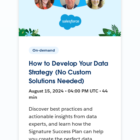
On-demand
How to Develop Your Data
Strategy (No Custom
Solutions Needed)
August 15, 2024 • 04:00 PM UTC • 44
min
Discover best practices and
actionable insights from data
experts, and learn how the
Signature Success Plan can help
you create the perfect data