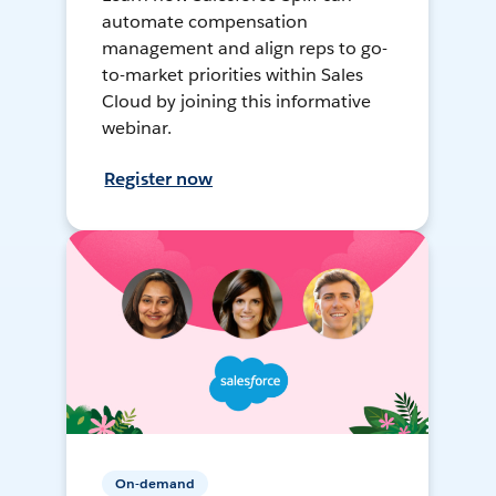
automate compensation
management and align reps to go-
to-market priorities within Sales
Cloud by joining this informative
webinar.
Register now
On-demand