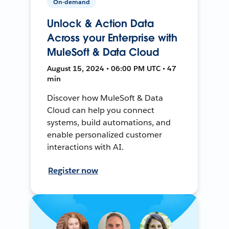
On-demand
Unlock & Action Data
Across your Enterprise with
MuleSoft & Data Cloud
August 15, 2024 • 06:00 PM UTC • 47
min
Discover how MuleSoft & Data
Cloud can help you connect
systems, build automations, and
enable personalized customer
interactions with AI.
Register now