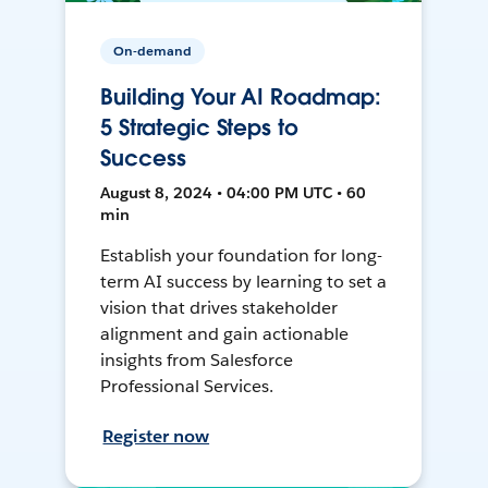
On-demand
Building Your AI Roadmap:
5 Strategic Steps to
Success
August 8, 2024 • 04:00 PM UTC • 60
min
Establish your foundation for long-
term AI success by learning to set a
vision that drives stakeholder
alignment and gain actionable
insights from Salesforce
Professional Services.
Register now