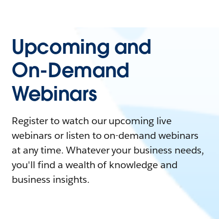
Upcoming and
On-Demand
Webinars
Register to watch our upcoming live
webinars or listen to on-demand webinars
at any time. Whatever your business needs,
you'll find a wealth of knowledge and
business insights.