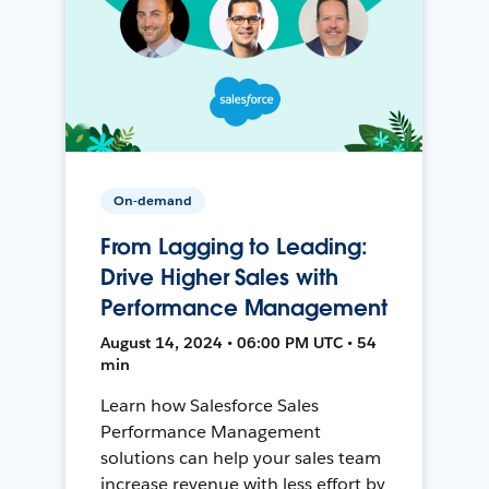
On-demand
From Lagging to Leading:
Drive Higher Sales with
Performance Management
August 14, 2024 • 06:00 PM UTC • 54
min
Learn how Salesforce Sales
Performance Management
solutions can help your sales team
increase revenue with less effort by