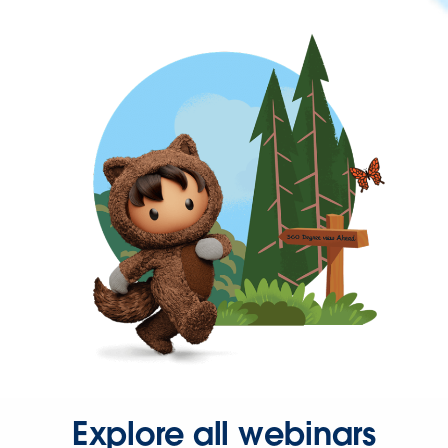
Explore all webinars