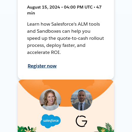
August 15, 2024 • 04:00 PM UTC • 47
min
Learn how Salesforce's ALM tools
and Sandboxes can help you
speed up the quote-to-cash rollout
process, deploy faster, and
accelerate ROI.
Register now