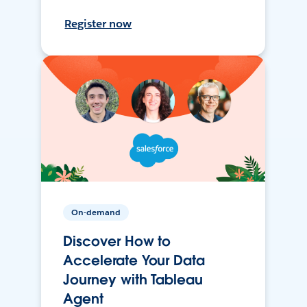
Register now
On-demand
Discover How to
Accelerate Your Data
Journey with Tableau
Agent