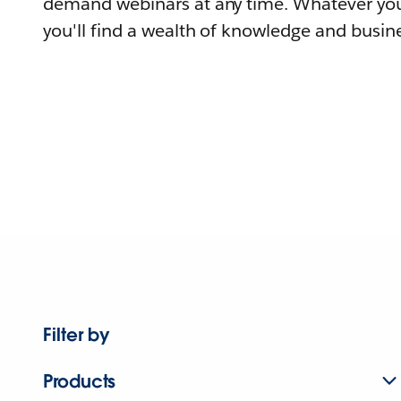
demand webinars at any time. Whatever you
you'll find a wealth of knowledge and busine
Filter by
Products