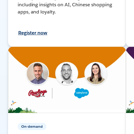
including insights on AI, Chinese shopping
apps, and loyalty.
Register now
On-demand