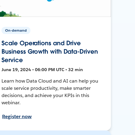
On-demand
Scale Operations and Drive
Business Growth with Data-Driven
Service
June 19, 2024 • 06:00 PM UTC • 32 min
Learn how Data Cloud and AI can help you
scale service productivity, make smarter
decisions, and achieve your KPIs in this
webinar.
Register now