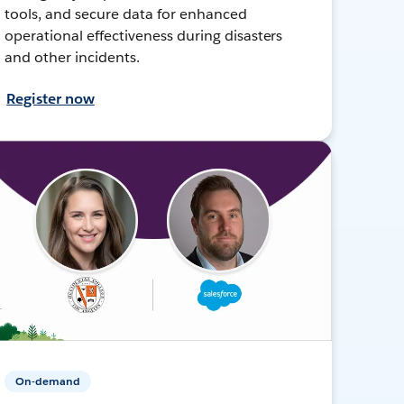
tools, and secure data for enhanced
operational effectiveness during disasters
and other incidents.
Register now
On-demand