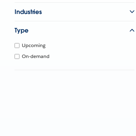
Industries
Type
Upcoming
On-demand