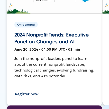
On-demand
2024 Nonprofit Trends: Executive
Panel on Changes and AI
June 20, 2024 • 04:00 PM UTC • 61 min
Join the nonprofit leaders panel to learn
about the current nonprofit landscape,
technological changes, evolving fundraising,
data risks, and AI's potential.
Register now