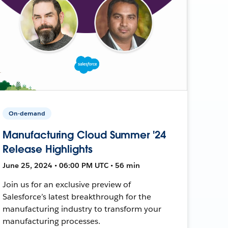
On-demand
Manufacturing Cloud Summer '24
Release Highlights
June 25, 2024 • 06:00 PM UTC • 56 min
Join us for an exclusive preview of
Salesforce’s latest breakthrough for the
manufacturing industry to transform your
manufacturing processes.