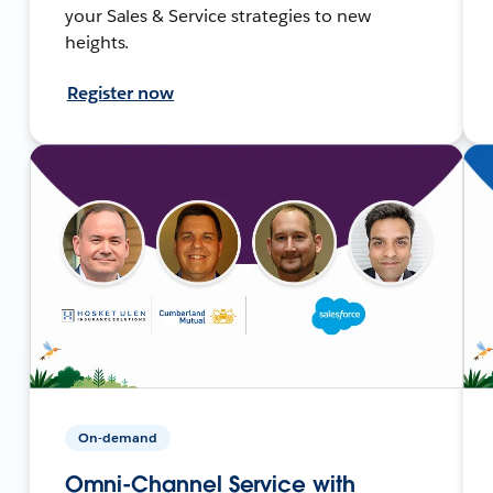
your Sales & Service strategies to new
heights.
Register now
On-demand
Omni-Channel Service with