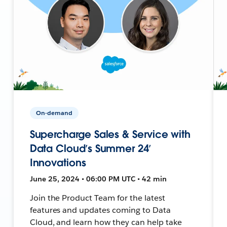
On-demand
Supercharge Sales & Service with
Data Cloud’s Summer 24’
Innovations
June 25, 2024 • 06:00 PM UTC • 42 min
Join the Product Team for the latest
features and updates coming to Data
Cloud, and learn how they can help take