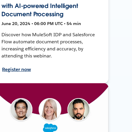
with AI-powered Intelligent
Document Processing
June 20, 2024 • 06:00 PM UTC • 54 min
Discover how MuleSoft IDP and Salesforce
Flow automate document processes,
increasing efficiency and accuracy, by
attending this webinar.
Register now