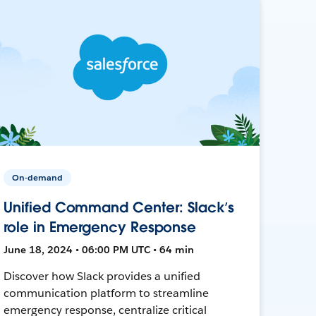
On-demand
Unified Command Center: Slack’s
role in Emergency Response
June 18, 2024 • 06:00 PM UTC • 64 min
Discover how Slack provides a unified
communication platform to streamline
emergency response, centralize critical