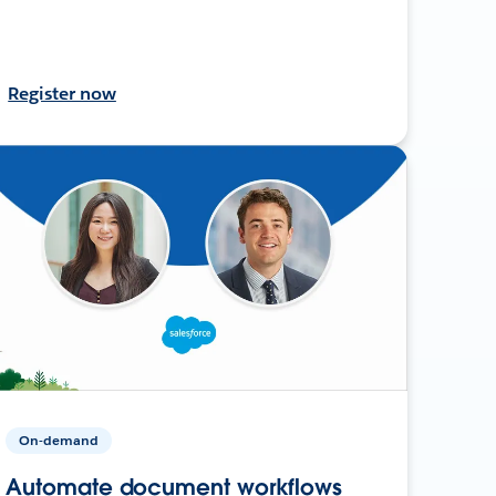
Register now
On-demand
Automate document workflows