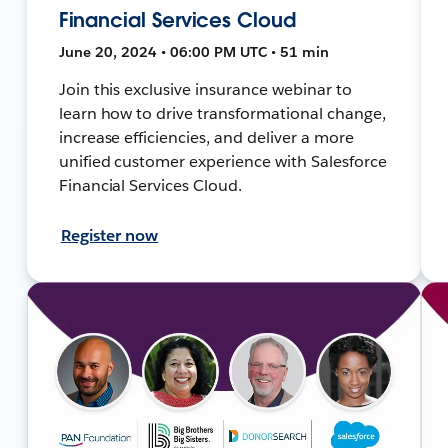
Financial Services Cloud
June 20, 2024 • 06:00 PM UTC • 51 min
Join this exclusive insurance webinar to
learn how to drive transformational change,
increase efficiencies, and deliver a more
unified customer experience with Salesforce
Financial Services Cloud.
Register now