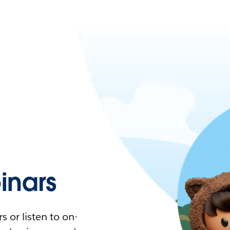
nars
 or listen to on-