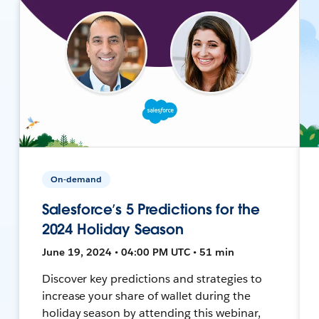
On-demand
Salesforce’s 5 Predictions for the
2024 Holiday Season
June 19, 2024 • 04:00 PM UTC • 51 min
Discover key predictions and strategies to
increase your share of wallet during the
holiday season by attending this webinar,