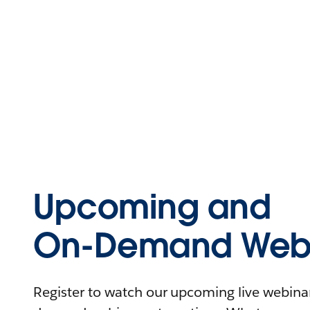
Upcoming and
On-Demand Webi
Register to watch our upcoming live webinars