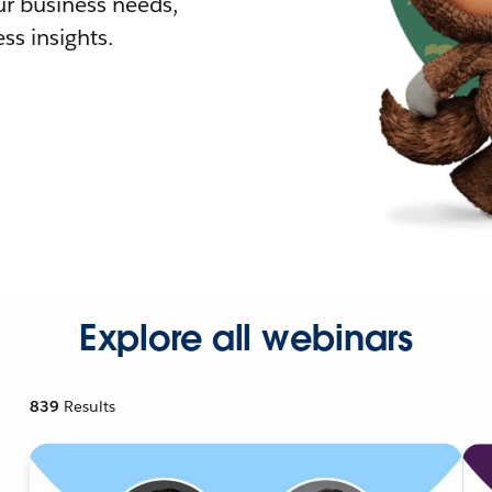
r business needs,
ss insights.
Explore all webinars
839
Results