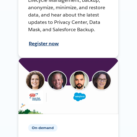
Lifecycle Management, backup,
anonymize, minimize, and restore
data, and hear about the latest
updates to Privacy Center, Data
Mask, and Salesforce Backup.
Register now
On-demand