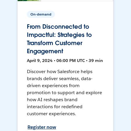
On-demand
From Disconnected to
Impactful: Strategies to
Transform Customer
Engagement
April 9, 2024 • 06:00 PM UTC • 39 min
Discover how Salesforce helps
brands deliver seamless, data-
driven experiences from
promotion to support and explore
how AI reshapes brand
interactions for redefined
customer experiences.
Register now