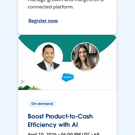
connected platform.
Register now
On-demand
Boost Product-to-Cash
Efficiency with AI
April 10, 2024 • 04:00 PM UTC • 48