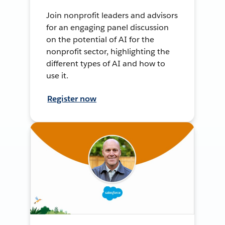
Join nonprofit leaders and advisors
for an engaging panel discussion
on the potential of AI for the
nonprofit sector, highlighting the
different types of AI and how to
use it.
Register now