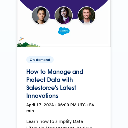
On-demand
How to Manage and
Protect Data with
Salesforce's Latest
Innovations
April 17, 2024 • 06:00 PM UTC • 54
min
Learn how to simplify Data