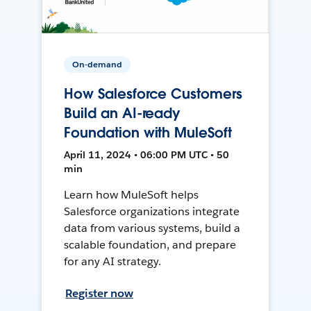
On-demand
How Salesforce Customers
Build an AI-ready
Foundation with MuleSoft
April 11, 2024 • 06:00 PM UTC • 50
min
Learn how MuleSoft helps
Salesforce organizations integrate
data from various systems, build a
scalable foundation, and prepare
for any AI strategy.
Register now