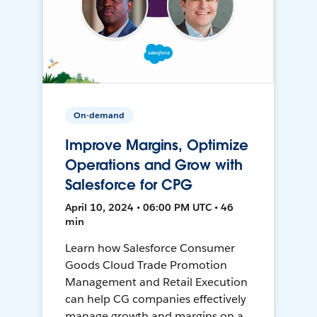
On-demand
Improve Margins, Optimize
Operations and Grow with
Salesforce for CPG
April 10, 2024 • 06:00 PM UTC • 46
min
Learn how Salesforce Consumer
Goods Cloud Trade Promotion
Management and Retail Execution
can help CG companies effectively
manage growth and margins on a