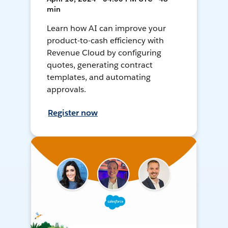
min
Learn how AI can improve your
product-to-cash efficiency with
Revenue Cloud by configuring
quotes, generating contract
templates, and automating
approvals.
Register now