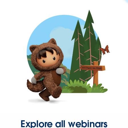
Explore all webinars