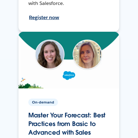
with Salesforce.
Register now
On-demand
Master Your Forecast: Best
Practices from Basic to
Advanced with Sales