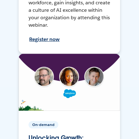
workforce, gain insights, and create
a culture of AI excellence within
your organization by attending this
webinar.
Register now
On-demand
Unlocking Growth: