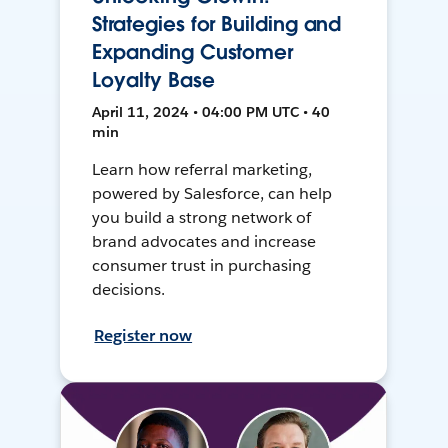
Strategies for Building and
Expanding Customer
Loyalty Base
April 11, 2024 • 04:00 PM UTC • 40
min
Learn how referral marketing,
powered by Salesforce, can help
you build a strong network of
brand advocates and increase
consumer trust in purchasing
decisions.
Register now