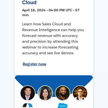
Cloud
April 16, 2024 • 04:00 PM UTC • 57
min
Learn how Sales Cloud and
Revenue Intelligence can help you
forecast revenue with accuracy
and precision by attending this
webinar to increase forecasting
accuracy and see live demos.
Register now