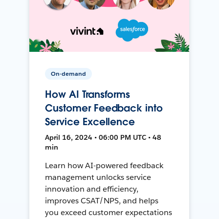
On-demand
How AI Transforms
Customer Feedback into
Service Excellence
April 16, 2024 • 06:00 PM UTC • 48
min
Learn how AI-powered feedback
management unlocks service
innovation and efficiency,
improves CSAT/NPS, and helps
you exceed customer expectations