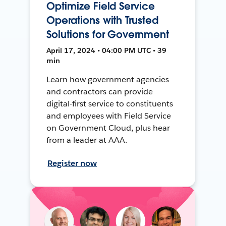
Optimize Field Service
Operations with Trusted
Solutions for Government
April 17, 2024 • 04:00 PM UTC • 39
min
Learn how government agencies
and contractors can provide
digital-first service to constituents
and employees with Field Service
on Government Cloud, plus hear
from a leader at AAA.
Register now