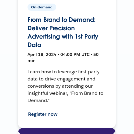
On-demand
From Brand to Demand:
Deliver Precision
Advertising with 1st Party
Data
April 18, 2024 • 04:00 PM UTC • 50
min
Learn how to leverage first-party
data to drive engagement and
conversions by attending our
insightful webinar, "From Brand to
Demand."
Register now