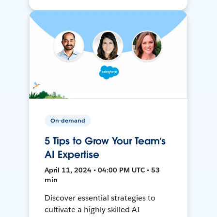
On-demand
5 Tips to Grow Your Team’s
AI Expertise
April 11, 2024 • 04:00 PM UTC • 53
min
Discover essential strategies to
cultivate a highly skilled AI