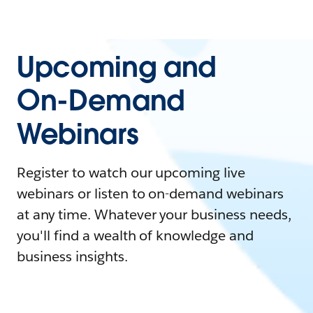
Upcoming and
On-Demand
Webinars
Register to watch our upcoming live
webinars or listen to on-demand webinars
at any time. Whatever your business needs,
you'll find a wealth of knowledge and
business insights.