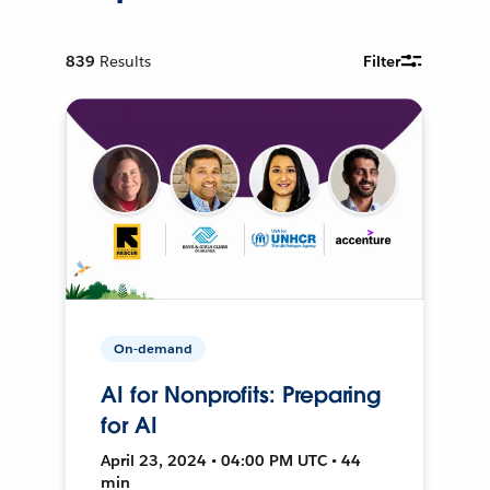
839
Results
Filter
On-demand
AI for Nonprofits: Preparing
for AI
April 23, 2024 • 04:00 PM UTC • 44
min