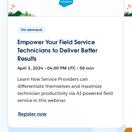
On-demand
Empower Your Field Service
Technicians to Deliver Better
Results
April 3, 2024 • 04:00 PM UTC • 56 min
Learn how Service Providers can
differentiate themselves and maximize
technician productivity via AI-powered field
service in this webinar.
Register now