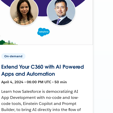
On-demand
Extend Your C360 with AI Powered
Apps and Automation
April 4, 2024 • 06:00 PM UTC • 50 min
Learn how Salesforce is democratizing AI
App Development with no-code and low-
code tools, Einstein Copilot and Prompt
Builder, to bring AI directly into the flow of