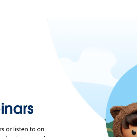
nars
 or listen to on-