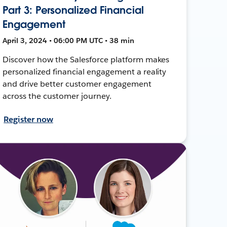
Part 3: Personalized Financial
Engagement
April 3, 2024 • 06:00 PM UTC • 38 min
Discover how the Salesforce platform makes
personalized financial engagement a reality
and drive better customer engagement
across the customer journey.
Register now