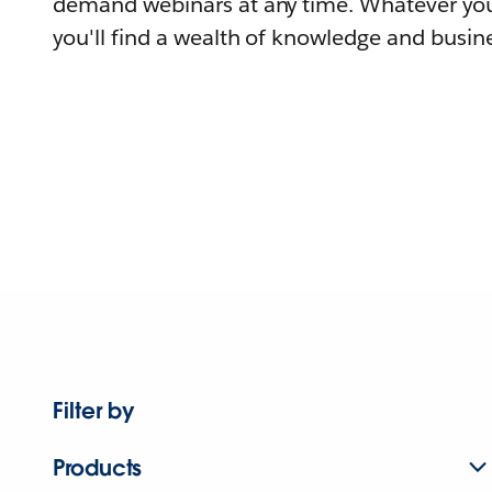
demand webinars at any time. Whatever you
you'll find a wealth of knowledge and busine
Filter by
Products