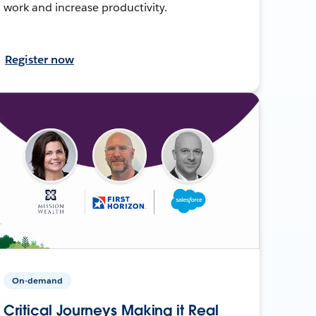
work and increase productivity.
Register now
On-demand
Critical Journeys Making it Real