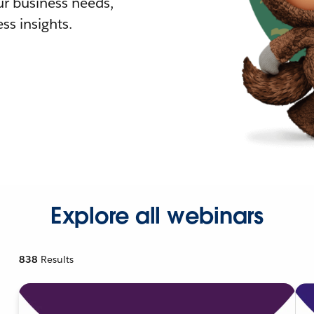
r business needs,
ss insights.
Explore all webinars
838
Results