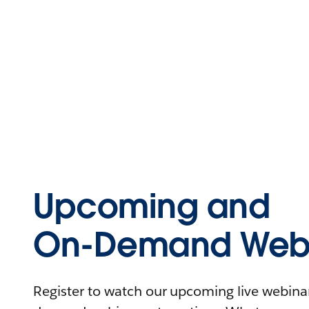
Upcoming and
On-Demand Webi
Register to watch our upcoming live webinars