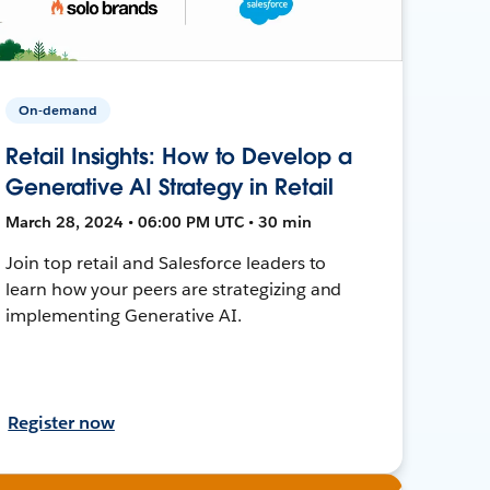
On-demand
Retail Insights: How to Develop a
Generative AI Strategy in Retail
March 28, 2024 • 06:00 PM UTC • 30 min
Join top retail and Salesforce leaders to
learn how your peers are strategizing and
implementing Generative AI.
Register now