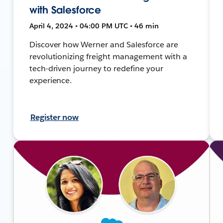
with Salesforce
April 4, 2024 • 04:00 PM UTC • 46 min
Discover how Werner and Salesforce are
revolutionizing freight management with a
tech-driven journey to redefine your
experience.
Register now