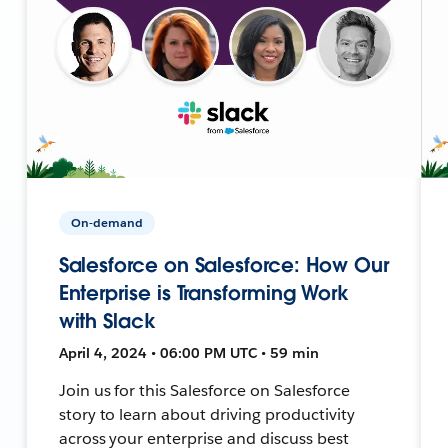
On-demand
Salesforce on Salesforce: How Our
Enterprise is Transforming Work
with Slack
April 4, 2024 • 06:00 PM UTC • 59 min
Join us for this Salesforce on Salesforce
story to learn about driving productivity
across your enterprise and discuss best