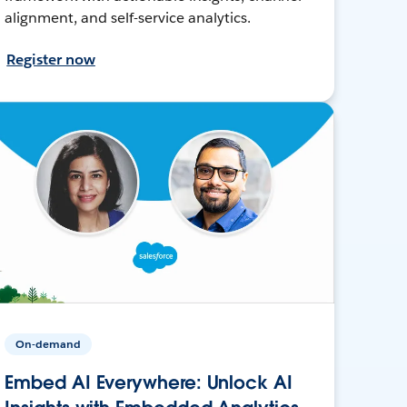
alignment, and self-service analytics.
Register now
On-demand
Embed AI Everywhere: Unlock AI