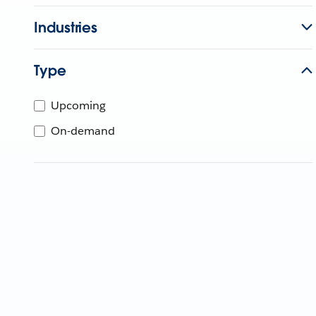
Industries
Type
Upcoming
On-demand