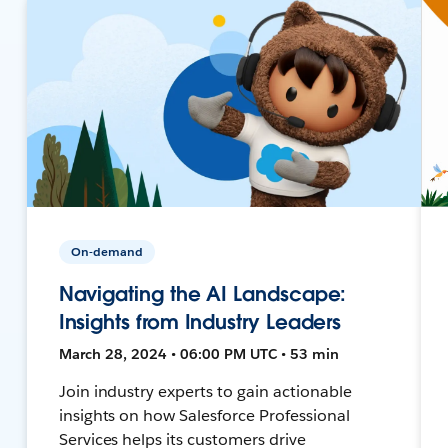
On-demand
Navigating the AI Landscape:
Insights from Industry Leaders
March 28, 2024 • 06:00 PM UTC • 53 min
Join industry experts to gain actionable
insights on how Salesforce Professional
Services helps its customers drive