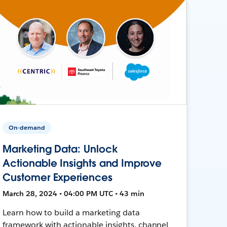
On-demand
Marketing Data: Unlock
Actionable Insights and Improve
Customer Experiences
March 28, 2024 • 04:00 PM UTC • 43 min
Learn how to build a marketing data
framework with actionable insights, channel