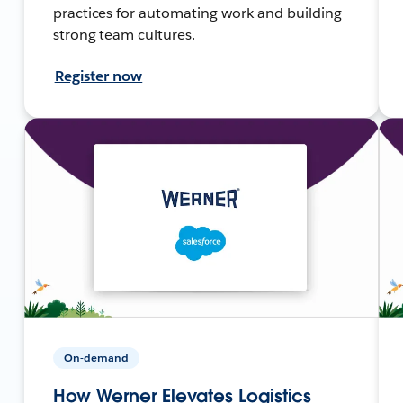
practices for automating work and building
strong team cultures.
Register now
On-demand
How Werner Elevates Logistics