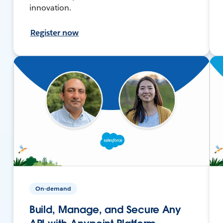
innovation.
Register now
On-demand
Build, Manage, and Secure Any