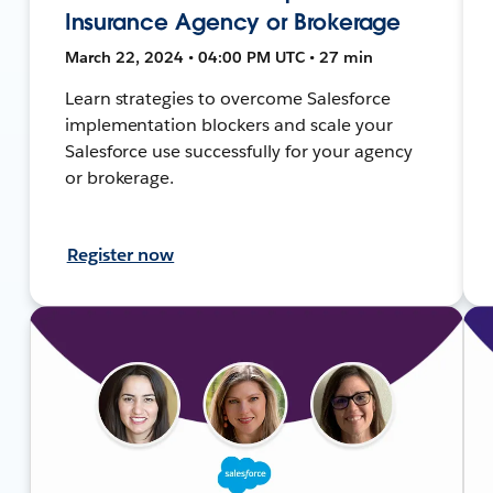
Insurance Agency or Brokerage
March 22, 2024 • 04:00 PM UTC • 27 min
Learn strategies to overcome Salesforce
implementation blockers and scale your
Salesforce use successfully for your agency
or brokerage.
Register now