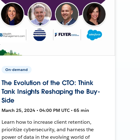
On-demand
The Evolution of the CTO: Think
Tank Insights Reshaping the Buy-
Side
March 25, 2024 • 04:00 PM UTC • 65 min
Learn how to increase client retention,
prioritize cybersecurity, and harness the
power of data in the evolving world of