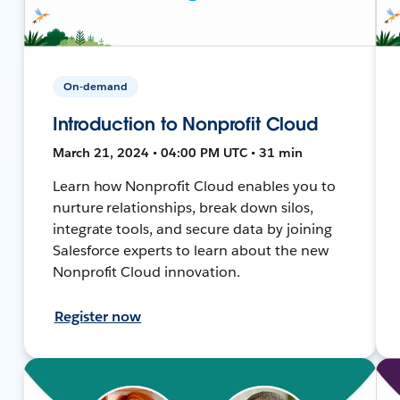
On-demand
Introduction to Nonprofit Cloud
March 21, 2024 • 04:00 PM UTC • 31 min
Learn how Nonprofit Cloud enables you to
nurture relationships, break down silos,
integrate tools, and secure data by joining
Salesforce experts to learn about the new
Nonprofit Cloud innovation.
Register now