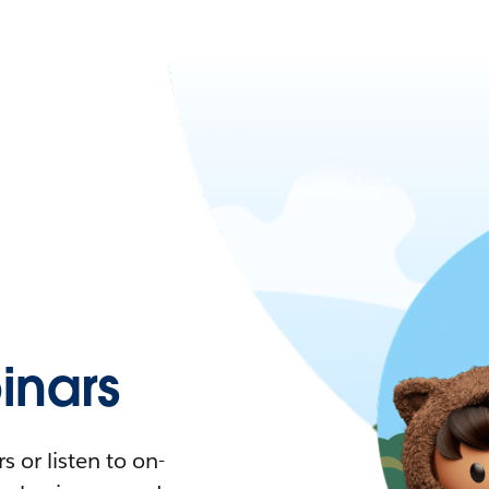
nars
 or listen to on-