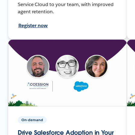
Service Cloud to your team, with improved
agent retention.
Register now
On-demand
Drive Salesforce Adoption in Your