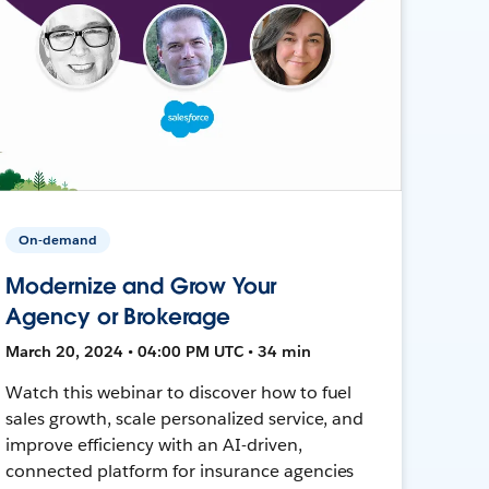
On-demand
Modernize and Grow Your
Agency or Brokerage
March 20, 2024 • 04:00 PM UTC • 34 min
Watch this webinar to discover how to fuel
sales growth, scale personalized service, and
improve efficiency with an AI-driven,
connected platform for insurance agencies