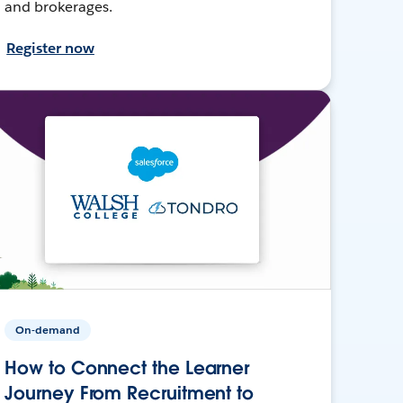
and brokerages.
Register now
On-demand
How to Connect the Learner
Journey From Recruitment to