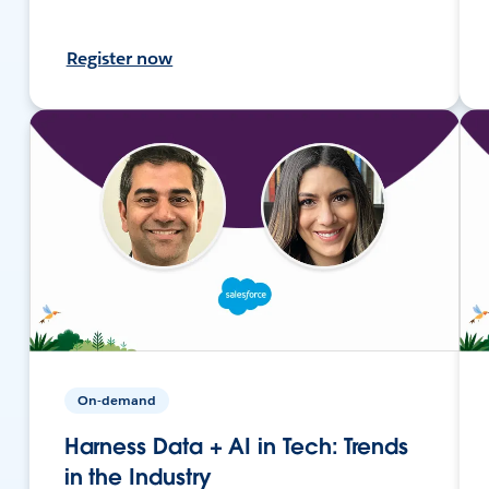
Register now
On-demand
Harness Data + AI in Tech: Trends
in the Industry