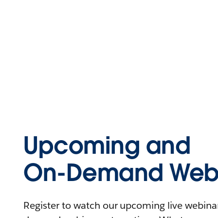
Upcoming and
On-Demand Webi
Register to watch our upcoming live webinars