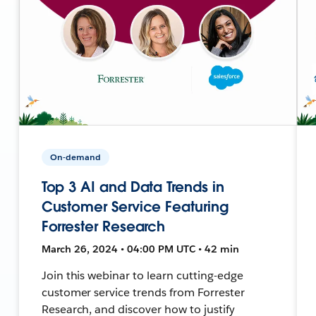
On-demand
Top 3 AI and Data Trends in
Customer Service Featuring
Forrester Research
March 26, 2024 • 04:00 PM UTC • 42 min
Join this webinar to learn cutting-edge
customer service trends from Forrester
Research, and discover how to justify