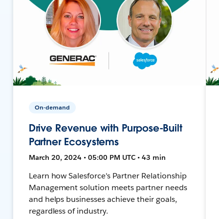
On-demand
Drive Revenue with Purpose-Built
Partner Ecosystems
March 20, 2024 • 05:00 PM UTC • 43 min
Learn how Salesforce's Partner Relationship
Management solution meets partner needs
and helps businesses achieve their goals,
regardless of industry.