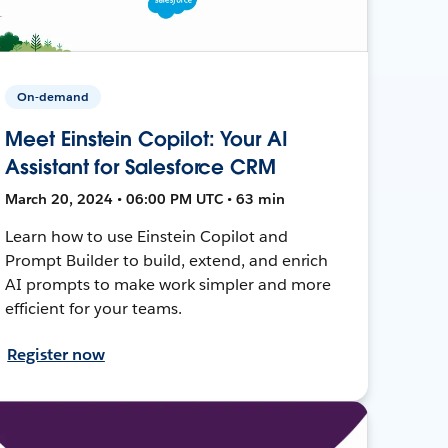
On-demand
Meet Einstein Copilot: Your AI
Assistant for Salesforce CRM
March 20, 2024 • 06:00 PM UTC • 63 min
Learn how to use Einstein Copilot and
Prompt Builder to build, extend, and enrich
AI prompts to make work simpler and more
efficient for your teams.
Register now