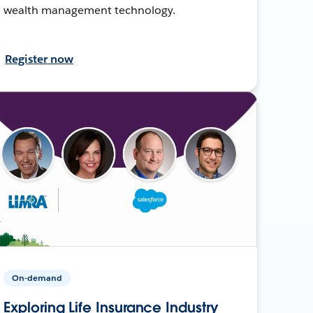
wealth management technology.
Register now
On-demand
Exploring Life Insurance Industry