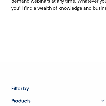
demand webinars at any time. Whatever you
you'll find a wealth of knowledge and busine
Filter by
Products