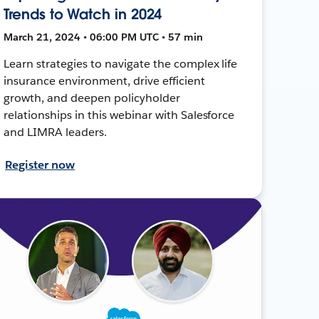
Trends to Watch in 2024
March 21, 2024 • 06:00 PM UTC • 57 min
Learn strategies to navigate the complex life
insurance environment, drive efficient
growth, and deepen policyholder
relationships in this webinar with Salesforce
and LIMRA leaders.
Register now