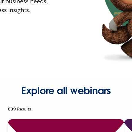
r business needs,
ss insights.
Explore all webinars
839
Results