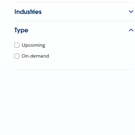
Industries
Type
Upcoming
On-demand