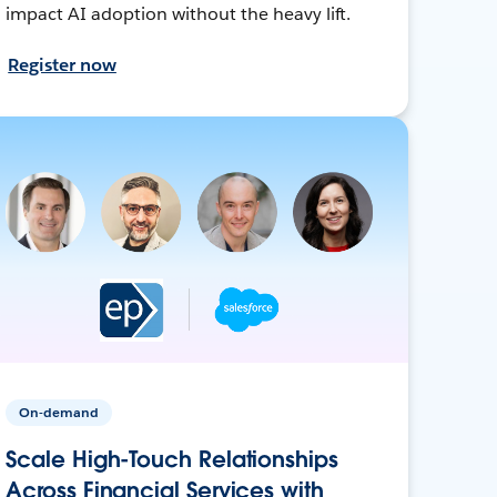
impact AI adoption without the heavy lift.
Register now
On-demand
Scale High-Touch Relationships
Across Financial Services with