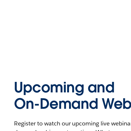
Upcoming and
On-Demand Webi
Register to watch our upcoming live webinars