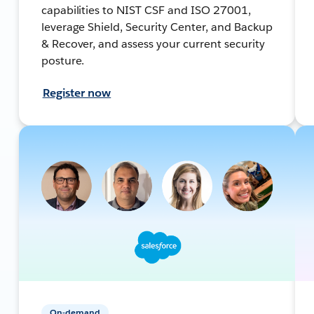
capabilities to NIST CSF and ISO 27001,
leverage Shield, Security Center, and Backup
& Recover, and assess your current security
posture.
Register now
On-demand