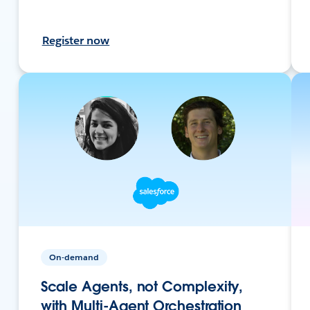
Register now
On-demand
Scale Agents, not Complexity,
with Multi-Agent Orchestration