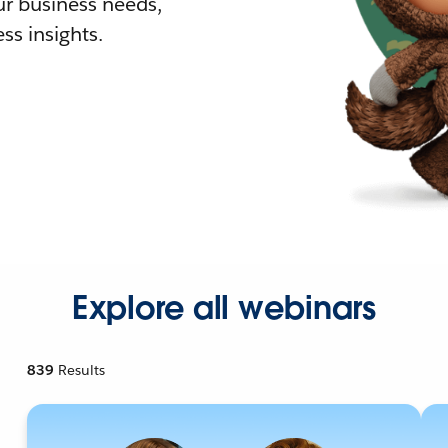
r business needs,
ss insights.
Explore all webinars
839
Results