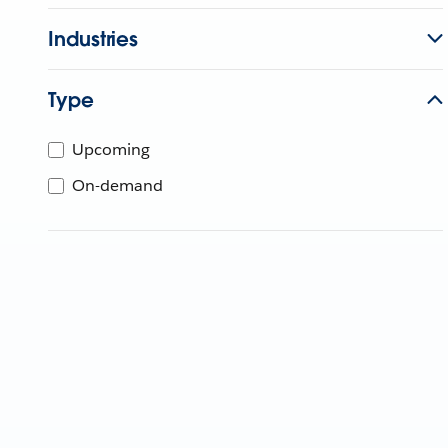
Industries
Type
Upcoming
On-demand