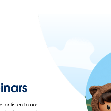
nars
 or listen to on-