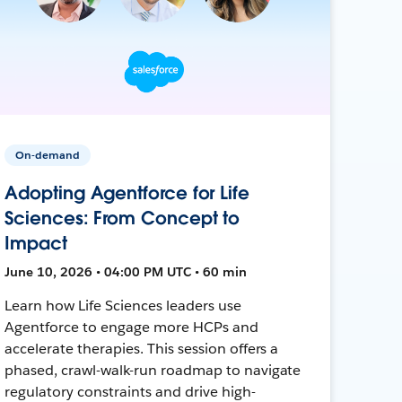
On-demand
Adopting Agentforce for Life
Sciences: From Concept to
Impact
June 10, 2026 • 04:00 PM UTC • 60 min
Learn how Life Sciences leaders use
Agentforce to engage more HCPs and
accelerate therapies. This session offers a
phased, crawl-walk-run roadmap to navigate
regulatory constraints and drive high-