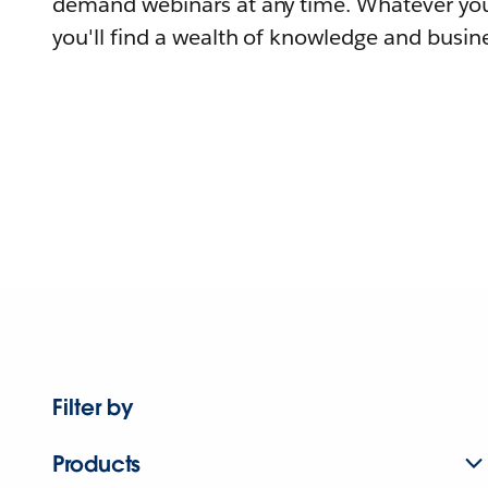
demand webinars at any time. Whatever you
you'll find a wealth of knowledge and busine
Filter by
Products