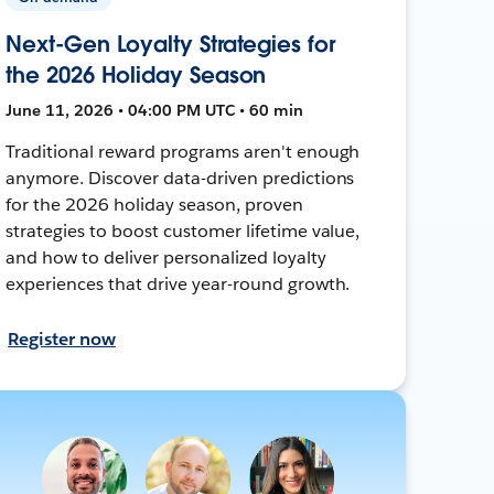
Next-Gen Loyalty Strategies for
the 2026 Holiday Season
June 11, 2026 • 04:00 PM UTC • 60 min
Traditional reward programs aren't enough
anymore. Discover data-driven predictions
for the 2026 holiday season, proven
strategies to boost customer lifetime value,
and how to deliver personalized loyalty
experiences that drive year-round growth.
Register now