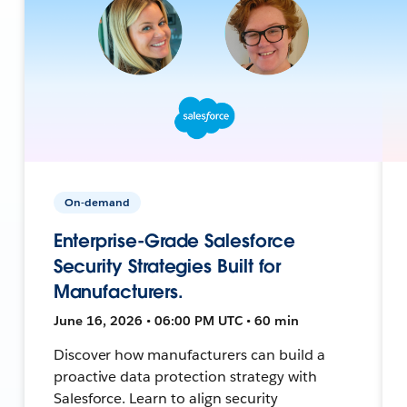
On-demand
Enterprise-Grade Salesforce
Security Strategies Built for
Manufacturers.
June 16, 2026 • 06:00 PM UTC • 60 min
Discover how manufacturers can build a
proactive data protection strategy with
Salesforce. Learn to align security