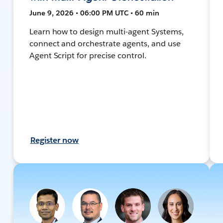
June 9, 2026 • 06:00 PM UTC • 60 min
Learn how to design multi-agent Systems,
connect and orchestrate agents, and use
Agent Script for precise control.
Register now