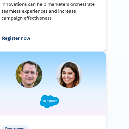
innovations can help marketers orchestrate
seamless experiences and increase
campaign effectiveness.
Register now
On-demand