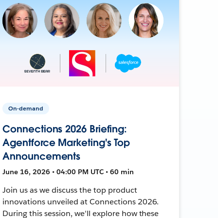
On-demand
Connections 2026 Briefing:
Agentforce Marketing's Top
Announcements
June 16, 2026 • 04:00 PM UTC • 60 min
Join us as we discuss the top product
innovations unveiled at Connections 2026.
During this session, we'll explore how these