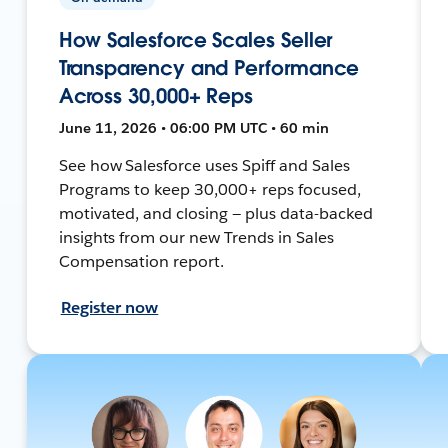
How Salesforce Scales Seller
Transparency and Performance
Across 30,000+ Reps
June 11, 2026 • 06:00 PM UTC • 60 min
See how Salesforce uses Spiff and Sales
Programs to keep 30,000+ reps focused,
motivated, and closing — plus data-backed
insights from our new Trends in Sales
Compensation report.
Register now