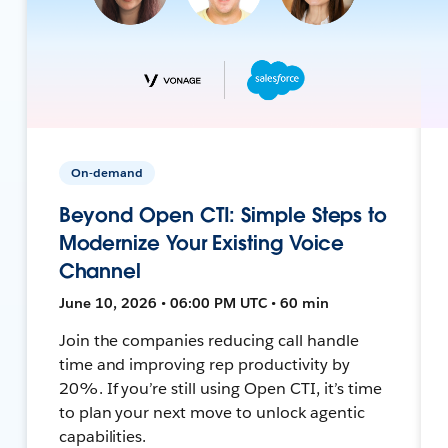
On-demand
Beyond Open CTI: Simple Steps to
Modernize Your Existing Voice
Channel
June 10, 2026 • 06:00 PM UTC • 60 min
Join the companies reducing call handle
time and improving rep productivity by
20%. If you’re still using Open CTI, it’s time
to plan your next move to unlock agentic
capabilities.