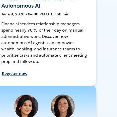
Autonomous AI
June 9, 2026 • 04:00 PM UTC • 60 min
Financial services relationship managers
spend nearly 70% of their day on manual,
administrative work. Discover how
autonomous AI agents can empower
wealth, banking, and insurance teams to
prioritize tasks and automate client meeting
prep and follow up.
Register now