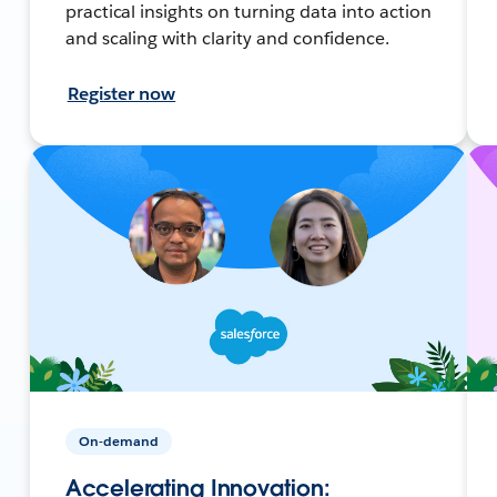
practical insights on turning data into action
and scaling with clarity and confidence.
Register now
On-demand
Accelerating Innovation: