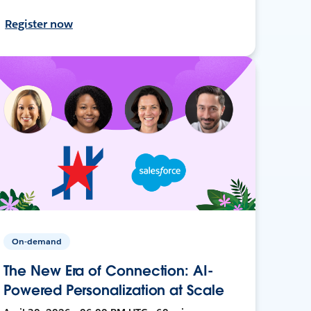
Register now
On-demand
The New Era of Connection: AI-
Powered Personalization at Scale