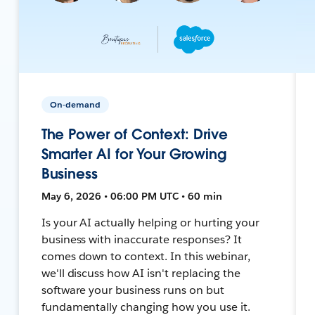
On-demand
The Power of Context: Drive
Smarter AI for Your Growing
Business
May 6, 2026 • 06:00 PM UTC • 60 min
Is your AI actually helping or hurting your
business with inaccurate responses? It
comes down to context. In this webinar,
we'll discuss how AI isn't replacing the
software your business runs on but
fundamentally changing how you use it.