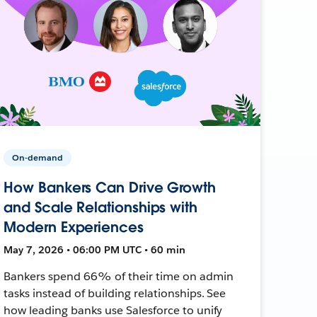
On-demand
How Bankers Can Drive Growth
and Scale Relationships with
Modern Experiences
May 7, 2026 • 06:00 PM UTC • 60 min
Bankers spend 66% of their time on admin
tasks instead of building relationships. See
how leading banks use Salesforce to unify