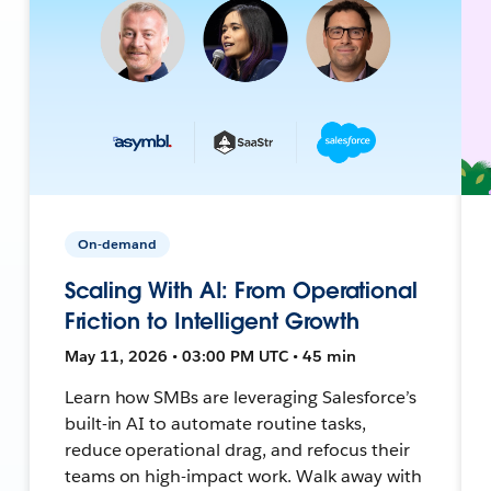
On-demand
Scaling With AI: From Operational
Friction to Intelligent Growth
May 11, 2026 • 03:00 PM UTC • 45 min
Learn how SMBs are leveraging Salesforce’s
built-in AI to automate routine tasks,
reduce operational drag, and refocus their
teams on high-impact work. Walk away with