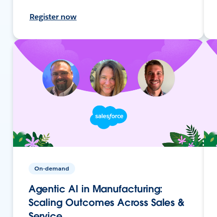
Register now
On-demand
Agentic AI in Manufacturing:
Scaling Outcomes Across Sales &
Service