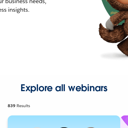
r business needs,
ss insights.
Explore all webinars
839
Results