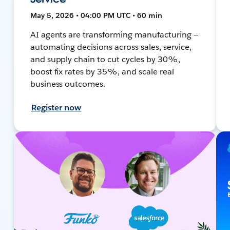
May 5, 2026 • 04:00 PM UTC • 60 min
AI agents are transforming manufacturing —
automating decisions across sales, service,
and supply chain to cut cycles by 30%,
boost fix rates by 35%, and scale real
business outcomes.
Register now