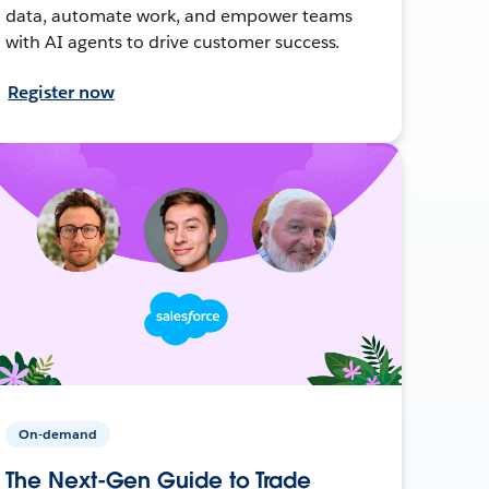
data, automate work, and empower teams
with AI agents to drive customer success.
Register now
On-demand
The Next-Gen Guide to Trade