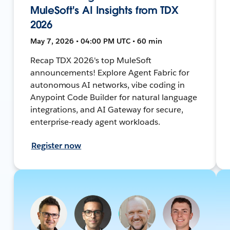
MuleSoft's AI Insights from TDX
2026
May 7, 2026 • 04:00 PM UTC • 60 min
Recap TDX 2026's top MuleSoft
announcements! Explore Agent Fabric for
autonomous AI networks, vibe coding in
Anypoint Code Builder for natural language
integrations, and AI Gateway for secure,
enterprise-ready agent workloads.
Register now