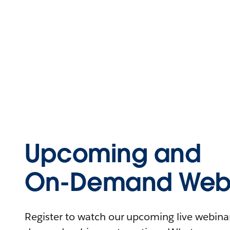
Upcoming and
On-Demand Webi
Register to watch our upcoming live webinars