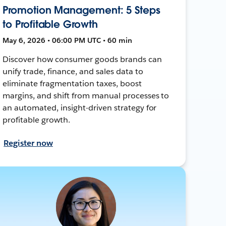
Promotion Management: 5 Steps
to Profitable Growth
May 6, 2026 • 06:00 PM UTC • 60 min
Discover how consumer goods brands can
unify trade, finance, and sales data to
eliminate fragmentation taxes, boost
margins, and shift from manual processes to
an automated, insight-driven strategy for
profitable growth.
Register now