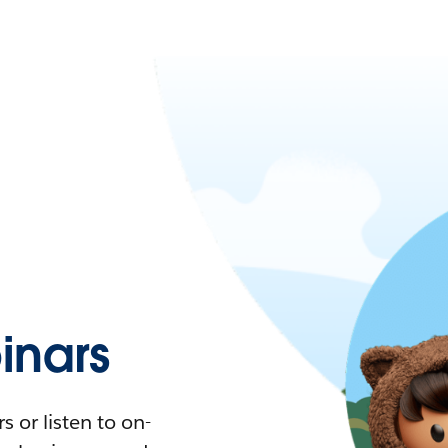
nars
 or listen to on-