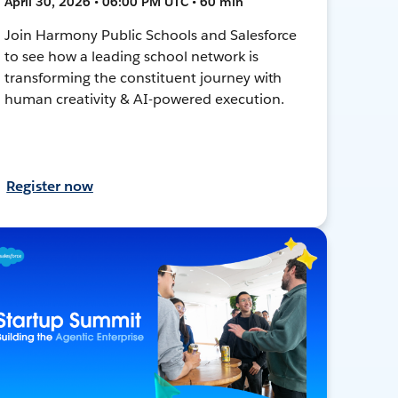
April 30, 2026 • 06:00 PM UTC • 60 min
Join Harmony Public Schools and Salesforce
to see how a leading school network is
transforming the constituent journey with
human creativity & AI-powered execution.
Register now