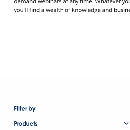
demand webinars at any time. Whatever you
you'll find a wealth of knowledge and busine
Filter by
Products