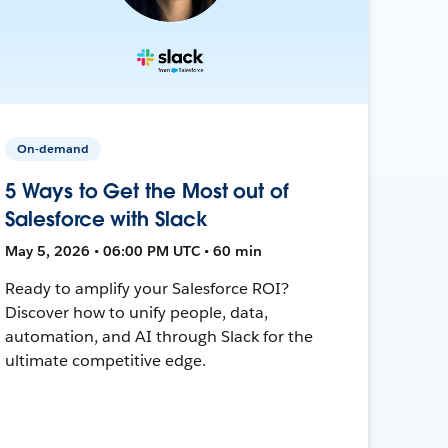
On-demand
5 Ways to Get the Most out of
Salesforce with Slack
May 5, 2026 • 06:00 PM UTC • 60 min
Ready to amplify your Salesforce ROI?
Discover how to unify people, data,
automation, and AI through Slack for the
ultimate competitive edge.