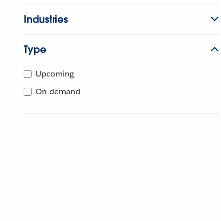
Industries
Type
Upcoming
On-demand