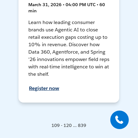
March 31, 2026 • 04:00 PM UTC • 60
min
Learn how leading consumer
brands use Agentic AI to close
retail execution gaps costing up to
10% in revenue. Discover how
Data 360, Agentforce, and Spring
'26 innovations empower field reps
with real-time intelligence to win at
the shelf.
Register now
109 - 120 ... 839