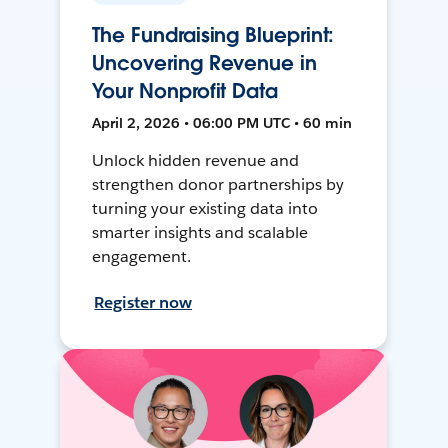
The Fundraising Blueprint:
Uncovering Revenue in
Your Nonprofit Data
April 2, 2026 • 06:00 PM UTC • 60 min
Unlock hidden revenue and
strengthen donor partnerships by
turning your existing data into
smarter insights and scalable
engagement.
Register now