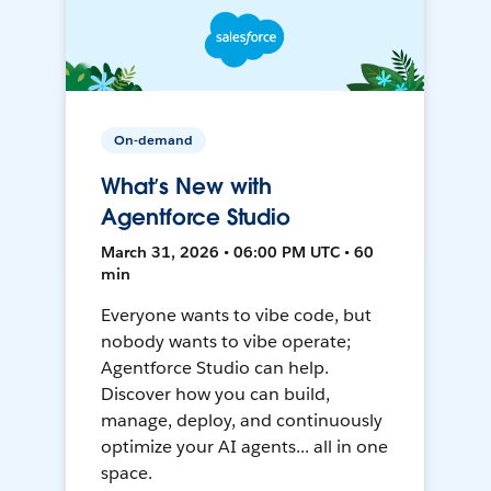
On-demand
What’s New with
Agentforce Studio
March 31, 2026 • 06:00 PM UTC • 60
min
Everyone wants to vibe code, but
nobody wants to vibe operate;
Agentforce Studio can help.
Discover how you can build,
manage, deploy, and continuously
optimize your AI agents... all in one
space.