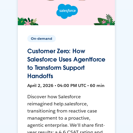
On-demand
Customer Zero: How
Salesforce Uses Agentforce
to Transform Support
Handoffs
April 2, 2026 • 04:00 PM UTC • 60 min
Discover how Salesforce
reimagined help.salesforce,
transitioning from reactive case
management to a proactive,
agentic enterprise. We'll share first-
year results: a 4.6 CSAT rating and