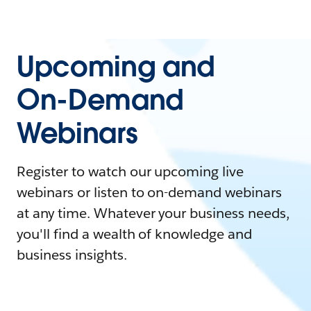
Upcoming and
On-Demand
Webinars
Register to watch our upcoming live
webinars or listen to on-demand webinars
at any time. Whatever your business needs,
you'll find a wealth of knowledge and
business insights.