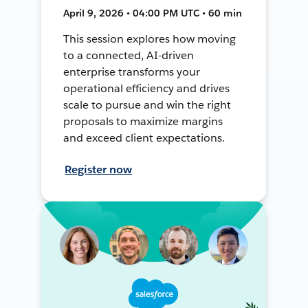
April 9, 2026 • 04:00 PM UTC • 60 min
This session explores how moving
to a connected, AI-driven
enterprise transforms your
operational efficiency and drives
scale to pursue and win the right
proposals to maximize margins
and exceed client expectations.
Register now