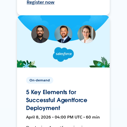
Register now
On-demand
5 Key Elements for
Successful Agentforce
Deployment
April 8, 2026 • 04:00 PM UTC • 60 min