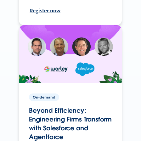
Register now
On-demand
Beyond Efficiency:
Engineering Firms Transform
with Salesforce and
Agentforce