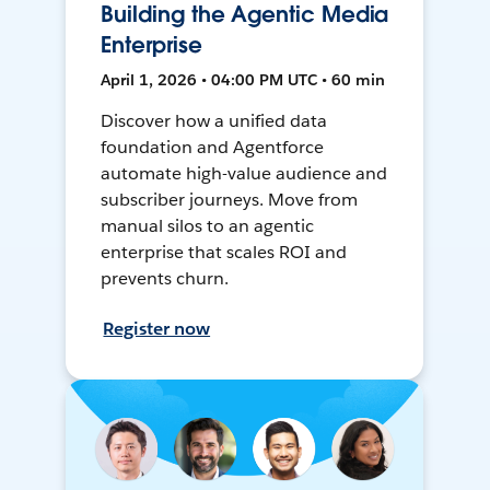
Building the Agentic Media
Enterprise
April 1, 2026 • 04:00 PM UTC • 60 min
Discover how a unified data
foundation and Agentforce
automate high-value audience and
subscriber journeys. Move from
manual silos to an agentic
enterprise that scales ROI and
prevents churn.
Register now