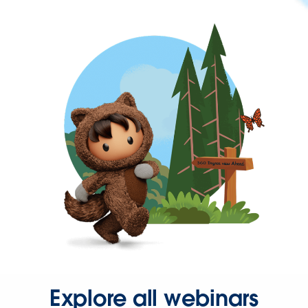
Explore all webinars