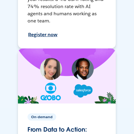
74% resolution rate with AI
agents and humans working as
one team.
Register now
On-demand
From Data to Action: