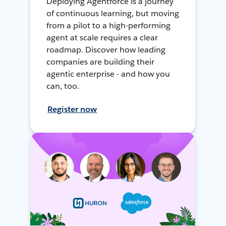
Deploying Agentforce is a journey
of continuous learning, but moving
from a pilot to a high-performing
agent at scale requires a clear
roadmap. Discover how leading
companies are building their
agentic enterprise - and how you
can, too.
Register now