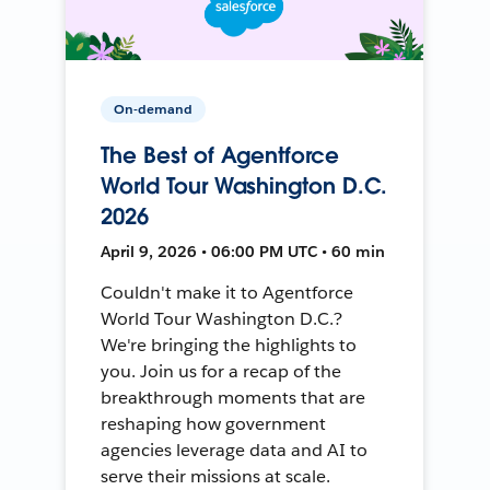
On-demand
The Best of Agentforce
World Tour Washington D.C.
2026
April 9, 2026 • 06:00 PM UTC • 60 min
Couldn't make it to Agentforce
World Tour Washington D.C.?
We're bringing the highlights to
you. Join us for a recap of the
breakthrough moments that are
reshaping how government
agencies leverage data and AI to
serve their missions at scale.