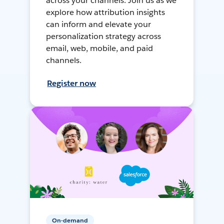
across your channels. Join us as we
explore how attribution insights
can inform and elevate your
personalization strategy across
email, web, mobile, and paid
channels.
Register now
On-demand