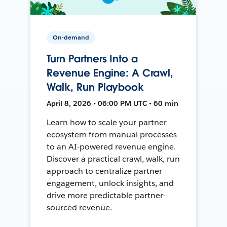
On-demand
Turn Partners Into a
Revenue Engine: A Crawl,
Walk, Run Playbook
April 8, 2026 • 06:00 PM UTC • 60 min
Learn how to scale your partner
ecosystem from manual processes
to an AI-powered revenue engine.
Discover a practical crawl, walk, run
approach to centralize partner
engagement, unlock insights, and
drive more predictable partner-
sourced revenue.