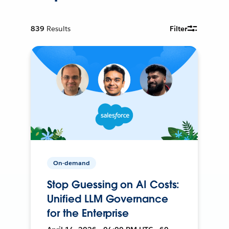
839
Results
Filter
On-demand
Stop Guessing on AI Costs:
Unified LLM Governance
for the Enterprise