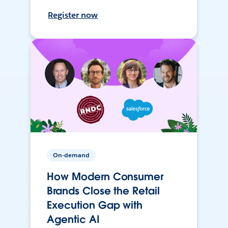
Register now
On-demand
How Modern Consumer
Brands Close the Retail
Execution Gap with
Agentic AI