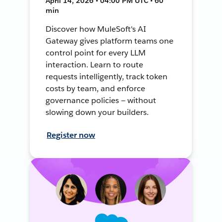
April 14, 2026 • 04:00 PM UTC • 60
min
Discover how MuleSoft's AI
Gateway gives platform teams one
control point for every LLM
interaction. Learn to route
requests intelligently, track token
costs by team, and enforce
governance policies — without
slowing down your builders.
Register now