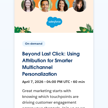
On-demand
Beyond Last Click: Using
Attribution for Smarter
Multichannel
Personalization
April 7, 2026 • 04:00 PM UTC • 60 min
Great marketing starts with
knowing which touchpoints are
driving customer engagement