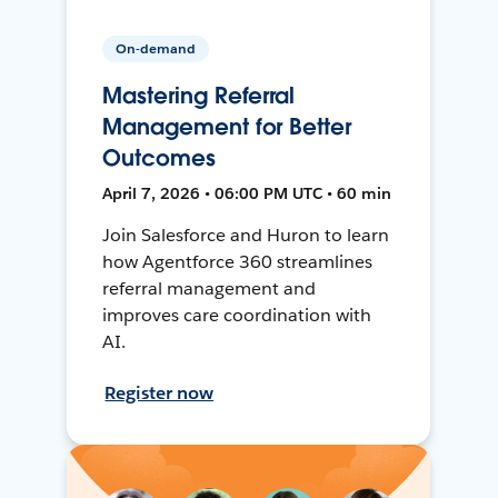
On-demand
Mastering Referral
Management for Better
Outcomes
April 7, 2026 • 06:00 PM UTC • 60 min
Join Salesforce and Huron to learn
how Agentforce 360 streamlines
referral management and
improves care coordination with
AI.
Register now