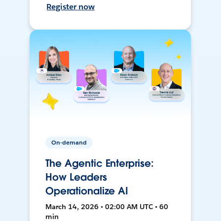
Register now
On-demand
The Agentic Enterprise:
How Leaders
Operationalize AI
March 14, 2026 • 02:00 AM UTC • 60
min