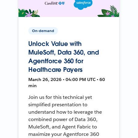
On-demand
Unlock Value with
MuleSoft, Data 360, and
Agentforce 360 for
Healthcare Payers
March 26, 2026 • 04:00 PM UTC • 60
min
Join us for this technical yet
simplified presentation to
understand how to leverage the
combined power of Data 360,
MuleSoft, and Agent Fabric to
maximize your Agentforce 360