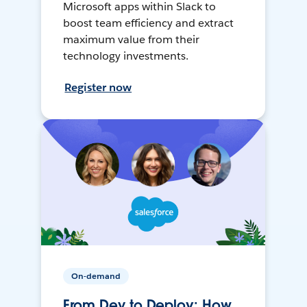
Microsoft apps within Slack to
boost team efficiency and extract
maximum value from their
technology investments.
Register now
On-demand
From Dev to Deploy: How