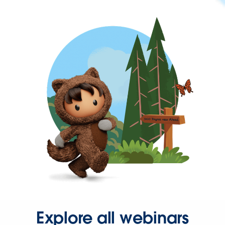
Explore all webinars