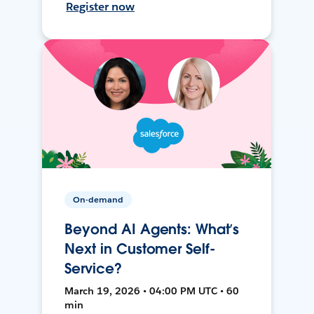
Register now
On-demand
Beyond AI Agents: What’s
Next in Customer Self-
Service?
March 19, 2026 • 04:00 PM UTC • 60
min