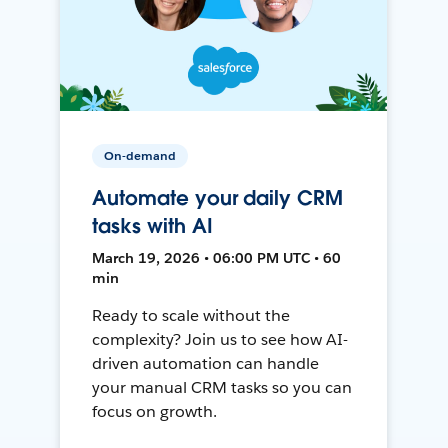
On-demand
Automate your daily CRM
tasks with AI
March 19, 2026 • 06:00 PM UTC • 60
min
Ready to scale without the
complexity? Join us to see how AI-
driven automation can handle
your manual CRM tasks so you can
focus on growth.