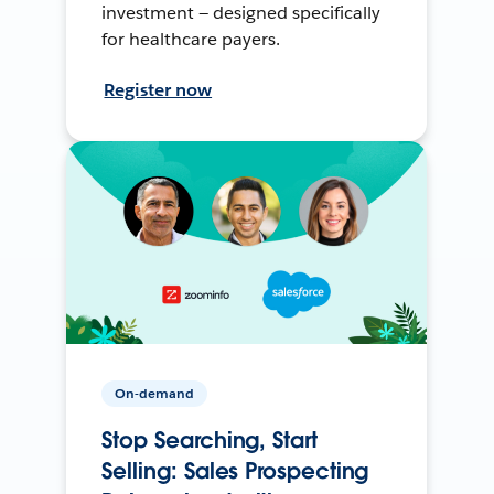
investment — designed specifically
for healthcare payers.
Register now
On-demand
Stop Searching, Start
Selling: Sales Prospecting