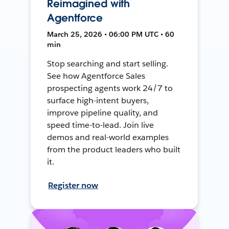
Reimagined with
Agentforce
March 25, 2026 • 06:00 PM UTC • 60
min
Stop searching and start selling.
See how Agentforce Sales
prospecting agents work 24/7 to
surface high-intent buyers,
improve pipeline quality, and
speed time-to-lead. Join live
demos and real-world examples
from the product leaders who built
it.
Register now