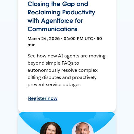
Closing the Gap and
Reclaiming Productivity
with Agentforce for
Communications
March 24, 2026 • 04:00 PM UTC • 60
min
See how new AI agents are moving
beyond simple FAQs to
autonomously resolve complex
billing disputes and proactively
prevent service outages.
Register now