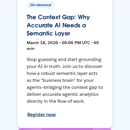
On-demand
The Context Gap: Why
Accurate AI Needs a
Semantic Layer
March 18, 2026 • 06:00 PM UTC • 60
min
Stop guessing and start grounding
your AI in truth. Join us to discover
how a robust semantic layer acts
as the "business brain" for your
agents—bridging the context gap to
deliver accurate agentic analytics
directly in the flow of work.
Register now