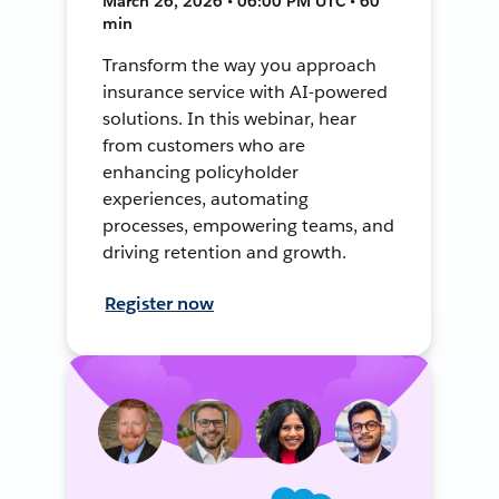
March 26, 2026 • 06:00 PM UTC • 60
min
Transform the way you approach
insurance service with AI-powered
solutions. In this webinar, hear
from customers who are
enhancing policyholder
experiences, automating
processes, empowering teams, and
driving retention and growth.
Register now