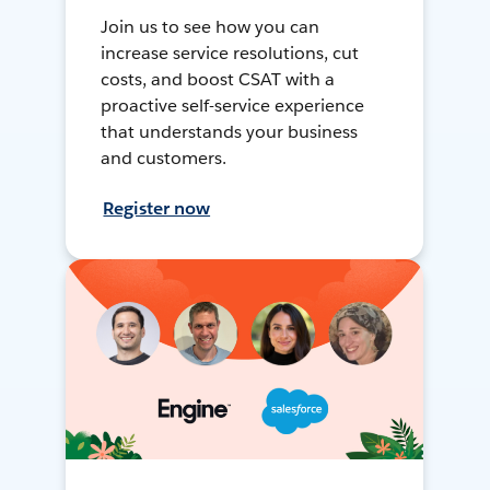
Join us to see how you can
increase service resolutions, cut
costs, and boost CSAT with a
proactive self-service experience
that understands your business
and customers.
Register now