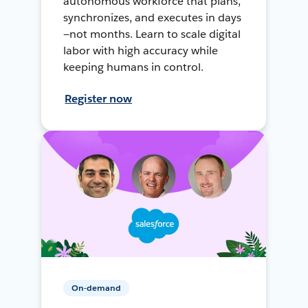
autonomous workforce that plans,
synchronizes, and executes in days
—not months. Learn to scale digital
labor with high accuracy while
keeping humans in control.
Register now
On-demand