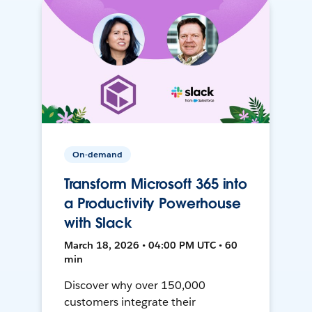
On-demand
Transform Microsoft 365 into
a Productivity Powerhouse
with Slack
March 18, 2026 • 04:00 PM UTC • 60
min
Discover why over 150,000
customers integrate their