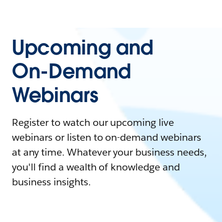
Upcoming and
On-Demand
Webinars
Register to watch our upcoming live
webinars or listen to on-demand webinars
at any time. Whatever your business needs,
you'll find a wealth of knowledge and
business insights.