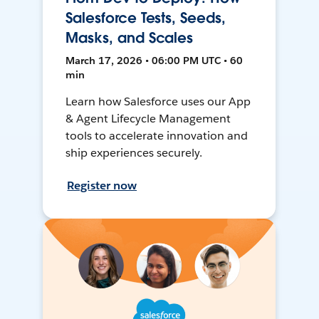
Salesforce Tests, Seeds,
Masks, and Scales
March 17, 2026 • 06:00 PM UTC • 60
min
Learn how Salesforce uses our App
& Agent Lifecycle Management
tools to accelerate innovation and
ship experiences securely.
Register now