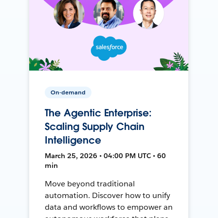
On-demand
The Agentic Enterprise:
Scaling Supply Chain
Intelligence
March 25, 2026 • 04:00 PM UTC • 60
min
Move beyond traditional
automation. Discover how to unify
data and workflows to empower an