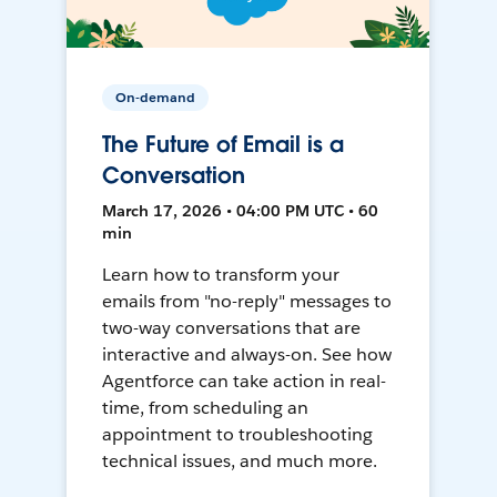
On-demand
The Future of Email is a
Conversation
March 17, 2026 • 04:00 PM UTC • 60
min
Learn how to transform your
emails from "no-reply" messages to
two-way conversations that are
interactive and always-on. See how
Agentforce can take action in real-
time, from scheduling an
appointment to troubleshooting
technical issues, and much more.