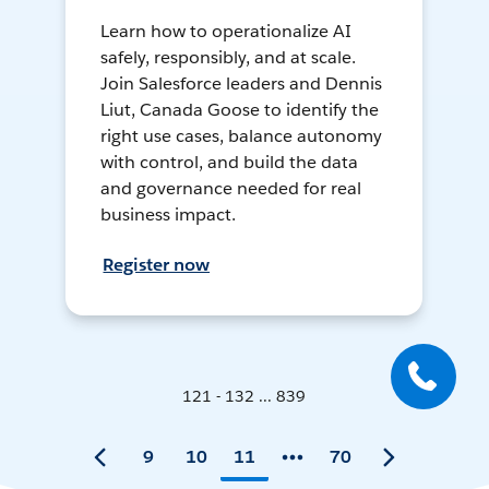
Learn how to operationalize AI
safely, responsibly, and at scale.
Join Salesforce leaders and Dennis
Liut, Canada Goose to identify the
right use cases, balance autonomy
with control, and build the data
and governance needed for real
business impact.
Register now
121 - 132 ... 839
9
10
11
70