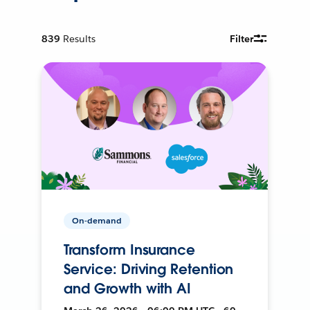
839
Results
Filter
On-demand
Transform Insurance
Service: Driving Retention
and Growth with AI