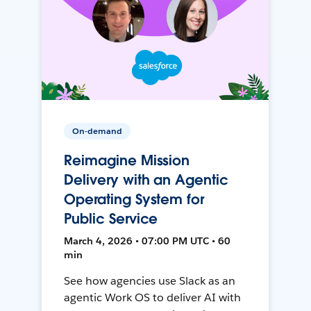
On-demand
Reimagine Mission
Delivery with an Agentic
Operating System for
Public Service
March 4, 2026 • 07:00 PM UTC • 60
min
See how agencies use Slack as an
agentic Work OS to deliver AI with