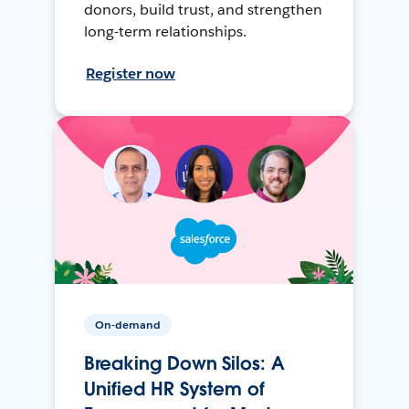
donors, build trust, and strengthen
long-term relationships.
Register now
On-demand
Breaking Down Silos: A
Unified HR System of