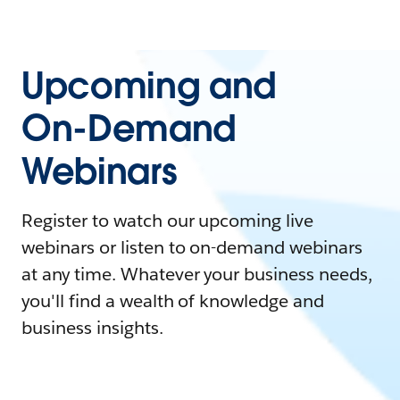
Upcoming and
On-Demand
Webinars
Register to watch our upcoming live
webinars or listen to on-demand webinars
at any time. Whatever your business needs,
you'll find a wealth of knowledge and
business insights.