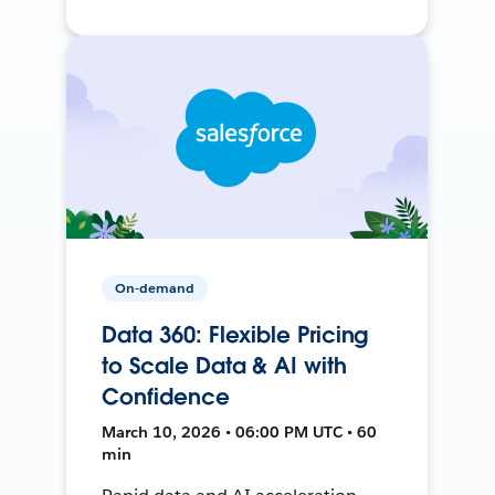
On-demand
Data 360: Flexible Pricing
to Scale Data & AI with
Confidence
March 10, 2026 • 06:00 PM UTC • 60
min