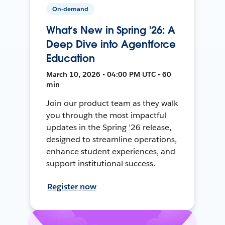
On-demand
What’s New in Spring '26: A
Deep Dive into Agentforce
Education
March 10, 2026 • 04:00 PM UTC • 60
min
Join our product team as they walk
you through the most impactful
updates in the Spring ’26 release,
designed to streamline operations,
enhance student experiences, and
support institutional success.
Register now