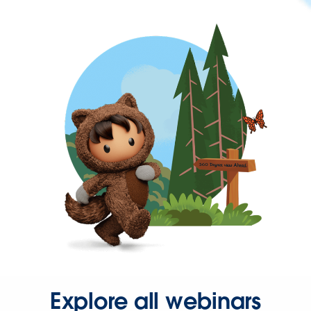
Explore all webinars