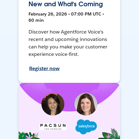
New and What’s Coming
February 26, 2026 • 07:00 PM UTC •
60 min
Discover how Agentforce Voice's
recent and upcoming innovations
can help you make your customer
experience voice-first.
Register now