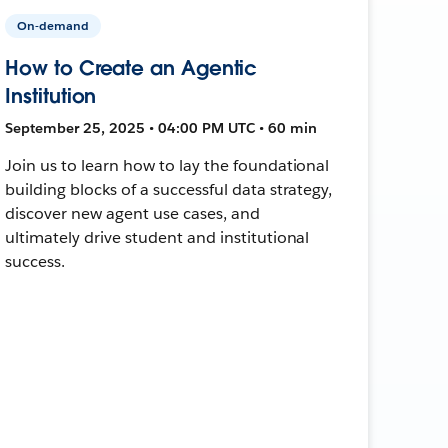
On-demand
How to Create an Agentic
Institution
September 25, 2025 • 04:00 PM UTC • 60 min
Join us to learn how to lay the foundational
building blocks of a successful data strategy,
discover new agent use cases, and
ultimately drive student and institutional
success.