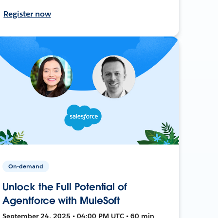
Register now
On-demand
Unlock the Full Potential of
Agentforce with MuleSoft
September 24, 2025 • 04:00 PM UTC • 60 min