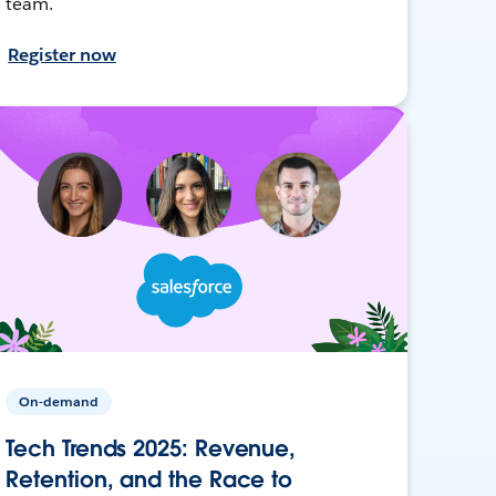
team.
Register now
On-demand
Tech Trends 2025: Revenue,
Retention, and the Race to