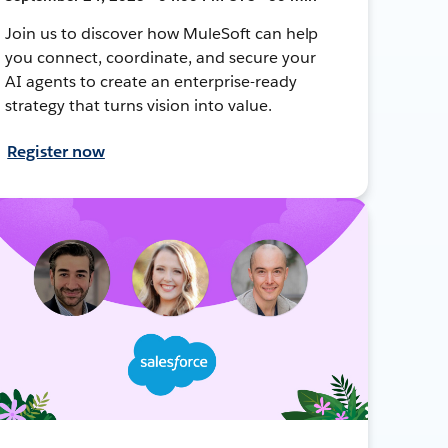
Join us to discover how MuleSoft can help
you connect, coordinate, and secure your
AI agents to create an enterprise-ready
strategy that turns vision into value.
Register now