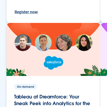
Register now
On-demand
Tableau at Dreamforce: Your
Sneak Peek into Analytics for the