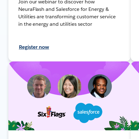
Join our webinar to discover how
NeuraFlash and Salesforce for Energy &
Utilities are transforming customer service
in the energy and utilities sector
Register now