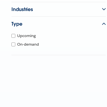
Industries
Type
Upcoming
On-demand