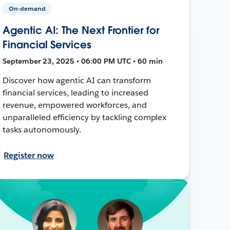
On-demand
Agentic AI: The Next Frontier for
Financial Services
September 23, 2025 • 06:00 PM UTC • 60 min
Discover how agentic AI can transform
financial services, leading to increased
revenue, empowered workforces, and
unparalleled efficiency by tackling complex
tasks autonomously.
Register now