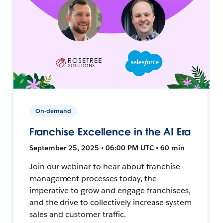
On-demand
Franchise Excellence in the AI Era
September 25, 2025 • 06:00 PM UTC • 60 min
Join our webinar to hear about franchise
management processes today, the
imperative to grow and engage franchisees,
and the drive to collectively increase system
sales and customer traffic.