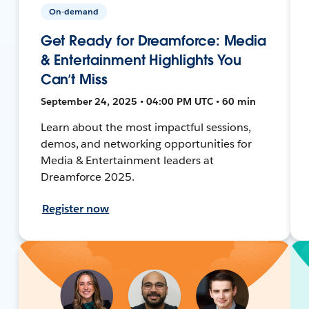
On-demand
Get Ready for Dreamforce: Media
& Entertainment Highlights You
Can’t Miss
September 24, 2025 • 04:00 PM UTC • 60 min
Learn about the most impactful sessions,
demos, and networking opportunities for
Media & Entertainment leaders at
Dreamforce 2025.
Register now