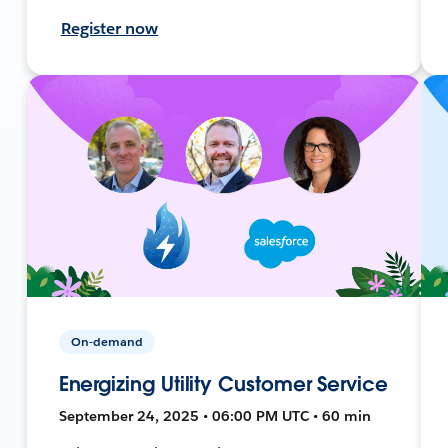
Register now
On-demand
Energizing Utility Customer Service
September 24, 2025 • 06:00 PM UTC • 60 min