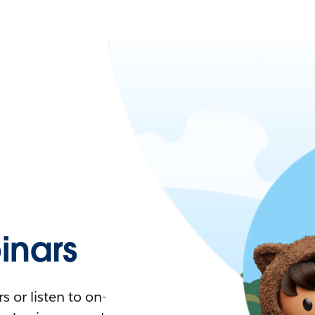
nars
 or listen to on-