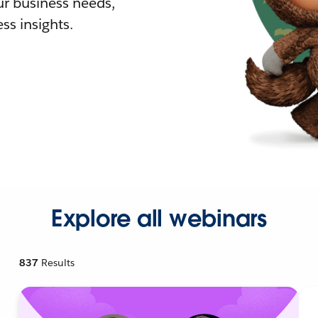
r business needs,
ss insights.
Explore all webinars
837
Results