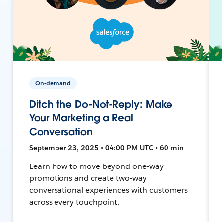
On-demand
Ditch the Do-Not-Reply: Make
Your Marketing a Real
Conversation
September 23, 2025 • 04:00 PM UTC • 60 min
Learn how to move beyond one-way
promotions and create two-way
conversational experiences with customers
across every touchpoint.