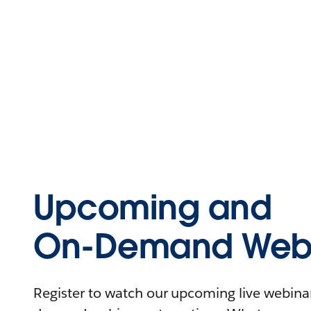
Upcoming and
On-Demand Webi
Register to watch our upcoming live webinars