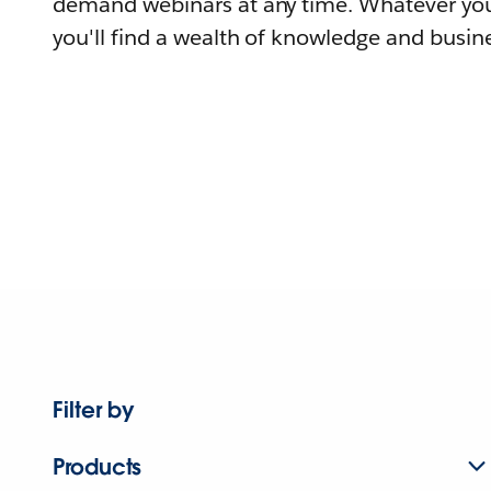
demand webinars at any time. Whatever you
you'll find a wealth of knowledge and busine
Filter by
Products