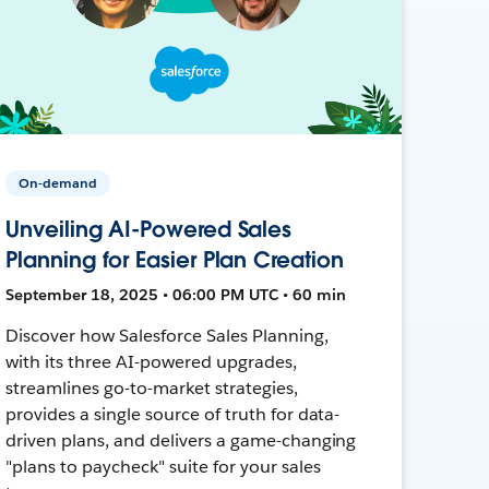
On-demand
Unveiling AI-Powered Sales
Planning for Easier Plan Creation
September 18, 2025 • 06:00 PM UTC • 60 min
Discover how Salesforce Sales Planning,
with its three AI-powered upgrades,
streamlines go-to-market strategies,
provides a single source of truth for data-
driven plans, and delivers a game-changing
"plans to paycheck" suite for your sales