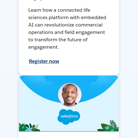
Learn how a connected life
sciences platform with embedded
AI can revolutionize commercial
operations and field engagement
to transform the future of
engagement.
Register now