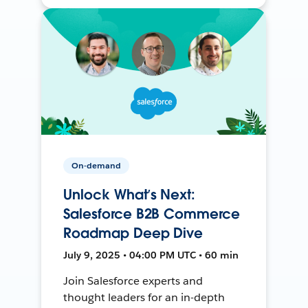
On-demand
Unlock What’s Next:
Salesforce B2B Commerce
Roadmap Deep Dive
July 9, 2025 • 04:00 PM UTC • 60 min
Join Salesforce experts and
thought leaders for an in-depth