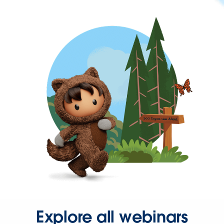
Explore all webinars