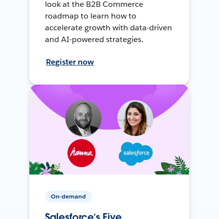
look at the B2B Commerce
roadmap to learn how to
accelerate growth with data-driven
and AI-powered strategies.
Register now
On-demand
Salesforce’s Five