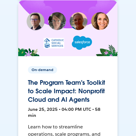
On-demand
The Program Team's Toolkit
to Scale Impact: Nonprofit
Cloud and AI Agents
June 25, 2025 • 04:00 PM UTC • 58
min
Learn how to streamline
operations, scale programs, and