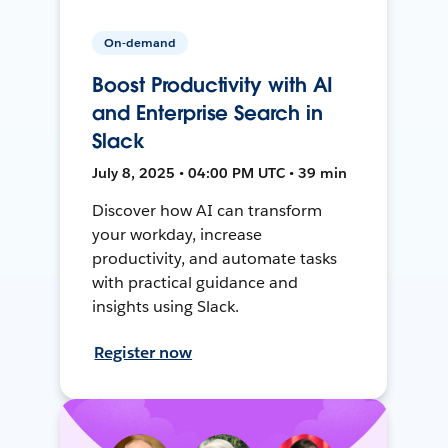
On-demand
Boost Productivity with AI
and Enterprise Search in
Slack
July 8, 2025 • 04:00 PM UTC • 39 min
Discover how AI can transform
your workday, increase
productivity, and automate tasks
with practical guidance and
insights using Slack.
Register now