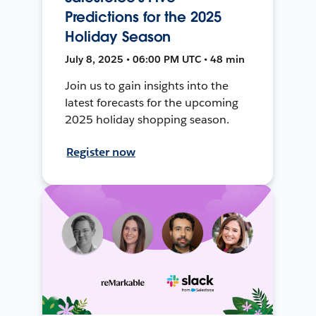
Predictions for the 2025
Holiday Season
July 8, 2025 • 06:00 PM UTC • 48 min
Join us to gain insights into the
latest forecasts for the upcoming
2025 holiday shopping season.
Register now