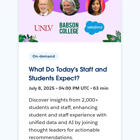
On-demand
What Do Today's Staff and
Students Expect?
July 8, 2025 • 04:00 PM UTC • 63 min
Discover insights from 2,000+
students and staff, enhancing
student and staff experience with
unified data and AI by joining
thought leaders for actionable
recommendations.