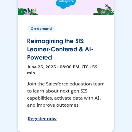
On-demand
Reimagining the SIS:
Learner-Centered & AI-
Powered
June 25, 2025 • 06:00 PM UTC • 59
min
Join the Salesforce education team
to learn about next-gen SIS
capabilities, activate data with AI,
and improve outcomes.
Register now