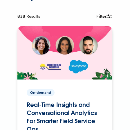
838
Results
Filter
On-demand
Real-Time Insights and
Conversational Analytics
For Smarter Field Service
Ops