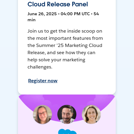
Cloud Release Panel
June 26, 2025 • 04:00 PM UTC • 54
min
Join us to get the inside scoop on
the most important features from
the Summer '25 Marketing Cloud
Release, and see how they can
help solve your marketing
challenges.
Register now