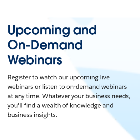
Upcoming and
On-Demand
Webinars
Register to watch our upcoming live
webinars or listen to on-demand webinars
at any time. Whatever your business needs,
you'll find a wealth of knowledge and
business insights.