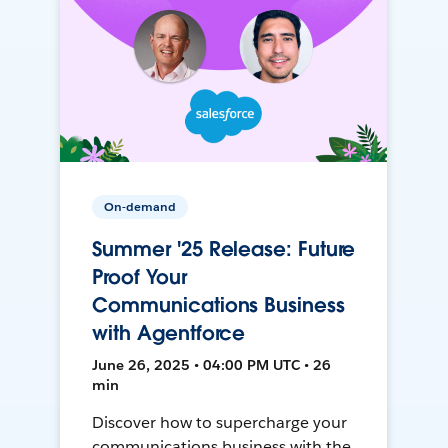
On-demand
Summer '25 Release: Future
Proof Your
Communications Business
with Agentforce
June 26, 2025 • 04:00 PM UTC • 26
min
Discover how to supercharge your
communications business with the