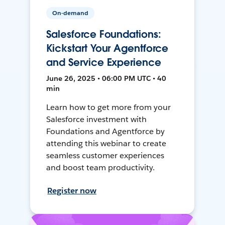
On-demand
Salesforce Foundations:
Kickstart Your Agentforce
and Service Experience
June 26, 2025 • 06:00 PM UTC • 40
min
Learn how to get more from your
Salesforce investment with
Foundations and Agentforce by
attending this webinar to create
seamless customer experiences
and boost team productivity.
Register now