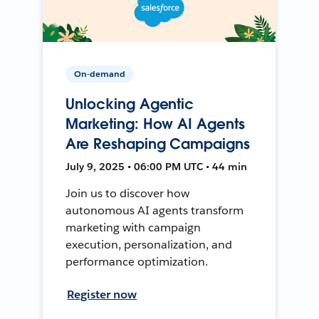
On-demand
Unlocking Agentic
Marketing: How AI Agents
Are Reshaping Campaigns
July 9, 2025 • 06:00 PM UTC • 44 min
Join us to discover how
autonomous AI agents transform
marketing with campaign
execution, personalization, and
performance optimization.
Register now