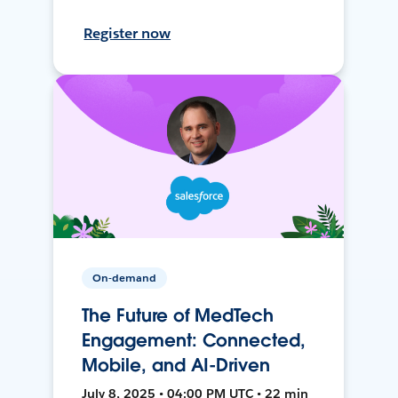
Register now
On-demand
The Future of MedTech
Engagement: Connected,
Mobile, and AI-Driven
July 8, 2025 • 04:00 PM UTC • 22 min