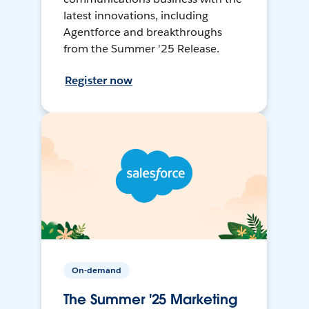
latest innovations, including
Agentforce and breakthroughs
from the Summer '25 Release.
Register now
On-demand
The Summer '25 Marketing