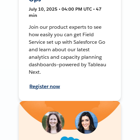
July 10, 2025 • 04:00 PM UTC • 47
min
Join our product experts to see
how easily you can get Field
Service set up with Salesforce Go
and learn about our latest
analytics and capacity planning
dashboards—powered by Tableau
Next.
Register now