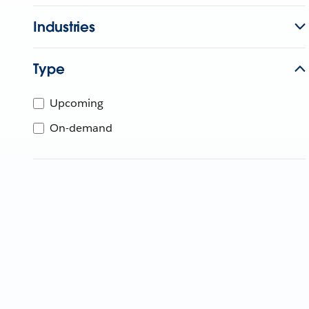
Industries
Type
Upcoming
On-demand