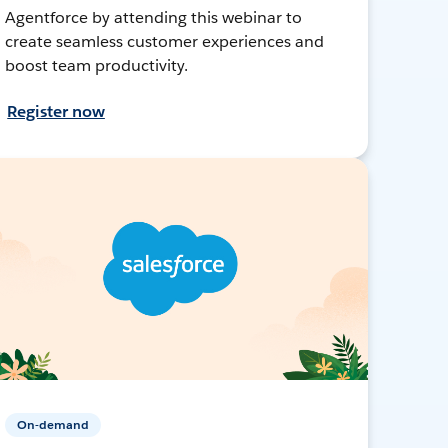
Agentforce by attending this webinar to
create seamless customer experiences and
boost team productivity.
Register now
On-demand