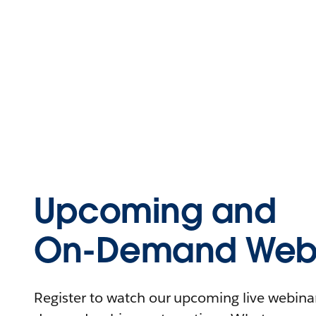
Upcoming and
On-Demand Webi
Register to watch our upcoming live webinars