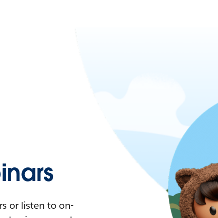
nars
 or listen to on-