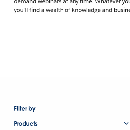
demand webinars at any time. Whatever you
you'll find a wealth of knowledge and busine
Filter by
Products