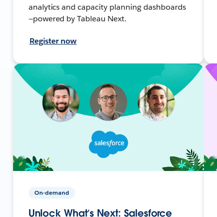
analytics and capacity planning dashboards
—powered by Tableau Next.
Register now
On-demand
Unlock What’s Next: Salesforce