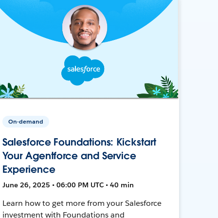
On-demand
Salesforce Foundations: Kickstart
Your Agentforce and Service
Experience
June 26, 2025 • 06:00 PM UTC • 40 min
Learn how to get more from your Salesforce
investment with Foundations and