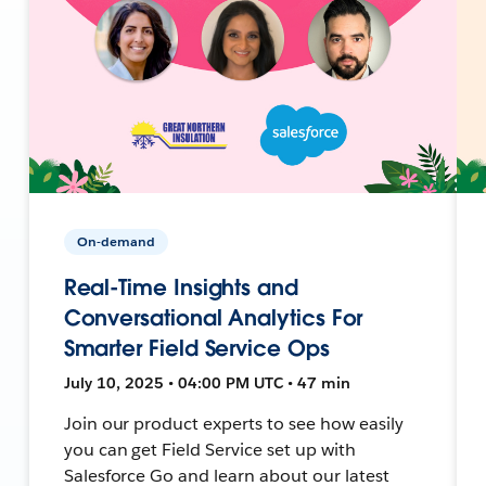
On-demand
Real-Time Insights and
Conversational Analytics For
Smarter Field Service Ops
July 10, 2025 • 04:00 PM UTC • 47 min
Join our product experts to see how easily
you can get Field Service set up with
Salesforce Go and learn about our latest