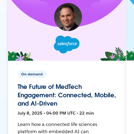
On-demand
The Future of MedTech
Engagement: Connected, Mobile,
and AI-Driven
July 8, 2025 • 04:00 PM UTC • 22 min
Learn how a connected life sciences
platform with embedded AI can