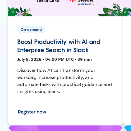
On-demand
Boost Productivity with AI and
Enterprise Search in Slack
July 8, 2025 • 04:00 PM UTC • 39 min
Discover how AI can transform your
workday, increase productivity, and
automate tasks with practical guidance and
insights using Slack.
Register now