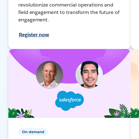
revolutionize commercial operations and
field engagement to transform the future of
engagement.
Register now
On-demand