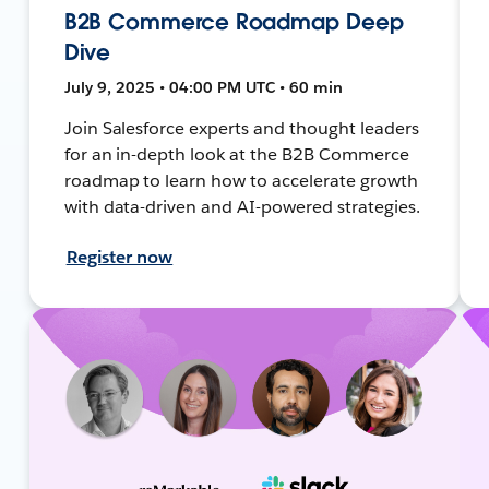
B2B Commerce Roadmap Deep
Dive
July 9, 2025 • 04:00 PM UTC • 60 min
Join Salesforce experts and thought leaders
for an in-depth look at the B2B Commerce
roadmap to learn how to accelerate growth
with data-driven and AI-powered strategies.
Register now