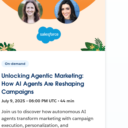
On-demand
Unlocking Agentic Marketing:
How AI Agents Are Reshaping
Campaigns
July 9, 2025 • 06:00 PM UTC • 44 min
Join us to discover how autonomous AI
agents transform marketing with campaign
execution, personalization, and