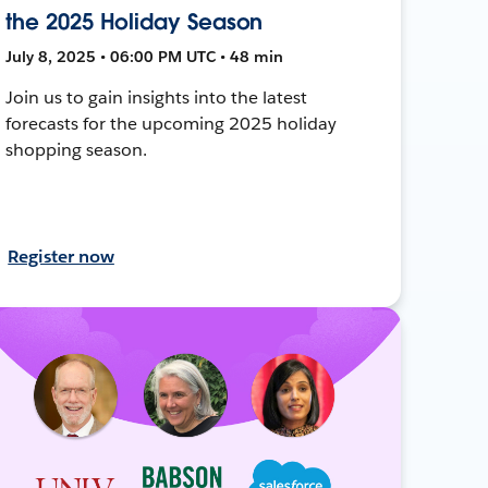
the 2025 Holiday Season
July 8, 2025 • 06:00 PM UTC • 48 min
Join us to gain insights into the latest
forecasts for the upcoming 2025 holiday
shopping season.
Register now