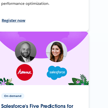
performance optimization.
Register now
On-demand
Salesforce’s Five Predictions for