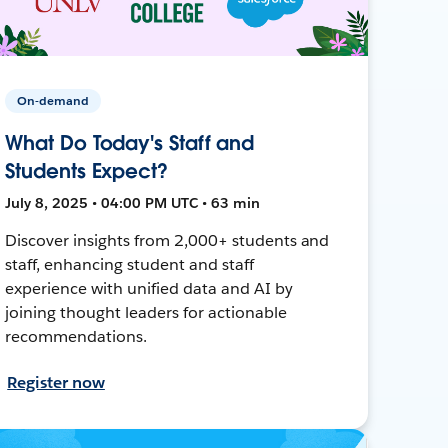
On-demand
What Do Today's Staff and
Students Expect?
July 8, 2025 • 04:00 PM UTC • 63 min
Discover insights from 2,000+ students and
staff, enhancing student and staff
experience with unified data and AI by
joining thought leaders for actionable
recommendations.
Register now