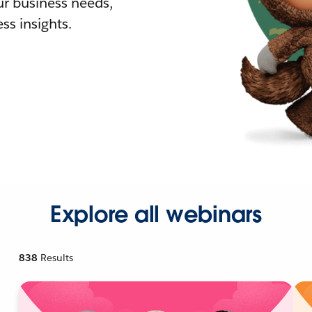
r business needs,
ss insights.
Explore all webinars
838
Results