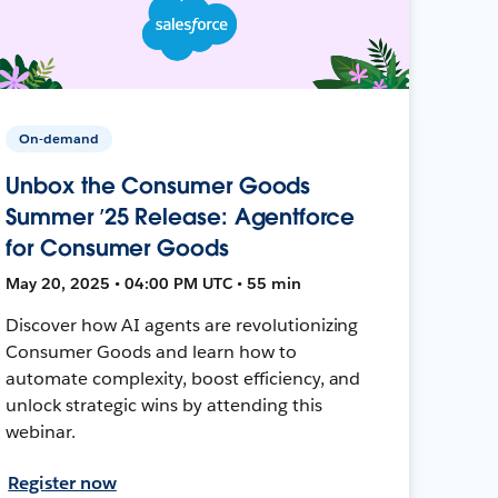
On-demand
Unbox the Consumer Goods
Summer ’25 Release: Agentforce
for Consumer Goods
May 20, 2025 • 04:00 PM UTC • 55 min
Discover how AI agents are revolutionizing
Consumer Goods and learn how to
automate complexity, boost efficiency, and
unlock strategic wins by attending this
webinar.
Register now