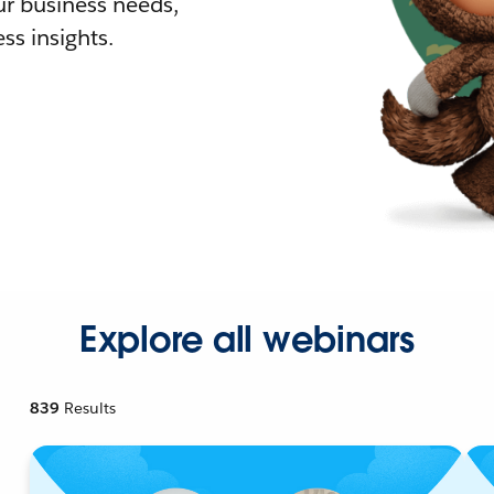
r business needs,
ss insights.
Explore all webinars
839
Results