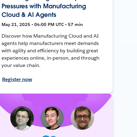
Pressures with Manufacturing
Cloud & AI Agents
May 21, 2025 • 04:00 PM UTC • 57 min
Discover how Manufacturing Cloud and AI
agents help manufacturers meet demands
with agility and efficiency by building great
experiences online, in-person, and through
your value chain.
Register now