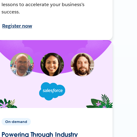
lessons to accelerate your business's
success.
Register now
On-demand
Powering Through Industry