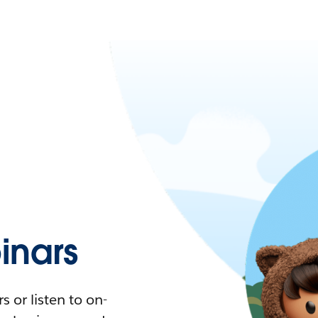
nars
 or listen to on-