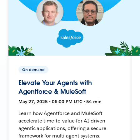
On-demand
Elevate Your Agents with
Agentforce & MuleSoft
May 27, 2025 • 06:00 PM UTC • 54 min
Learn how Agentforce and MuleSoft
accelerate time-to-value for AI-driven
agentic applications, offering a secure
framework for multi-agent systems.