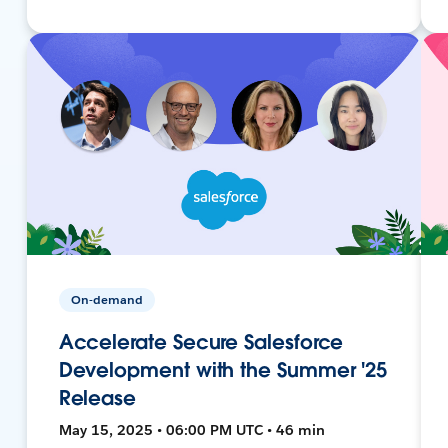
On-demand
Accelerate Secure Salesforce
Development with the Summer '25
Release
May 15, 2025 • 06:00 PM UTC • 46 min