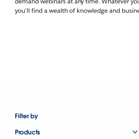
demand webinars at any time. Whatever you
you'll find a wealth of knowledge and busine
Filter by
Products