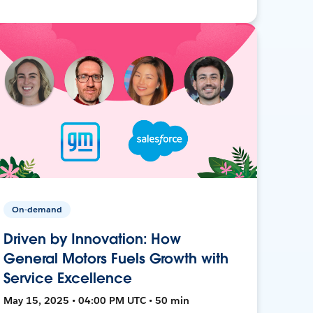
On-demand
Driven by Innovation: How
General Motors Fuels Growth with
Service Excellence
May 15, 2025 • 04:00 PM UTC • 50 min