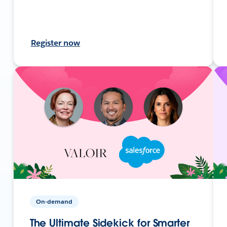
Register now
On-demand
The Ultimate Sidekick for Smarter