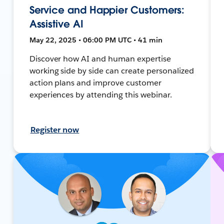
Service and Happier Customers:
Assistive AI
May 22, 2025 • 06:00 PM UTC • 41 min
Discover how AI and human expertise
working side by side can create personalized
action plans and improve customer
experiences by attending this webinar.
Register now