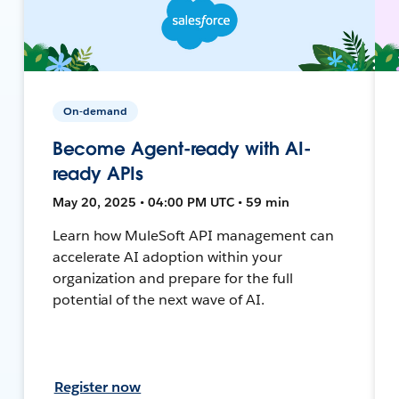
On-demand
Become Agent-ready with AI-
ready APIs
May 20, 2025 • 04:00 PM UTC • 59 min
Learn how MuleSoft API management can
accelerate AI adoption within your
organization and prepare for the full
potential of the next wave of AI.
Register now