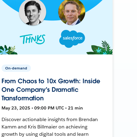
On-demand
From Chaos to 10x Growth: Inside
One Company's Dramatic
Transformation
May 23, 2025 • 09:00 PM UTC • 21 min
Discover actionable insights from Brendan
Kamm and Kris Billmaier on achieving
growth by using digital tools and learn