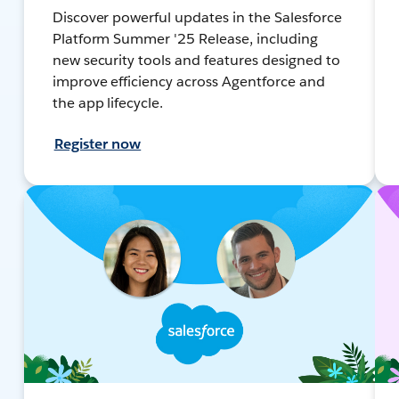
Discover powerful updates in the Salesforce
Platform Summer '25 Release, including
new security tools and features designed to
improve efficiency across Agentforce and
the app lifecycle.
Register now