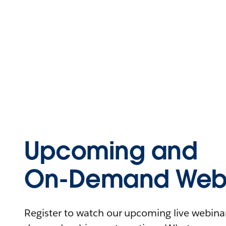
Upcoming and
On-Demand Webi
Register to watch our upcoming live webinars