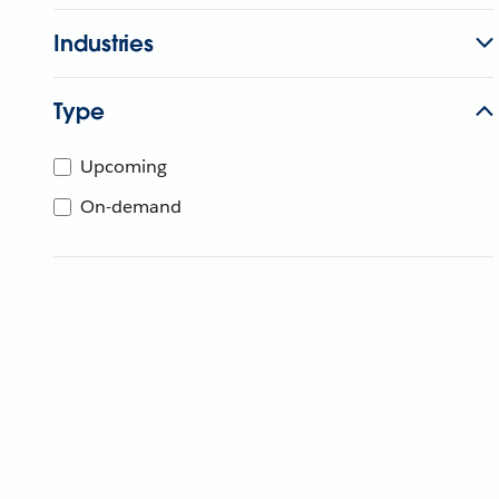
Industries
Type
Upcoming
On-demand