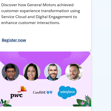
Discover how General Motors achieved
customer experience transformation using
Service Cloud and Digital Engagement to
enhance customer interactions.
Register now