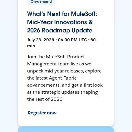
On-demand
What's Next for MuleSoft:
Mid-Year Innovations &
2026 Roadmap Update
July 23, 2026 • 04:00 PM UTC • 60
min
Join the MuleSoft Product
Management team live as we
unpack mid-year releases, explore
the latest Agent Fabric
advancements, and get a first look
at the strategic updates shaping
the rest of 2026.
Register now