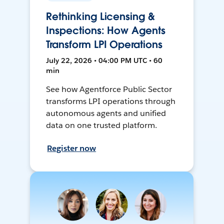
Rethinking Licensing &
Inspections: How Agents
Transform LPI Operations
July 22, 2026 • 04:00 PM UTC • 60
min
See how Agentforce Public Sector
transforms LPI operations through
autonomous agents and unified
data on one trusted platform.
Register now