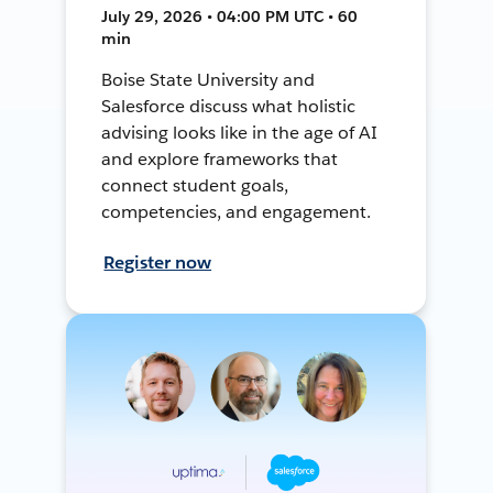
July 29, 2026 • 04:00 PM UTC • 60
min
Boise State University and
Salesforce discuss what holistic
advising looks like in the age of AI
and explore frameworks that
connect student goals,
competencies, and engagement.
Register now