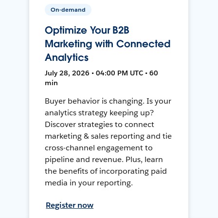
On-demand
Optimize Your B2B
Marketing with Connected
Analytics
July 28, 2026 • 04:00 PM UTC • 60
min
Buyer behavior is changing. Is your
analytics strategy keeping up?
Discover strategies to connect
marketing & sales reporting and tie
cross-channel engagement to
pipeline and revenue. Plus, learn
the benefits of incorporating paid
media in your reporting.
Register now