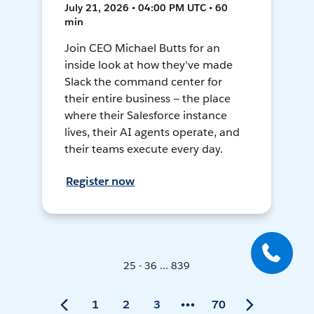
July 21, 2026 • 04:00 PM UTC • 60
min
Join CEO Michael Butts for an
inside look at how they've made
Slack the command center for
their entire business — the place
where their Salesforce instance
lives, their AI agents operate, and
their teams execute every day.
Register now
25 - 36 ... 839
1
2
3
70