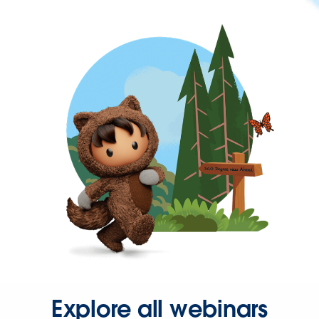
Explore all webinars