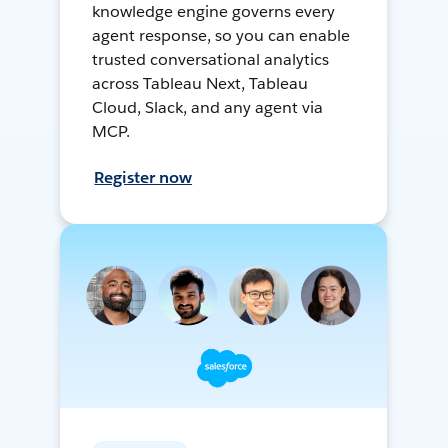
knowledge engine governs every
agent response, so you can enable
trusted conversational analytics
across Tableau Next, Tableau
Cloud, Slack, and any agent via
MCP.
Register now