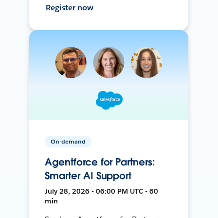
Register now
On-demand
Agentforce for Partners:
Smarter AI Support
July 28, 2026 • 06:00 PM UTC • 60
min