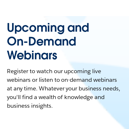
Upcoming and
On-Demand
Webinars
Register to watch our upcoming live
webinars or listen to on-demand webinars
at any time. Whatever your business needs,
you'll find a wealth of knowledge and
business insights.