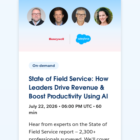
On-demand
State of Field Service: How
Leaders Drive Revenue &
Boost Productivity Using AI
July 22, 2026 • 06:00 PM UTC • 60
min
Hear from experts on the State of
Field Service report — 2,300+
professionals surveyed. We'll cover