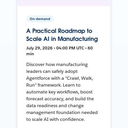
On-demand
A Practical Roadmap to
Scale AI in Manufacturing
July 29, 2026 • 04:00 PM UTC • 60
min
Discover how manufacturing
leaders can safely adopt
Agentforce with a "Crawl, Walk,
Run" framework. Learn to
automate key workflows, boost
forecast accuracy, and build the
data readiness and change
management foundation needed
to scale AI with confidence.