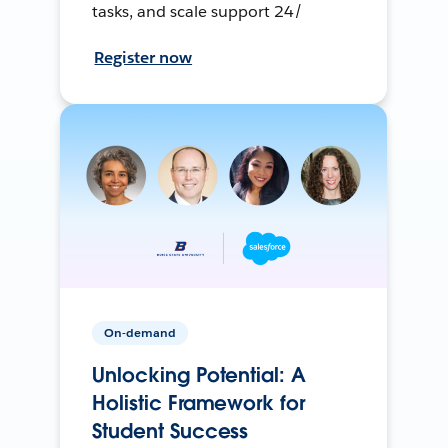
tasks, and scale support 24/
Register now
On-demand
Unlocking Potential: A
Holistic Framework for
Student Success