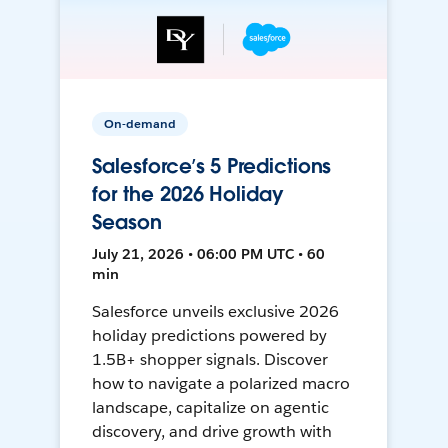
On-demand
Salesforce’s 5 Predictions
for the 2026 Holiday
Season
July 21, 2026 • 06:00 PM UTC • 60
min
Salesforce unveils exclusive 2026
holiday predictions powered by
1.5B+ shopper signals. Discover
how to navigate a polarized macro
landscape, capitalize on agentic
discovery, and drive growth with