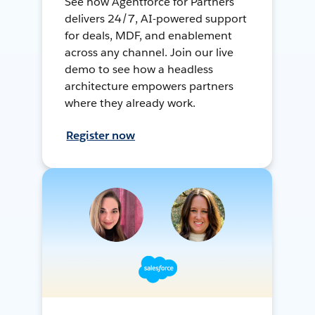
See how Agentforce for Partners
delivers 24/7, AI-powered support
for deals, MDF, and enablement
across any channel. Join our live
demo to see how a headless
architecture empowers partners
where they already work.
Register now