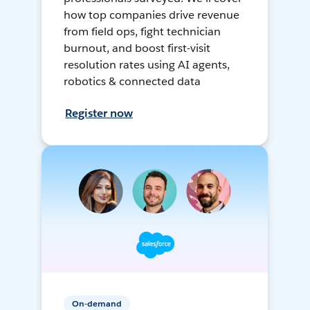
how top companies drive revenue
from field ops, fight technician
burnout, and boost first-visit
resolution rates using AI agents,
robotics & connected data
Register now
On-demand