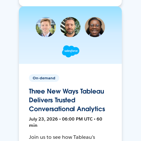
On-demand
Three New Ways Tableau
Delivers Trusted
Conversational Analytics
July 23, 2026 • 06:00 PM UTC • 60
min
Join us to see how Tableau’s