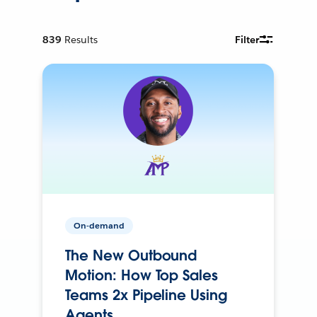
839
Results
Filter
On-demand
The New Outbound
Motion: How Top Sales
Teams 2x Pipeline Using
Agents