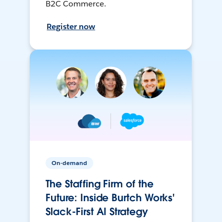
B2C Commerce.
Register now
On-demand
The Staffing Firm of the
Future: Inside Burtch Works'
Slack-First AI Strategy