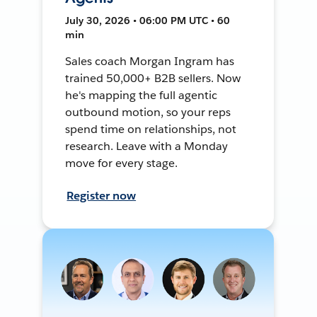
July 30, 2026 • 06:00 PM UTC • 60
min
Sales coach Morgan Ingram has
trained 50,000+ B2B sellers. Now
he's mapping the full agentic
outbound motion, so your reps
spend time on relationships, not
research. Leave with a Monday
move for every stage.
Register now