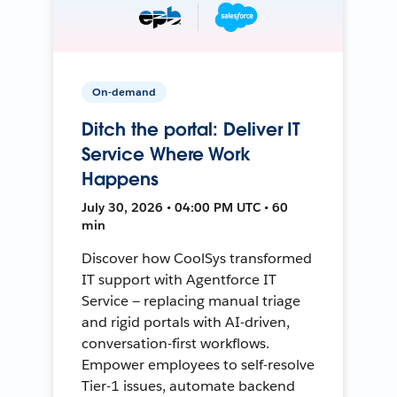
On-demand
Ditch the portal: Deliver IT
Service Where Work
Happens
July 30, 2026 • 04:00 PM UTC • 60
min
Discover how CoolSys transformed
IT support with Agentforce IT
Service — replacing manual triage
and rigid portals with AI-driven,
conversation-first workflows.
Empower employees to self-resolve
Tier-1 issues, automate backend