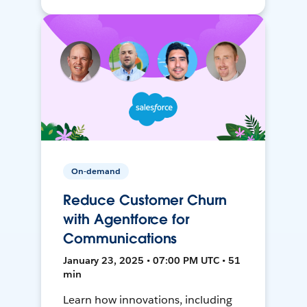
On-demand
Reduce Customer Churn
with Agentforce for
Communications
January 23, 2025 • 07:00 PM UTC • 51
min
Learn how innovations, including