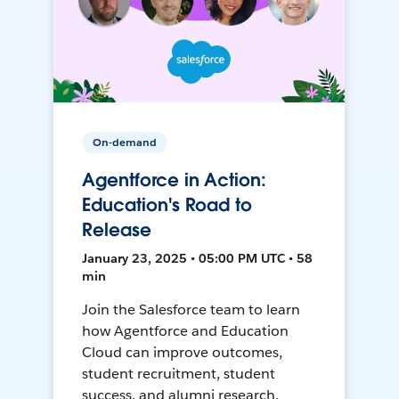
On-demand
Agentforce in Action:
Education's Road to
Release
January 23, 2025 • 05:00 PM UTC • 58
min
Join the Salesforce team to learn
how Agentforce and Education
Cloud can improve outcomes,
student recruitment, student
success, and alumni research.