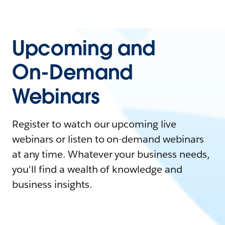
Upcoming and
On-Demand
Webinars
Register to watch our upcoming live
webinars or listen to on-demand webinars
at any time. Whatever your business needs,
you'll find a wealth of knowledge and
business insights.