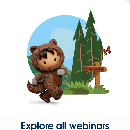
Explore all webinars