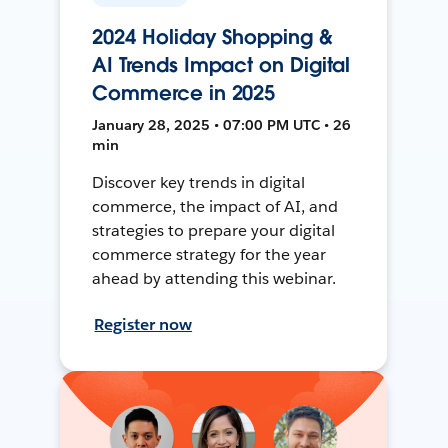
2024 Holiday Shopping &
AI Trends Impact on Digital
Commerce in 2025
January 28, 2025 • 07:00 PM UTC • 26
min
Discover key trends in digital
commerce, the impact of AI, and
strategies to prepare your digital
commerce strategy for the year
ahead by attending this webinar.
Register now