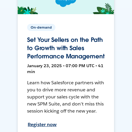
On-demand
Set Your Sellers on the Path
to Growth with Sales
Performance Management
January 23, 2025 • 07:00 PM UTC • 41
min
Learn how Salesforce partners with
you to drive more revenue and
support your sales cycle with the
new SPM Suite, and don't miss this
session kicking off the new year.
Register now