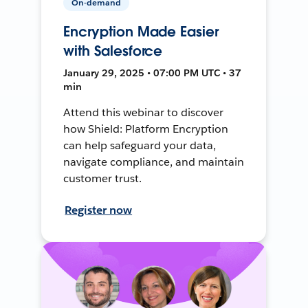
On-demand
Encryption Made Easier
with Salesforce
January 29, 2025 • 07:00 PM UTC • 37
min
Attend this webinar to discover
how Shield: Platform Encryption
can help safeguard your data,
navigate compliance, and maintain
customer trust.
Register now