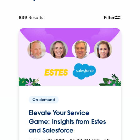
839
Results
Filter
On-demand
Elevate Your Service
Game: Insights from Estes
and Salesforce