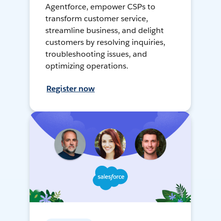
Agentforce, empower CSPs to
transform customer service,
streamline business, and delight
customers by resolving inquiries,
troubleshooting issues, and
optimizing operations.
Register now