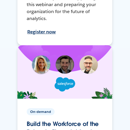
this webinar and preparing your
organization for the future of
analytics.
Register now
On-demand
Build the Workforce of the