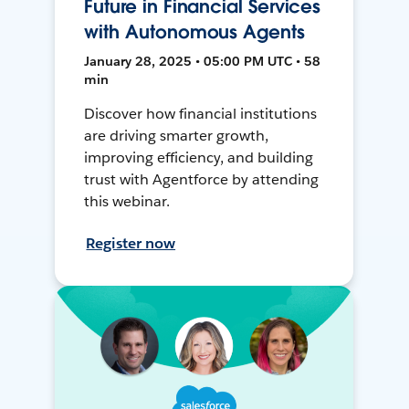
Future in Financial Services
with Autonomous Agents
January 28, 2025 • 05:00 PM UTC • 58
min
Discover how financial institutions
are driving smarter growth,
improving efficiency, and building
trust with Agentforce by attending
this webinar.
Register now