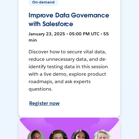
On-demand
Improve Data Governance
with Salesforce
January 23, 2025 • 05:00 PM UTC • 55
min
Discover how to secure vital data,
reduce unnecessary data, and de-
identify testing data in this session
with a live demo, explore product
roadmaps, and ask experts
questions.
Register now