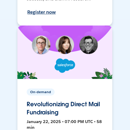
Register now
On-demand
Revolutionizing Direct Mail
Fundraising
January 22, 2025 • 07:00 PM UTC • 58
min