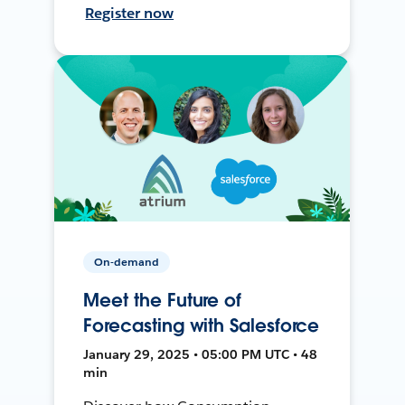
Register now
On-demand
Meet the Future of
Forecasting with Salesforce
January 29, 2025 • 05:00 PM UTC • 48
min