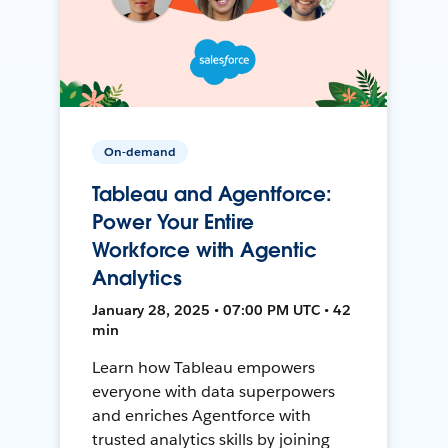
On-demand
Tableau and Agentforce:
Power Your Entire
Workforce with Agentic
Analytics
January 28, 2025 • 07:00 PM UTC • 42
min
Learn how Tableau empowers
everyone with data superpowers
and enriches Agentforce with
trusted analytics skills by joining