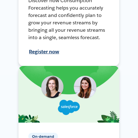
Discover how Consumption
Forecasting helps you accurately
forecast and confidently plan to
grow your revenue streams by
bringing all your revenue streams
into a single, seamless forecast.
Register now
On-demand