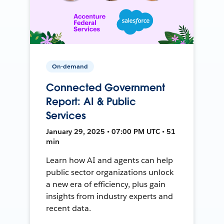
On-demand
Connected Government
Report: AI & Public
Services
January 29, 2025 • 07:00 PM UTC • 51
min
Learn how AI and agents can help
public sector organizations unlock
a new era of efficiency, plus gain
insights from industry experts and
recent data.