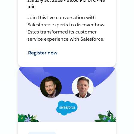
January 30, 2025 • 05:00 PM UTC • 48
min
Join this live conversation with
Salesforce experts to discover how
Estes transformed its customer
service experience with Salesforce.
Register now