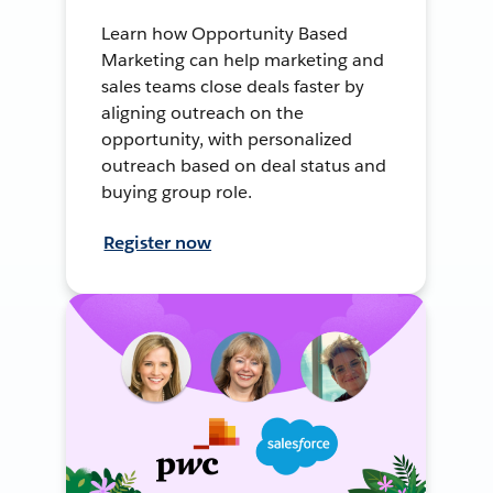
Learn how Opportunity Based
Marketing can help marketing and
sales teams close deals faster by
aligning outreach on the
opportunity, with personalized
outreach based on deal status and
buying group role.
Register now