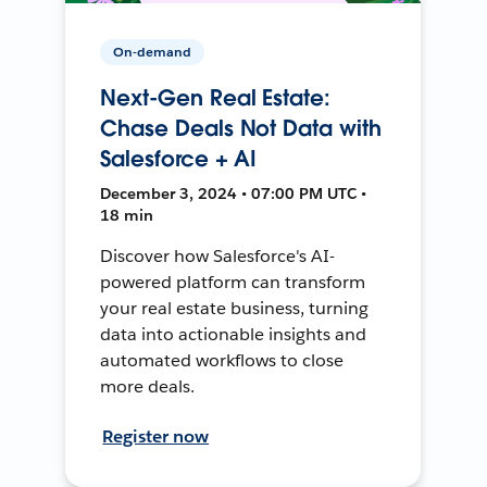
On-demand
Next-Gen Real Estate:
Chase Deals Not Data with
Salesforce + AI
December 3, 2024 • 07:00 PM UTC •
18 min
Discover how Salesforce's AI-
powered platform can transform
your real estate business, turning
data into actionable insights and
automated workflows to close
more deals.
Register now