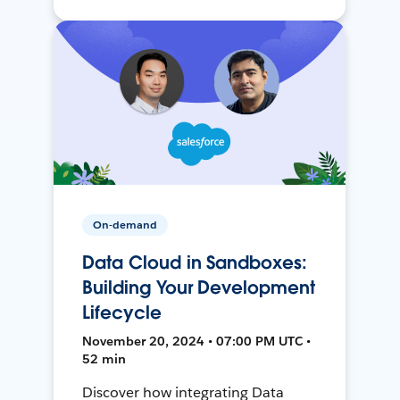
On-demand
Data Cloud in Sandboxes:
Building Your Development
Lifecycle
November 20, 2024 • 07:00 PM UTC •
52 min
Discover how integrating Data