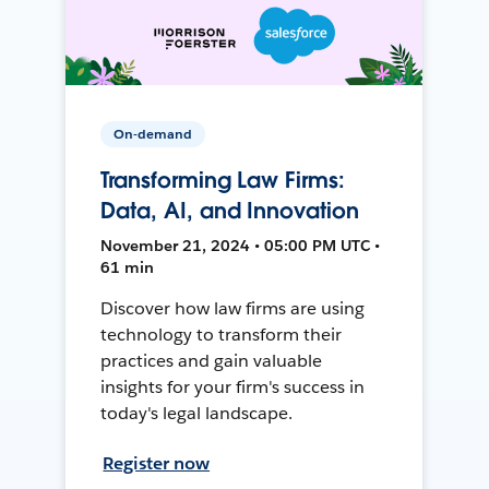
On-demand
Transforming Law Firms:
Data, AI, and Innovation
November 21, 2024 • 05:00 PM UTC •
61 min
Discover how law firms are using
technology to transform their
practices and gain valuable
insights for your firm's success in
today's legal landscape.
Register now