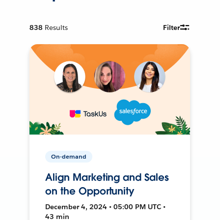
838
Results
Filter
On-demand
Align Marketing and Sales
on the Opportunity
December 4, 2024 • 05:00 PM UTC •
43 min