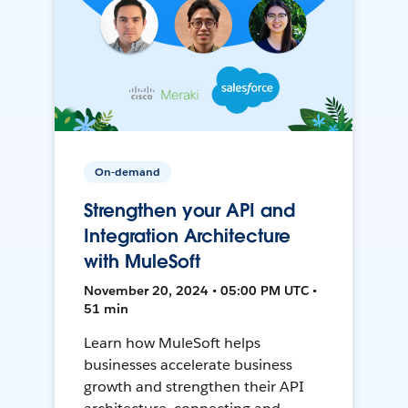
On-demand
Strengthen your API and
Integration Architecture
with MuleSoft
November 20, 2024 • 05:00 PM UTC •
51 min
Learn how MuleSoft helps
businesses accelerate business
growth and strengthen their API