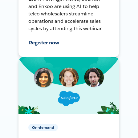
and Enxoo are using AI to help
telco wholesalers streamline
operations and accelerate sales
cycles by attending this webinar.
Register now
On-demand