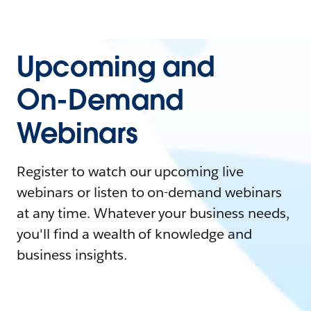
Upcoming and
On-Demand
Webinars
Register to watch our upcoming live
webinars or listen to on-demand webinars
at any time. Whatever your business needs,
you'll find a wealth of knowledge and
business insights.