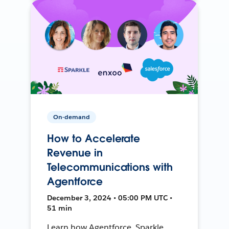
On-demand
How to Accelerate
Revenue in
Telecommunications with
Agentforce
December 3, 2024 • 05:00 PM UTC •
51 min
Learn how Agentforce, Sparkle,