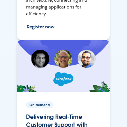
architecture, connecting and
managing applications for
efficiency.
Register now
On-demand
Delivering Real-Time
Customer Support with