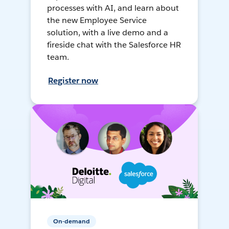
processes with AI, and learn about
the new Employee Service
solution, with a live demo and a
fireside chat with the Salesforce HR
team.
Register now
On-demand