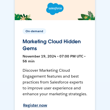
On-demand
Marketing Cloud Hidden
Gems
November 19, 2024 • 07:00 PM UTC •
56 min
Discover Marketing Cloud
Engagement features and best
practices from Salesforce experts
to improve user experience and
enhance your marketing strategies.
Register now