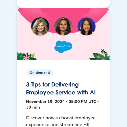
On-demand
3 Tips for Delivering
Employee Service with AI
November 19, 2024 • 05:00 PM UTC •
30 min
Discover how to boost employee
experience and streamline HR