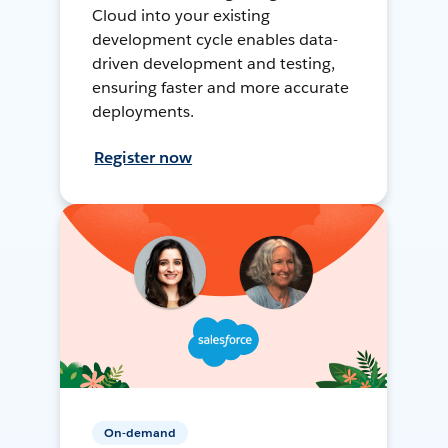
Cloud into your existing
development cycle enables data-
driven development and testing,
ensuring faster and more accurate
deployments.
Register now
On-demand