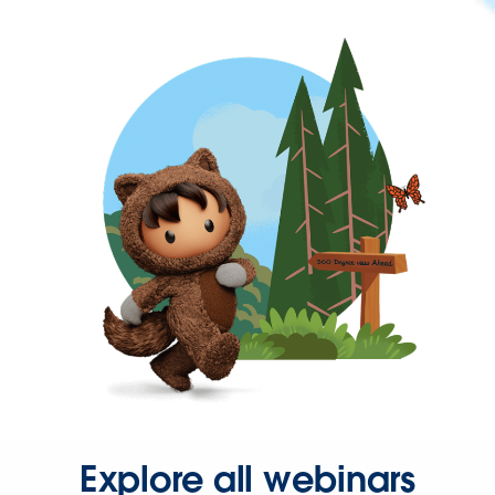
Explore all webinars