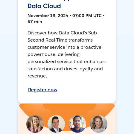
Data Cloud
November 19, 2024 • 07:00 PM UTC •
57 min
Discover how Data Cloud's Sub-
Second Real-Time transforms
customer service into a proactive
powerhouse, delivering
personalized service that enhances
satisfaction and drives loyalty and
revenue.
Register now