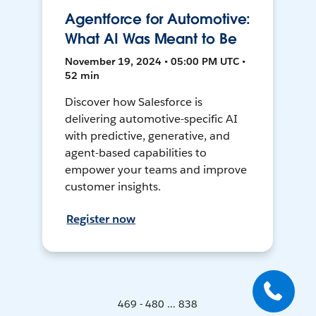
Agentforce for Automotive:
What AI Was Meant to Be
November 19, 2024 • 05:00 PM UTC •
52 min
Discover how Salesforce is
delivering automotive-specific AI
with predictive, generative, and
agent-based capabilities to
empower your teams and improve
customer insights.
Register now
469 - 480 ... 838