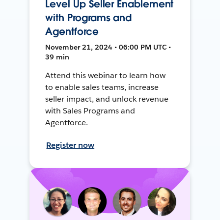
Level Up Seller Enablement
with Programs and
Agentforce
November 21, 2024 • 06:00 PM UTC •
39 min
Attend this webinar to learn how
to enable sales teams, increase
seller impact, and unlock revenue
with Sales Programs and
Agentforce.
Register now