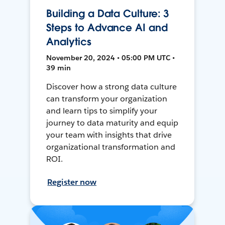
Building a Data Culture: 3
Steps to Advance AI and
Analytics
November 20, 2024 • 05:00 PM UTC •
39 min
Discover how a strong data culture
can transform your organization
and learn tips to simplify your
journey to data maturity and equip
your team with insights that drive
organizational transformation and
ROI.
Register now