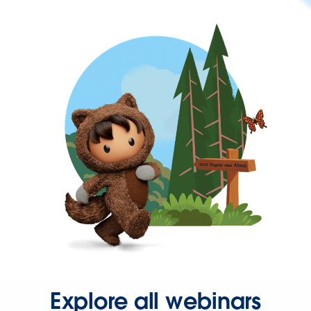
Explore all webinars