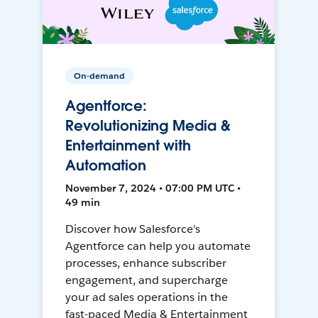
On-demand
Agentforce:
Revolutionizing Media &
Entertainment with
Automation
November 7, 2024 • 07:00 PM UTC •
49 min
Discover how Salesforce's
Agentforce can help you automate
processes, enhance subscriber
engagement, and supercharge
your ad sales operations in the
fast-paced Media & Entertainment