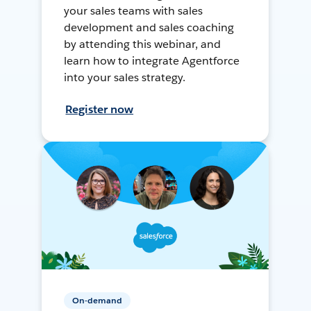
your sales teams with sales
development and sales coaching
by attending this webinar, and
learn how to integrate Agentforce
into your sales strategy.
Register now
On-demand