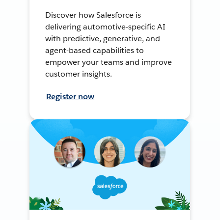
Discover how Salesforce is
delivering automotive-specific AI
with predictive, generative, and
agent-based capabilities to
empower your teams and improve
customer insights.
Register now