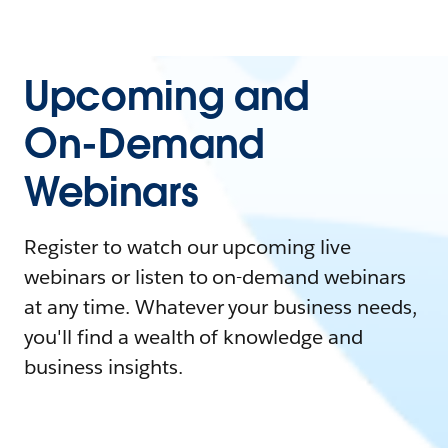
Upcoming and
On-Demand
Webinars
Register to watch our upcoming live
webinars or listen to on-demand webinars
at any time. Whatever your business needs,
you'll find a wealth of knowledge and
business insights.