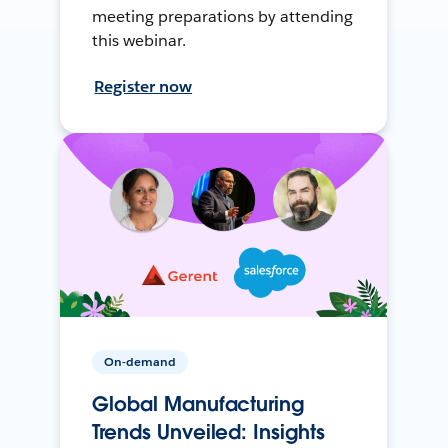
meeting preparations by attending
this webinar.
Register now
On-demand
Global Manufacturing
Trends Unveiled: Insights