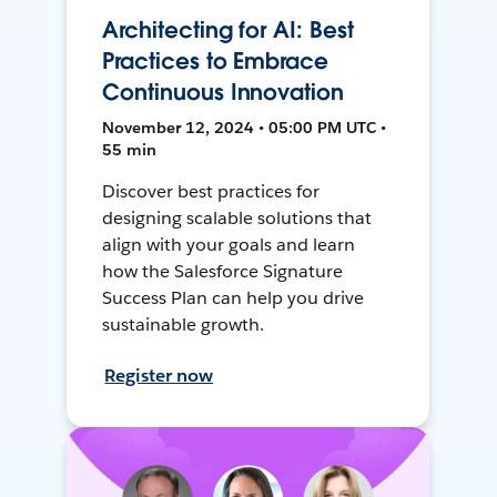
Architecting for AI: Best
Practices to Embrace
Continuous Innovation
November 12, 2024 • 05:00 PM UTC •
55 min
Discover best practices for
designing scalable solutions that
align with your goals and learn
how the Salesforce Signature
Success Plan can help you drive
sustainable growth.
Register now