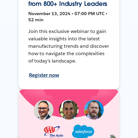
from 800+ Industry Leaders
November 13, 2024 • 07:00 PM UTC •
52 min
Join this exclusive webinar to gain
valuable insights into the latest
manufacturing trends and discover
how to navigate the complexities
of today's landscape.
Register now