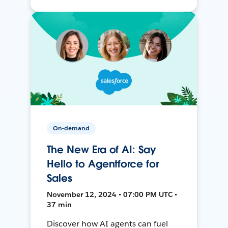
On-demand
The New Era of AI: Say
Hello to Agentforce for
Sales
November 12, 2024 • 07:00 PM UTC •
37 min
Discover how AI agents can fuel