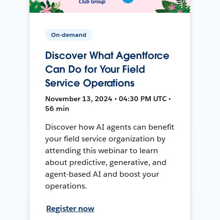
On-demand
Discover What Agentforce
Can Do for Your Field
Service Operations
November 13, 2024 • 04:30 PM UTC •
56 min
Discover how AI agents can benefit
your field service organization by
attending this webinar to learn
about predictive, generative, and
agent-based AI and boost your
operations.
Register now