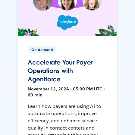
On-demand
Accelerate Your Payer
Operations with
Agentforce
November 12, 2024 • 05:00 PM UTC •
60 min
Learn how payers are using AI to
automate operations, improve
efficiency, and enhance service
quality in contact centers and