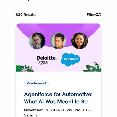
839
Results
Filter
On-demand
Agentforce for Automotive:
What AI Was Meant to Be
November 19, 2024 • 05:00 PM UTC •
52 min