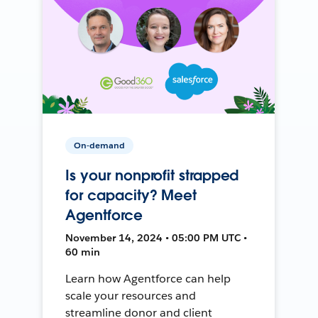
On-demand
Is your nonprofit strapped
for capacity? Meet
Agentforce
November 14, 2024 • 05:00 PM UTC •
60 min
Learn how Agentforce can help
scale your resources and
streamline donor and client