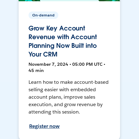
On-demand
Grow Key Account
Revenue with Account
Planning Now Built into
Your CRM
November 7, 2024 • 05:00 PM UTC •
45 min
Learn how to make account-based
selling easier with embedded
account plans, improve sales
execution, and grow revenue by
attending this session.
Register now