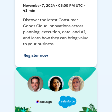
November 7, 2024 • 05:00 PM UTC •
41 min
Discover the latest Consumer
Goods Cloud innovations across
planning, execution, data, and AI,
and learn how they can bring value
to your business.
Register now