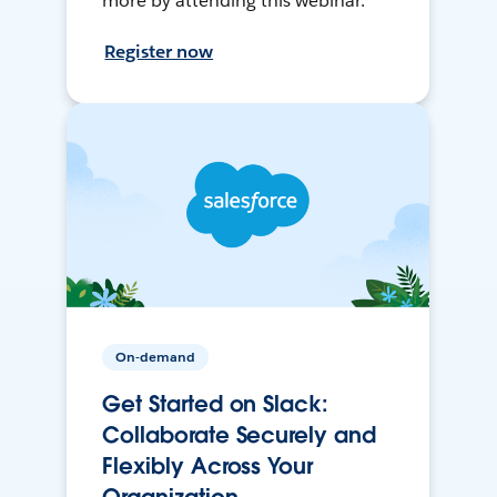
more by attending this webinar.
Register now
On-demand
Get Started on Slack:
Collaborate Securely and
Flexibly Across Your