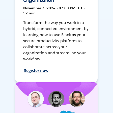
Organization
November 7, 2024 • 07:00 PM UTC •
52 min
Transform the way you work in a
hybrid, connected environment by
learning how to use Slack as your
secure productivity platform to
collaborate across your
organization and streamline your
workflow.
Register now