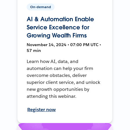
On-demand
AI & Automation Enable
Service Excellence for
Growing Wealth Firms
November 14, 2024 • 07:00 PM UTC •
57 min
Learn how AI, data, and
automation can help your firm
overcome obstacles, deliver
superior client service, and unlock
new growth opportunities by
attending this webinar.
Register now