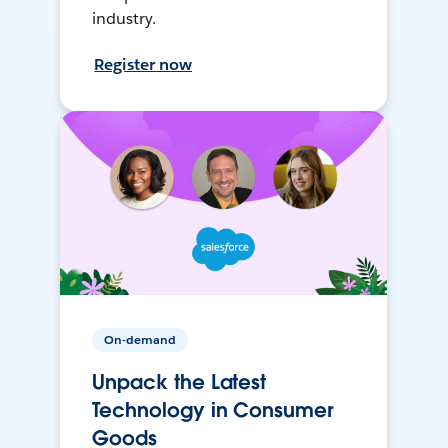
industry.
Register now
On-demand
Unpack the Latest
Technology in Consumer
Goods