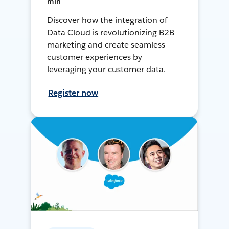
min
Discover how the integration of
Data Cloud is revolutionizing B2B
marketing and create seamless
customer experiences by
leveraging your customer data.
Register now