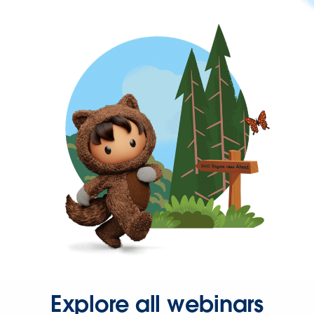
Explore all webinars