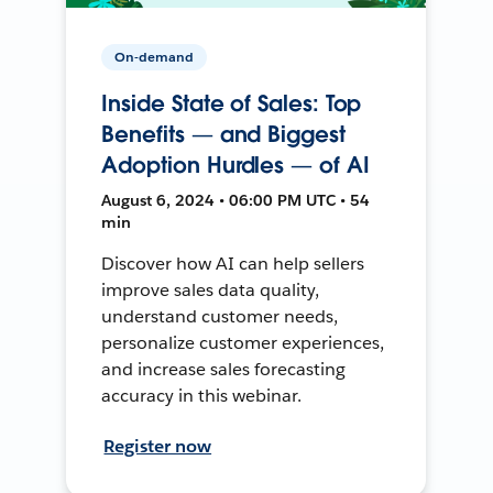
On-demand
Inside State of Sales: Top
Benefits — and Biggest
Adoption Hurdles — of AI
August 6, 2024 • 06:00 PM UTC • 54
min
Discover how AI can help sellers
improve sales data quality,
understand customer needs,
personalize customer experiences,
and increase sales forecasting
accuracy in this webinar.
Register now