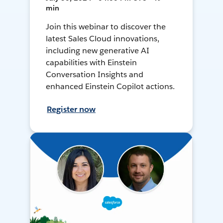
min
Join this webinar to discover the
latest Sales Cloud innovations,
including new generative AI
capabilities with Einstein
Conversation Insights and
enhanced Einstein Copilot actions.
Register now