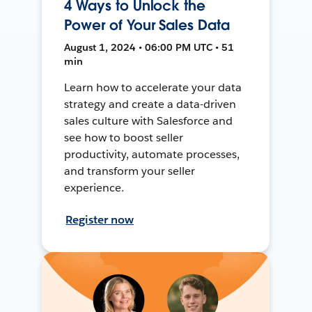
4 Ways to Unlock the
Power of Your Sales Data
August 1, 2024 • 06:00 PM UTC • 51
min
Learn how to accelerate your data
strategy and create a data-driven
sales culture with Salesforce and
see how to boost seller
productivity, automate processes,
and transform your seller
experience.
Register now