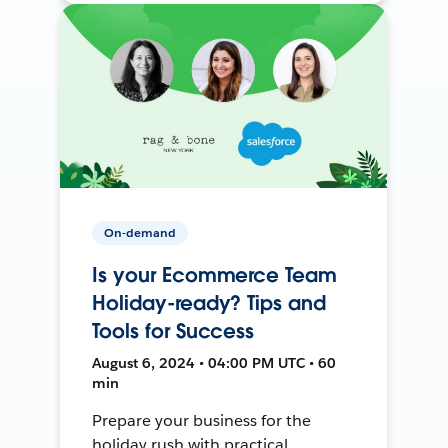
On-demand
Is your Ecommerce Team
Holiday-ready? Tips and
Tools for Success
August 6, 2024 • 04:00 PM UTC • 60
min
Prepare your business for the
holiday rush with practical