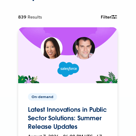
839
Results
Filter
On-demand
Latest Innovations in Public
Sector Solutions: Summer
Release Updates