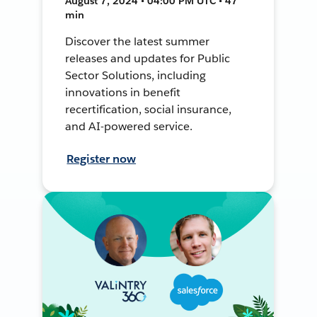
August 7, 2024 • 04:00 PM UTC • 47
min
Discover the latest summer
releases and updates for Public
Sector Solutions, including
innovations in benefit
recertification, social insurance,
and AI-powered service.
Register now