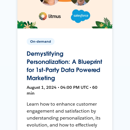
On-demand
Demystifying
Personalization: A Blueprint
for 1st-Party Data Powered
Marketing
August 1, 2024 • 04:00 PM UTC • 60
min
Learn how to enhance customer
engagement and satisfaction by
understanding personalization, its
evolution, and how to effectively