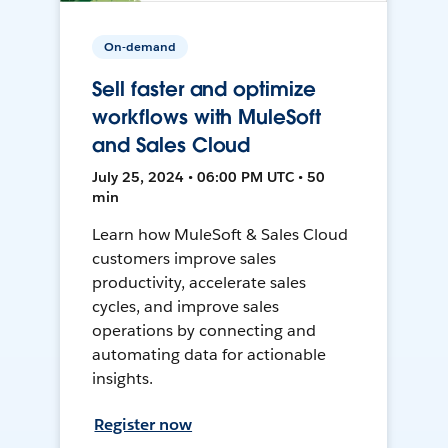
On-demand
Sell faster and optimize
workflows with MuleSoft
and Sales Cloud
July 25, 2024 • 06:00 PM UTC • 50
min
Learn how MuleSoft & Sales Cloud
customers improve sales
productivity, accelerate sales
cycles, and improve sales
operations by connecting and
automating data for actionable
insights.
Register now