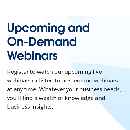
Upcoming and
On-Demand
Webinars
Register to watch our upcoming live
webinars or listen to on-demand webinars
at any time. Whatever your business needs,
you'll find a wealth of knowledge and
business insights.