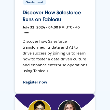
On-demand
Discover How Salesforce
Runs on Tableau
July 31, 2024 • 04:00 PM UTC • 46
min
Discover how Salesforce
transformed its data and AI to
drive success by joining us to learn
how to foster a data-driven culture
and enhance enterprise operations
using Tableau.
Register now