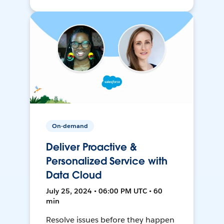
On-demand
Deliver Proactive &
Personalized Service with
Data Cloud
July 25, 2024 • 06:00 PM UTC • 60
min
Resolve issues before they happen