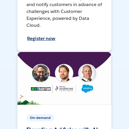
and notify customers in advance of
challenges with Customer
Experience, powered by Data
Cloud.
Register now
On-demand