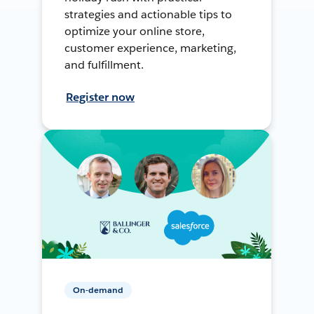
strategies and actionable tips to
optimize your online store,
customer experience, marketing,
and fulfillment.
Register now
On-demand