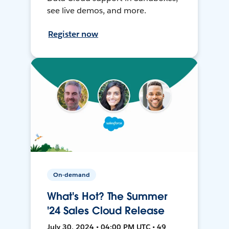
see live demos, and more.
Register now
On-demand
What's Hot? The Summer
'24 Sales Cloud Release
July 30, 2024 • 04:00 PM UTC • 49