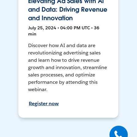
Elevating Ad Sales with AI
and Data: Driving Revenue
and Innovation
July 25, 2024 • 04:00 PM UTC • 36
min
Discover how AI and data are
revolutionizing advertising sales
and learn how to drive revenue
growth and innovation, streamline
sales processes, and optimize
performance by attending this
webinar.
Register now