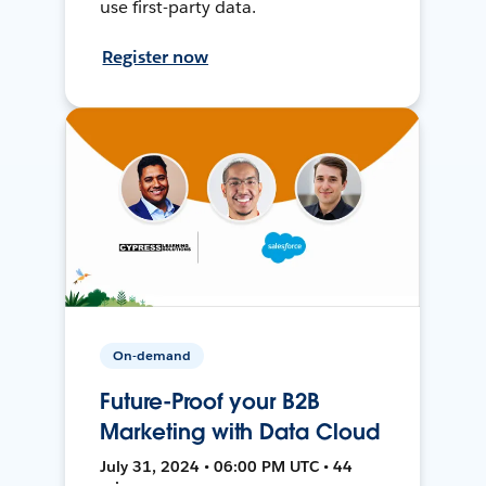
use first-party data.
Register now
On-demand
Future-Proof your B2B
Marketing with Data Cloud
July 31, 2024 • 06:00 PM UTC • 44