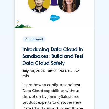
On-demand
Introducing Data Cloud in
Sandboxes: Build and Test
Data Cloud Safely
July 30, 2024 • 06:00 PM UTC • 52
min
Learn how to configure and test
Data Cloud capabilities without
disruption by joining Salesforce
product experts to discover new
Data Cloud support in Sandboxes,