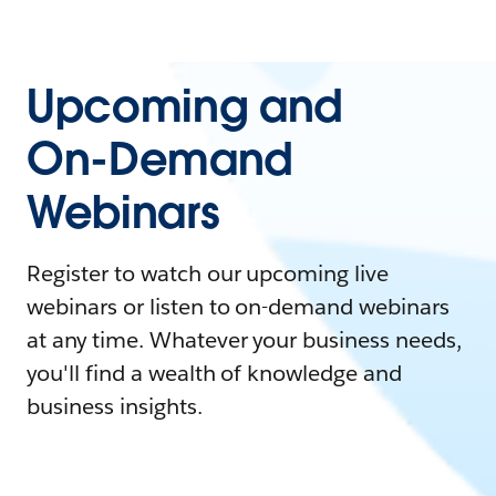
Upcoming and
On-Demand
Webinars
Register to watch our upcoming live
webinars or listen to on-demand webinars
at any time. Whatever your business needs,
you'll find a wealth of knowledge and
business insights.