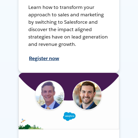
Learn how to transform your
approach to sales and marketing
by switching to Salesforce and
discover the impact aligned
strategies have on lead generation
and revenue growth.
Register now