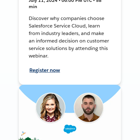
July 11, 2024 • 06:00 PM UTC • 58
min
Discover why companies choose
Salesforce Service Cloud, learn
from industry leaders, and make
an informed decision on customer
service solutions by attending this
webinar.
Register now