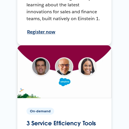
learning about the latest
innovations for sales and finance
teams, built natively on Einstein 1.
Register now
On-demand
3 Service Efficiency Tools