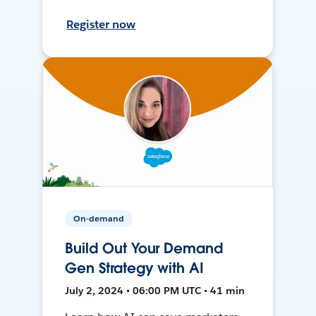
Register now
On-demand
Build Out Your Demand
Gen Strategy with AI
July 2, 2024 • 06:00 PM UTC • 41 min