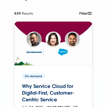
839
Results
Filter
On-demand
Why Service Cloud for
Digital-First, Customer-
Centric Service