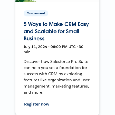
On-demand
5 Ways to Make CRM Easy
and Scalable for Small
Business
July 11, 2024 • 06:00 PM UTC • 30
min
Discover how Salesforce Pro Suite
can help you set a foundation for
success with CRM by exploring
features like organization and user
management, marketing features,
and more.
Register now