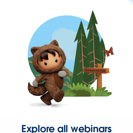
Explore all webinars