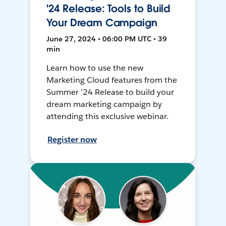
'24 Release: Tools to Build
Your Dream Campaign
June 27, 2024 • 06:00 PM UTC • 39
min
Learn how to use the new
Marketing Cloud features from the
Summer ’24 Release to build your
dream marketing campaign by
attending this exclusive webinar.
Register now