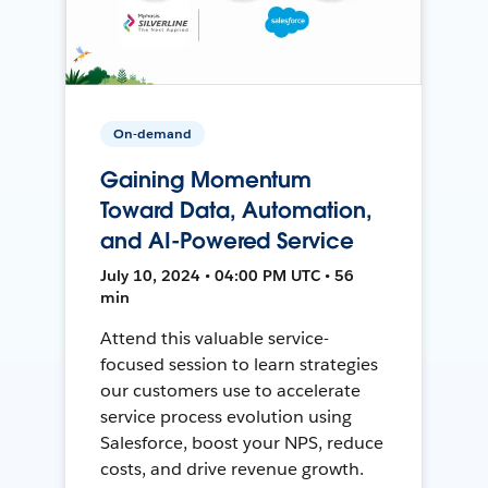
On-demand
Gaining Momentum
Toward Data, Automation,
and AI-Powered Service
July 10, 2024 • 04:00 PM UTC • 56
min
Attend this valuable service-
focused session to learn strategies
our customers use to accelerate
service process evolution using
Salesforce, boost your NPS, reduce
costs, and drive revenue growth.