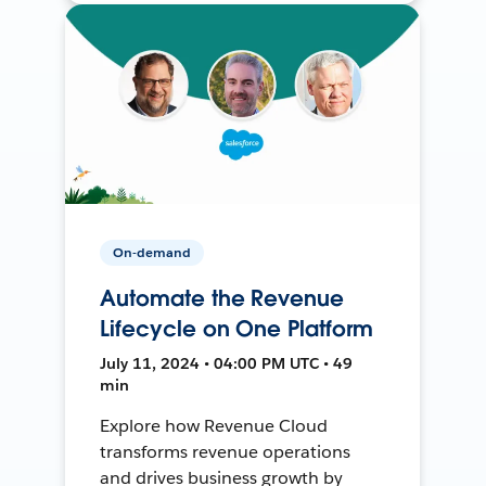
On-demand
Automate the Revenue
Lifecycle on One Platform
July 11, 2024 • 04:00 PM UTC • 49
min
Explore how Revenue Cloud
transforms revenue operations
and drives business growth by