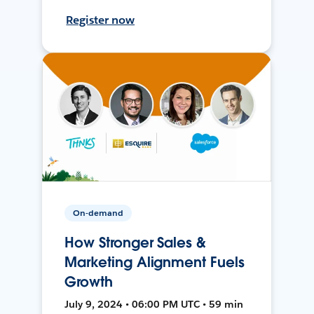
Register now
On-demand
How Stronger Sales &
Marketing Alignment Fuels
Growth
July 9, 2024 • 06:00 PM UTC • 59 min