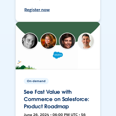
Register now
On-demand
See Fast Value with
Commerce on Salesforce:
Product Roadmap
June 26, 2024 • 06:00 PM UTC • 56