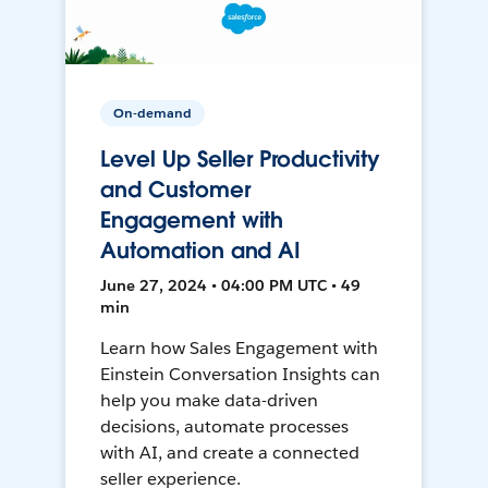
On-demand
Level Up Seller Productivity
and Customer
Engagement with
Automation and AI
June 27, 2024 • 04:00 PM UTC • 49
min
Learn how Sales Engagement with
Einstein Conversation Insights can
help you make data-driven
decisions, automate processes
with AI, and create a connected
seller experience.