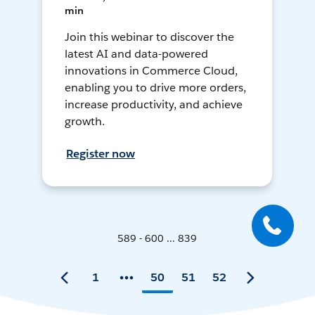
min
Join this webinar to discover the
latest AI and data-powered
innovations in Commerce Cloud,
enabling you to drive more orders,
increase productivity, and achieve
growth.
Register now
589 - 600 ... 839
1
50
51
52