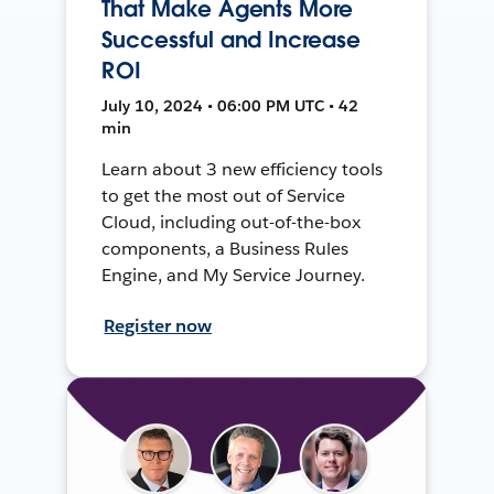
That Make Agents More
Successful and Increase
ROI
July 10, 2024 • 06:00 PM UTC • 42
min
Learn about 3 new efficiency tools
to get the most out of Service
Cloud, including out-of-the-box
components, a Business Rules
Engine, and My Service Journey.
Register now