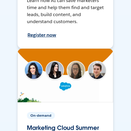
Learn how AI can save marketers
time and help them find and target
leads, build content, and
understand customers.
Register now
On-demand
Marketing Cloud Summer