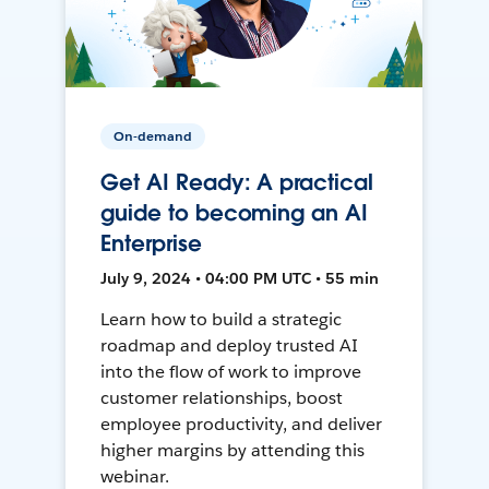
On-demand
Get AI Ready: A practical
guide to becoming an AI
Enterprise
July 9, 2024 • 04:00 PM UTC • 55 min
Learn how to build a strategic
roadmap and deploy trusted AI
into the flow of work to improve
customer relationships, boost
employee productivity, and deliver
higher margins by attending this
webinar.