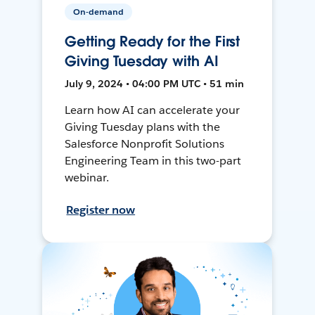
On-demand
Getting Ready for the First
Giving Tuesday with AI
July 9, 2024 • 04:00 PM UTC • 51 min
Learn how AI can accelerate your
Giving Tuesday plans with the
Salesforce Nonprofit Solutions
Engineering Team in this two-part
webinar.
Register now