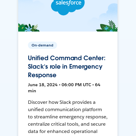
On-demand
Unified Command Center:
Slack’s role in Emergency
Response
June 18, 2024 • 06:00 PM UTC • 64
min
Discover how Slack provides a
unified communication platform
to streamline emergency response,
centralize critical tools, and secure
data for enhanced operational