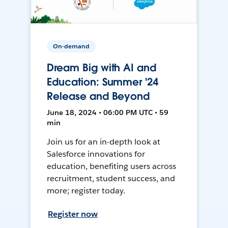
On-demand
Dream Big with AI and
Education: Summer '24
Release and Beyond
June 18, 2024 • 06:00 PM UTC • 59
min
Join us for an in-depth look at
Salesforce innovations for
education, benefiting users across
recruitment, student success, and
more; register today.
Register now