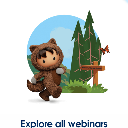
Explore all webinars