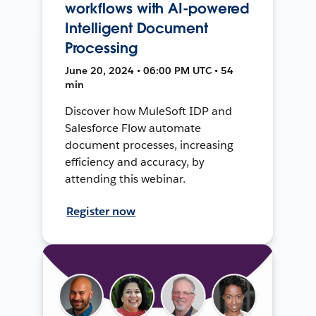
workflows with AI-powered
Intelligent Document
Processing
June 20, 2024 • 06:00 PM UTC • 54
min
Discover how MuleSoft IDP and
Salesforce Flow automate
document processes, increasing
efficiency and accuracy, by
attending this webinar.
Register now