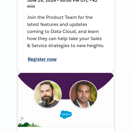
June 25, 2024 • 06:00 PM UTC • 42
min
Join the Product Team for the
latest features and updates
coming to Data Cloud, and learn
how they can help take your Sales
& Service strategies to new heights.
Register now