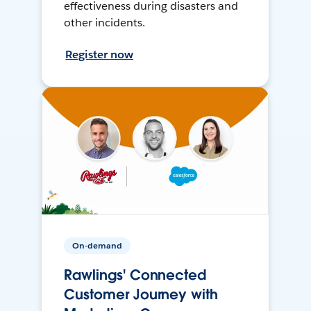
effectiveness during disasters and
other incidents.
Register now
On-demand
Rawlings' Connected
Customer Journey with