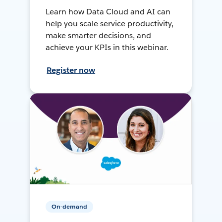
Learn how Data Cloud and AI can
help you scale service productivity,
make smarter decisions, and
achieve your KPIs in this webinar.
Register now
On-demand