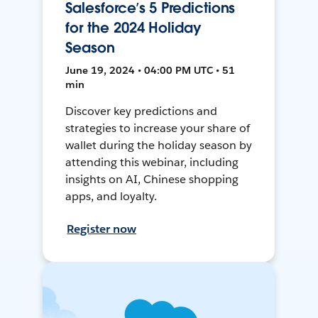
Salesforce’s 5 Predictions
for the 2024 Holiday
Season
June 19, 2024 • 04:00 PM UTC • 51
min
Discover key predictions and
strategies to increase your share of
wallet during the holiday season by
attending this webinar, including
insights on AI, Chinese shopping
apps, and loyalty.
Register now