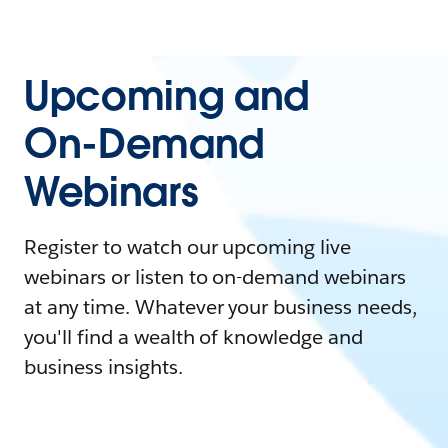
Upcoming and
On-Demand
Webinars
Register to watch our upcoming live
webinars or listen to on-demand webinars
at any time. Whatever your business needs,
you'll find a wealth of knowledge and
business insights.