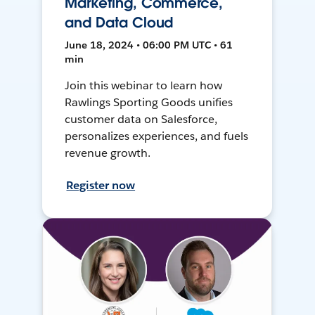
Marketing, Commerce,
and Data Cloud
June 18, 2024 • 06:00 PM UTC • 61
min
Join this webinar to learn how
Rawlings Sporting Goods unifies
customer data on Salesforce,
personalizes experiences, and fuels
revenue growth.
Register now