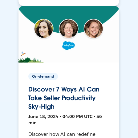
On-demand
Discover 7 Ways AI Can
Take Seller Productivity
Sky-High
June 18, 2024 • 04:00 PM UTC • 56
min
Discover how AI can redefine