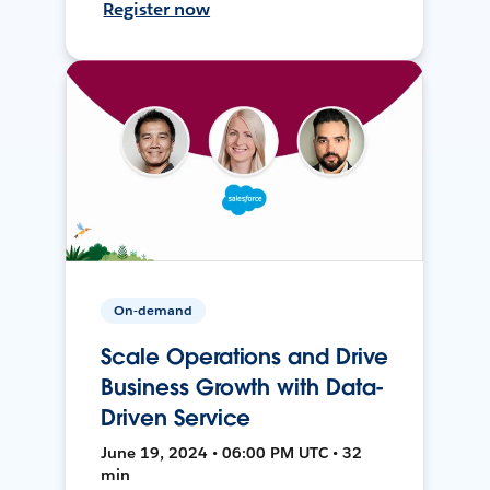
Register now
On-demand
Scale Operations and Drive
Business Growth with Data-
Driven Service
June 19, 2024 • 06:00 PM UTC • 32
min