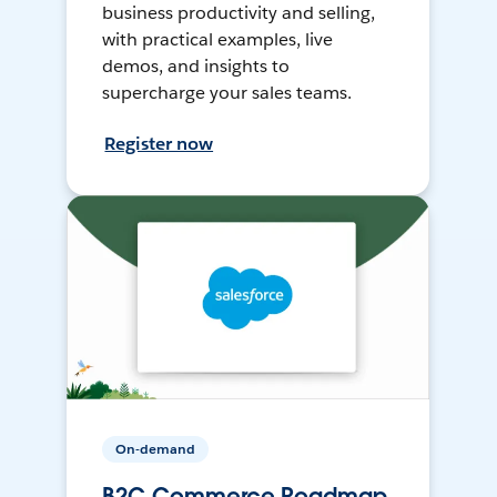
business productivity and selling,
with practical examples, live
demos, and insights to
supercharge your sales teams.
Register now
On-demand
B2C Commerce Roadmap