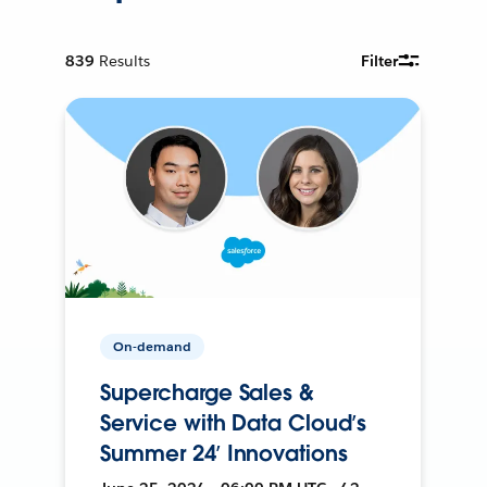
839
Results
Filter
On-demand
Supercharge Sales &
Service with Data Cloud’s
Summer 24’ Innovations