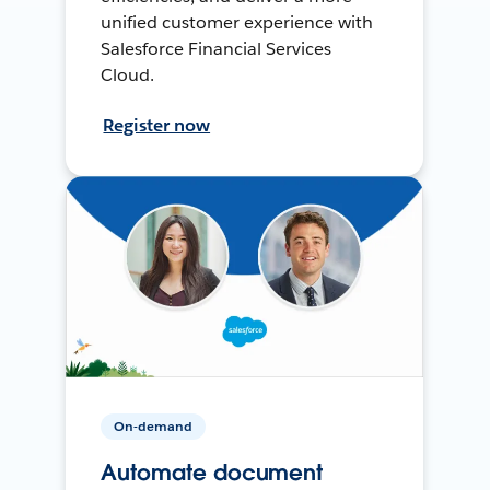
unified customer experience with
Salesforce Financial Services
Cloud.
Register now
On-demand
Automate document