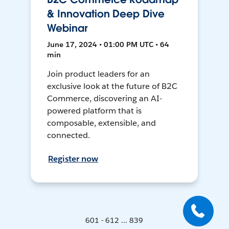
& Innovation Deep Dive
Webinar
June 17, 2024 • 01:00 PM UTC • 64
min
Join product leaders for an
exclusive look at the future of B2C
Commerce, discovering an AI-
powered platform that is
composable, extensible, and
connected.
Register now
601 - 612 ... 839