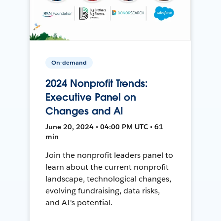
On-demand
2024 Nonprofit Trends:
Executive Panel on
Changes and AI
June 20, 2024 • 04:00 PM UTC • 61
min
Join the nonprofit leaders panel to
learn about the current nonprofit
landscape, technological changes,
evolving fundraising, data risks,
and AI's potential.