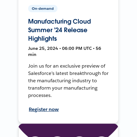
On-demand
Manufacturing Cloud
Summer '24 Release
Highlights
June 25, 2024 • 06:00 PM UTC • 56
min
Join us for an exclusive preview of
Salesforce’s latest breakthrough for
the manufacturing industry to
transform your manufacturing
processes.
Register now