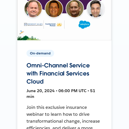
On-demand
Omni-Channel Service
with Financial Services
Cloud
June 20, 2024 • 06:00 PM UTC • 51
min
Join this exclusive insurance
webinar to learn how to drive
transformational change, increase
efficiencies, and deliver a more