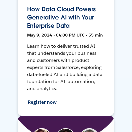
How Data Cloud Powers
Generative AI with Your
Enterprise Data
May 9, 2024 • 04:00 PM UTC • 55 min
Learn how to deliver trusted AI
that understands your business
and customers with product
experts from Salesforce, exploring
data-fueled AI and building a data
foundation for AI, automation,
and analytics.
Register now