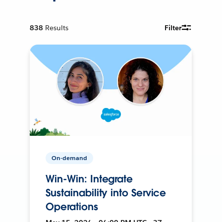
838
Results
Filter
On-demand
Win-Win: Integrate
Sustainability into Service
Operations