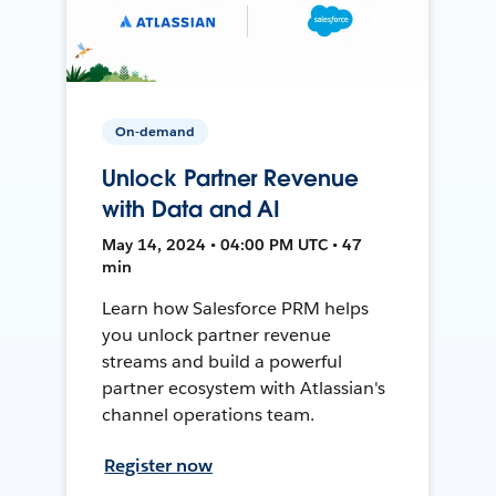
On-demand
Unlock Partner Revenue
with Data and AI
May 14, 2024 • 04:00 PM UTC • 47
min
Learn how Salesforce PRM helps
you unlock partner revenue
streams and build a powerful
partner ecosystem with Atlassian's
channel operations team.
Register now