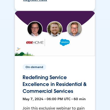
On-demand
Redefining Service
Excellence in Residential &
Commercial Services
May 7, 2024 • 06:00 PM UTC • 60 min
Join this exclusive webinar to gain