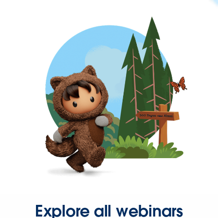
Explore all webinars