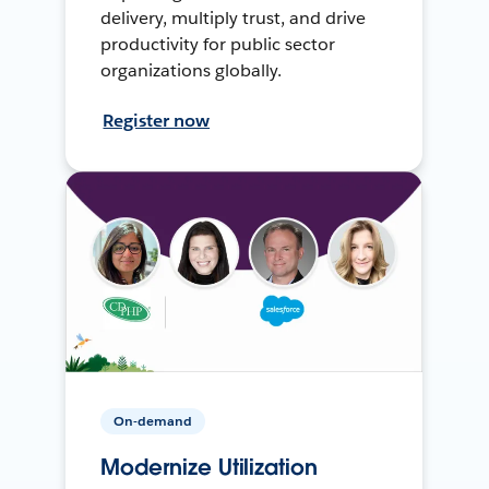
delivery, multiply trust, and drive
productivity for public sector
organizations globally.
Register now
On-demand
Modernize Utilization