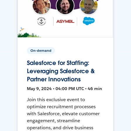
On-demand
Salesforce for Staffing:
Leveraging Salesforce &
Partner Innovations
May 9, 2024 • 04:00 PM UTC • 46 min
Join this exclusive event to
optimize recruitment processes
with Salesforce, elevate customer
engagement, streamline
operations, and drive business