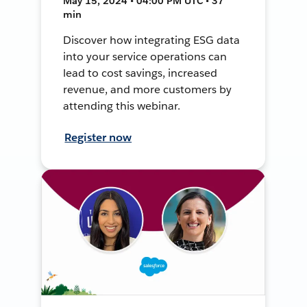
May 15, 2024 • 04:00 PM UTC • 37
min
Discover how integrating ESG data
into your service operations can
lead to cost savings, increased
revenue, and more customers by
attending this webinar.
Register now