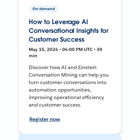
On-demand
How to Leverage AI
Conversational Insights for
Customer Success
May 15, 2024 • 04:00 PM UTC • 39
min
Discover how AI and Einstein
Conversation Mining can help you
turn customer conversations into
automation opportunities,
improving operational efficiency
and customer success.
Register now