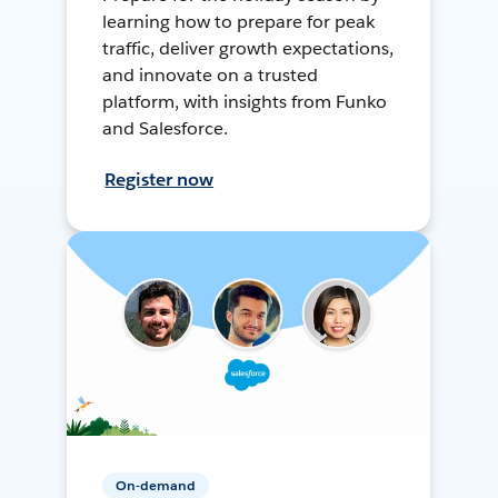
learning how to prepare for peak
traffic, deliver growth expectations,
and innovate on a trusted
platform, with insights from Funko
and Salesforce.
Register now
On-demand