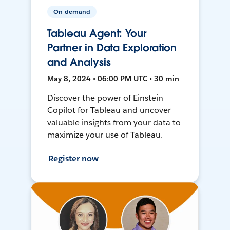
On-demand
Tableau Agent: Your
Partner in Data Exploration
and Analysis
May 8, 2024 • 06:00 PM UTC • 30 min
Discover the power of Einstein
Copilot for Tableau and uncover
valuable insights from your data to
maximize your use of Tableau.
Register now