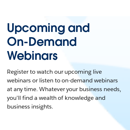
Upcoming and
On-Demand
Webinars
Register to watch our upcoming live
webinars or listen to on-demand webinars
at any time. Whatever your business needs,
you'll find a wealth of knowledge and
business insights.