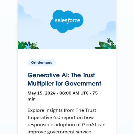
On-demand
Generative AI: The Trust
Multiplier for Government
May 15, 2024 • 08:00 AM UTC • 75
min
Explore insights from The Trust
Imperative 4.0 report on how
responsible adoption of GenAI can
improve government service