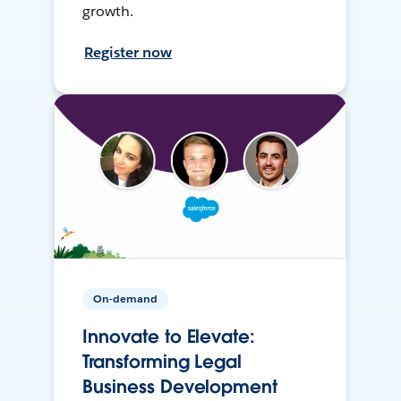
growth.
Register now
On-demand
Innovate to Elevate:
Transforming Legal
Business Development