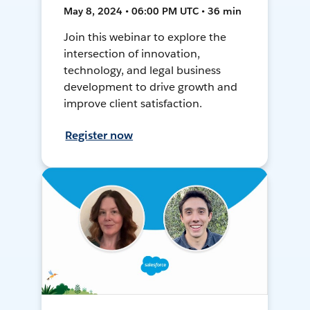
May 8, 2024 • 06:00 PM UTC • 36 min
Join this webinar to explore the
intersection of innovation,
technology, and legal business
development to drive growth and
improve client satisfaction.
Register now