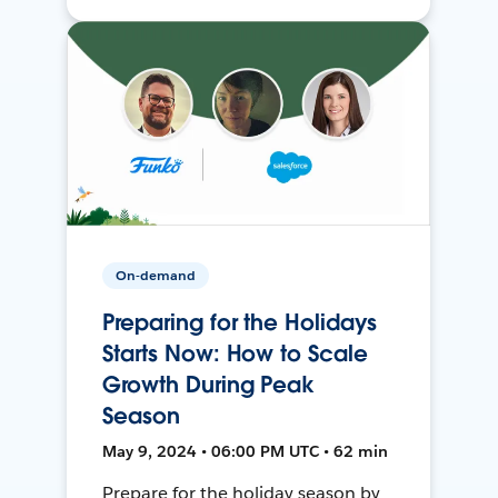
On-demand
Preparing for the Holidays
Starts Now: How to Scale
Growth During Peak
Season
May 9, 2024 • 06:00 PM UTC • 62 min
Prepare for the holiday season by