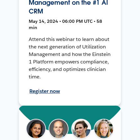
Management on the #1 AI
CRM
May 14, 2024 • 06:00 PM UTC • 58
min
Attend this webinar to learn about
the next generation of Utilization
Management and how the Einstein
1 Platform empowers compliance,
efficiency, and optimizes clinician
time.
Register now