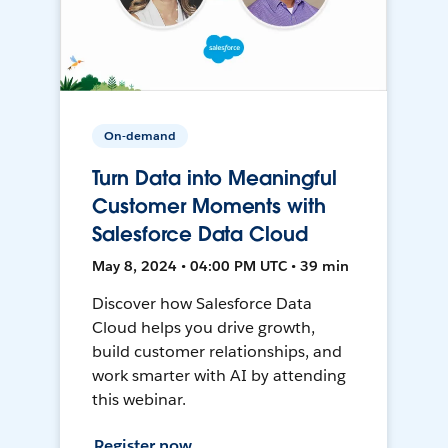
On-demand
Turn Data into Meaningful
Customer Moments with
Salesforce Data Cloud
May 8, 2024 • 04:00 PM UTC • 39 min
Discover how Salesforce Data
Cloud helps you drive growth,
build customer relationships, and
work smarter with AI by attending
this webinar.
Register now