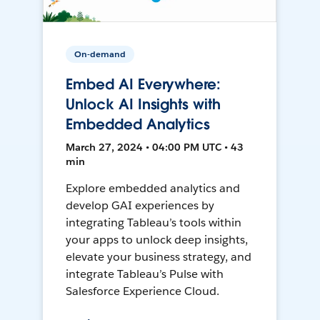
On-demand
Embed AI Everywhere:
Unlock AI Insights with
Embedded Analytics
March 27, 2024 • 04:00 PM UTC • 43
min
Explore embedded analytics and
develop GAI experiences by
integrating Tableau’s tools within
your apps to unlock deep insights,
elevate your business strategy, and
integrate Tableau’s Pulse with
Salesforce Experience Cloud.