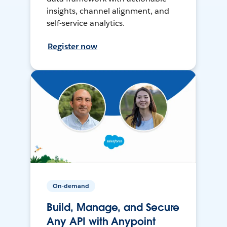
insights, channel alignment, and
self-service analytics.
Register now
On-demand
Build, Manage, and Secure
Any API with Anypoint