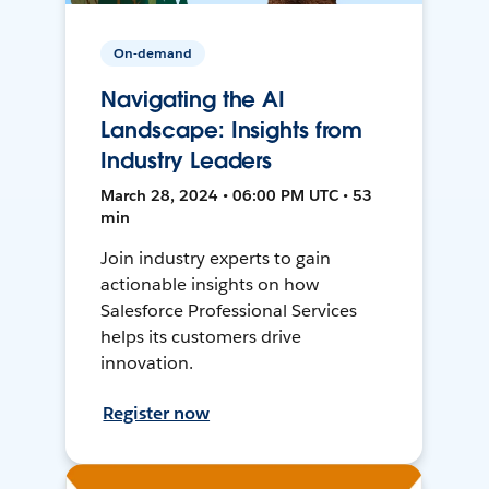
On-demand
Navigating the AI
Landscape: Insights from
Industry Leaders
March 28, 2024 • 06:00 PM UTC • 53
min
Join industry experts to gain
actionable insights on how
Salesforce Professional Services
helps its customers drive
innovation.
Register now