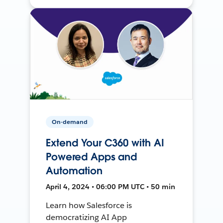
On-demand
Extend Your C360 with AI
Powered Apps and
Automation
April 4, 2024 • 06:00 PM UTC • 50 min
Learn how Salesforce is
democratizing AI App