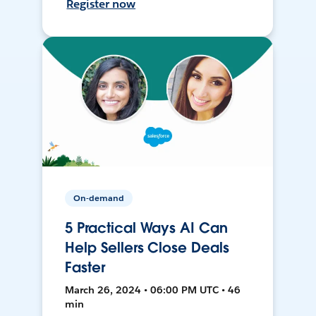
Register now
On-demand
5 Practical Ways AI Can
Help Sellers Close Deals
Faster
March 26, 2024 • 06:00 PM UTC • 46
min