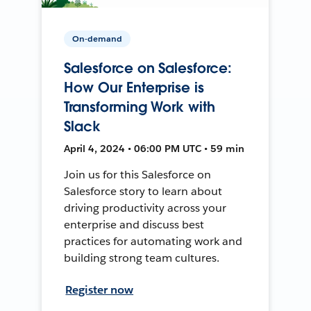
On-demand
Salesforce on Salesforce:
How Our Enterprise is
Transforming Work with
Slack
April 4, 2024 • 06:00 PM UTC • 59 min
Join us for this Salesforce on
Salesforce story to learn about
driving productivity across your
enterprise and discuss best
practices for automating work and
building strong team cultures.
Register now