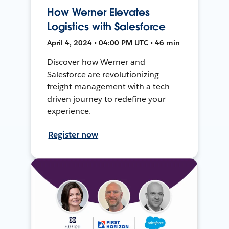
How Werner Elevates
Logistics with Salesforce
April 4, 2024 • 04:00 PM UTC • 46 min
Discover how Werner and
Salesforce are revolutionizing
freight management with a tech-
driven journey to redefine your
experience.
Register now