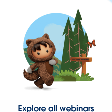
Explore all webinars