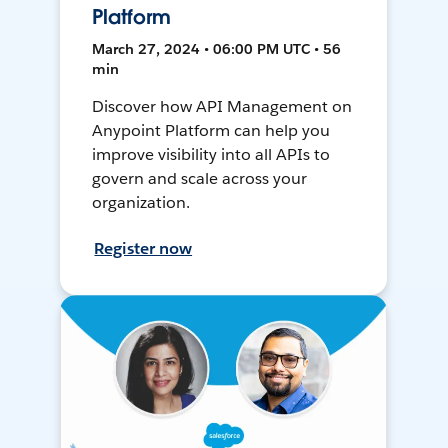
Platform
March 27, 2024 • 06:00 PM UTC • 56
min
Discover how API Management on
Anypoint Platform can help you
improve visibility into all APIs to
govern and scale across your
organization.
Register now