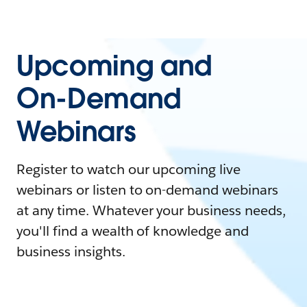
Upcoming and
On-Demand
Webinars
Register to watch our upcoming live
webinars or listen to on-demand webinars
at any time. Whatever your business needs,
you'll find a wealth of knowledge and
business insights.