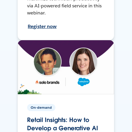
via AI-powered field service in this
webinar.
Register now
On-demand
Retail Insights: How to
Develop a Generative AI