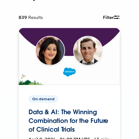
839
Results
Filter
On-demand
Data & AI: The Winning
Combination for the Future
of Clinical Trials