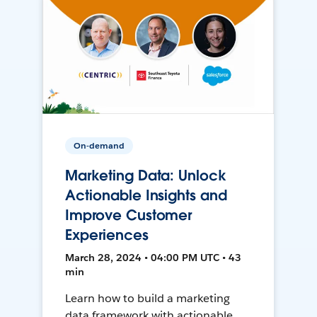
On-demand
Marketing Data: Unlock
Actionable Insights and
Improve Customer
Experiences
March 28, 2024 • 04:00 PM UTC • 43
min
Learn how to build a marketing
data framework with actionable