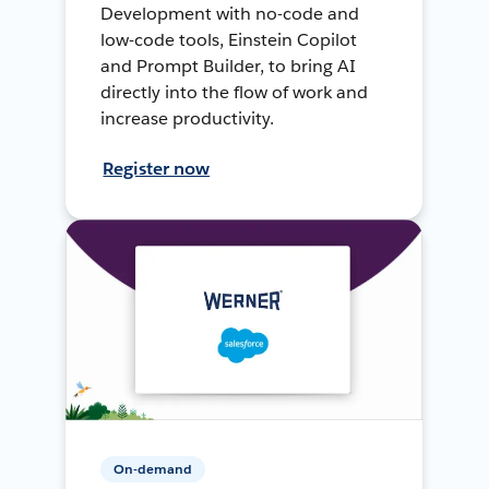
Development with no-code and
low-code tools, Einstein Copilot
and Prompt Builder, to bring AI
directly into the flow of work and
increase productivity.
Register now
On-demand