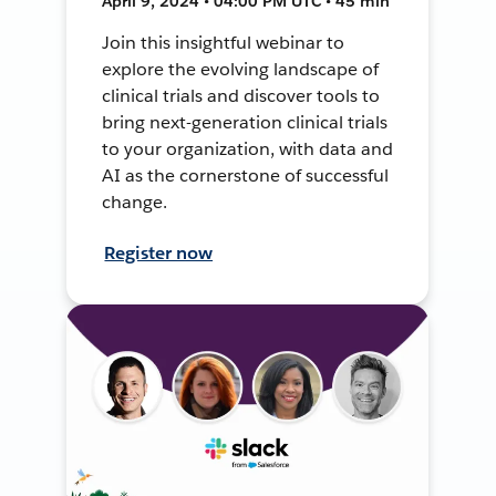
April 9, 2024 • 04:00 PM UTC • 45 min
Join this insightful webinar to
explore the evolving landscape of
clinical trials and discover tools to
bring next-generation clinical trials
to your organization, with data and
AI as the cornerstone of successful
change.
Register now