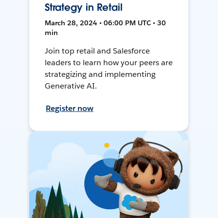
Strategy in Retail
March 28, 2024 • 06:00 PM UTC • 30
min
Join top retail and Salesforce
leaders to learn how your peers are
strategizing and implementing
Generative AI.
Register now