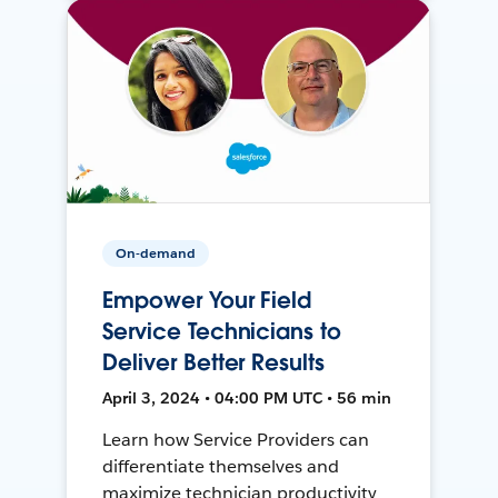
On-demand
Empower Your Field
Service Technicians to
Deliver Better Results
April 3, 2024 • 04:00 PM UTC • 56 min
Learn how Service Providers can
differentiate themselves and
maximize technician productivity