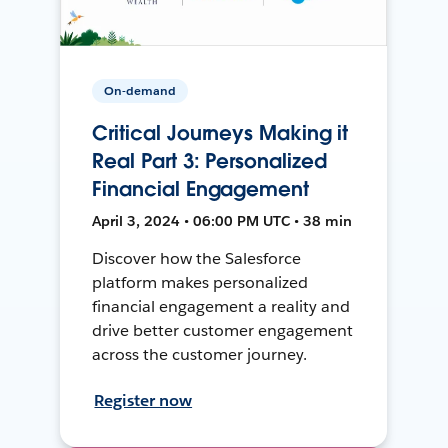
On-demand
Critical Journeys Making it
Real Part 3: Personalized
Financial Engagement
April 3, 2024 • 06:00 PM UTC • 38 min
Discover how the Salesforce
platform makes personalized
financial engagement a reality and
drive better customer engagement
across the customer journey.
Register now