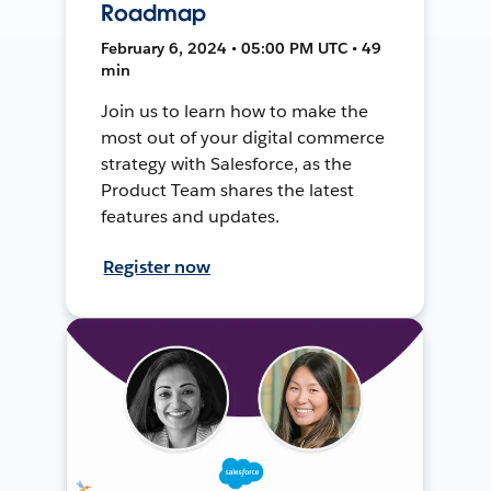
Roadmap
February 6, 2024 • 05:00 PM UTC • 49
min
Join us to learn how to make the
most out of your digital commerce
strategy with Salesforce, as the
Product Team shares the latest
features and updates.
Register now