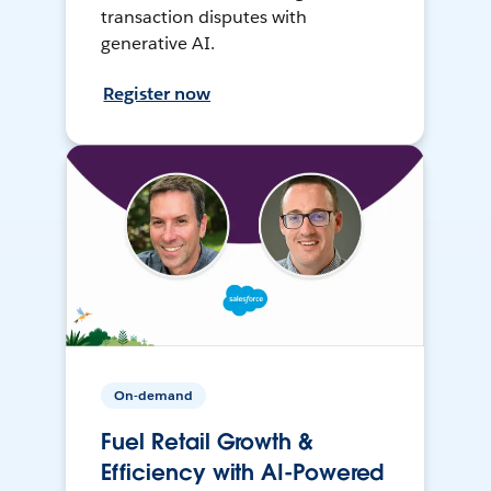
transaction disputes with
generative AI.
Register now
On-demand
Fuel Retail Growth &
Efficiency with AI-Powered