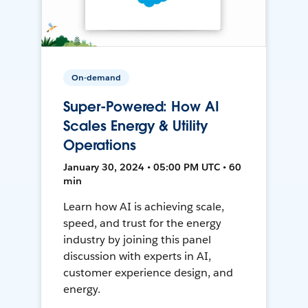
On-demand
Super-Powered: How AI
Scales Energy & Utility
Operations
January 30, 2024 • 05:00 PM UTC • 60
min
Learn how AI is achieving scale,
speed, and trust for the energy
industry by joining this panel
discussion with experts in AI,
customer experience design, and
energy.