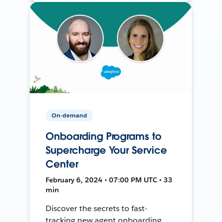
On-demand
Onboarding Programs to
Supercharge Your Service
Center
February 6, 2024 • 07:00 PM UTC • 33
min
Discover the secrets to fast-
tracking new agent onboarding