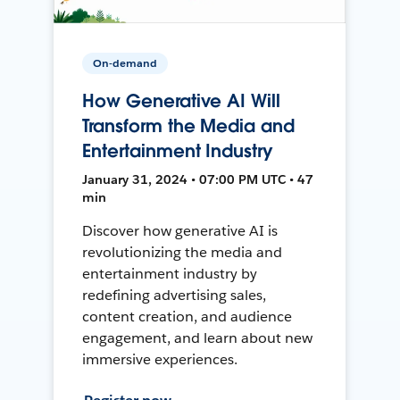
On-demand
How Generative AI Will
Transform the Media and
Entertainment Industry
January 31, 2024 • 07:00 PM UTC • 47
min
Discover how generative AI is
revolutionizing the media and
entertainment industry by
redefining advertising sales,
content creation, and audience
engagement, and learn about new
immersive experiences.