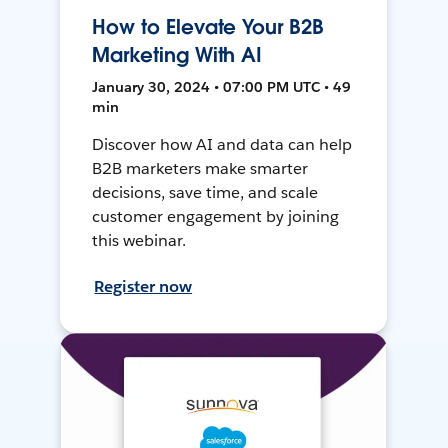
How to Elevate Your B2B
Marketing With AI
January 30, 2024 • 07:00 PM UTC • 49
min
Discover how AI and data can help
B2B marketers make smarter
decisions, save time, and scale
customer engagement by joining
this webinar.
Register now