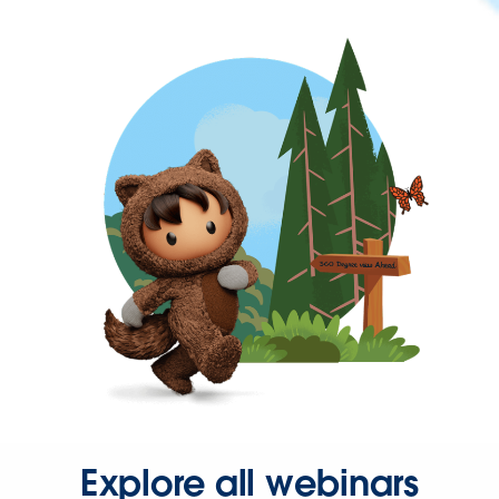
Explore all webinars