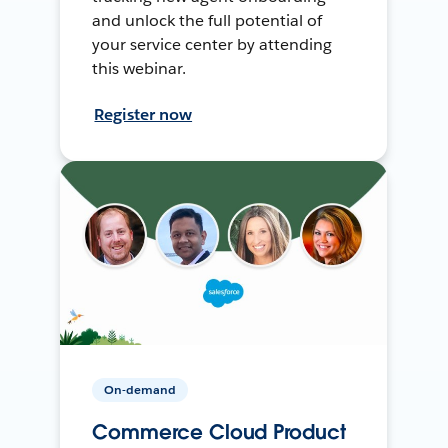
and unlock the full potential of
your service center by attending
this webinar.
Register now
On-demand
Commerce Cloud Product