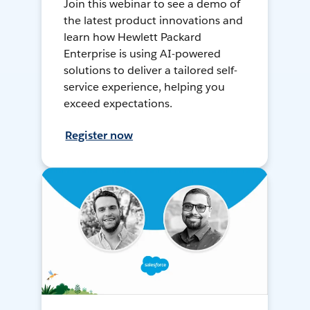
Join this webinar to see a demo of
the latest product innovations and
learn how Hewlett Packard
Enterprise is using AI-powered
solutions to deliver a tailored self-
service experience, helping you
exceed expectations.
Register now