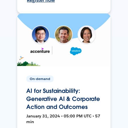
Register now
On-demand
AI for Sustainability:
Generative AI & Corporate
Action and Outcomes
January 31, 2024 • 05:00 PM UTC • 57
min