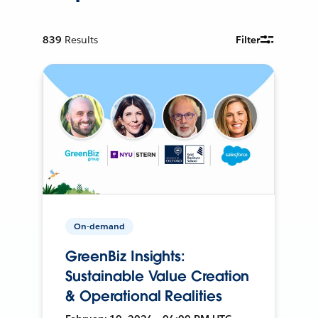
839
Results
Filter
On-demand
GreenBiz Insights:
Sustainable Value Creation
& Operational Realities