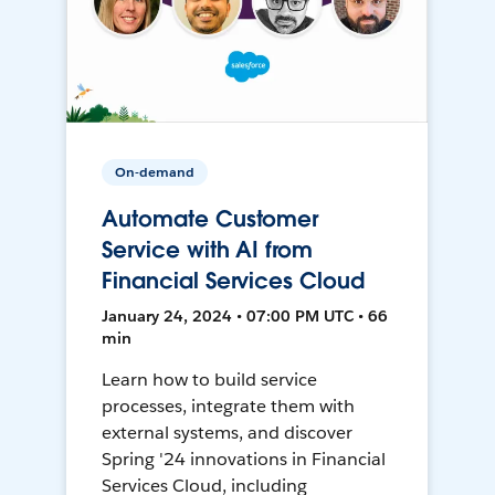
On-demand
Automate Customer
Service with AI from
Financial Services Cloud
January 24, 2024 • 07:00 PM UTC • 66
min
Learn how to build service
processes, integrate them with
external systems, and discover
Spring '24 innovations in Financial
Services Cloud, including