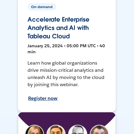
On-demand
Accelerate Enterprise
Analytics and AI with
Tableau Cloud
January 25, 2024 • 05:00 PM UTC • 40
min
Learn how global organizations
drive mission-critical analytics and
unleash AI by moving to the cloud
by joining this webinar.
Register now