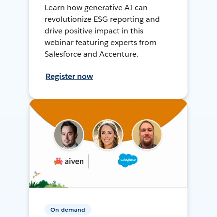
Learn how generative AI can
revolutionize ESG reporting and
drive positive impact in this
webinar featuring experts from
Salesforce and Accenture.
Register now
On-demand