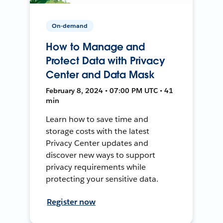
On-demand
How to Manage and
Protect Data with Privacy
Center and Data Mask
February 8, 2024 • 07:00 PM UTC • 41
min
Learn how to save time and
storage costs with the latest
Privacy Center updates and
discover new ways to support
privacy requirements while
protecting your sensitive data.
Register now