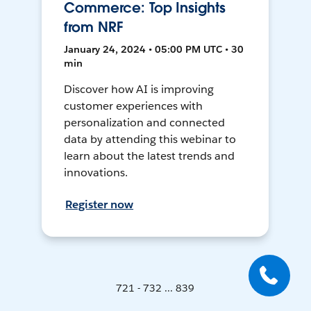
Commerce: Top Insights
from NRF
January 24, 2024 • 05:00 PM UTC • 30
min
Discover how AI is improving
customer experiences with
personalization and connected
data by attending this webinar to
learn about the latest trends and
innovations.
Register now
721 - 732 ... 839