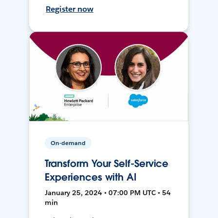
Register now
On-demand
Transform Your Self-Service
Experiences with AI
January 25, 2024 • 07:00 PM UTC • 54
min