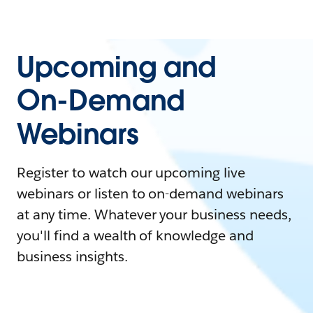
Upcoming and
On-Demand
Webinars
Register to watch our upcoming live
webinars or listen to on-demand webinars
at any time. Whatever your business needs,
you'll find a wealth of knowledge and
business insights.