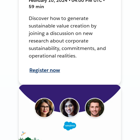
February 10, 2024 • 04:00 PM UTC •
59 min
Discover how to generate
sustainable value creation by
joining a discussion on new
research about corporate
sustainability, commitments, and
operational realities.
Register now