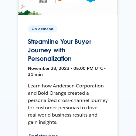
On-demand
Streamline Your Buyer
Journey with
Personalization
November 28, 2023 • 05:00 PM UTC •
31 min
Learn how Andersen Corporation
and Bold Orange created a
personalized cross-channel journey
for customer personas to drive
real-world business results and
gain insights.