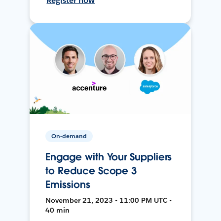
Register now
On-demand
Engage with Your Suppliers
to Reduce Scope 3
Emissions
November 21, 2023 • 11:00 PM UTC •
40 min