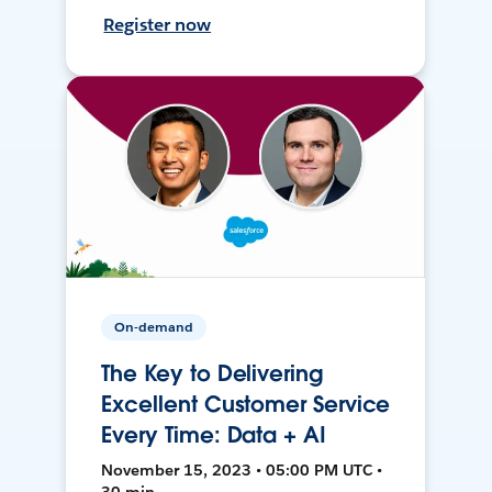
Register now
On-demand
The Key to Delivering
Excellent Customer Service
Every Time: Data + AI
November 15, 2023 • 05:00 PM UTC •