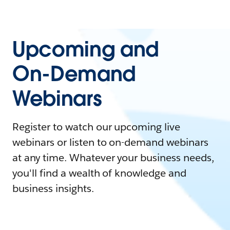
Upcoming and
On-Demand
Webinars
Register to watch our upcoming live
webinars or listen to on-demand webinars
at any time. Whatever your business needs,
you'll find a wealth of knowledge and
business insights.