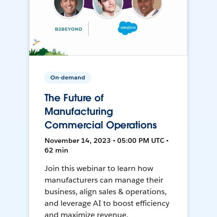
On-demand
The Future of
Manufacturing
Commercial Operations
November 14, 2023 • 05:00 PM UTC •
62 min
Join this webinar to learn how
manufacturers can manage their
business, align sales & operations,
and leverage AI to boost efficiency
and maximize revenue.