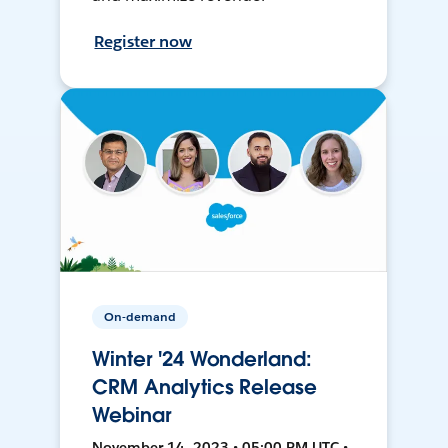
Register now
On-demand
Winter '24 Wonderland:
CRM Analytics Release
Webinar
November 14, 2023 • 05:00 PM UTC •