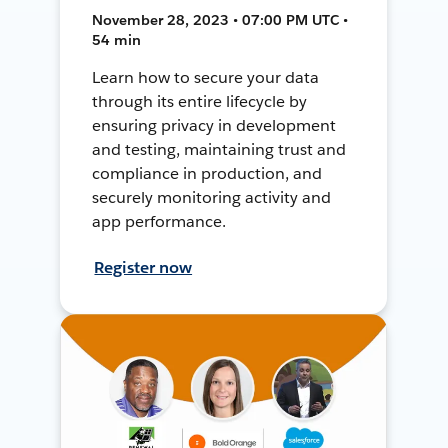
November 28, 2023 • 07:00 PM UTC •
54 min
Learn how to secure your data
through its entire lifecycle by
ensuring privacy in development
and testing, maintaining trust and
compliance in production, and
securely monitoring activity and
app performance.
Register now