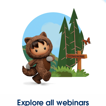
Explore all webinars