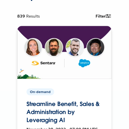
839
Results
Filter
On-demand
Streamline Benefit, Sales &
Administration by
Leveraging AI