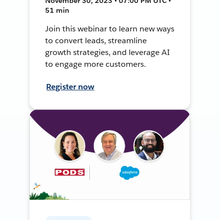
November 30, 2023 • 07:00 PM UTC •
51 min
Join this webinar to learn new ways
to convert leads, streamline
growth strategies, and leverage AI
to engage more customers.
Register now