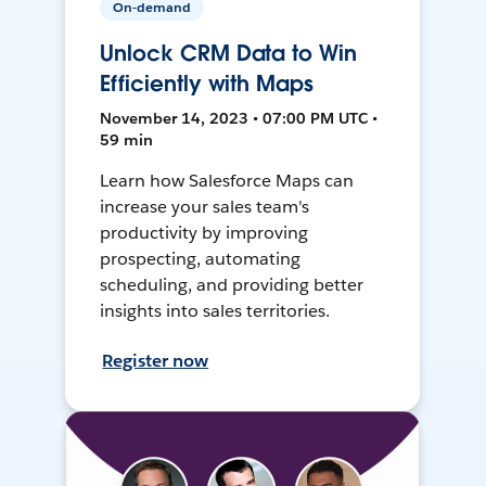
On-demand
Unlock CRM Data to Win
Efficiently with Maps
November 14, 2023 • 07:00 PM UTC •
59 min
Learn how Salesforce Maps can
increase your sales team's
productivity by improving
prospecting, automating
scheduling, and providing better
insights into sales territories.
Register now