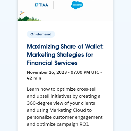
On-demand
Maximizing Share of Wallet:
Marketing Strategies for
Financial Services
November 16, 2023 • 07:00 PM UTC •
42 min
Learn how to optimize cross-sell
and upsell initiatives by creating a
360-degree view of your clients
and using Marketing Cloud to
personalize customer engagement
and optimize campaign ROI.