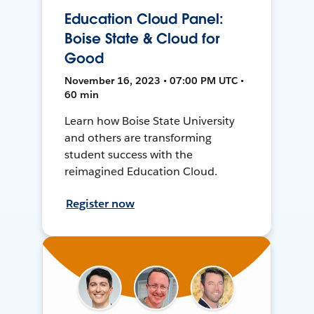
Education Cloud Panel:
Boise State & Cloud for
Good
November 16, 2023 • 07:00 PM UTC •
60 min
Learn how Boise State University
and others are transforming
student success with the
reimagined Education Cloud.
Register now