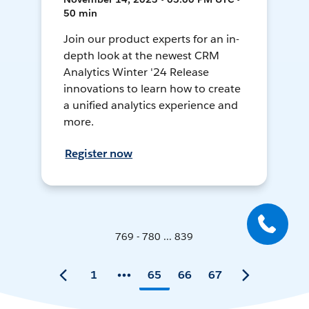
50 min
Join our product experts for an in-
depth look at the newest CRM
Analytics Winter '24 Release
innovations to learn how to create
a unified analytics experience and
more.
Register now
769 - 780 ... 839
1
65
66
67