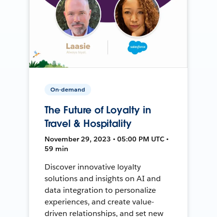
On-demand
The Future of Loyalty in
Travel & Hospitality
November 29, 2023 • 05:00 PM UTC •
59 min
Discover innovative loyalty
solutions and insights on AI and
data integration to personalize
experiences, and create value-
driven relationships, and set new