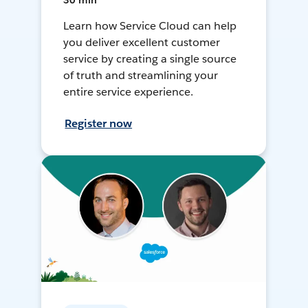
30 min
Learn how Service Cloud can help
you deliver excellent customer
service by creating a single source
of truth and streamlining your
entire service experience.
Register now