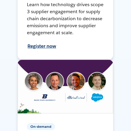
Learn how technology drives scope
3 supplier engagement for supply
chain decarbonization to decrease
emissions and improve supplier
engagement at scale.
Register now
On-demand