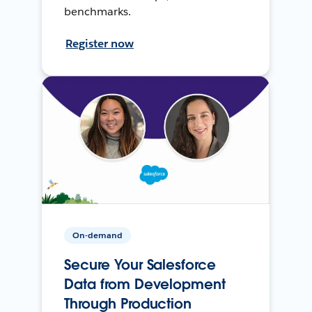
benchmarks.
Register now
On-demand
Secure Your Salesforce
Data from Development
Through Production