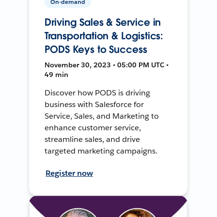
On-demand
Driving Sales & Service in
Transportation & Logistics:
PODS Keys to Success
November 30, 2023 • 05:00 PM UTC •
49 min
Discover how PODS is driving
business with Salesforce for
Service, Sales, and Marketing to
enhance customer service,
streamline sales, and drive
targeted marketing campaigns.
Register now