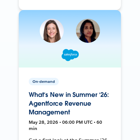
On-demand
What’s New in Summer ‘26:
Agentforce Revenue
Management
May 28, 2026 • 06:00 PM UTC • 60
min