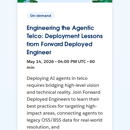
On-demand
Engineering the Agentic
Telco: Deployment Lessons
from Forward Deployed
Engineer
May 14, 2026 • 04:00 PM UTC • 60
min
Deploying AI agents in telco
requires bridging high-level vision
and technical reality. Join Forward
Deployed Engineers to learn their
best practices for targeting high-
impact areas, connecting agents to
legacy OSS/BSS data for real-world
resolution, and