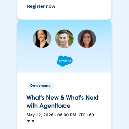
Register now
On-demand
What's New & What's Next
with Agentforce
May 12, 2026 • 06:00 PM UTC • 60
min