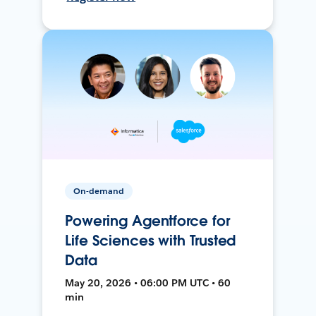
On-demand
Powering Agentforce for
Life Sciences with Trusted
Data
May 20, 2026 • 06:00 PM UTC • 60
min