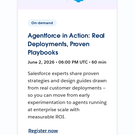
On-demand
Agentforce in Action: Real
Deployments, Proven
Playbooks
June 2, 2026 • 06:00 PM UTC • 60 min
Salesforce experts share proven
strategies and design guides drawn
from real customer deployments —
so you can move from early
experimentation to agents running
at enterprise scale with
measurable ROI.
Register now