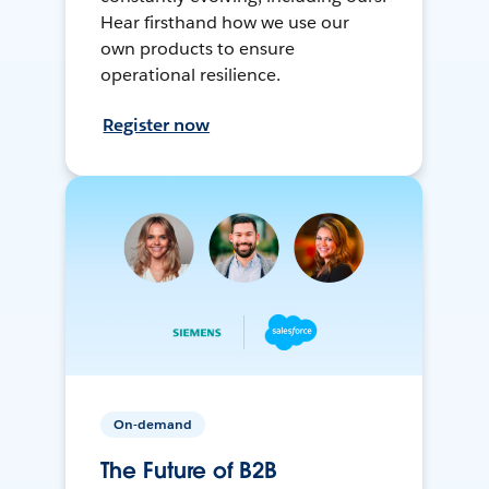
Hear firsthand how we use our
own products to ensure
operational resilience.
Register now
On-demand
The Future of B2B