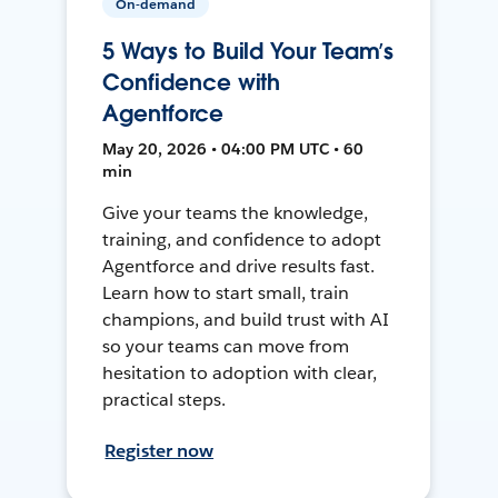
On-demand
5 Ways to Build Your Team’s
Confidence with
Agentforce
May 20, 2026 • 04:00 PM UTC • 60
min
Give your teams the knowledge,
training, and confidence to adopt
Agentforce and drive results fast.
Learn how to start small, train
champions, and build trust with AI
so your teams can move from
hesitation to adoption with clear,
practical steps.
Register now