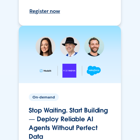
Register now
On-demand
Stop Waiting. Start Building
— Deploy Reliable AI
Agents Without Perfect
Data