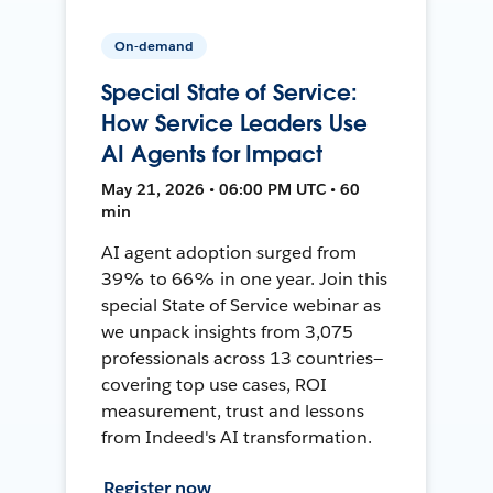
On-demand
Special State of Service:
How Service Leaders Use
AI Agents for Impact
May 21, 2026 • 06:00 PM UTC • 60
min
AI agent adoption surged from
39% to 66% in one year. Join this
special State of Service webinar as
we unpack insights from 3,075
professionals across 13 countries—
covering top use cases, ROI
measurement, trust and lessons
from Indeed's AI transformation.
Register now