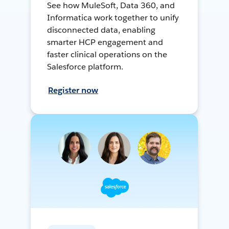
See how MuleSoft, Data 360, and
Informatica work together to unify
disconnected data, enabling
smarter HCP engagement and
faster clinical operations on the
Salesforce platform.
Register now