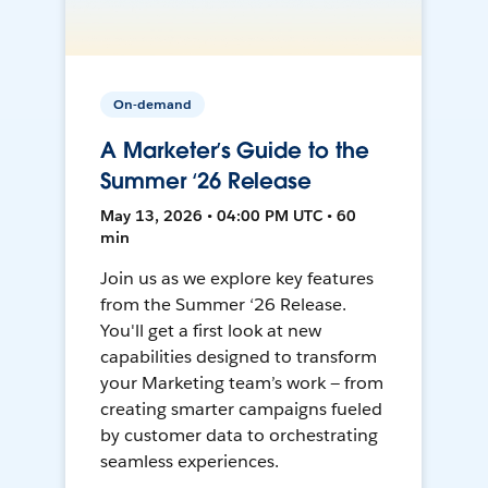
On-demand
A Marketer’s Guide to the
Summer ‘26 Release
May 13, 2026 • 04:00 PM UTC • 60
min
Join us as we explore key features
from the Summer ‘26 Release.
You'll get a first look at new
capabilities designed to transform
your Marketing team’s work — from
creating smarter campaigns fueled
by customer data to orchestrating
seamless experiences.