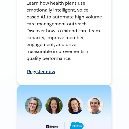
Learn how health plans use
emotionally intelligent, voice-
based AI to automate high-volume
care management outreach.
Discover how to extend care team
capacity, improve member
engagement, and drive
measurable improvements in
quality performance.
Register now