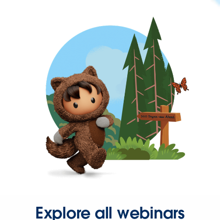
Explore all webinars