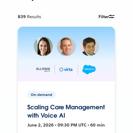
839
Results
Filter
On-demand
Scaling Care Management
with Voice AI
June 2, 2026 • 09:30 PM UTC • 60 min