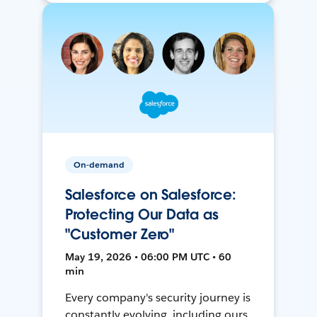
On-demand
Salesforce on Salesforce:
Protecting Our Data as
"Customer Zero"
May 19, 2026 • 06:00 PM UTC • 60
min
Every company's security journey is
constantly evolving, including ours.