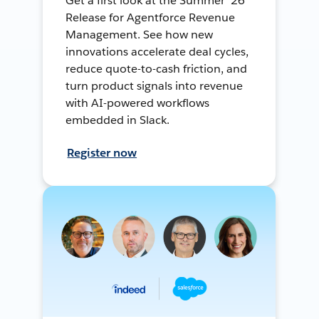
Get a first look at the Summer ’26
Release for Agentforce Revenue
Management. See how new
innovations accelerate deal cycles,
reduce quote-to-cash friction, and
turn product signals into revenue
with AI-powered workflows
embedded in Slack.
Register now