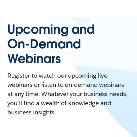
Upcoming and
On-Demand
Webinars
Register to watch our upcoming live
webinars or listen to on-demand webinars
at any time. Whatever your business needs,
you'll find a wealth of knowledge and
business insights.