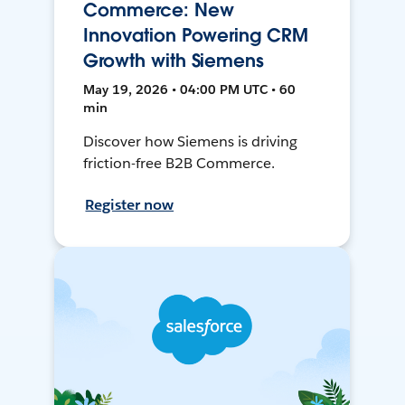
Commerce: New
Innovation Powering CRM
Growth with Siemens
May 19, 2026 • 04:00 PM UTC • 60
min
Discover how Siemens is driving
friction-free B2B Commerce.
Register now