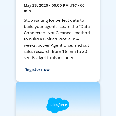
May 13, 2026 • 06:00 PM UTC • 60
min
Stop waiting for perfect data to
build your agents. Learn the "Data
Connected, Not Cleaned" method
to build a Unified Profile in 4
weeks, power Agentforce, and cut
sales research from 18 min to 30
sec. Budget tools included.
Register now