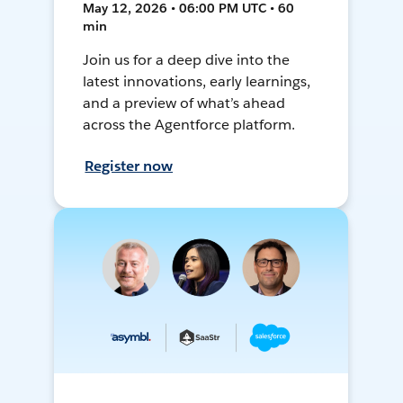
May 12, 2026 • 06:00 PM UTC • 60
min
Join us for a deep dive into the
latest innovations, early learnings,
and a preview of what’s ahead
across the Agentforce platform.
Register now