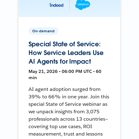
On-demand
Special State of Service:
How Service Leaders Use
AI Agents for Impact
May 21, 2026 • 06:00 PM UTC • 60
min
AI agent adoption surged from
39% to 66% in one year. Join this
special State of Service webinar as
we unpack insights from 3,075
professionals across 13 countries—
covering top use cases, ROI
measurement, trust and lessons