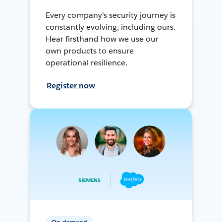
Every company's security journey is
constantly evolving, including ours.
Hear firsthand how we use our
own products to ensure
operational resilience.
Register now
On-demand