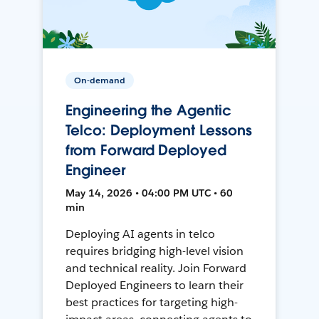
On-demand
Engineering the Agentic
Telco: Deployment Lessons
from Forward Deployed
Engineer
May 14, 2026 • 04:00 PM UTC • 60
min
Deploying AI agents in telco
requires bridging high-level vision
and technical reality. Join Forward
Deployed Engineers to learn their
best practices for targeting high-