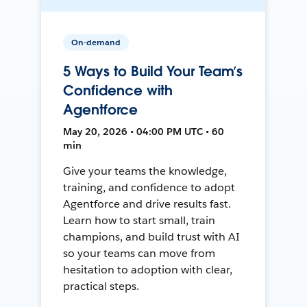
On-demand
5 Ways to Build Your Team’s
Confidence with
Agentforce
May 20, 2026 • 04:00 PM UTC • 60
min
Give your teams the knowledge,
training, and confidence to adopt
Agentforce and drive results fast.
Learn how to start small, train
champions, and build trust with AI
so your teams can move from
hesitation to adoption with clear,
practical steps.