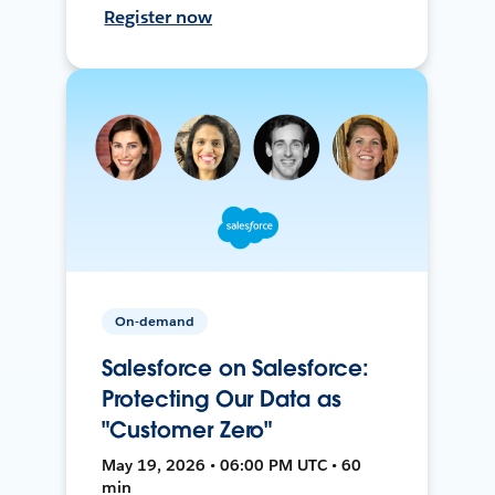
Register now
On-demand
Salesforce on Salesforce:
Protecting Our Data as
"Customer Zero"
May 19, 2026 • 06:00 PM UTC • 60
min