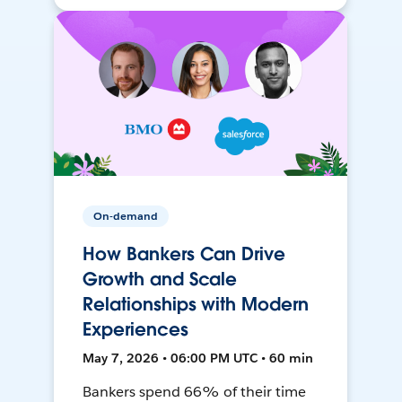
On-demand
How Bankers Can Drive
Growth and Scale
Relationships with Modern
Experiences
May 7, 2026 • 06:00 PM UTC • 60 min
Bankers spend 66% of their time