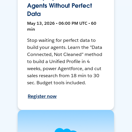
Agents Without Perfect
Data
May 13, 2026 • 06:00 PM UTC • 60
min
Stop waiting for perfect data to
build your agents. Learn the "Data
Connected, Not Cleaned" method
to build a Unified Profile in 4
weeks, power Agentforce, and cut
sales research from 18 min to 30
sec. Budget tools included.
Register now