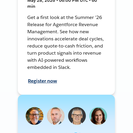
May 28, 2026 • 06:00 PM UTC • 60
min
Get a first look at the Summer ’26
Release for Agentforce Revenue
Management. See how new
innovations accelerate deal cycles,
reduce quote-to-cash friction, and
turn product signals into revenue
with AI-powered workflows
embedded in Slack.
Register now