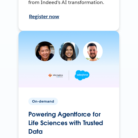
from Indeed's AI transformation.
Register now
On-demand
Powering Agentforce for
Life Sciences with Trusted
Data