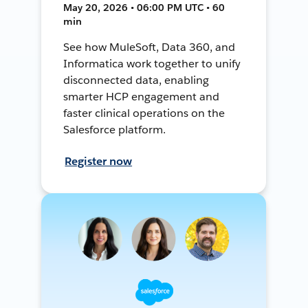
May 20, 2026 • 06:00 PM UTC • 60
min
See how MuleSoft, Data 360, and
Informatica work together to unify
disconnected data, enabling
smarter HCP engagement and
faster clinical operations on the
Salesforce platform.
Register now