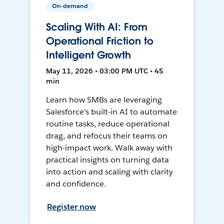
On-demand
Scaling With AI: From
Operational Friction to
Intelligent Growth
May 11, 2026 • 03:00 PM UTC • 45
min
Learn how SMBs are leveraging
Salesforce’s built-in AI to automate
routine tasks, reduce operational
drag, and refocus their teams on
high-impact work. Walk away with
practical insights on turning data
into action and scaling with clarity
and confidence.
Register now