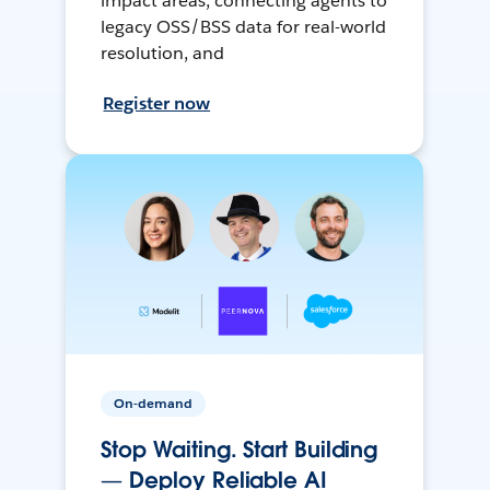
impact areas, connecting agents to
legacy OSS/BSS data for real-world
resolution, and
Register now
On-demand
Stop Waiting. Start Building
— Deploy Reliable AI