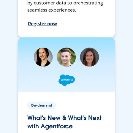
by customer data to orchestrating
seamless experiences.
Register now
On-demand
What's New & What's Next
with Agentforce