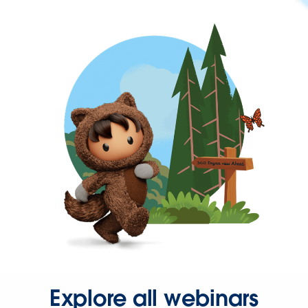
Explore all webinars