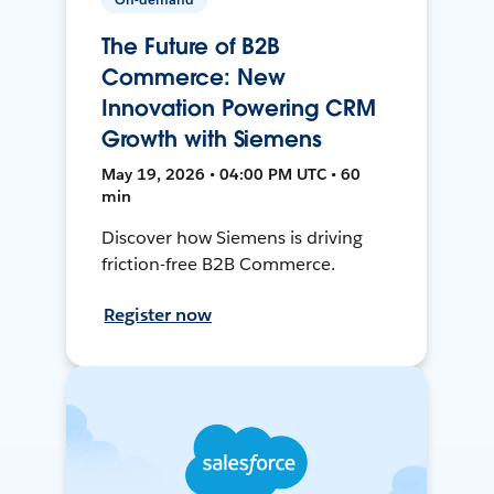
The Future of B2B
Commerce: New
Innovation Powering CRM
Growth with Siemens
May 19, 2026 • 04:00 PM UTC • 60
min
Discover how Siemens is driving
friction-free B2B Commerce.
Register now