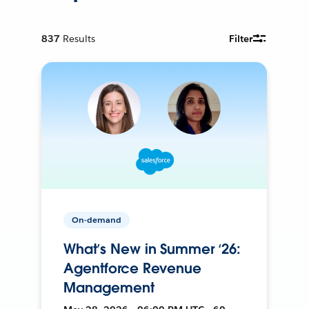
837
Results
Filter
On-demand
What’s New in Summer ‘26:
Agentforce Revenue
Management