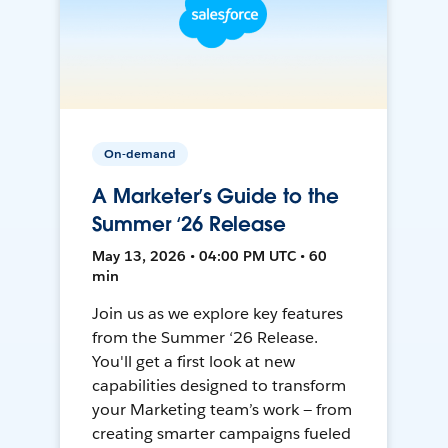
On-demand
A Marketer’s Guide to the
Summer ‘26 Release
May 13, 2026 • 04:00 PM UTC • 60
min
Join us as we explore key features
from the Summer ‘26 Release.
You'll get a first look at new
capabilities designed to transform
your Marketing team’s work — from
creating smarter campaigns fueled