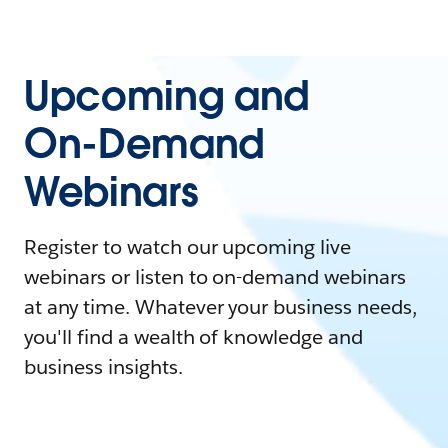
Upcoming and
On-Demand
Webinars
Register to watch our upcoming live
webinars or listen to on-demand webinars
at any time. Whatever your business needs,
you'll find a wealth of knowledge and
business insights.