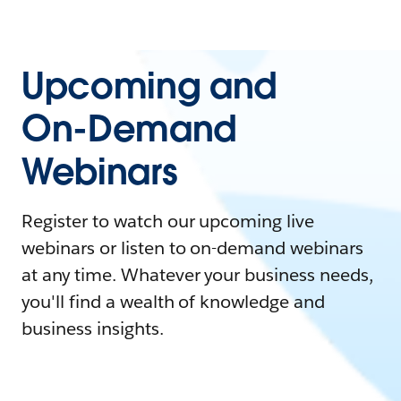
Upcoming and
On-Demand
Webinars
Register to watch our upcoming live
webinars or listen to on-demand webinars
at any time. Whatever your business needs,
you'll find a wealth of knowledge and
business insights.