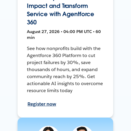
Impact and Transform
Service with Agentforce
360
August 27, 2026 • 04:00 PM UTC • 60
min
See how nonprofits build with the
Agentforce 360 Platform to cut
project failures by 30%, save
thousands of hours, and expand
community reach by 25%. Get
actionable AI insights to overcome
resource limits today
Register now