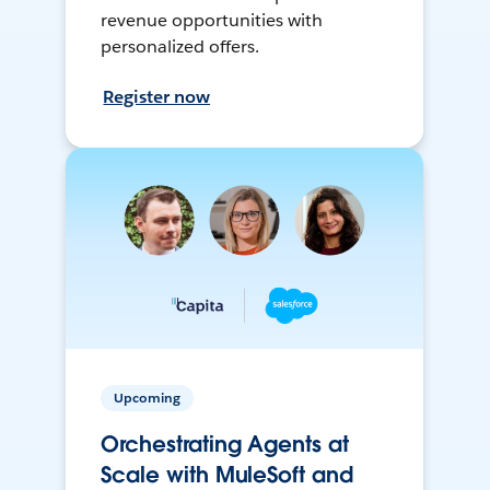
revenue opportunities with
personalized offers.
Register now
Upcoming
Orchestrating Agents at
Scale with MuleSoft and