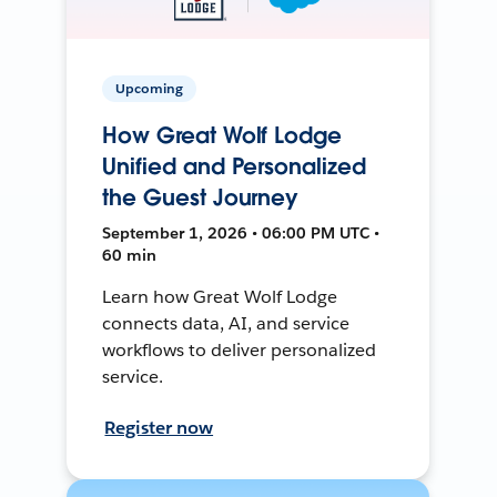
Upcoming
How Great Wolf Lodge
Unified and Personalized
the Guest Journey
September 1, 2026 • 06:00 PM UTC •
60 min
Learn how Great Wolf Lodge
connects data, AI, and service
workflows to deliver personalized
service.
Register now