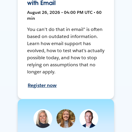
with Email
August 26, 2026 • 04:00 PM UTC • 60
min
You can't do that in email" is often
based on outdated information.
Learn how email support has
evolved, how to test what's actually
possible today, and how to stop
relying on assumptions that no
longer apply.
Register now