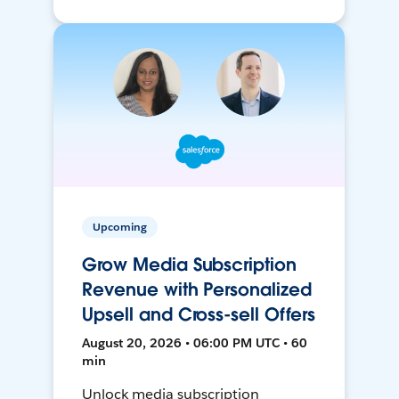
Upcoming
Grow Media Subscription
Revenue with Personalized
Upsell and Cross-sell Offers
August 20, 2026 • 06:00 PM UTC • 60
min
Unlock media subscription