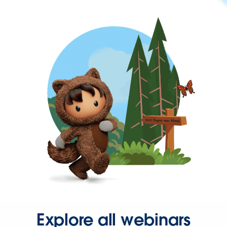
Explore all webinars