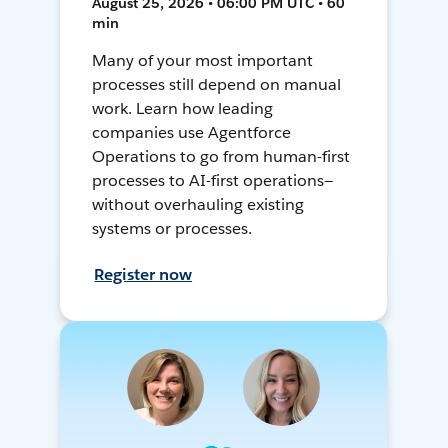
August 25, 2026 • 06:00 PM UTC • 60
min
Many of your most important
processes still depend on manual
work. Learn how leading
companies use Agentforce
Operations to go from human-first
processes to AI-first operations—
without overhauling existing
systems or processes.
Register now