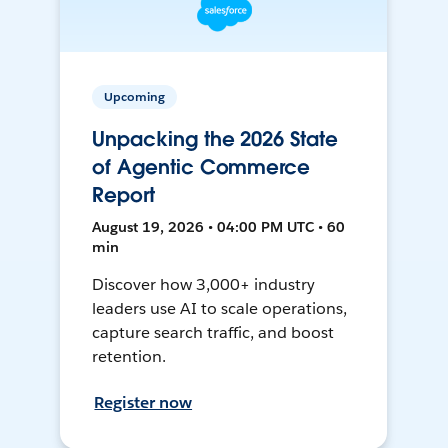
Upcoming
Unpacking the 2026 State
of Agentic Commerce
Report
August 19, 2026 • 04:00 PM UTC • 60
min
Discover how 3,000+ industry
leaders use AI to scale operations,
capture search traffic, and boost
retention.
Register now