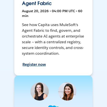
Agent Fabric
August 20, 2026 • 04:00 PM UTC • 60
min
See how Capita uses MuleSoft's
Agent Fabric to find, govern, and
orchestrate AI agents at enterprise
scale — with a centralized registry,
secure identity controls, and cross-
system coordination.
Register now