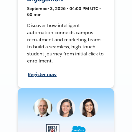
September 3, 2026 • 04:00 PM UTC •
60 min
Discover how intelligent
automation connects campus
recruitment and marketing teams
to build a seamless, high-touch
student journey from initial click to
enrollment.
Register now