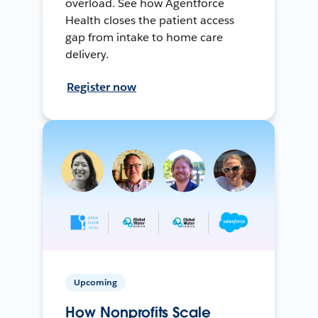
overload. See how Agentforce
Health closes the patient access
gap from intake to home care
delivery.
Register now
Upcoming
How Nonprofits Scale