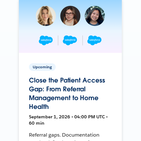
Upcoming
Close the Patient Access
Gap: From Referral
Management to Home
Health
September 1, 2026 • 04:00 PM UTC •
60 min
Referral gaps. Documentation