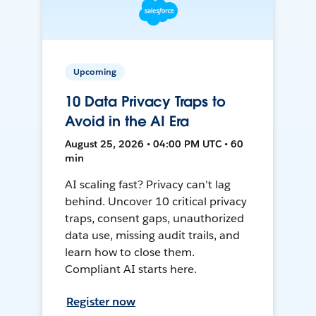
Upcoming
10 Data Privacy Traps to
Avoid in the AI Era
August 25, 2026 • 04:00 PM UTC • 60
min
AI scaling fast? Privacy can't lag
behind. Uncover 10 critical privacy
traps, consent gaps, unauthorized
data use, missing audit trails, and
learn how to close them.
Compliant AI starts here.
Register now