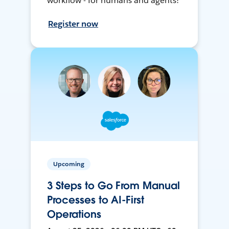
workflow - for humans and agents!
Register now
Upcoming
3 Steps to Go From Manual
Processes to AI-First
Operations