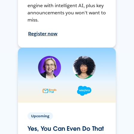
engine with intelligent AI, plus key
announcements you won't want to
miss.
Register now
Upcoming
Yes, You Can Even Do That