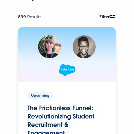
839
Results
Filter
Upcoming
The Frictionless Funnel:
Revolutionizing Student
Recruitment &
Engagement