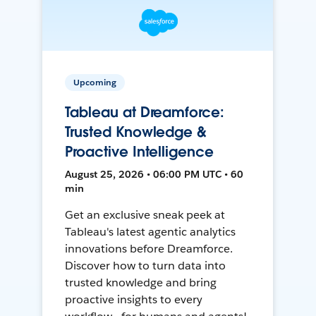
Upcoming
Tableau at Dreamforce:
Trusted Knowledge &
Proactive Intelligence
August 25, 2026 • 06:00 PM UTC • 60
min
Get an exclusive sneak peek at
Tableau's latest agentic analytics
innovations before Dreamforce.
Discover how to turn data into
trusted knowledge and bring
proactive insights to every