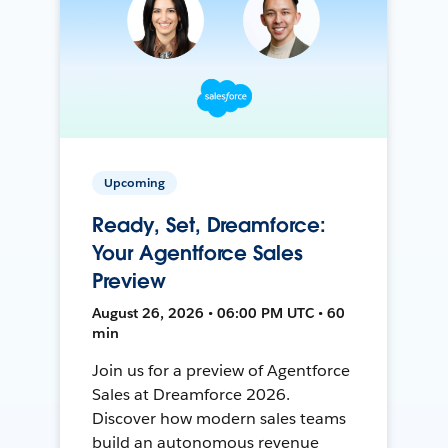
Upcoming
Ready, Set, Dreamforce:
Your Agentforce Sales
Preview
August 26, 2026 • 06:00 PM UTC • 60
min
Join us for a preview of Agentforce
Sales at Dreamforce 2026.
Discover how modern sales teams
build an autonomous revenue