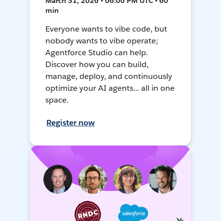
March 31, 2026 • 06:00 PM UTC • 60
min
Everyone wants to vibe code, but
nobody wants to vibe operate;
Agentforce Studio can help.
Discover how you can build,
manage, deploy, and continuously
optimize your AI agents... all in one
space.
Register now