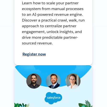
Learn how to scale your partner
ecosystem from manual processes
to an AI-powered revenue engine.
Discover a practical crawl, walk, run
approach to centralize partner
engagement, unlock insights, and
drive more predictable partner-
sourced revenue.
Register now