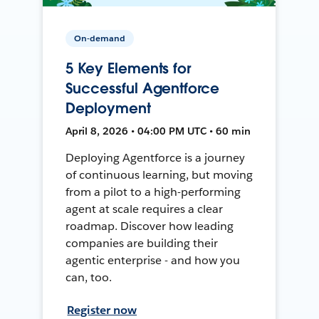
On-demand
5 Key Elements for
Successful Agentforce
Deployment
April 8, 2026 • 04:00 PM UTC • 60 min
Deploying Agentforce is a journey
of continuous learning, but moving
from a pilot to a high-performing
agent at scale requires a clear
roadmap. Discover how leading
companies are building their
agentic enterprise - and how you
can, too.
Register now