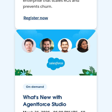
enterprise that scales ROI and
prevents churn.
Register now
On-demand
What’s New with
Agentforce Studio