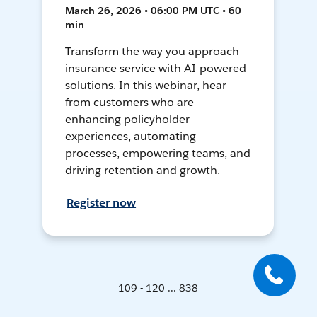
March 26, 2026 • 06:00 PM UTC • 60
min
Transform the way you approach
insurance service with AI-powered
solutions. In this webinar, hear
from customers who are
enhancing policyholder
experiences, automating
processes, empowering teams, and
driving retention and growth.
Register now
109 - 120 ... 838