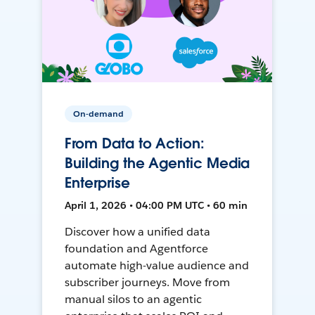
On-demand
From Data to Action:
Building the Agentic Media
Enterprise
April 1, 2026 • 04:00 PM UTC • 60 min
Discover how a unified data
foundation and Agentforce
automate high-value audience and
subscriber journeys. Move from
manual silos to an agentic