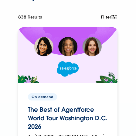
838
Results
Filter
On-demand
The Best of Agentforce
World Tour Washington D.C.
2026