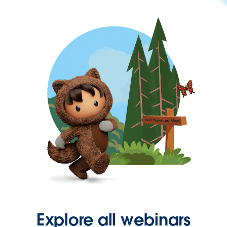
Explore all webinars