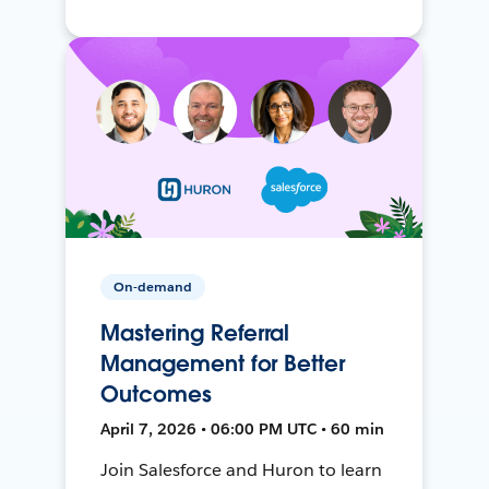
On-demand
Mastering Referral
Management for Better
Outcomes
April 7, 2026 • 06:00 PM UTC • 60 min
Join Salesforce and Huron to learn