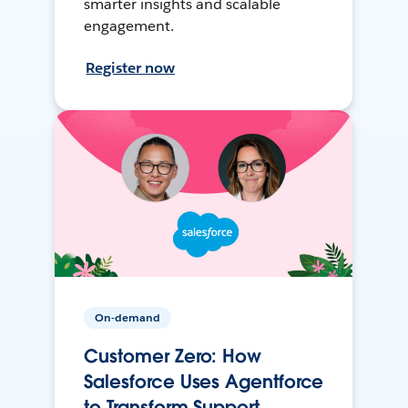
smarter insights and scalable
engagement.
Register now
On-demand
Customer Zero: How
Salesforce Uses Agentforce
to Transform Support