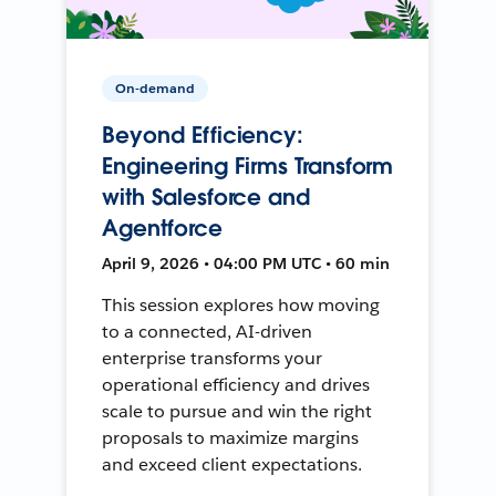
On-demand
Beyond Efficiency:
Engineering Firms Transform
with Salesforce and
Agentforce
April 9, 2026 • 04:00 PM UTC • 60 min
This session explores how moving
to a connected, AI-driven
enterprise transforms your
operational efficiency and drives
scale to pursue and win the right
proposals to maximize margins
and exceed client expectations.