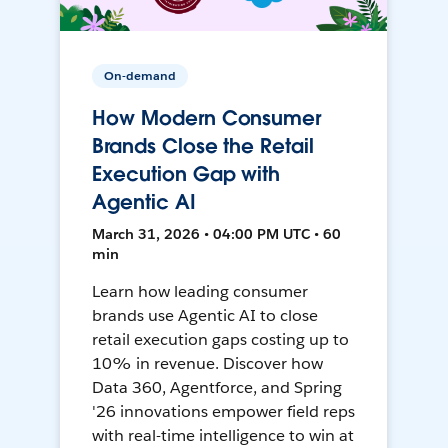
On-demand
How Modern Consumer
Brands Close the Retail
Execution Gap with
Agentic AI
March 31, 2026 • 04:00 PM UTC • 60
min
Learn how leading consumer
brands use Agentic AI to close
retail execution gaps costing up to
10% in revenue. Discover how
Data 360, Agentforce, and Spring
'26 innovations empower field reps
with real-time intelligence to win at