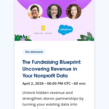
On-demand
The Fundraising Blueprint:
Uncovering Revenue in
Your Nonprofit Data
April 2, 2026 • 06:00 PM UTC • 60 min
Unlock hidden revenue and
strengthen donor partnerships by
turning your existing data into