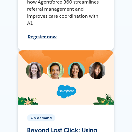
how Agentforce 360 streamlines
referral management and
improves care coordination with
AI.
Register now
On-demand
Beyond Last Click: Using