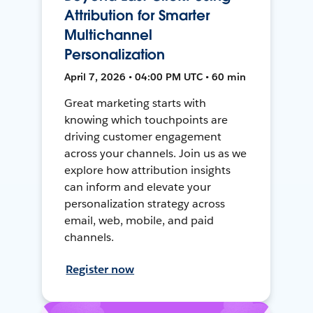
Attribution for Smarter
Multichannel
Personalization
April 7, 2026 • 04:00 PM UTC • 60 min
Great marketing starts with
knowing which touchpoints are
driving customer engagement
across your channels. Join us as we
explore how attribution insights
can inform and elevate your
personalization strategy across
email, web, mobile, and paid
channels.
Register now