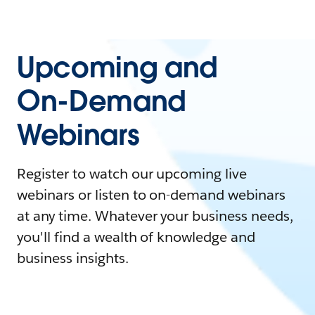
Upcoming and
On-Demand
Webinars
Register to watch our upcoming live
webinars or listen to on-demand webinars
at any time. Whatever your business needs,
you'll find a wealth of knowledge and
business insights.