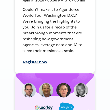
April 9, 2026 • 06:00 PM UTC • 60 min
Couldn't make it to Agentforce
World Tour Washington D.C.?
We're bringing the highlights to
you. Join us for a recap of the
breakthrough moments that are
reshaping how government
agencies leverage data and AI to
serve their missions at scale.
Register now