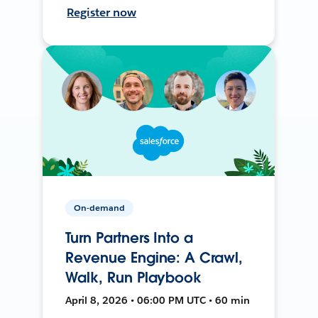
Register now
On-demand
Turn Partners Into a
Revenue Engine: A Crawl,
Walk, Run Playbook
April 8, 2026 • 06:00 PM UTC • 60 min