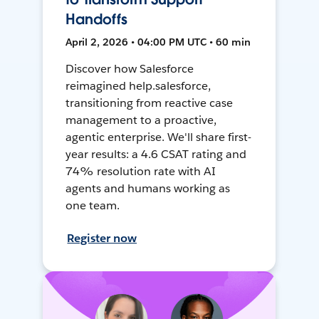
Handoffs
April 2, 2026 • 04:00 PM UTC • 60 min
Discover how Salesforce
reimagined help.salesforce,
transitioning from reactive case
management to a proactive,
agentic enterprise. We'll share first-
year results: a 4.6 CSAT rating and
74% resolution rate with AI
agents and humans working as
one team.
Register now