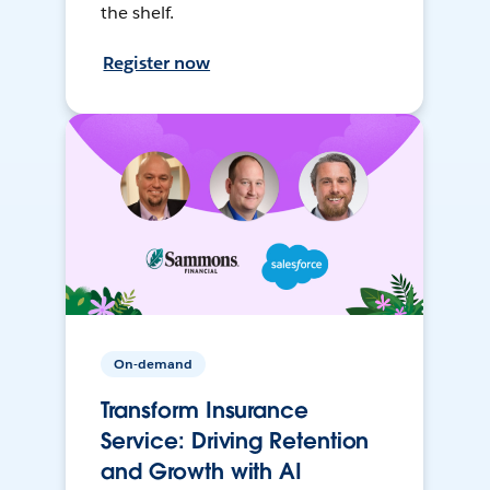
the shelf.
Register now
On-demand
Transform Insurance
Service: Driving Retention
and Growth with AI