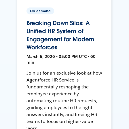
On-demand
Breaking Down Silos: A
Unified HR System of
Engagement for Modern
Workforces
March 5, 2026 • 05:00 PM UTC • 60
min
Join us for an exclusive look at how
Agentforce HR Service is
fundamentally reshaping the
employee experience by
automating routine HR requests,
guiding employees to the right
answers instantly, and freeing HR
teams to focus on higher-value
work.