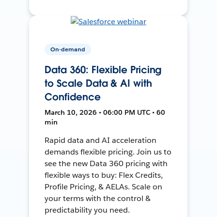
On-demand
Data 360: Flexible Pricing
to Scale Data & AI with
Confidence
March 10, 2026 • 06:00 PM UTC • 60
min
Rapid data and AI acceleration
demands flexible pricing. Join us to
see the new Data 360 pricing with
flexible ways to buy: Flex Credits,
Profile Pricing, & AELAs. Scale on
your terms with the control &
predictability you need.