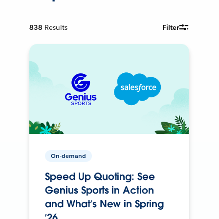
838
Results
Filter
On-demand
Speed Up Quoting: See
Genius Sports in Action
and What’s New in Spring
’26