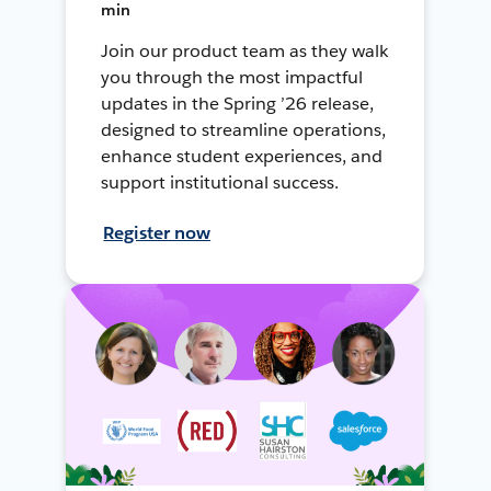
min
Join our product team as they walk
you through the most impactful
updates in the Spring ’26 release,
designed to streamline operations,
enhance student experiences, and
support institutional success.
Register now