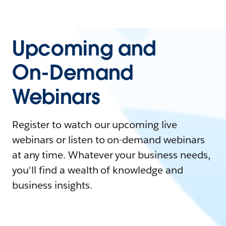
Upcoming and
On-Demand
Webinars
Register to watch our upcoming live
webinars or listen to on-demand webinars
at any time. Whatever your business needs,
you'll find a wealth of knowledge and
business insights.