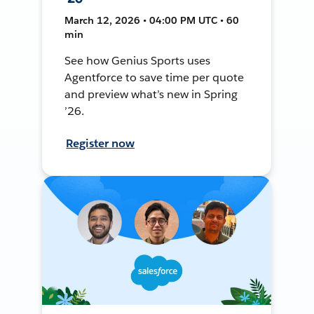
March 12, 2026 • 04:00 PM UTC • 60
min
See how Genius Sports uses
Agentforce to save time per quote
and preview what’s new in Spring
’26.
Register now