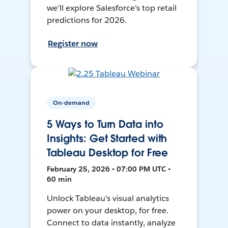
we’ll explore Salesforce’s top retail
predictions for 2026.
Register now
On-demand
5 Ways to Turn Data into
Insights: Get Started with
Tableau Desktop for Free
February 25, 2026 • 07:00 PM UTC •
60 min
Unlock Tableau's visual analytics
power on your desktop, for free.
Connect to data instantly, analyze