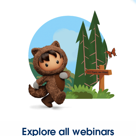
Explore all webinars