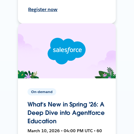
Register now
On-demand
What’s New in Spring '26: A
Deep Dive into Agentforce
Education
March 10, 2026 • 04:00 PM UTC • 60