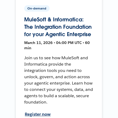
On-demand
MuleSoft & Informatica:
The Integration Foundation
for your Agentic Enterprise
March 11, 2026 • 04:00 PM UTC • 60
min
Join us to see how MuleSoft and
Informatica provide the
integration tools you need to
unlock, govern, and action across
your agentic enterprise. Learn how
to connect your systems, data, and
agents to build a scalable, secure
foundation.
Register now