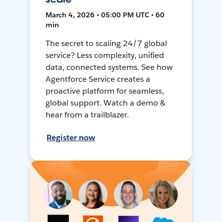
March 4, 2026 • 05:00 PM UTC • 60
min
The secret to scaling 24/7 global
service? Less complexity, unified
data, connected systems. See how
Agentforce Service creates a
proactive platform for seamless,
global support. Watch a demo &
hear from a trailblazer.
Register now