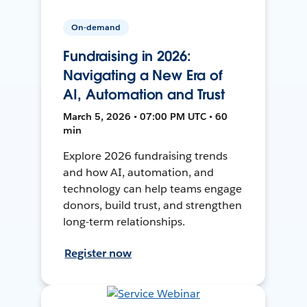
On-demand
Fundraising in 2026:
Navigating a New Era of
AI, Automation and Trust
March 5, 2026 • 07:00 PM UTC • 60
min
Explore 2026 fundraising trends
and how AI, automation, and
technology can help teams engage
donors, build trust, and strengthen
long-term relationships.
Register now