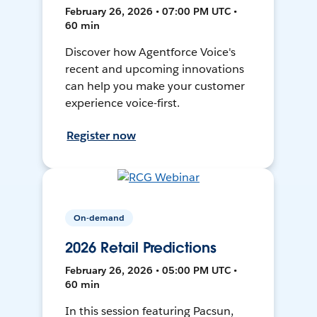
February 26, 2026 • 07:00 PM UTC •
60 min
Discover how Agentforce Voice's
recent and upcoming innovations
can help you make your customer
experience voice-first.
Register now
On-demand
2026 Retail Predictions
February 26, 2026 • 05:00 PM UTC •
60 min
In this session featuring Pacsun,