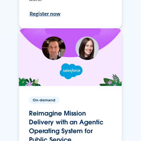
Register now
On-demand
Reimagine Mission
Delivery with an Agentic
Operating System for
Public Service