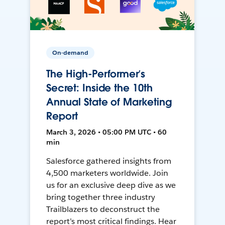
On-demand
The High-Performer’s
Secret: Inside the 10th
Annual State of Marketing
Report
March 3, 2026 • 05:00 PM UTC • 60
min
Salesforce gathered insights from
4,500 marketers worldwide. Join
us for an exclusive deep dive as we
bring together three industry
Trailblazers to deconstruct the
report’s most critical findings. Hear