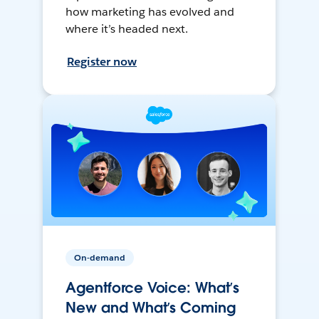
how marketing has evolved and
where it’s headed next.
Register now
On-demand
Agentforce Voice: What’s
New and What’s Coming