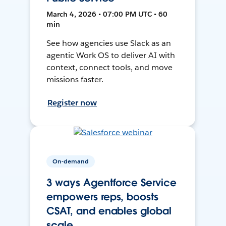
March 4, 2026 • 07:00 PM UTC • 60
min
See how agencies use Slack as an
agentic Work OS to deliver AI with
context, connect tools, and move
missions faster.
Register now
On-demand
3 ways Agentforce Service
empowers reps, boosts
CSAT, and enables global
scale