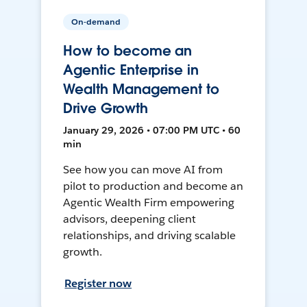
On-demand
How to become an
Agentic Enterprise in
Wealth Management to
Drive Growth
January 29, 2026 • 07:00 PM UTC • 60
min
See how you can move AI from
pilot to production and become an
Agentic Wealth Firm empowering
advisors, deepening client
relationships, and driving scalable
growth.
Register now