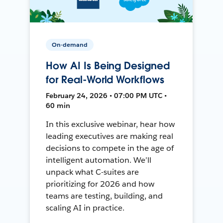
On-demand
How AI Is Being Designed
for Real-World Workflows
February 24, 2026 • 07:00 PM UTC •
60 min
In this exclusive webinar, hear how
leading executives are making real
decisions to compete in the age of
intelligent automation. We’ll
unpack what C-suites are
prioritizing for 2026 and how
teams are testing, building, and
scaling AI in practice.