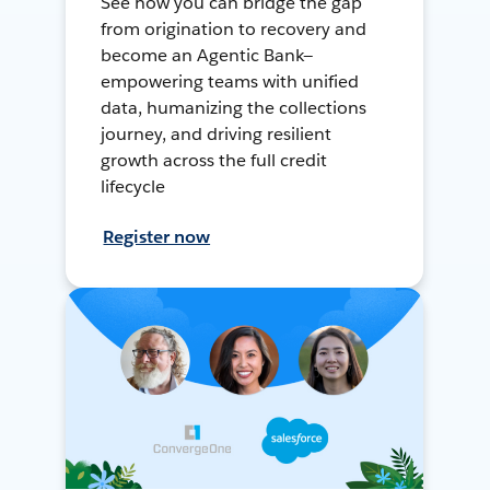
See how you can bridge the gap
from origination to recovery and
become an Agentic Bank—
empowering teams with unified
data, humanizing the collections
journey, and driving resilient
growth across the full credit
lifecycle
Register now