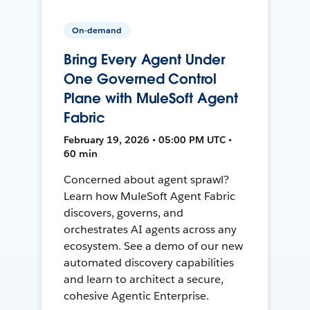
On-demand
Bring Every Agent Under
One Governed Control
Plane with MuleSoft Agent
Fabric
February 19, 2026 • 05:00 PM UTC •
60 min
Concerned about agent sprawl?
Learn how MuleSoft Agent Fabric
discovers, governs, and
orchestrates AI agents across any
ecosystem. See a demo of our new
automated discovery capabilities
and learn to architect a secure,
cohesive Agentic Enterprise.