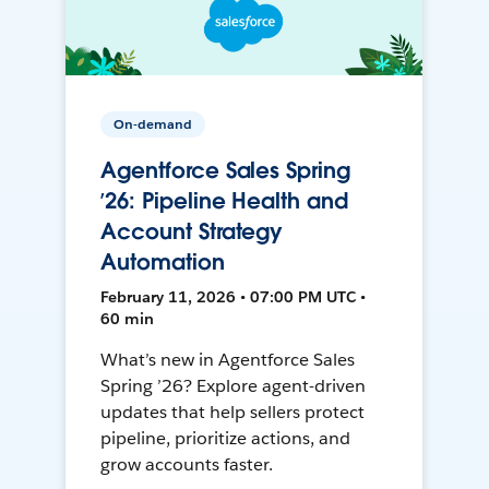
On-demand
Agentforce Sales Spring
’26: Pipeline Health and
Account Strategy
Automation
February 11, 2026 • 07:00 PM UTC •
60 min
What’s new in Agentforce Sales
Spring ’26? Explore agent-driven
updates that help sellers protect
pipeline, prioritize actions, and
grow accounts faster.