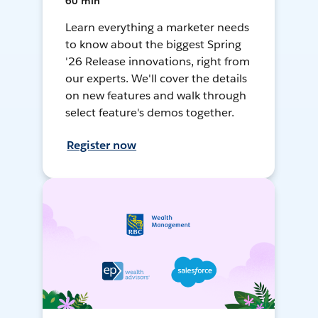
60 min
Learn everything a marketer needs
to know about the biggest Spring
'26 Release innovations, right from
our experts. We'll cover the details
on new features and walk through
select feature's demos together.
Register now