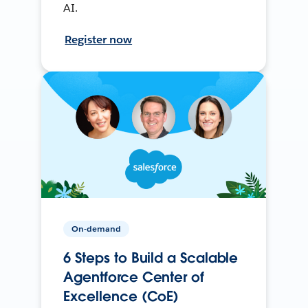
AI.
Register now
On-demand
6 Steps to Build a Scalable
Agentforce Center of
Excellence (CoE)