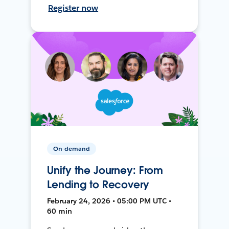
Register now
On-demand
Unify the Journey: From
Lending to Recovery
February 24, 2026 • 05:00 PM UTC •
60 min