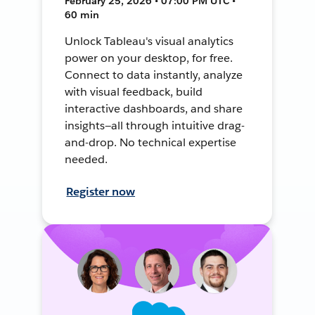
February 25, 2026 • 07:00 PM UTC •
60 min
Unlock Tableau's visual analytics
power on your desktop, for free.
Connect to data instantly, analyze
with visual feedback, build
interactive dashboards, and share
insights—all through intuitive drag-
and-drop. No technical expertise
needed.
Register now