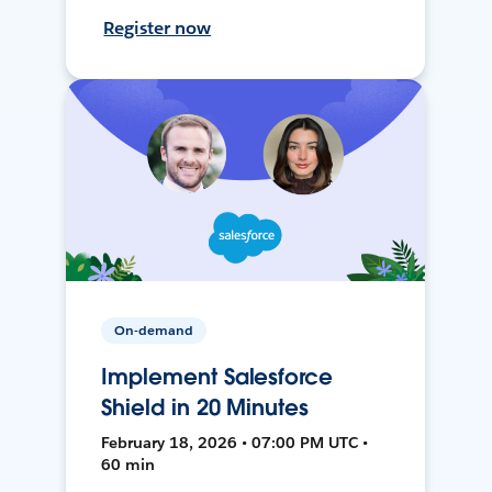
Register now
On-demand
Implement Salesforce
Shield in 20 Minutes
February 18, 2026 • 07:00 PM UTC •
60 min