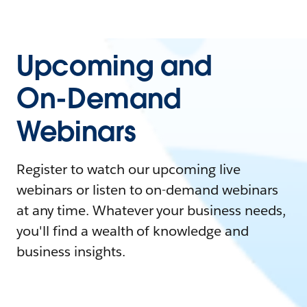
Upcoming and
On-Demand
Webinars
Register to watch our upcoming live
webinars or listen to on-demand webinars
at any time. Whatever your business needs,
you'll find a wealth of knowledge and
business insights.