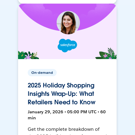
On-demand
2025 Holiday Shopping
Insights Wrap-Up: What
Retailers Need to Know
January 29, 2026 • 05:00 PM UTC • 60
min
Get the complete breakdown of