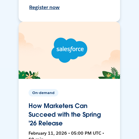
Register now
On-demand
How Marketers Can
Succeed with the Spring
'26 Release
February 11, 2026 • 05:00 PM UTC •