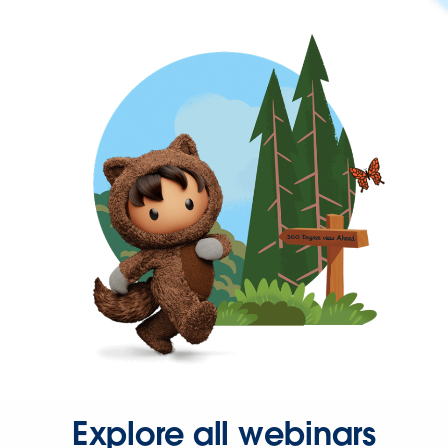
Explore all webinars