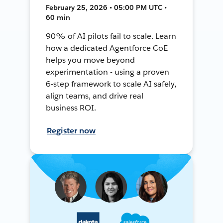
February 25, 2026 • 05:00 PM UTC •
60 min
90% of AI pilots fail to scale. Learn
how a dedicated Agentforce CoE
helps you move beyond
experimentation - using a proven
6-step framework to scale AI safely,
align teams, and drive real
business ROI.
Register now