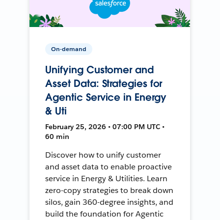
On-demand
Unifying Customer and
Asset Data: Strategies for
Agentic Service in Energy
& Uti
February 25, 2026 • 07:00 PM UTC •
60 min
Discover how to unify customer
and asset data to enable proactive
service in Energy & Utilities. Learn
zero-copy strategies to break down
silos, gain 360-degree insights, and
build the foundation for Agentic