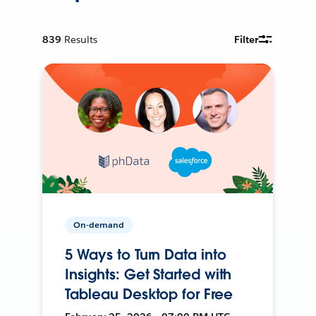
839
Results
Filter
On-demand
5 Ways to Turn Data into
Insights: Get Started with
Tableau Desktop for Free