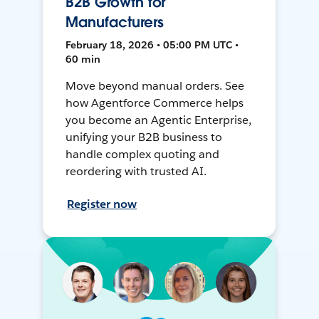
B2B Growth for
Manufacturers
February 18, 2026 • 05:00 PM UTC •
60 min
Move beyond manual orders. See
how Agentforce Commerce helps
you become an Agentic Enterprise,
unifying your B2B business to
handle complex quoting and
reordering with trusted AI.
Register now