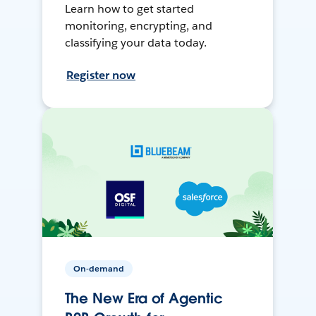
Learn how to get started
monitoring, encrypting, and
classifying your data today.
Register now
On-demand
The New Era of Agentic