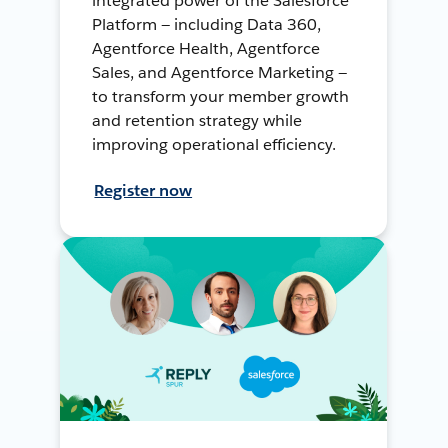
integrated power of the Salesforce
Platform — including Data 360,
Agentforce Health, Agentforce
Sales, and Agentforce Marketing —
to transform your member growth
and retention strategy while
improving operational efficiency.
Register now