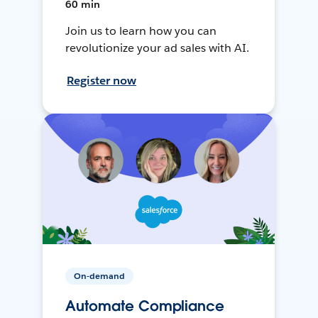
60 min
Join us to learn how you can
revolutionize your ad sales with AI.
Register now
On-demand
Automate Compliance