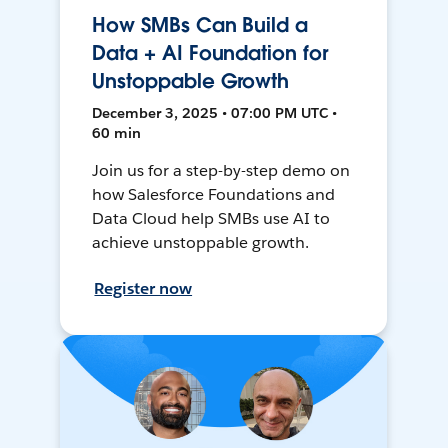
How SMBs Can Build a
Data + AI Foundation for
Unstoppable Growth
December 3, 2025 • 07:00 PM UTC •
60 min
Join us for a step-by-step demo on
how Salesforce Foundations and
Data Cloud help SMBs use AI to
achieve unstoppable growth.
Register now