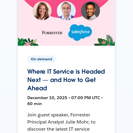
On-demand
Where IT Service is Headed
Next — and How to Get
Ahead
December 10, 2025 • 07:00 PM UTC •
60 min
Join guest speaker, Forrester
Principal Analyst Julie Mohr, to
discover the latest IT service