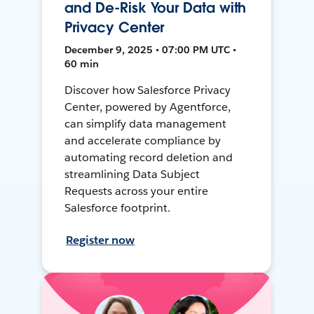
and De-Risk Your Data with
Privacy Center
December 9, 2025 • 07:00 PM UTC •
60 min
Discover how Salesforce Privacy
Center, powered by Agentforce,
can simplify data management
and accelerate compliance by
automating record deletion and
streamlining Data Subject
Requests across your entire
Salesforce footprint.
Register now