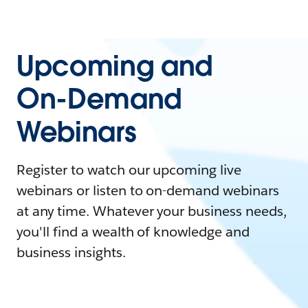
Upcoming and
On-Demand
Webinars
Register to watch our upcoming live
webinars or listen to on-demand webinars
at any time. Whatever your business needs,
you'll find a wealth of knowledge and
business insights.