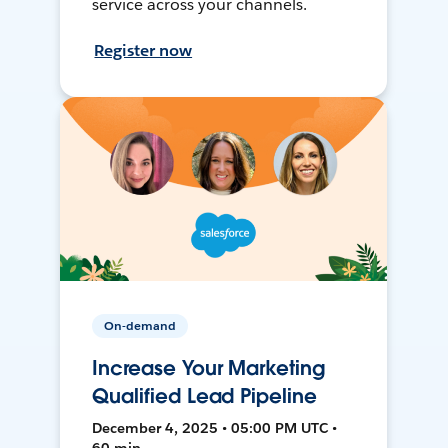
service across your channels.
Register now
On-demand
Increase Your Marketing
Qualified Lead Pipeline
December 4, 2025 • 05:00 PM UTC •