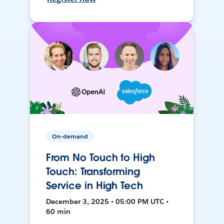
On-demand
From No Touch to High
Touch: Transforming
Service in High Tech
December 3, 2025 • 05:00 PM UTC •
60 min