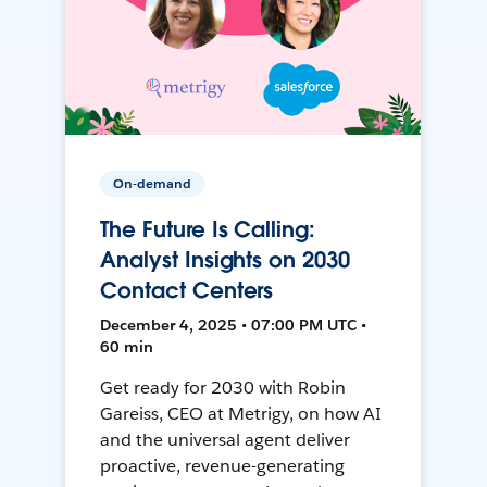
On-demand
The Future Is Calling:
Analyst Insights on 2030
Contact Centers
December 4, 2025 • 07:00 PM UTC •
60 min
Get ready for 2030 with Robin
Gareiss, CEO at Metrigy, on how AI
and the universal agent deliver
proactive, revenue-generating