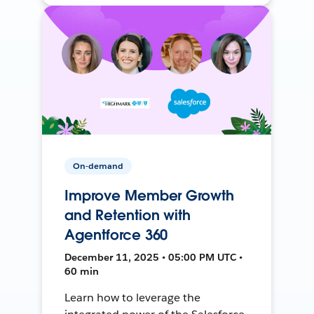
On-demand
Improve Member Growth
and Retention with
Agentforce 360
December 11, 2025 • 05:00 PM UTC •
60 min
Learn how to leverage the