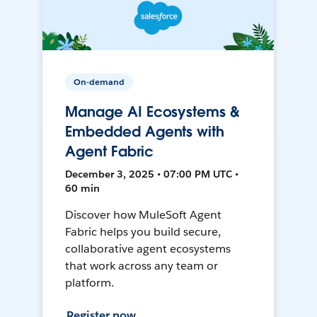
On-demand
Manage AI Ecosystems &
Embedded Agents with
Agent Fabric
December 3, 2025 • 07:00 PM UTC •
60 min
Discover how MuleSoft Agent
Fabric helps you build secure,
collaborative agent ecosystems
that work across any team or
platform.
Register now