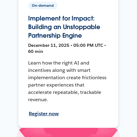
On-demand
Implement for Impact:
Building an Unstoppable
Partnership Engine
December 11, 2025 • 05:00 PM UTC •
60 min
Learn how the right AI and
incentives along with smart
implementation create frictionless
partner experiences that
accelerate repeatable, trackable
revenue.
Register now