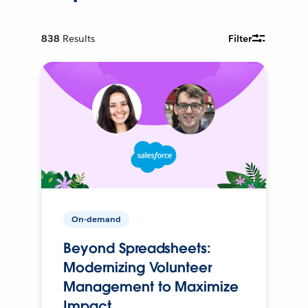
838
Results
Filter
On-demand
Beyond Spreadsheets:
Modernizing Volunteer
Management to Maximize
Impact