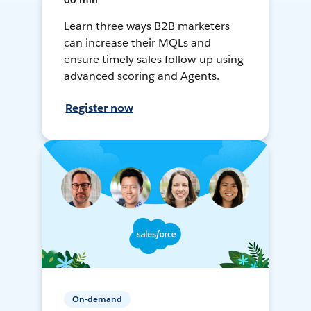
60 min
Learn three ways B2B marketers
can increase their MQLs and
ensure timely sales follow-up using
advanced scoring and Agents.
Register now
On-demand