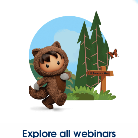
Explore all webinars