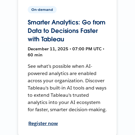
On-demand
Smarter Analytics: Go from
Data to Decisions Faster
with Tableau
December 11, 2025 • 07:00 PM UTC •
60 min
See what’s possible when AI-
powered analytics are enabled
across your organization. Discover
Tableau's built-in AI tools and ways
to extend Tableau's trusted
analytics into your AI ecosystem
for faster, smarter decision-making.
Register now