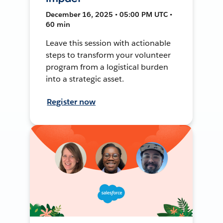
December 16, 2025 • 05:00 PM UTC •
60 min
Leave this session with actionable
steps to transform your volunteer
program from a logistical burden
into a strategic asset.
Register now