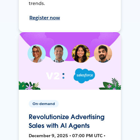
trends.
Register now
On-demand
Revolutionize Advertising
Sales with AI Agents
December 9, 2025 • 07:00 PM UTC •