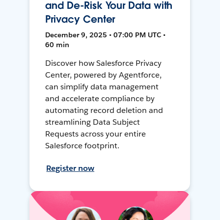
and De-Risk Your Data with
Privacy Center
December 9, 2025 • 07:00 PM UTC •
60 min
Discover how Salesforce Privacy
Center, powered by Agentforce,
can simplify data management
and accelerate compliance by
automating record deletion and
streamlining Data Subject
Requests across your entire
Salesforce footprint.
Register now