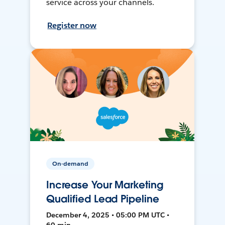
service across your channels.
Register now
On-demand
Increase Your Marketing
Qualified Lead Pipeline
December 4, 2025 • 05:00 PM UTC •