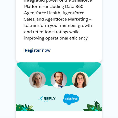
integrated power of the Salesforce
Platform — including Data 360,
Agentforce Health, Agentforce
Sales, and Agentforce Marketing —
to transform your member growth
and retention strategy while
improving operational efficiency.
Register now