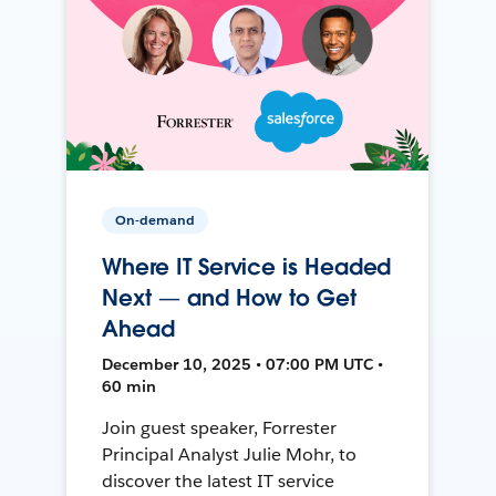
On-demand
Where IT Service is Headed
Next — and How to Get
Ahead
December 10, 2025 • 07:00 PM UTC •
60 min
Join guest speaker, Forrester
Principal Analyst Julie Mohr, to
discover the latest IT service