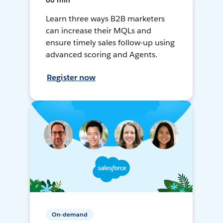
60 min
Learn three ways B2B marketers
can increase their MQLs and
ensure timely sales follow-up using
advanced scoring and Agents.
Register now
On-demand