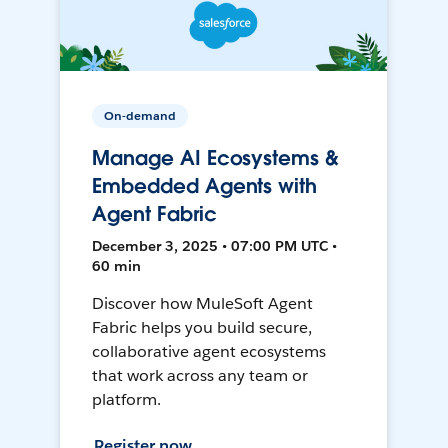
On-demand
Manage AI Ecosystems &
Embedded Agents with
Agent Fabric
December 3, 2025 • 07:00 PM UTC •
60 min
Discover how MuleSoft Agent
Fabric helps you build secure,
collaborative agent ecosystems
that work across any team or
platform.
Register now