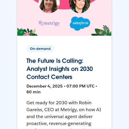
On-demand
The Future Is Calling:
Analyst Insights on 2030
Contact Centers
December 4, 2025 • 07:00 PM UTC •
60 min
Get ready for 2030 with Robin
Gareiss, CEO at Metrigy, on how AI
and the universal agent deliver
proactive, revenue-generating