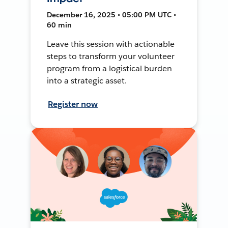
December 16, 2025 • 05:00 PM UTC •
60 min
Leave this session with actionable
steps to transform your volunteer
program from a logistical burden
into a strategic asset.
Register now