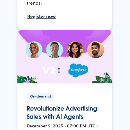
trends.
Register now
On-demand
Revolutionize Advertising
Sales with AI Agents
December 9, 2025 • 07:00 PM UTC •