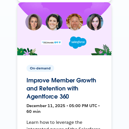
On-demand
Improve Member Growth
and Retention with
Agentforce 360
December 11, 2025 • 05:00 PM UTC •
60 min
Learn how to leverage the