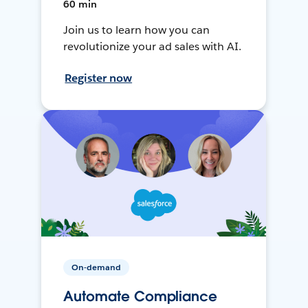
60 min
Join us to learn how you can
revolutionize your ad sales with AI.
Register now
On-demand
Automate Compliance