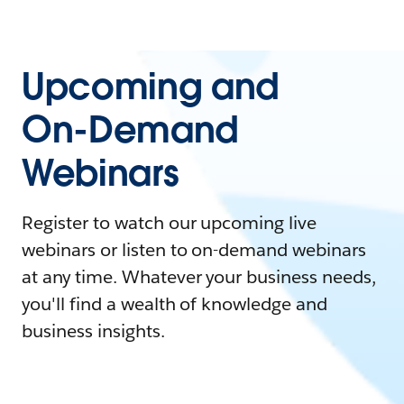
Upcoming and
On-Demand
Webinars
Register to watch our upcoming live
webinars or listen to on-demand webinars
at any time. Whatever your business needs,
you'll find a wealth of knowledge and
business insights.