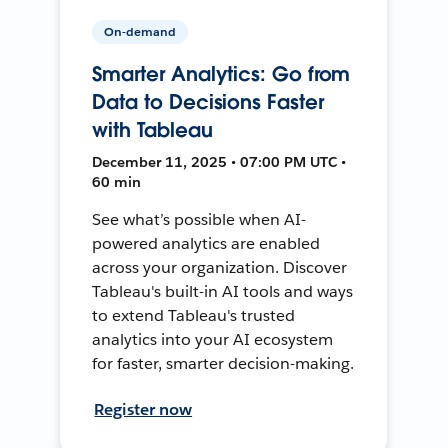
On-demand
Smarter Analytics: Go from
Data to Decisions Faster
with Tableau
December 11, 2025 • 07:00 PM UTC •
60 min
See what’s possible when AI-
powered analytics are enabled
across your organization. Discover
Tableau's built-in AI tools and ways
to extend Tableau's trusted
analytics into your AI ecosystem
for faster, smarter decision-making.
Register now