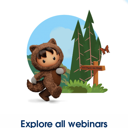
Explore all webinars