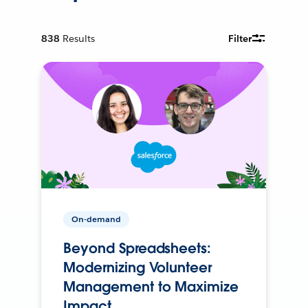
838
Results
Filter
On-demand
Beyond Spreadsheets:
Modernizing Volunteer
Management to Maximize
Impact