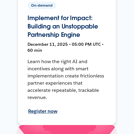
On-demand
Implement for Impact:
Building an Unstoppable
Partnership Engine
December 11, 2025 • 05:00 PM UTC •
60 min
Learn how the right AI and
incentives along with smart
implementation create frictionless
partner experiences that
accelerate repeatable, trackable
revenue.
Register now