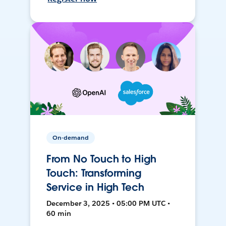
On-demand
From No Touch to High
Touch: Transforming
Service in High Tech
December 3, 2025 • 05:00 PM UTC •
60 min