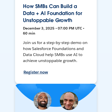
How SMBs Can Build a
Data + AI Foundation for
Unstoppable Growth
December 3, 2025 • 07:00 PM UTC •
60 min
Join us for a step-by-step demo on
how Salesforce Foundations and
Data Cloud help SMBs use AI to
achieve unstoppable growth.
Register now