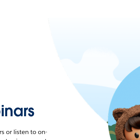
nars
 or listen to on-