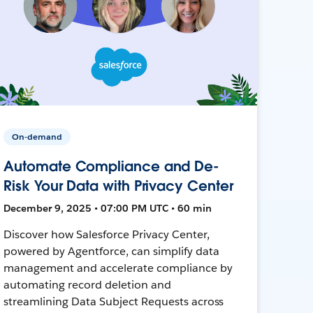
On-demand
Automate Compliance and De-
Risk Your Data with Privacy Center
December 9, 2025 • 07:00 PM UTC • 60 min
Discover how Salesforce Privacy Center,
powered by Agentforce, can simplify data
management and accelerate compliance by
automating record deletion and
streamlining Data Subject Requests across