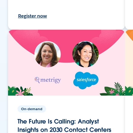
Register now
On-demand
The Future Is Calling: Analyst
Insights on 2030 Contact Centers