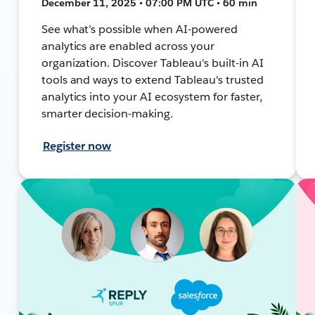
December 11, 2025 • 07:00 PM UTC • 60 min
See what’s possible when AI-powered
analytics are enabled across your
organization. Discover Tableau's built-in AI
tools and ways to extend Tableau's trusted
analytics into your AI ecosystem for faster,
smarter decision-making.
Register now