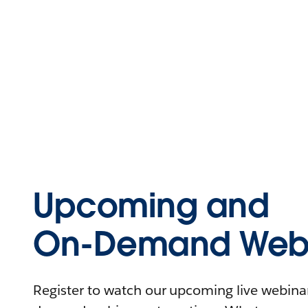
Upcoming and
On-Demand Webi
Register to watch our upcoming live webinars