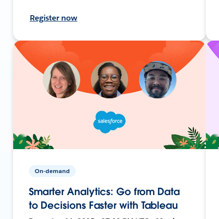
Register now
On-demand
Smarter Analytics: Go from Data
to Decisions Faster with Tableau