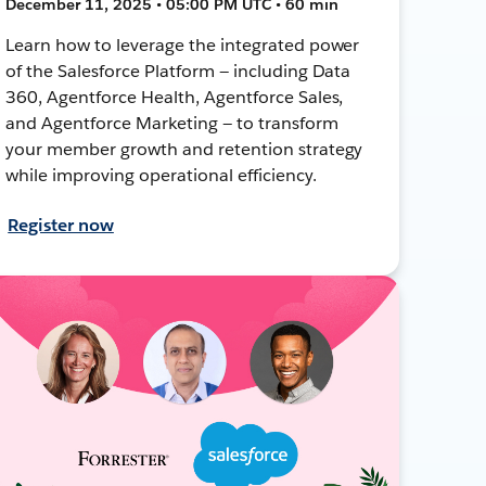
December 11, 2025 • 05:00 PM UTC • 60 min
Learn how to leverage the integrated power
of the Salesforce Platform — including Data
360, Agentforce Health, Agentforce Sales,
and Agentforce Marketing — to transform
your member growth and retention strategy
while improving operational efficiency.
Register now