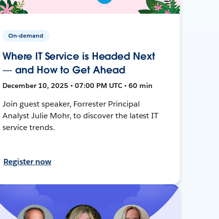
On-demand
Where IT Service is Headed Next
— and How to Get Ahead
December 10, 2025 • 07:00 PM UTC • 60 min
Join guest speaker, Forrester Principal
Analyst Julie Mohr, to discover the latest IT
service trends.
Register now