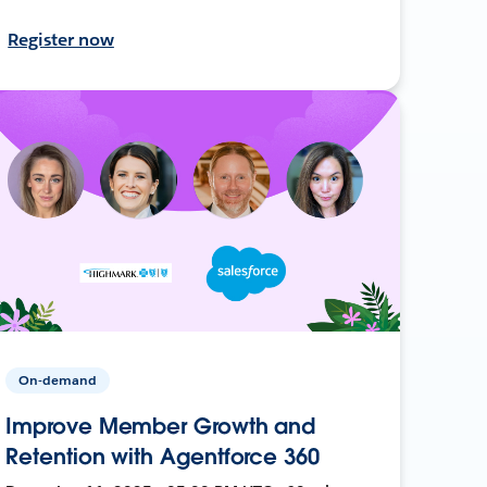
Register now
On-demand
Improve Member Growth and
Retention with Agentforce 360