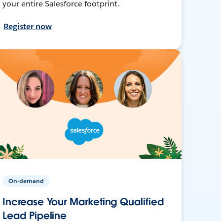
your entire Salesforce footprint.
Register now
On-demand
Increase Your Marketing Qualified
Lead Pipeline