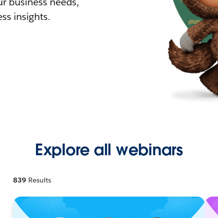
r business needs,
ss insights.
Explore all webinars
839
Results