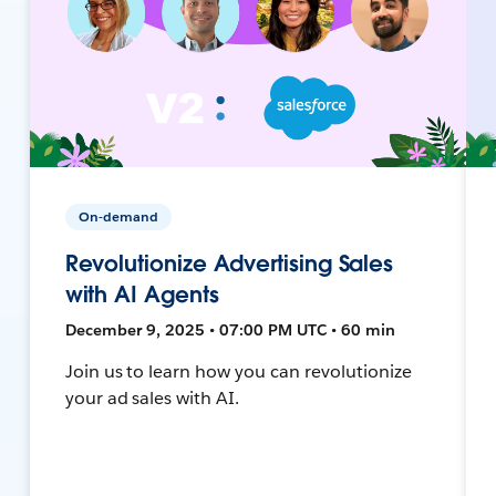
On-demand
Revolutionize Advertising Sales
with AI Agents
December 9, 2025 • 07:00 PM UTC • 60 min
Join us to learn how you can revolutionize
your ad sales with AI.