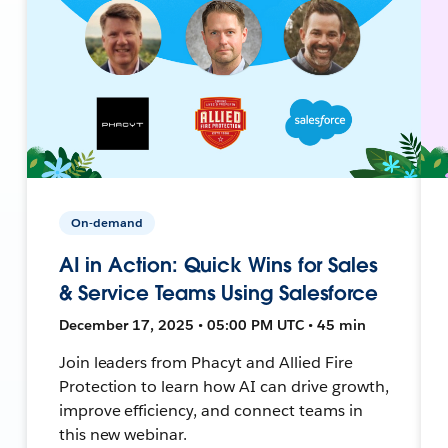
On-demand
AI in Action: Quick Wins for Sales
& Service Teams Using Salesforce
December 17, 2025 • 05:00 PM UTC • 45 min
Join leaders from Phacyt and Allied Fire
Protection to learn how AI can drive growth,
improve efficiency, and connect teams in
this new webinar.