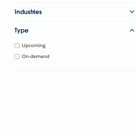
Industries
Type
Upcoming
On-demand