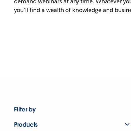
demand webinars at any time. Whatever you
you'll find a wealth of knowledge and busine
Filter by
Products