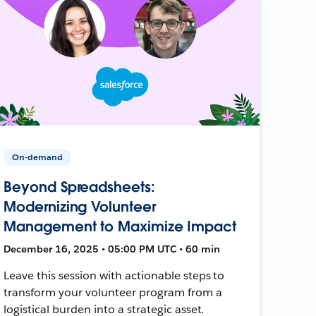
On-demand
Beyond Spreadsheets:
Modernizing Volunteer
Management to Maximize Impact
December 16, 2025 • 05:00 PM UTC • 60 min
Leave this session with actionable steps to
transform your volunteer program from a
logistical burden into a strategic asset.