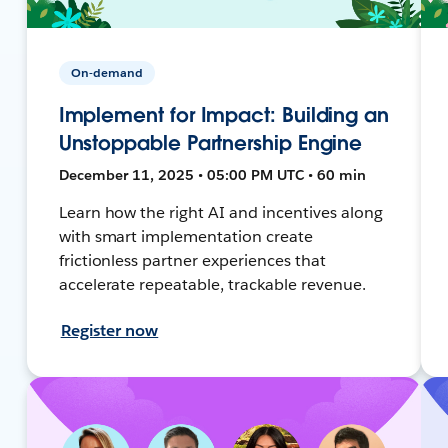
On-demand
Implement for Impact: Building an
Unstoppable Partnership Engine
December 11, 2025 • 05:00 PM UTC • 60 min
Learn how the right AI and incentives along
with smart implementation create
frictionless partner experiences that
accelerate repeatable, trackable revenue.
Register now